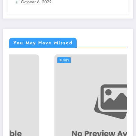
October 6, 2022
You May Have Missed
BLOGS