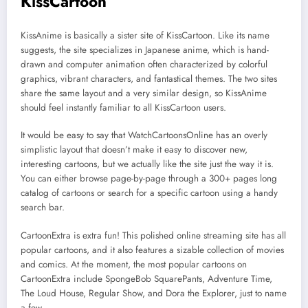
KissCartoon
KissAnime is basically a sister site of KissCartoon. Like its name
suggests, the site specializes in Japanese anime, which is hand-
drawn and computer animation often characterized by colorful
graphics, vibrant characters, and fantastical themes. The two sites
share the same layout and a very similar design, so KissAnime
should feel instantly familiar to all KissCartoon users.
It would be easy to say that WatchCartoonsOnline has an overly
simplistic layout that doesn’t make it easy to discover new,
interesting cartoons, but we actually like the site just the way it is.
You can either browse page-by-page through a 300+ pages long
catalog of cartoons or search for a specific cartoon using a handy
search bar.
CartoonExtra is extra fun! This polished online streaming site has all
popular cartoons, and it also features a sizable collection of movies
and comics. At the moment, the most popular cartoons on
CartoonExtra include SpongeBob SquarePants, Adventure Time,
The Loud House, Regular Show, and Dora the Explorer, just to name
a few.