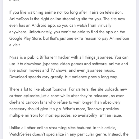
If you like watching anime not too long after it airs on television,
AnimeToon is the right online streaming site for you. The site now
even has an Android app, so you can watch from virtually
anywhere. Unfortunately, you won’t be able to find the app on the
Google Play Store, but that’s just one extra reason to pay AnimeToon
a visit
Nyaa is a public BitTorrent tracker with all things Japanese. You can
use it to download Japanese video games and software, anime and
live action movies and TV shows, and even Japanese music.
Download speeds vary greatly, but patience goes a long way.
There a lot to like about Toonova. For starters, the site uploads new
cartoon episodes just a short while after they’re released, so even
die-hard cartoon fans who refuse to wait longer than absolutely
necessary should give it a go. What’s more, Toonova provides
multiple mirrors for most episodes, so availability isn’t an issue.
Unlike all other online streaming sites featured in this article,
WatchSeries doesn’t specialize in any particular genre. Instead, the