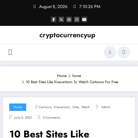
Skip
August 8, 2026
7:10:27 PM
to
content
cryptocurrencyup
Home
home
10 Best Sites Like Kisscartoon To Watch Cartoons For Free
,
,
,
Home
Cartoons
Kisscartoon
Sites
Watch
Admin
June 5, 2021
0 Comments
10 Best Sites Like