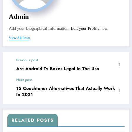
Admin
Add your Biographical Information.
Edit your Profile
now.
View All Posts
Previous post
Are Android Tv Boxes Legal In The Usa
Next post
15 Couchtuner Alternatives That Actually Work
In 2021
RELATED POSTS