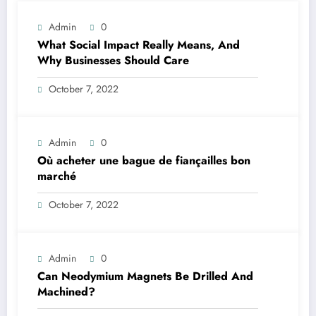
Admin
0
What Social Impact Really Means, And
Why Businesses Should Care￼
October 7, 2022
Admin
0
Où acheter une bague de fiançailles bon
marché
October 7, 2022
Admin
0
Can Neodymium Magnets Be Drilled And
Machined?