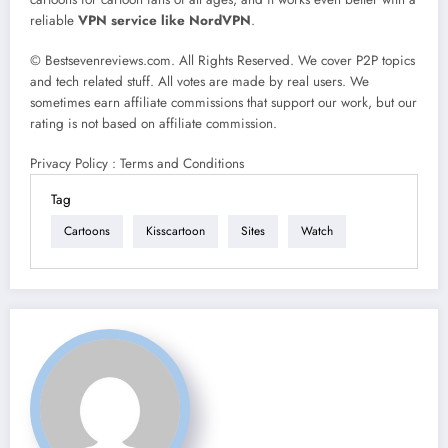
reliable
VPN service like NordVPN
.
© Bestsevenreviews.com. All Rights Reserved. We cover P2P topics
and tech related stuff. All votes are made by real users. We
sometimes earn affiliate commissions that support our work, but our
rating is not based on affiliate commission.
Privacy Policy : Terms and Conditions
Tag
Cartoons
Kisscartoon
Sites
Watch