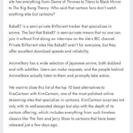
site has everything from Game of Thrones to Titans to Black Mirror
to The Big Bang Theory. Who said that cartoon fans don’t watch
anything else but cartoons?
BakaBT is a semi-private BitTorrent tracker that specializes in
anime. The fact that BakaBT is semi-private means that no one can
join it without first doing an interview on the site’s IRC channel.
Private BitTorrent sites like BakaBT aren’t for everyone, but they
offer excellent download speeds and reliability.
AnimeStory has a wide selection of Japanese anime, both dubbed
and with subtitles. Users can make requests, and the people behind
AnimeStore actually listen to them and promptly take action.
We want to close this list of the top 10 best alternatives to
KissCartoon with KimCartoon, one of the most polished online
streaming sites that specialize in cartoons. KimCartoon surprises not
only with its well-executed design but also with the depth of its
cartoon offering, which includes everything from such timeless
classics like The Tom and Jerry Show to cartoons that have been
released just a few days ago.