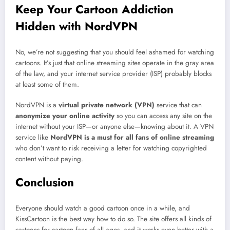
Keep Your Cartoon Addiction
Hidden with NordVPN
No, we’re not suggesting that you should feel ashamed for watching
cartoons. It’s just that online streaming sites operate in the gray area
of the law, and your internet service provider (ISP) probably blocks
at least some of them.
NordVPN is a
virtual private network (VPN)
service that can
anonymize your online activity
so you can access any site on the
internet without your ISP—or anyone else—knowing about it. A VPN
service like
NordVPN is a must for all fans of online streaming
who don’t want to risk receiving a letter for watching copyrighted
content without paying.
Conclusion
Everyone should watch a good cartoon once in a while, and
KissCartoon is the best way how to do so. The site offers all kinds of
cartoons for cartoon fans of all ages, and it works even better with a