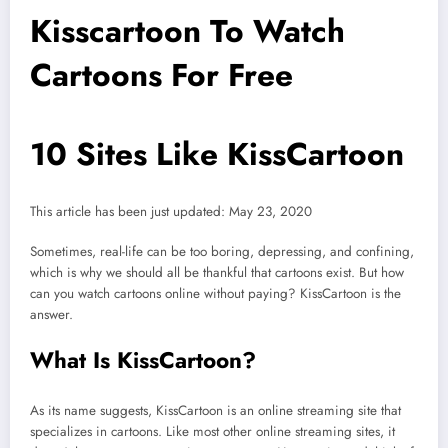
Kisscartoon To Watch
Cartoons For Free
10 Sites Like KissCartoon
This article has been just updated:
May 23, 2020
Sometimes, real-life can be too boring, depressing, and confining,
which is why we should all be thankful that cartoons exist. But how
can you watch cartoons online without paying? KissCartoon is the
answer.
What Is KissCartoon?
As its name suggests, KissCartoon is an online streaming site that
specializes in cartoons. Like most other online streaming sites, it