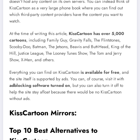
doesn’t host any content on its own servers. You can instead think of
KissCartoon as a very large phone book where you can find out
which third-party content providers have the content you want to
watch.
At the time of writing this article,
KissCartoon has over 5,000
cartoons
, including Family Guy, Gravity Falls, The Flintstones,
Scooby-Doo, Batman, The Jetsons, Beavis and Butt-Head, King of the
Hill, Justice League, The Looney Tunes Show, The Tom and Jerry
Show, X-Men, and others.
Everything you can find on KissCartoon
is available for free
, and
the site itself is supported by ads. You can, of course, visit it with
adblocking software turned on
, but you can also turn it off to
help the site stay afloat because there would be no KissCartoon
without ads.
KissCartoon Mirrors:
Top 10 Best Alternatives to