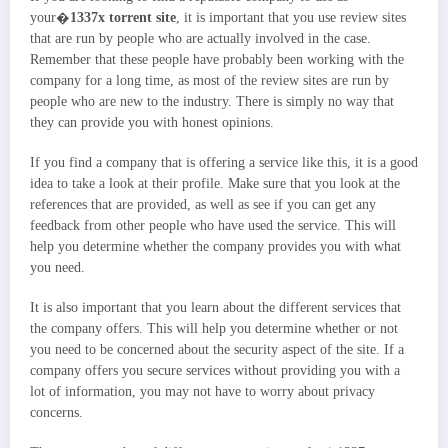
your�
1337x torrent site
, it is important that you use review sites
that are run by people who are actually involved in the case.
Remember that these people have probably been working with the
company for a long time, as most of the review sites are run by
people who are new to the industry. There is simply no way that
they can provide you with honest opinions.
If you find a company that is offering a service like this, it is a good
idea to take a look at their profile. Make sure that you look at the
references that are provided, as well as see if you can get any
feedback from other people who have used the service. This will
help you determine whether the company provides you with what
you need.
It is also important that you learn about the different services that
the company offers. This will help you determine whether or not
you need to be concerned about the security aspect of the site. If a
company offers you secure services without providing you with a
lot of information, you may not have to worry about privacy
concerns.