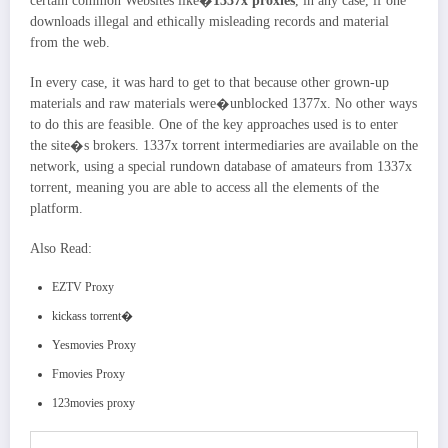
certain common Websites like�
1337x proxies
, in any case, if one
downloads illegal and ethically misleading records and material
from the web.
In every case, it was hard to get to that because other grown-up
materials and raw materials were�unblocked 1377x. No other ways
to do this are feasible. One of the key approaches used is to enter
the site�s brokers. 1337x torrent intermediaries are available on the
network, using a special rundown database of amateurs from 1337x
torrent, meaning you are able to access all the elements of the
platform.
Also Read:
EZTV Proxy
kickass torrent�
Yesmovies Proxy
Fmovies Proxy
123movies proxy