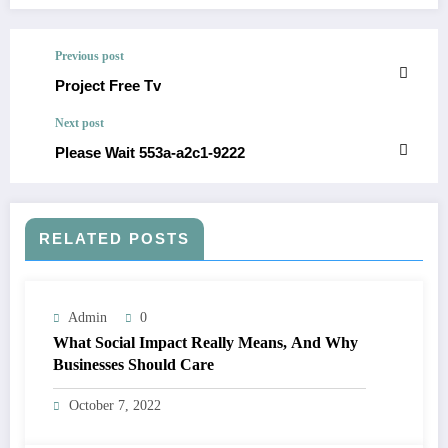
Previous post
Project Free Tv
Next post
Please Wait 553a-a2c1-9222
RELATED POSTS
Admin
0
What Social Impact Really Means, And Why
Businesses Should Care￼
October 7, 2022