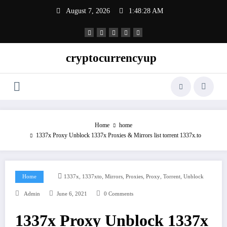
Skip
August 7, 2026
1:48:29 AM
to
content
cryptocurrencyup
Home
home
1337x Proxy Unblock 1337x Proxies & Mirrors list torrent 1337x.to
,
,
,
,
,
,
Home
1337x
1337xto
Mirrors
Proxies
Proxy
Torrent
Unblock
Admin
June 6, 2021
0 Comments
1337x Proxy Unblock 1337x