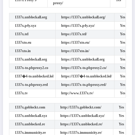
1337x Proxy 9
Yes
proxy/
1337x.unblockall.org
https://1337x.unblockall.org/
Yes
1337x.p4y.xyz
https://1337x.p4y.xyz/
Yes
1337x.tel
https://1337x.tel/
Yes
1337xto.eu
https://1337xto.eu/
Yes
1337xto.in
https://1337xto.in/
Yes
1337x.unblockall.org
https://1337x.unblockall.org
Yes
1337x-to.pbproxy2.co
https://1337x-to.pbproxy2.co/
Yes
1337�4-to.unblocked.lol
https://1337�4-to.unblocked.lol/
Yes
1337x-to.pbproxy.red
https://1337x-to.pbproxy.red/
Yes
1337x.tv
http://www.1337x.tv/
Yes
1337x.goblockt.com
http://1337x.goblockt.com/
Yes
1337x.unblockall.xyz
https://1337x.unblockall.xyz/
Yes
1337x.unblocked.re
https://1337x.unblocked.re/
Yes
1337x.immunicity.re
http://1337x.immunicity.re/
Yes