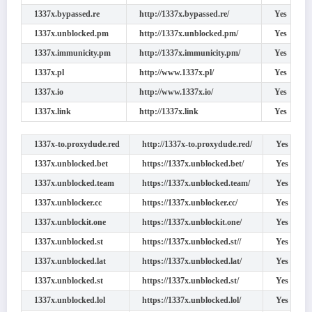
1337x.bypassed.re
http://1337x.bypassed.re/
Yes
1337x.unblocked.pm
http://1337x.unblocked.pm/
Yes
1337x.immunicity.pm
http://1337x.immunicity.pm/
Yes
1337x.pl
http://www.1337x.pl/
Yes
1337x.io
http://www.1337x.io/
Yes
1337x.link
http://1337x.link
Yes
1337x-to.proxydude.red
http://1337x-to.proxydude.red/
Yes
1337x.unblocked.bet
https://1337x.unblocked.bet/
Yes
1337x.unblocked.team
https://1337x.unblocked.team/
Yes
1337x.unblocker.cc
https://1337x.unblocker.cc/
Yes
1337x.unblockit.one
https://1337x.unblockit.one/
Yes
1337x.unblocked.st
https://1337x.unblocked.st//
Yes
1337x.unblocked.lat
https://1337x.unblocked.lat/
Yes
1337x.unblocked.st
https://1337x.unblocked.st/
Yes
1337x.unblocked.lol
https://1337x.unblocked.lol/
Yes