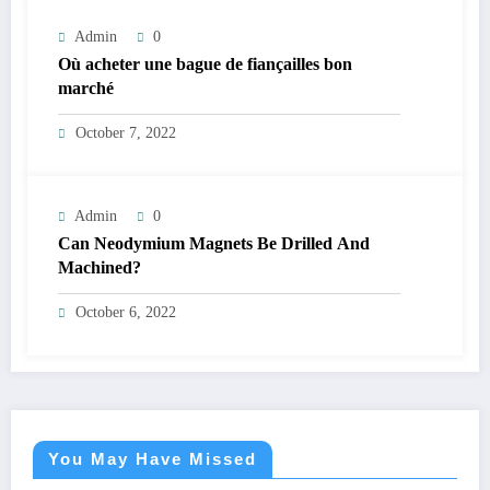
Admin
0
Où acheter une bague de fiançailles bon
marché
October 7, 2022
Admin
0
Can Neodymium Magnets Be Drilled And
Machined?
October 6, 2022
You May Have Missed