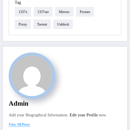
Tag
1337x
1337xto
Mirrors
Proxies
Proxy
Torrent
Unblock
Admin
Add your Biographical Information.
Edit your Profile
now.
View All Posts