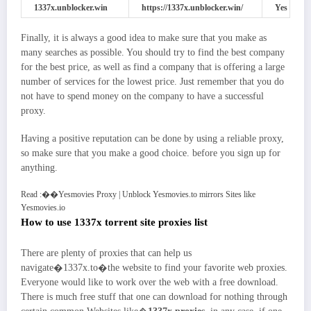
1337x.unblocker.win
https://1337x.unblocker.win/
Yes
Finally, it is always a good idea to make sure that you make as
many searches as possible. You should try to find the best company
for the best price, as well as find a company that is offering a large
number of services for the lowest price. Just remember that you do
not have to spend money on the company to have a successful
proxy.
Having a positive reputation can be done by using a reliable proxy,
so make sure that you make a good choice. before you sign up for
anything.
Read :
��
Yesmovies Proxy | Unblock Yesmovies.to mirrors Sites like
Yesmovies.io
How to use 1337x torrent site proxies list
There are plenty of proxies that can help us
navigate�1337x.to�the website to find your favorite web proxies.
Everyone would like to work over the web with a free download.
There is much free stuff that one can download for nothing through