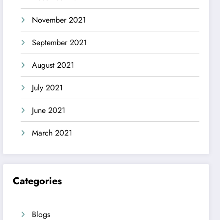
November 2021
September 2021
August 2021
July 2021
June 2021
March 2021
Categories
Blogs