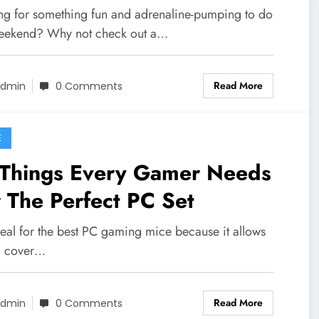
ng for something fun and adrenaline-pumping to do
weekend? Why not check out a…
Read More
dmin
0 Comments
E
 Things Every Gamer Needs
 The Perfect PC Set
ideal for the best PC gaming mice because it allows
o cover…
Read More
dmin
0 Comments