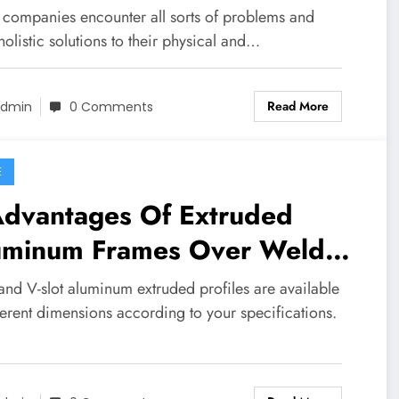
companies encounter all sorts of problems and
olistic solutions to their physical and…
Read More
dmin
0 Comments
E
Advantages Of Extruded
uminum Frames Over Welded
el
 and V-slot aluminum extruded profiles are available
ferent dimensions according to your specifications.