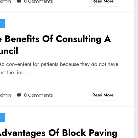
Read More
dmin
0 Comments
E
 Benefits Of Consulting A
ncil
also convenient for patients because they do not have
ust the time…
Read More
dmin
0 Comments
E
Advantages Of Block Paving