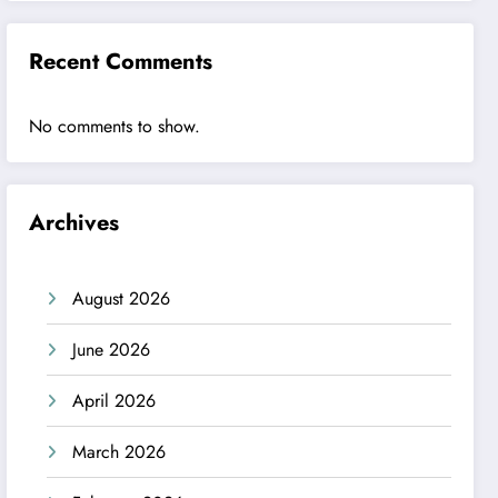
Recent Comments
No comments to show.
Archives
August 2026
June 2026
April 2026
March 2026