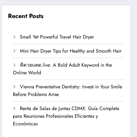
Recent Posts
Small Yet Powerful Travel Hair Dryer
Mini Hair Dryer Tips for Healthy and Smooth Hair
หีควยแตด.live: A Bold Adult Keyword in the
Online World
Vienna Preventative Dentistry: Invest in Your Smile
Before Problems Arise
Renta de Salas de Juntas CDMX: Guía Completa
para Reuniones Profesionales Eficientes y
Económicas