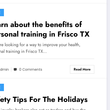
E
rn about the benefits of
sonal training in Frisco TX
're looking for a way to improve your health,
nal training in Frisco TX…
Read More
dmin
0 Comments
E
ety Tips For The Holidays
jewelry brokers also act as traders and buy the