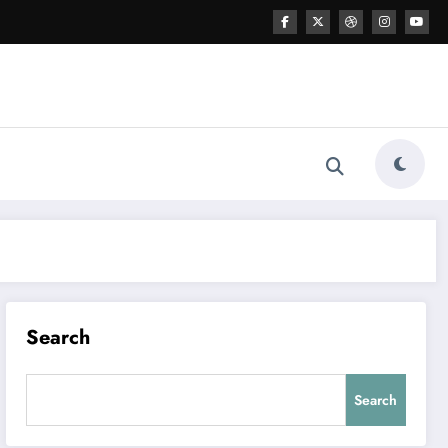
Search
Search