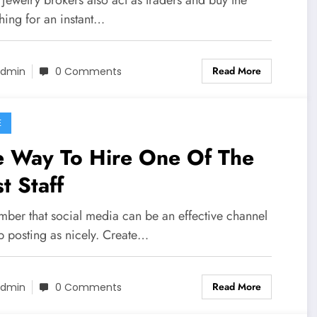
thing for an instant…
Read More
dmin
0 Comments
E
e Way To Hire One Of The
t Staff
ber that social media can be an effective channel
b posting as nicely. Create…
Read More
dmin
0 Comments