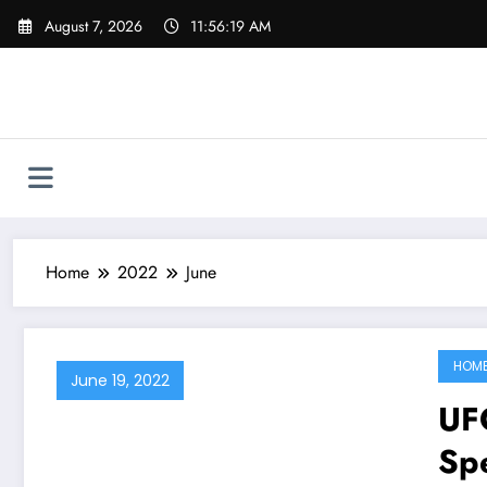
Skip
August 7, 2026
11:56:20 AM
to
content
Home
2022
June
HOM
June 19, 2022
UFC
Sp