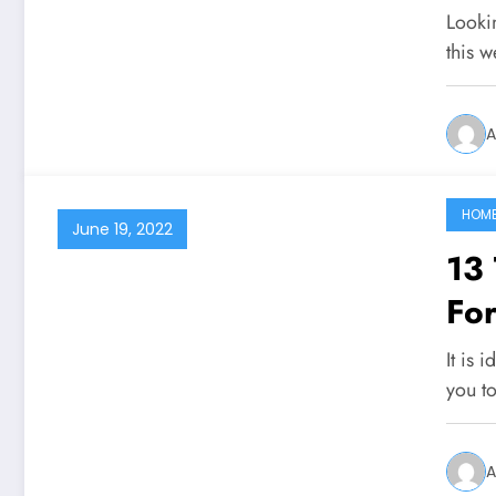
Looki
this 
A
HOM
June 19, 2022
13
For
It is 
you t
A