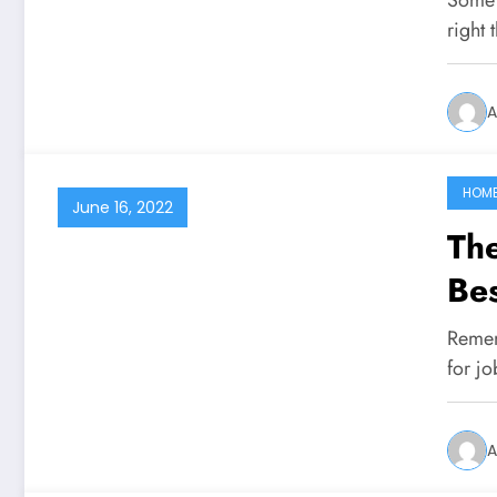
right 
A
HOM
June 16, 2022
Th
Bes
Remem
for jo
A