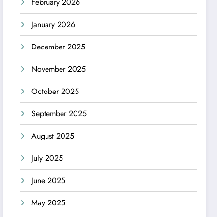
February 2026
January 2026
December 2025
November 2025
October 2025
September 2025
August 2025
July 2025
June 2025
May 2025