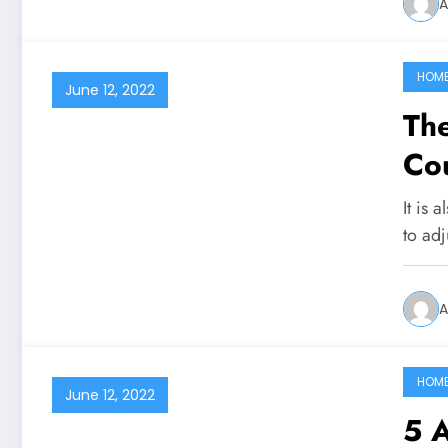
A
HOM
June 12, 2022
The
Cou
It is 
to adj
A
HOM
June 12, 2022
5 