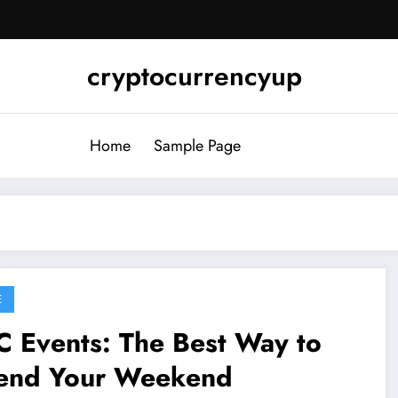
cryptocurrencyup
Home
Sample Page
E
 Events: The Best Way to
end Your Weekend