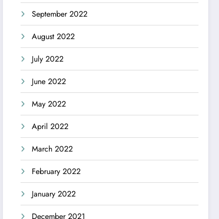
September 2022
August 2022
July 2022
June 2022
May 2022
April 2022
March 2022
February 2022
January 2022
December 2021