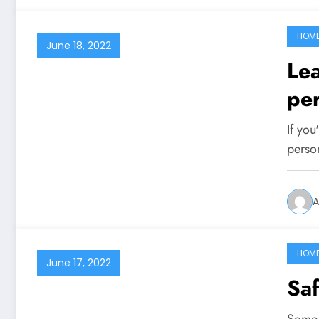
HOM
June 18, 2022
Lea
per
If you
perso
A
HOM
June 17, 2022
Saf
Some 