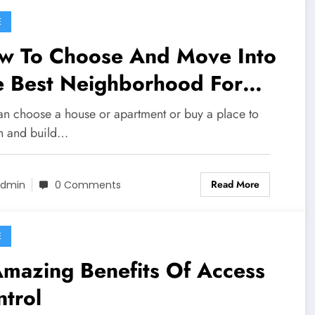
E
w To Choose And Move Into
e Best Neighborhood For
u And Your Family
an choose a house or apartment or buy a place to
n and build…
Read More
dmin
0 Comments
E
mazing Benefits Of Access
trol