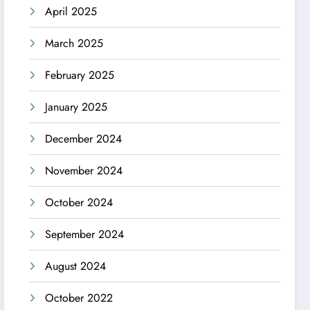
April 2025
March 2025
February 2025
January 2025
December 2024
November 2024
October 2024
September 2024
August 2024
October 2022