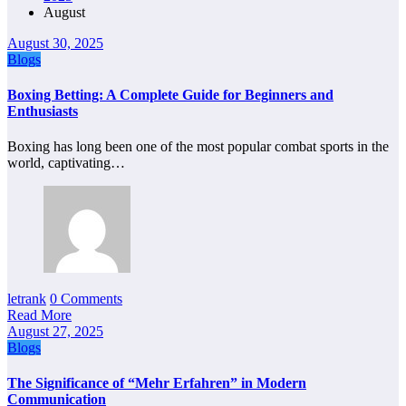
August
August 30, 2025
Blogs
Boxing Betting: A Complete Guide for Beginners and
Enthusiasts
Boxing has long been one of the most popular combat sports in the
world, captivating…
letrank
0 Comments
Read More
August 27, 2025
Blogs
The Significance of “Mehr Erfahren” in Modern
Communication