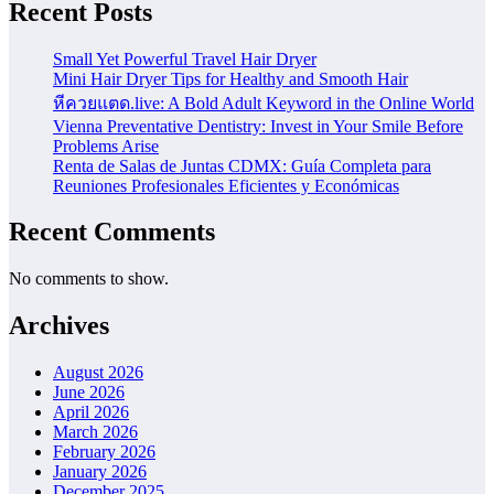
Recent Posts
Small Yet Powerful Travel Hair Dryer
Mini Hair Dryer Tips for Healthy and Smooth Hair
หีควยแตด.live: A Bold Adult Keyword in the Online World
Vienna Preventative Dentistry: Invest in Your Smile Before
Problems Arise
Renta de Salas de Juntas CDMX: Guía Completa para
Reuniones Profesionales Eficientes y Económicas
Recent Comments
No comments to show.
Archives
August 2026
June 2026
April 2026
March 2026
February 2026
January 2026
December 2025