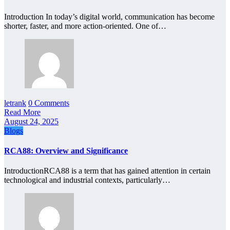
Introduction In today’s digital world, communication has become
shorter, faster, and more action-oriented. One of…
letrank
0 Comments
Read More
August 24, 2025
Blogs
RCA88: Overview and Significance
IntroductionRCA88 is a term that has gained attention in certain
technological and industrial contexts, particularly…