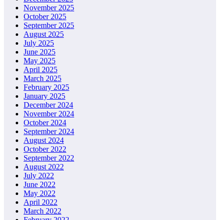
November 2025
October 2025
September 2025
August 2025
July 2025
June 2025
May 2025
April 2025
March 2025
February 2025
January 2025
December 2024
November 2024
October 2024
September 2024
August 2024
October 2022
September 2022
August 2022
July 2022
June 2022
May 2022
April 2022
March 2022
February 2022