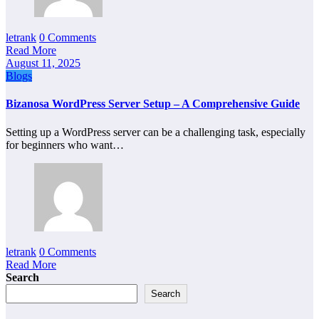
letrank
0 Comments
Read More
August 11, 2025
Blogs
Bizanosa WordPress Server Setup – A Comprehensive Guide
Setting up a WordPress server can be a challenging task, especially
for beginners who want…
letrank
0 Comments
Read More
Search
Search