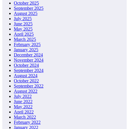
October 2025
September 2025
August 2025
July 2025
June 2025
May 2025
April 2025
March 2025
February 2025
January 2025
December 2024
November 2024
October 2024
September 2024
August 2024
October 2022
September 2022
August 2022
July 2022
June 2022
May 2022
April 2022
March 2022
February 2022
January 2022