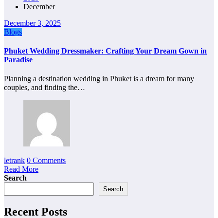
December
December 3, 2025
Blogs
Phuket Wedding Dressmaker: Crafting Your Dream Gown in
Paradise
Planning a destination wedding in Phuket is a dream for many
couples, and finding the…
letrank
0 Comments
Read More
Search
Search
Recent Posts