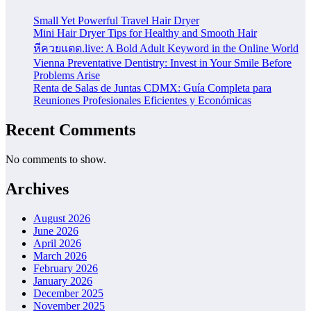
Small Yet Powerful Travel Hair Dryer
Mini Hair Dryer Tips for Healthy and Smooth Hair
หีควยแตด.live: A Bold Adult Keyword in the Online World
Vienna Preventative Dentistry: Invest in Your Smile Before
Problems Arise
Renta de Salas de Juntas CDMX: Guía Completa para
Reuniones Profesionales Eficientes y Económicas
Recent Comments
No comments to show.
Archives
August 2026
June 2026
April 2026
March 2026
February 2026
January 2026
December 2025
November 2025