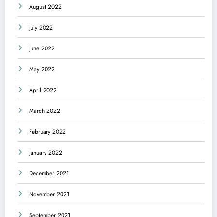
August 2022
July 2022
June 2022
May 2022
April 2022
March 2022
February 2022
January 2022
December 2021
November 2021
September 2021