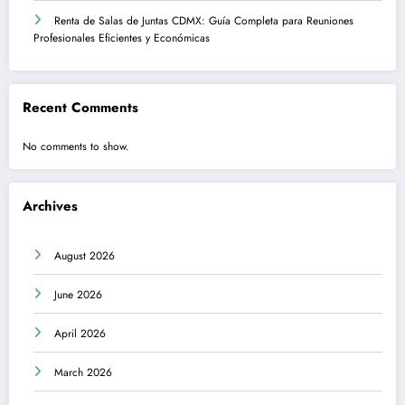
Renta de Salas de Juntas CDMX: Guía Completa para Reuniones
Profesionales Eficientes y Económicas
Recent Comments
No comments to show.
Archives
August 2026
June 2026
April 2026
March 2026