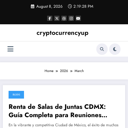
Skip
August 8, 2026
2:19:29 PM
to
content
cryptocurrencyup
Home
2026
March
BLOGS
March 28, 2026
Renta de Salas de Juntas CDMX:
Guía Completa para Reuniones
Profesionales Eficientes y
En la vibrante y competitiva Ciudad de México, el éxito de muchos