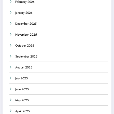
February 2026
January 2026
December 2025
November 2025
October 2025
September 2025
August 2025
July 2025
June 2025
May 2025
April 2025