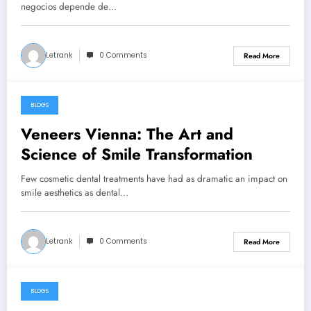
Económicas
negocios depende de…
Letrank
0 Comments
Read More
BLOGS
March 18, 2026
Veneers Vienna: The Art and
Science of Smile Transformation
Few cosmetic dental treatments have had as dramatic an impact on
smile aesthetics as dental…
Letrank
0 Comments
Read More
BLOGS
March 8, 2026