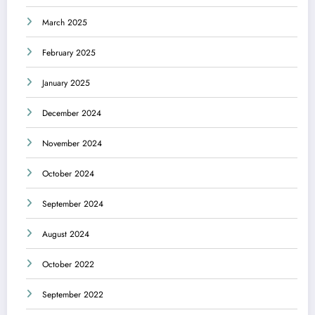
March 2025
February 2025
January 2025
December 2024
November 2024
October 2024
September 2024
August 2024
October 2022
September 2022