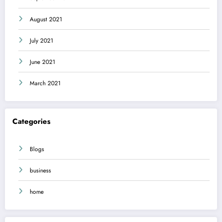
August 2021
July 2021
June 2021
March 2021
Categories
Blogs
business
home