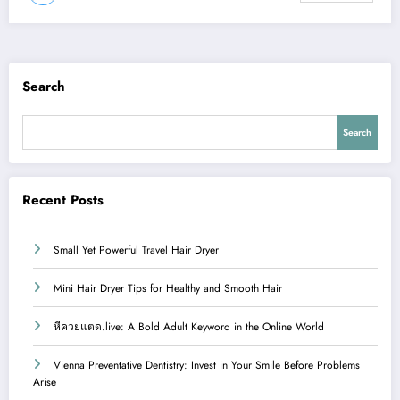
Search
Search
Recent Posts
Small Yet Powerful Travel Hair Dryer
Mini Hair Dryer Tips for Healthy and Smooth Hair
หีควยแตด.live: A Bold Adult Keyword in the Online World
Vienna Preventative Dentistry: Invest in Your Smile Before Problems
Arise