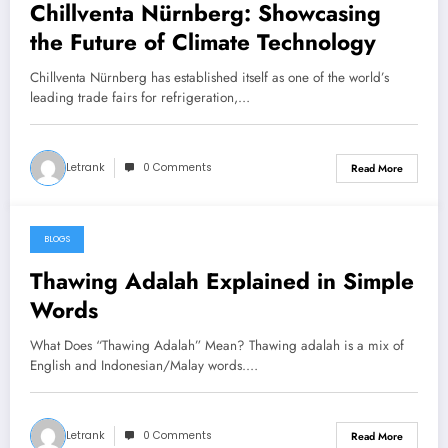
Chillventa Nürnberg: Showcasing
the Future of Climate Technology
Chillventa Nürnberg has established itself as one of the world’s
leading trade fairs for refrigeration,…
Letrank
0 Comments
Read More
BLOGS
March 2, 2026
Thawing Adalah Explained in Simple
Words
What Does “Thawing Adalah” Mean? Thawing adalah is a mix of
English and Indonesian/Malay words.…
Letrank
0 Comments
Read More