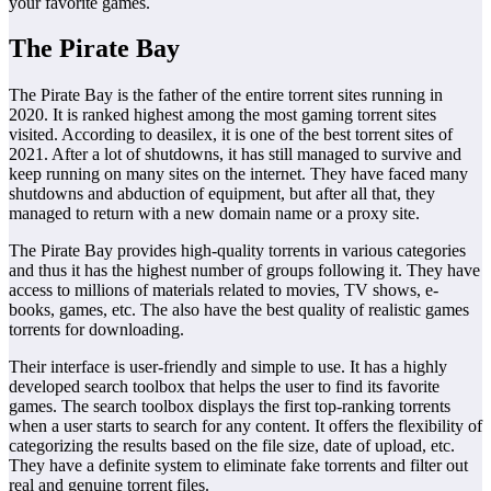
your favorite games.
The Pirate Bay
The Pirate Bay is the father of the entire torrent sites running in
2020. It is ranked highest among the most gaming torrent sites
visited. According to deasilex, it is one of the best torrent sites of
2021. After a lot of shutdowns, it has still managed to survive and
keep running on many sites on the internet. They have faced many
shutdowns and abduction of equipment, but after all that, they
managed to return with a new domain name or a proxy site.
The Pirate Bay provides high-quality torrents in various categories
and thus it has the highest number of groups following it. They have
access to millions of materials related to movies, TV shows, e-
books, games, etc. The also have the best quality of realistic games
torrents for downloading.
Their interface is user-friendly and simple to use. It has a highly
developed search toolbox that helps the user to find its favorite
games. The search toolbox displays the first top-ranking torrents
when a user starts to search for any content. It offers the flexibility of
categorizing the results based on the file size, date of upload, etc.
They have a definite system to eliminate fake torrents and filter out
real and genuine torrent files.