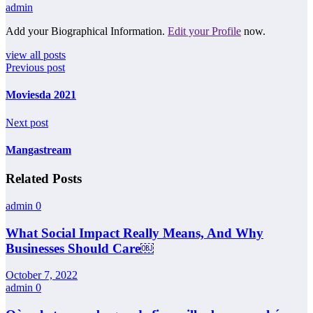
admin
Add your Biographical Information.
Edit your Profile
now.
view all posts
Previous post
Moviesda 2021
Next post
Mangastream
Related Posts
admin
0
What Social Impact Really Means, And Why
Businesses Should Care￼
October 7, 2022
admin
0