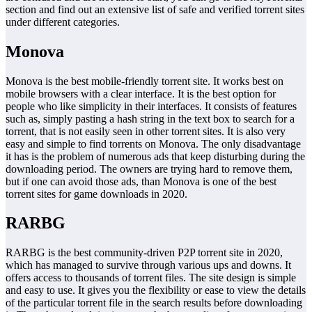
section and find out an extensive list of safe and verified torrent sites
under different categories.
Monova
Monova is the best mobile-friendly torrent site. It works best on
mobile browsers with a clear interface. It is the best option for
people who like simplicity in their interfaces. It consists of features
such as, simply pasting a hash string in the text box to search for a
torrent, that is not easily seen in other torrent sites. It is also very
easy and simple to find torrents on Monova. The only disadvantage
it has is the problem of numerous ads that keep disturbing during the
downloading period. The owners are trying hard to remove them,
but if one can avoid those ads, than Monova is one of the best
torrent sites for game downloads in 2020.
RARBG
RARBG is the best community-driven P2P torrent site in 2020,
which has managed to survive through various ups and downs. It
offers access to thousands of torrent files. The site design is simple
and easy to use. It gives you the flexibility or ease to view the details
of the particular torrent file in the search results before downloading