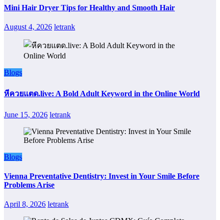
Mini Hair Dryer Tips for Healthy and Smooth Hair
August 4, 2026
letrank
Blogs
หีควยแตด.live: A Bold Adult Keyword in the Online World
June 15, 2026
letrank
Blogs
Vienna Preventative Dentistry: Invest in Your Smile Before
Problems Arise
April 8, 2026
letrank