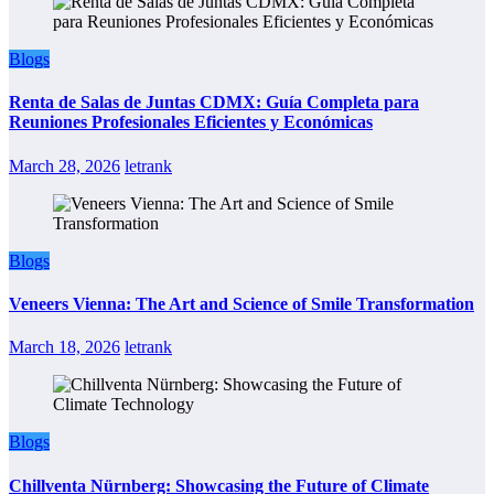
Blogs
Renta de Salas de Juntas CDMX: Guía Completa para
Reuniones Profesionales Eficientes y Económicas
March 28, 2026
letrank
Blogs
Veneers Vienna: The Art and Science of Smile Transformation
March 18, 2026
letrank
Blogs
Chillventa Nürnberg: Showcasing the Future of Climate