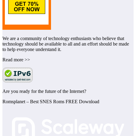
We are a community of technology enthusiasts who believe that
technology should be available to all and an effort should be made
to help everyone understand it.
Read more >>
Are you ready for the future of the Internet?
Romsplanet – Best SNES Roms FREE Download