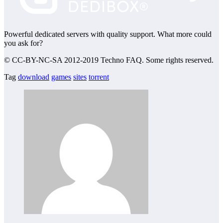
Powerful dedicated servers with quality support. What more could
you ask for?
© CC-BY-NC-SA 2012-2019 Techno FAQ. Some rights reserved.
Tag
download
games
sites
torrent