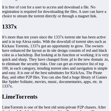
It is free of cost for a user to access and download a file. No
registration is required for downloading the files. A user can have a
choice to stream the torrent directly or through a magnet link.
1337x
It’s more than ten years since the 1337x torrent site has been active
and is in top Alexa ranks. With the downfall of torrent sites such as
Kickass Torrents, 1337x got an opportunity to grow. The owners
have enhanced the layout as its site design consists of red and black
color as a backdrop. But looking at its function or working; it is very
quick and sharp. They have changed from .pl to the new domain .to,
to eliminate the security risks. One can get an extensive list of top
100, in each category, trending torrent sites and navigation is simple
and easy. It is one of the best substitutes for KickAss, The Pirate
Bay, and other P2P files. You can also find a huge library of Games
like Spider Solitaire, movies, music, documentaries, apps, etc. in
1337x.
LimeTorrents
LimeTorrents is one of the best old semi-private P2P chasers. After