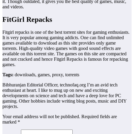
it. Though outdated, it gives you the best quality of games, music,
and videos.
FitGirl Repacks
Fitgirl repacks is one of the best torrent sites for gaming enthusiasts.
It is very popular among gaming addicts. One can find unlimited
games available to download as this site provides only game
torrents. High-quality video games with good sound effects are
available on this torrent site. The games on this site are compacted
and not cracked and hence Fitgirl Repacks is famous for repacking
games.
Tags:
downloads, games, proxy, torrents
Bibhuranjan Editorial Officer, technofaq.org I’m an avid tech
enthusiast at heart. I like to mug up on new and exciting
developments on science and tech and have a deep love for PC
gaming. Other hobbies include writing blog posts, music and DIY
projects.
Your email address will not be published. Required fields are
marked *