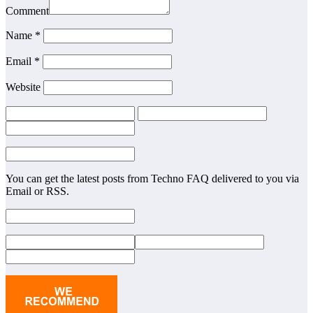
Comment
Name *
Email *
Website
You can get the latest posts from Techno FAQ delivered to you via
Email or RSS.