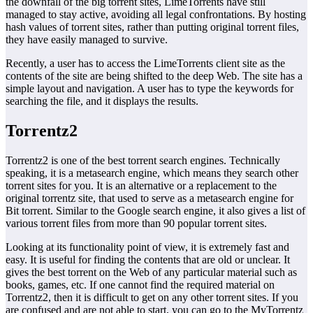
the downfall of the big torrent sites, LimeTorrents have still
managed to stay active, avoiding all legal confrontations. By hosting
hash values of torrent sites, rather than putting original torrent files,
they have easily managed to survive.
Recently, a user has to access the LimeTorrents client site as the
contents of the site are being shifted to the deep Web. The site has a
simple layout and navigation. A user has to type the keywords for
searching the file, and it displays the results.
Torrentz2
Torrentz2 is one of the best torrent search engines. Technically
speaking, it is a metasearch engine, which means they search other
torrent sites for you. It is an alternative or a replacement to the
original torrentz site, that used to serve as a metasearch engine for
Bit torrent. Similar to the Google search engine, it also gives a list of
various torrent files from more than 90 popular torrent sites.
Looking at its functionality point of view, it is extremely fast and
easy. It is useful for finding the contents that are old or unclear. It
gives the best torrent on the Web of any particular material such as
books, games, etc. If one cannot find the required material on
Torrentz2, then it is difficult to get on any other torrent sites. If you
are confused and are not able to start, you can go to the MyTorrentz