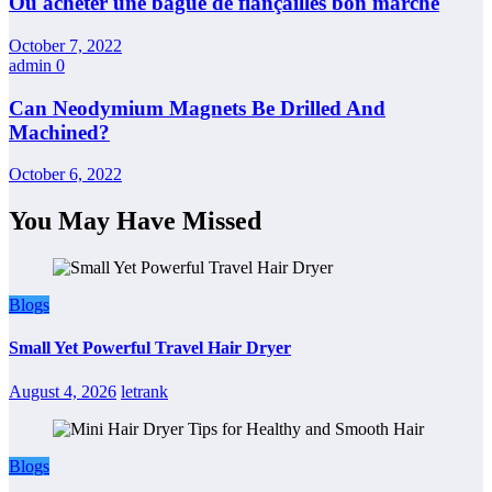
Où acheter une bague de fiançailles bon marché
October 7, 2022
admin
0
Can Neodymium Magnets Be Drilled And
Machined?
October 6, 2022
You May Have Missed
Blogs
Small Yet Powerful Travel Hair Dryer
August 4, 2026
letrank
Blogs