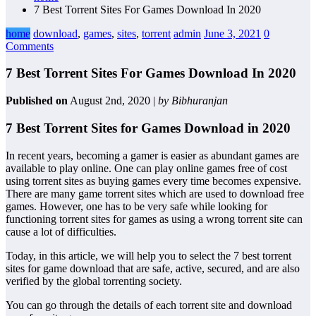
7 Best Torrent Sites For Games Download In 2020
home
download
,
games
,
sites
,
torrent
admin
June 3, 2021
0
Comments
7 Best Torrent Sites For Games Download In 2020
Published on
August 2nd, 2020 |
by Bibhuranjan
7 Best Torrent Sites for Games Download in 2020
In recent years, becoming a gamer is easier as abundant games are
available to play online. One can play online games free of cost
using torrent sites as buying games every time becomes expensive.
There are many game torrent sites which are used to download free
games. However, one has to be very safe while looking for
functioning torrent sites for games as using a wrong torrent site can
cause a lot of difficulties.
Today, in this article, we will help you to select the 7 best torrent
sites for game download that are safe, active, secured, and are also
verified by the global torrenting society.
You can go through the details of each torrent site and download