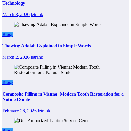
Technology
March 8, 2026
letrank
Blogs
Thawing Adalah Explained in Simple Words
March 2, 2026
letrank
Blogs
Composite Filling in Vienna: Modern Tooth Restoration for a
Natural Smile
February 26, 2026
letrank
Blogs