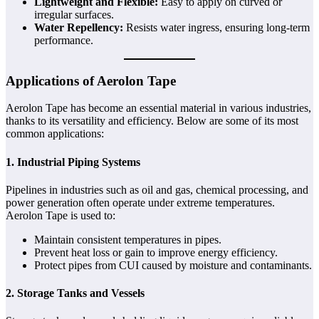
Lightweight and Flexible:
Easy to apply on curved or
irregular surfaces.
Water Repellency:
Resists water ingress, ensuring long-term
performance.
Applications of Aerolon Tape
Aerolon Tape has become an essential material in various industries,
thanks to its versatility and efficiency. Below are some of its most
common applications:
1. Industrial Piping Systems
Pipelines in industries such as oil and gas, chemical processing, and
power generation often operate under extreme temperatures.
Aerolon Tape is used to:
Maintain consistent temperatures in pipes.
Prevent heat loss or gain to improve energy efficiency.
Protect pipes from CUI caused by moisture and contaminants.
2. Storage Tanks and Vessels