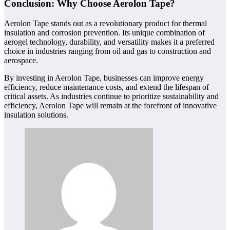
Conclusion: Why Choose Aerolon Tape?
Aerolon Tape stands out as a revolutionary product for thermal
insulation and corrosion prevention. Its unique combination of
aerogel technology, durability, and versatility makes it a preferred
choice in industries ranging from oil and gas to construction and
aerospace.
By investing in Aerolon Tape, businesses can improve energy
efficiency, reduce maintenance costs, and extend the lifespan of
critical assets. As industries continue to prioritize sustainability and
efficiency, Aerolon Tape will remain at the forefront of innovative
insulation solutions.