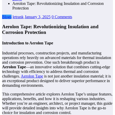
Aerolon Tape: Revolutionizing Insulation and Corrosion
Protection
Blogs
letrank
January 3, 2025
0 Comments
Aerolon Tape: Revolutionizing Insulation and
Corrosion Protection
Introduction to Aerolon Tape
Industrial processes, construction projects, and manufacturing
operations rely heavily on advanced materials for thermal insulation
and corrosion prevention. One such breakthrough product is
Aerolon Tape
—an innovative solution that combines cutting-edge
technology with efficiency to address thermal and corrosion
challenges.
Aerolon Tape
is not just another insulation material; it is
an exceptional product designed to deliver superior performance in
demanding environments.
This comprehensive article explores Aerolon Tape’s unique features,
applications, benefits, and how it is reshaping various industries.
Whether you’re an engineer, architect, or project manager, this guide
will provide detailed insights into why Aerolon Tape is the go-to
choice for insulation and corrosion control.