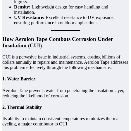
ingress.
Density:
Lightweight design for easy handling and
installation.
UV Resistance:
Excellent resistance to UV exposure,
ensuring performance in outdoor applications.
How Aerolon Tape Combats Corrosion Under
Insulation (CUI)
CUI is a pervasive issue in industrial systems, costing billions of
dollars annually in repairs and maintenance. Aerolon Tape addresses
this problem effectively through the following mechanisms:
1. Water Barrier
Aerolon Tape prevents water from penetrating the insulation layer,
reducing the likelihood of corrosion.
2. Thermal Stability
Its ability to maintain consistent temperatures minimizes thermal
cycling, a major contributor to CUI.