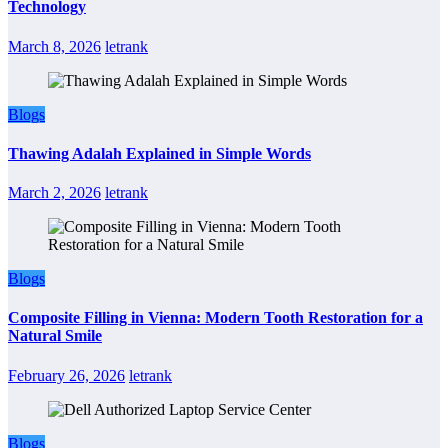
Technology
March 8, 2026
letrank
Blogs
Thawing Adalah Explained in Simple Words
March 2, 2026
letrank
Blogs
Composite Filling in Vienna: Modern Tooth Restoration for a
Natural Smile
February 26, 2026
letrank
Blogs