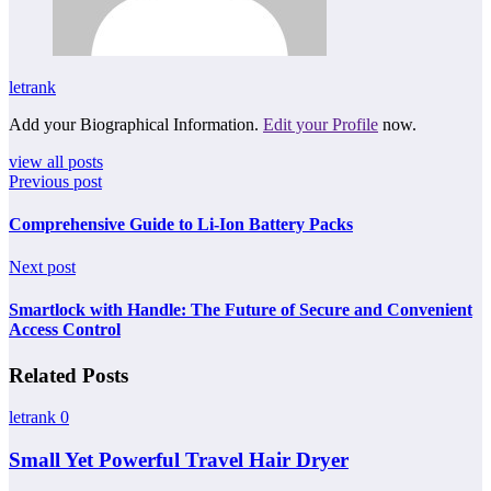
letrank
Add your Biographical Information.
Edit your Profile
now.
view all posts
Previous post
Comprehensive Guide to Li-Ion Battery Packs
Next post
Smartlock with Handle: The Future of Secure and Convenient
Access Control
Related Posts
letrank
0
Small Yet Powerful Travel Hair Dryer