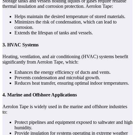
Storage tanks and vessels holding liquids or gases require reliable
thermal insulation and corrosion protection. Aerolon Tape:
Helps maintain the desired temperature of stored materials.
Minimizes the risk of condensation, which can lead to
corrosion.
Extends the lifespan of tanks and vessels.
3. HVAC Systems
Heating, ventilation, and air conditioning (HVAC) systems benefit
significantly from Aerolon Tape, which:
Enhances the energy efficiency of ducts and vents.
Prevents condensation and microbial growth.
Reduces heat transfer, ensuring optimal indoor temperatures.
4. Marine and Offshore Applications
Aerolon Tape is widely used in the marine and offshore industries
to:
Protect pipelines and equipment exposed to saltwater and high
humidity.
Provide insulation for systems operating in extreme weather