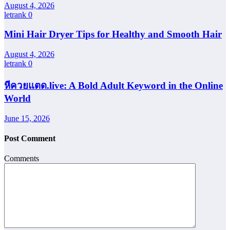
August 4, 2026
letrank
0
Mini Hair Dryer Tips for Healthy and Smooth Hair
August 4, 2026
letrank
0
หีควยแตด.live: A Bold Adult Keyword in the Online
World
June 15, 2026
Post Comment
Comments