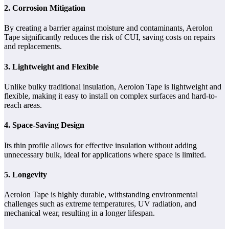
2. Corrosion Mitigation
By creating a barrier against moisture and contaminants, Aerolon
Tape significantly reduces the risk of CUI, saving costs on repairs
and replacements.
3. Lightweight and Flexible
Unlike bulky traditional insulation, Aerolon Tape is lightweight and
flexible, making it easy to install on complex surfaces and hard-to-
reach areas.
4. Space-Saving Design
Its thin profile allows for effective insulation without adding
unnecessary bulk, ideal for applications where space is limited.
5. Longevity
Aerolon Tape is highly durable, withstanding environmental
challenges such as extreme temperatures, UV radiation, and
mechanical wear, resulting in a longer lifespan.