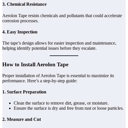
3. Chemical Resistance
Aerolon Tape resists chemicals and pollutants that could accelerate
corrosion processes.
4. Easy Inspection
The tape’s design allows for easier inspection and maintenance,
helping identify potential issues before they escalate.
How to Install Aerolon Tape
Proper installation of Aerolon Tape is essential to maximize its
performance. Here’s a step-by-step guide:
1. Surface Preparation
Clean the surface to remove dirt, grease, or moisture.
Ensure the surface is dry and free from rust or loose particles.
2. Measure and Cut