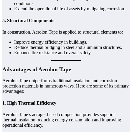
conditions.
Extend the operational life of assets by mitigating corrosion.
5. Structural Components
In construction, Aerolon Tape is applied to structural elements to:
Improve energy efficiency in buildings.
Reduce thermal bridging in steel and aluminum structures.
Enhance fire resistance and overall safety.
Advantages of Aerolon Tape
Aerolon Tape outperforms traditional insulation and corrosion
protection materials in numerous ways. Here are some of its primary
advantages:
1. High Thermal Efficiency
Aerolon Tape’s aerogel-based composition provides superior
thermal insulation, reducing energy consumption and improving
operational efficiency.