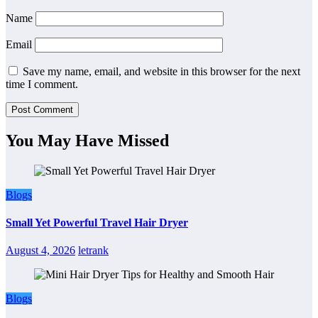
Name
Email
Save my name, email, and website in this browser for the next
time I comment.
You May Have Missed
Blogs
Small Yet Powerful Travel Hair Dryer
August 4, 2026
letrank
Blogs