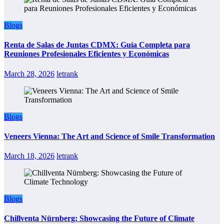
Blogs
Renta de Salas de Juntas CDMX: Guía Completa para
Reuniones Profesionales Eficientes y Económicas
March 28, 2026
letrank
Blogs
Veneers Vienna: The Art and Science of Smile Transformation
March 18, 2026
letrank
Blogs
Chillventa Nürnberg: Showcasing the Future of Climate