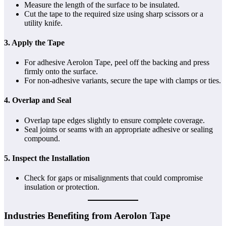
Measure the length of the surface to be insulated.
Cut the tape to the required size using sharp scissors or a
utility knife.
3. Apply the Tape
For adhesive Aerolon Tape, peel off the backing and press
firmly onto the surface.
For non-adhesive variants, secure the tape with clamps or ties.
4. Overlap and Seal
Overlap tape edges slightly to ensure complete coverage.
Seal joints or seams with an appropriate adhesive or sealing
compound.
5. Inspect the Installation
Check for gaps or misalignments that could compromise
insulation or protection.
Industries Benefiting from Aerolon Tape