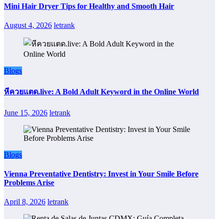
Mini Hair Dryer Tips for Healthy and Smooth Hair
August 4, 2026
letrank
Blogs
หีควยแตด.live: A Bold Adult Keyword in the Online World
June 15, 2026
letrank
Blogs
Vienna Preventative Dentistry: Invest in Your Smile Before
Problems Arise
April 8, 2026
letrank