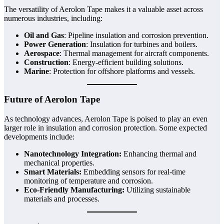
The versatility of Aerolon Tape makes it a valuable asset across
numerous industries, including:
Oil and Gas
: Pipeline insulation and corrosion prevention.
Power Generation
: Insulation for turbines and boilers.
Aerospace
: Thermal management for aircraft components.
Construction
: Energy-efficient building solutions.
Marine
: Protection for offshore platforms and vessels.
Future of Aerolon Tape
As technology advances, Aerolon Tape is poised to play an even
larger role in insulation and corrosion protection. Some expected
developments include:
Nanotechnology Integration:
Enhancing thermal and
mechanical properties.
Smart Materials:
Embedding sensors for real-time
monitoring of temperature and corrosion.
Eco-Friendly Manufacturing:
Utilizing sustainable
materials and processes.