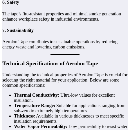
6. Safety
The tape’s fire-resistant properties and minimal smoke generation
enhance workplace safety in industrial environments.
7. Sustainability
Aerolon Tape contributes to sustainable operations by reducing
energy waste and lowering carbon emissions.
Technical Specifications of Aerolon Tape
Understanding the technical properties of Aerolon Tape is crucial for
selecting the right material for your application. Below are some
common specifications:
Thermal Conductivity:
Ultra-low values for excellent
insulation.
Temperature Range:
Suitable for applications ranging from
sub-zero to extremely high temperatures.
Thickness:
Available in various thicknesses to meet specific
insulation requirements.
Water Vapor Permeability:
Low permeability to resist water