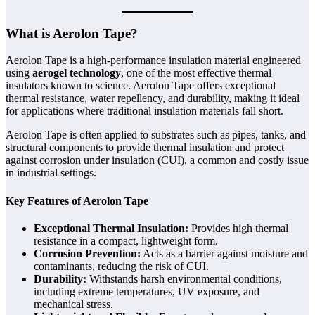
What is Aerolon Tape?
Aerolon Tape is a high-performance insulation material engineered
using
aerogel technology
, one of the most effective thermal
insulators known to science. Aerolon Tape offers exceptional
thermal resistance, water repellency, and durability, making it ideal
for applications where traditional insulation materials fall short.
Aerolon Tape is often applied to substrates such as pipes, tanks, and
structural components to provide thermal insulation and protect
against corrosion under insulation (CUI), a common and costly issue
in industrial settings.
Key Features of Aerolon Tape
Exceptional Thermal Insulation:
Provides high thermal
resistance in a compact, lightweight form.
Corrosion Prevention:
Acts as a barrier against moisture and
contaminants, reducing the risk of CUI.
Durability:
Withstands harsh environmental conditions,
including extreme temperatures, UV exposure, and
mechanical stress.