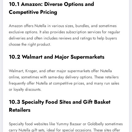
10.1 Amazon: Diverse Options and
Competitive Pricing
Amazon offers Nutella in various sizes, bundles, and sometimes
exclusive options. It also provides subscription services for regular
deliveries and often includes reviews and ratings to help buyers
choose the right product.
10.2 Walmart and Major Supermarkets
Walmart, Kroger, and other major supermarkets offer Nutella
online, sometimes with same-day delivery options. These retailers
frequently offer Nutella at competitive prices, and many run sales
or loyalty discounts.
10.3 Specialty Food Sites and Gift Basket
Retailers
Specialty food websites like Yummy Bazaar or Goldbelly sometimes
carry Nutella gift sets, ideal for special occasions. These sites offer