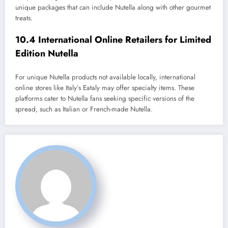
unique packages that can include Nutella along with other gourmet
treats.
10.4 International Online Retailers for Limited
Edition Nutella
For unique Nutella products not available locally, international
online stores like Italy’s Eataly may offer specialty items. These
platforms cater to Nutella fans seeking specific versions of the
spread, such as Italian or French-made Nutella.