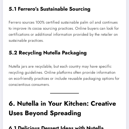
5.1 Ferrero’s Sustainable Sourcing
Ferrero sources 100% certified sustainable palm oil and continues
to improve its cocoa sourcing practices. Online buyers can look for
certifications or additional information provided by the retailer on
sustainable practices.
5.2 Recycling Nutella Packaging
Nutella jars are recyclable, but each country may have specific
recycling guidelines. Online platforms often provide information
on eco-friendly practices or include reusable packaging options for
conscientious consumers.
6. Nutella in Your Kitchen: Creative
Uses Beyond Spreading
6.1 Delicious Dessert Ideas with Nutella