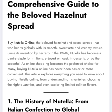
Comprehensive Guide to
the Beloved Hazelnut
Spread
Buy Nutella Online
, the beloved hazelnut and cocoa spread, has
won hearts globally with its smooth, sweet taste and creamy texture.
Since its invention by Ferrero in the 1960s, Nutella has become a
pantry staple for millions, enjoyed on toast, in desserts, or by the
spoonful. As online shopping becomes the preferred choice for
many, buying Nutella online has never been easier or more
convenient. This article explores everything you need to know about
buying Nutella online, from understanding its varieties, choosing
the right quantities, and even exploring limited-edition flavors.
1. The History of Nutella: From
Italian Confection to Global