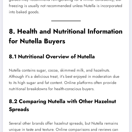
freezing is usually not recommended unless Nutella is incorporated
into baked goods.
8. Health and Nutritional Information
for Nutella Buyers
8.1 Nutritional Overview of Nutella
Nutella contains sugar, cocoa, skimmed milk, and hazelnuts.
Although it’s a delicious treat, it’s best enjoyed in moderation due
to its high sugar and fat content. Online platforms often provide
nutritional breakdowns for health-conscious buyers.
8.2 Comparing Nutella with Other Hazelnut
Spreads
Several other brands offer hazelnut spreads, but Nutella remains
unique in taste and texture. Online comparisons and reviews can