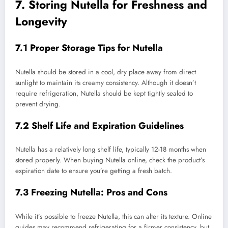
7. Storing Nutella for Freshness and
Longevity
7.1 Proper Storage Tips for Nutella
Nutella should be stored in a cool, dry place away from direct
sunlight to maintain its creamy consistency. Although it doesn’t
require refrigeration, Nutella should be kept tightly sealed to
prevent drying.
7.2 Shelf Life and Expiration Guidelines
Nutella has a relatively long shelf life, typically 12-18 months when
stored properly. When buying Nutella online, check the product’s
expiration date to ensure you’re getting a fresh batch.
7.3 Freezing Nutella: Pros and Cons
While it’s possible to freeze Nutella, this can alter its texture. Online
guides may recommend refrigerating for a firmer consistency, but