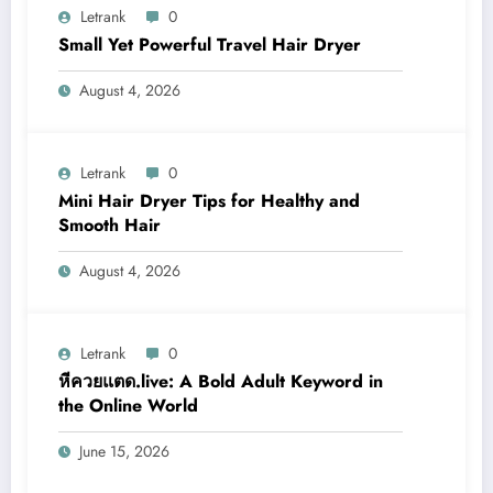
Letrank
0
Small Yet Powerful Travel Hair Dryer
August 4, 2026
Letrank
0
Mini Hair Dryer Tips for Healthy and
Smooth Hair
August 4, 2026
Letrank
0
หีควยแตด.live: A Bold Adult Keyword in
the Online World
June 15, 2026