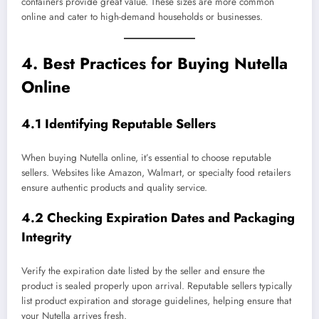
containers provide great value. These sizes are more common
online and cater to high-demand households or businesses.
4. Best Practices for Buying Nutella
Online
4.1 Identifying Reputable Sellers
When buying Nutella online, it’s essential to choose reputable
sellers. Websites like Amazon, Walmart, or specialty food retailers
ensure authentic products and quality service.
4.2 Checking Expiration Dates and Packaging
Integrity
Verify the expiration date listed by the seller and ensure the
product is sealed properly upon arrival. Reputable sellers typically
list product expiration and storage guidelines, helping ensure that
your Nutella arrives fresh.