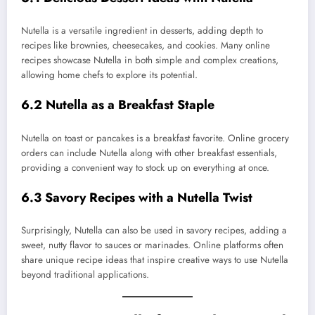
Nutella is a versatile ingredient in desserts, adding depth to
recipes like brownies, cheesecakes, and cookies. Many online
recipes showcase Nutella in both simple and complex creations,
allowing home chefs to explore its potential.
6.2 Nutella as a Breakfast Staple
Nutella on toast or pancakes is a breakfast favorite. Online grocery
orders can include Nutella along with other breakfast essentials,
providing a convenient way to stock up on everything at once.
6.3 Savory Recipes with a Nutella Twist
Surprisingly, Nutella can also be used in savory recipes, adding a
sweet, nutty flavor to sauces or marinades. Online platforms often
share unique recipe ideas that inspire creative ways to use Nutella
beyond traditional applications.