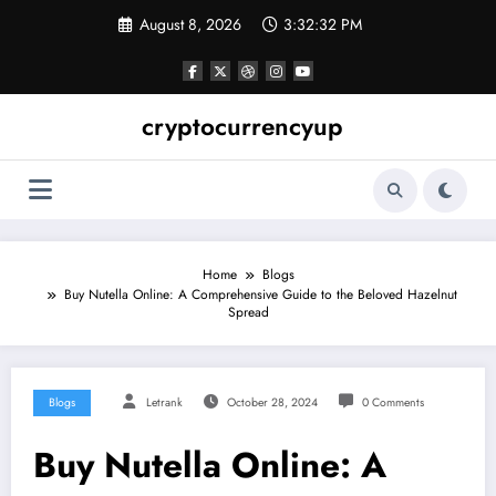
Skip
August 8, 2026
3:32:33 PM
to
content
cryptocurrencyup
Home
Blogs
Buy Nutella Online: A Comprehensive Guide to the Beloved Hazelnut
Spread
Blogs
Letrank
October 28, 2024
0 Comments
Buy Nutella Online: A