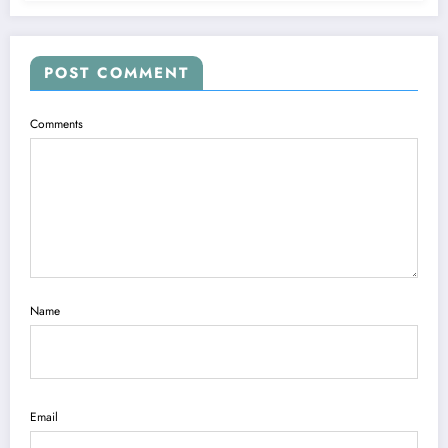
POST COMMENT
Comments
Name
Email