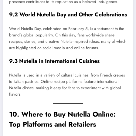
presence contributes to its reputation as a beloved indulgence.
9.2 World Nutella Day and Other Celebrations
World Nutella Day, celebrated on February 5, is a testament to the
brand’s global popularity. On this day, fans worldwide share
recipes, stories, and creative Nutella-inspired ideas, many of which
are highlighted on social media and online forums.
9.3 Nutella in International Cuisines
Nutella is used in a variety of cultural cuisines, from French crepes
to Italian pastries. Online recipe platforms feature international
Nutella dishes, making it easy for fans to experiment with global
flavors.
10. Where to Buy Nutella Online:
Top Platforms and Retailers