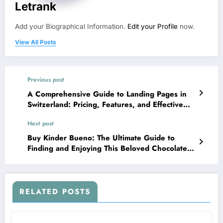
Letrank
Add your Biographical Information.
Edit your Profile
now.
View All Posts
Previous post
A Comprehensive Guide to Landing Pages in
Switzerland: Pricing, Features, and Effective
Strategies for Business Success
Next post
Buy Kinder Bueno: The Ultimate Guide to
Finding and Enjoying This Beloved Chocolate
Treat
RELATED POSTS