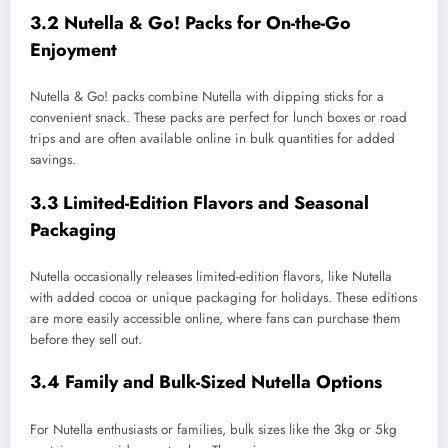
3.2 Nutella & Go! Packs for On-the-Go
Enjoyment
Nutella & Go! packs combine Nutella with dipping sticks for a
convenient snack. These packs are perfect for lunch boxes or road
trips and are often available online in bulk quantities for added
savings.
3.3 Limited-Edition Flavors and Seasonal
Packaging
Nutella occasionally releases limited-edition flavors, like Nutella
with added cocoa or unique packaging for holidays. These editions
are more easily accessible online, where fans can purchase them
before they sell out.
3.4 Family and Bulk-Sized Nutella Options
For Nutella enthusiasts or families, bulk sizes like the 3kg or 5kg