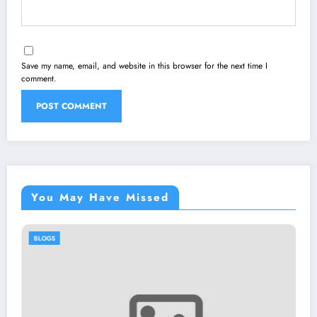
Save my name, email, and website in this browser for the next time I
comment.
You May Have Missed
BLOGS