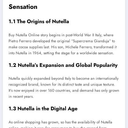
Sensation
1.1 The Origins of Nutella
Buy Nutella Online story begins in post-World War II Italy, where
Pietro Ferrero developed the original “Supercrema Gianduja” to
make cocoa supplies last. His son, Michele Ferrero, transformed it
into Nutella in 1964, setting the stage for a worldwide sensation.
1.2 Nutella’s Expansion and Global Popularity
Nutella quickly expanded beyond Italy to become an internationally
recognized brand, known for its distinct taste and unique texture.
It’s now enjoyed in over 160 countries, and demand has only grown
in recent years.
1.3 Nutella in the Digital Age
As online shopping has grown, so has the availability of Nutella