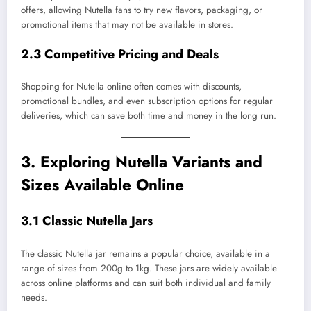
offers, allowing Nutella fans to try new flavors, packaging, or
promotional items that may not be available in stores.
2.3 Competitive Pricing and Deals
Shopping for Nutella online often comes with discounts,
promotional bundles, and even subscription options for regular
deliveries, which can save both time and money in the long run.
3. Exploring Nutella Variants and
Sizes Available Online
3.1 Classic Nutella Jars
The classic Nutella jar remains a popular choice, available in a
range of sizes from 200g to 1kg. These jars are widely available
across online platforms and can suit both individual and family
needs.