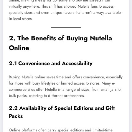
online, making it easy for consumers to buy the spread from
virtually anywhere. This shift has allowed Nutella fans to access
specialty sizes and even unique flavors that aren’t always available
in local stores.
2. The Benefits of Buying Nutella
Online
2.1 Convenience and Accessibility
Buying Nutella online saves time and offers convenience, especially
for those with busy lifestyles or limited access to stores. Many e-
commerce sites offer Nutella in a range of sizes, from small jars to
bulk packs, catering to different preferences.
2.2 Availability of Special Editions and Gift
Packs
Online platforms often carry special editions and limited-time