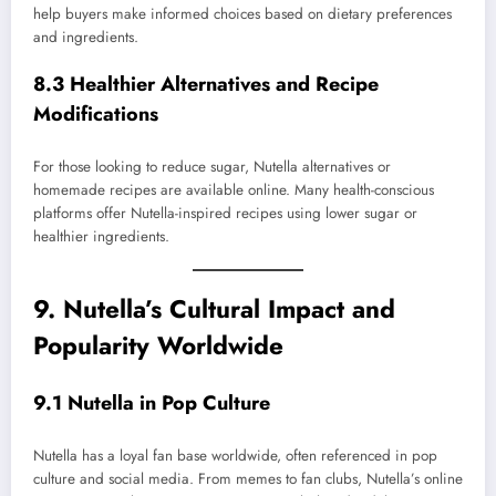
help buyers make informed choices based on dietary preferences
and ingredients.
8.3 Healthier Alternatives and Recipe
Modifications
For those looking to reduce sugar, Nutella alternatives or
homemade recipes are available online. Many health-conscious
platforms offer Nutella-inspired recipes using lower sugar or
healthier ingredients.
9. Nutella’s Cultural Impact and
Popularity Worldwide
9.1 Nutella in Pop Culture
Nutella has a loyal fan base worldwide, often referenced in pop
culture and social media. From memes to fan clubs, Nutella’s online