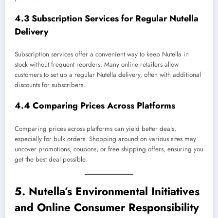
4.3 Subscription Services for Regular Nutella
Delivery
Subscription services offer a convenient way to keep Nutella in
stock without frequent reorders. Many online retailers allow
customers to set up a regular Nutella delivery, often with additional
discounts for subscribers.
4.4 Comparing Prices Across Platforms
Comparing prices across platforms can yield better deals,
especially for bulk orders. Shopping around on various sites may
uncover promotions, coupons, or free shipping offers, ensuring you
get the best deal possible.
5. Nutella’s Environmental Initiatives
and Online Consumer Responsibility