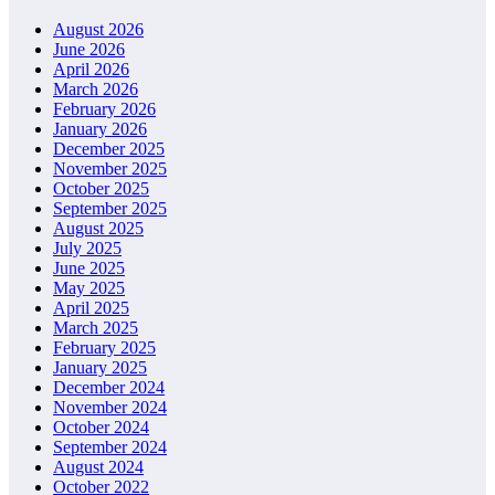
August 2026
June 2026
April 2026
March 2026
February 2026
January 2026
December 2025
November 2025
October 2025
September 2025
August 2025
July 2025
June 2025
May 2025
April 2025
March 2025
February 2025
January 2025
December 2024
November 2024
October 2024
September 2024
August 2024
October 2022