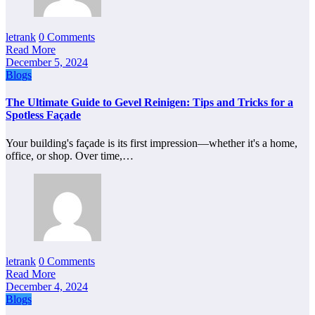
letrank
0 Comments
Read More
December 5, 2024
Blogs
The Ultimate Guide to Gevel Reinigen: Tips and Tricks for a
Spotless Façade
Your building's façade is its first impression—whether it's a home,
office, or shop. Over time,…
letrank
0 Comments
Read More
December 4, 2024
Blogs