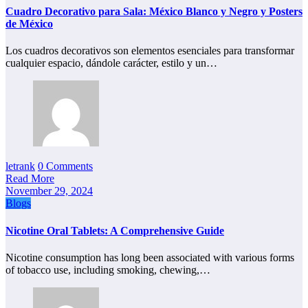
Cuadro Decorativo para Sala: México Blanco y Negro y Posters
de México
Los cuadros decorativos son elementos esenciales para transformar
cualquier espacio, dándole carácter, estilo y un…
letrank
0 Comments
Read More
November 29, 2024
Blogs
Nicotine Oral Tablets: A Comprehensive Guide
Nicotine consumption has long been associated with various forms
of tobacco use, including smoking, chewing,…