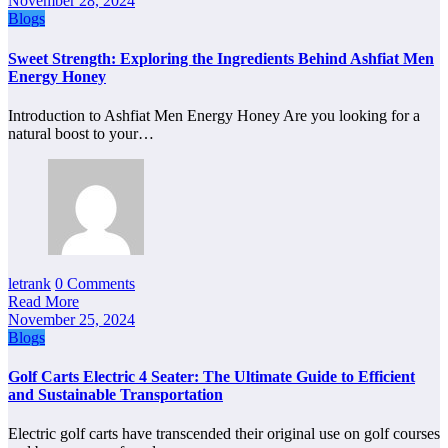
November 28, 2024
Blogs
Sweet Strength: Exploring the Ingredients Behind Ashfiat Men
Energy Honey
Introduction to Ashfiat Men Energy Honey Are you looking for a
natural boost to your…
letrank
0 Comments
Read More
November 25, 2024
Blogs
Golf Carts Electric 4 Seater: The Ultimate Guide to Efficient
and Sustainable Transportation
Electric golf carts have transcended their original use on golf courses