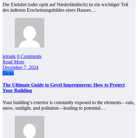
Die Einfahrt (oder oprit auf Niederländisch) ist ein wichtiger Teil
des äußeren Erscheinungsbildes eines Hauses…
letrank
0 Comments
Read More
December 7, 2024
Blogs
The Ultimate Guide to Gevel Impregneren: How to Protect
Your Building
Your building’s exterior is constantly exposed to the elements—rain,
snow, sunlight, and pollution—leading to potential…