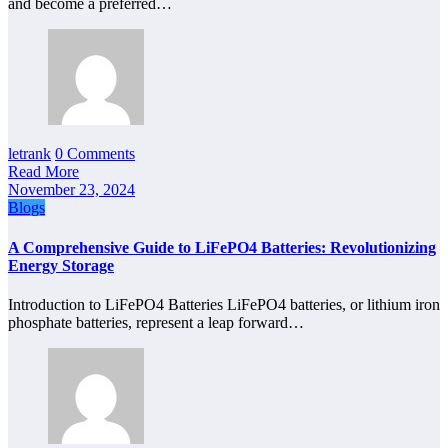
and become a preferred…
letrank
0 Comments
Read More
November 23, 2024
Blogs
A Comprehensive Guide to LiFePO4 Batteries: Revolutionizing
Energy Storage
Introduction to LiFePO4 Batteries LiFePO4 batteries, or lithium iron
phosphate batteries, represent a leap forward…