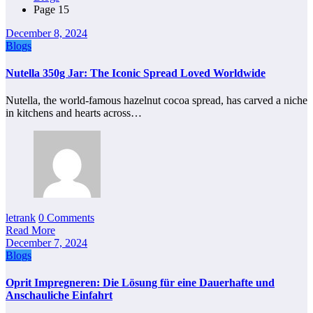
Page 15
December 8, 2024
Blogs
Nutella 350g Jar: The Iconic Spread Loved Worldwide
Nutella, the world-famous hazelnut cocoa spread, has carved a niche
in kitchens and hearts across…
letrank
0 Comments
Read More
December 7, 2024
Blogs
Oprit Impregneren: Die Lösung für eine Dauerhafte und
Anschauliche Einfahrt