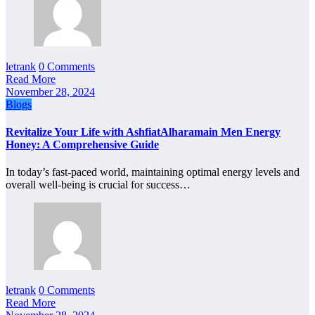
letrank
0 Comments
Read More
November 28, 2024
Blogs
Revitalize Your Life with AshfiatAlharamain Men Energy
Honey: A Comprehensive Guide
In today’s fast-paced world, maintaining optimal energy levels and
overall well-being is crucial for success…
letrank
0 Comments
Read More