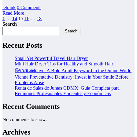
letrank
0 Comments
Read More
Posts
1
…
14
15
16
…
18
Search
pagination
Search
Recent Posts
Small Yet Powerful Travel Hair Dryer
Mini Hair Dryer Tips for Healthy and Smooth Hair
หีควยแตด.live: A Bold Adult Keyword in the Online World
Vienna Preventative Dentistry: Invest in Your Smile Before
Problems Arise
Renta de Salas de Juntas CDMX: Guía Completa para
Reuniones Profesionales Eficientes y Económicas
Recent Comments
No comments to show.
Archives