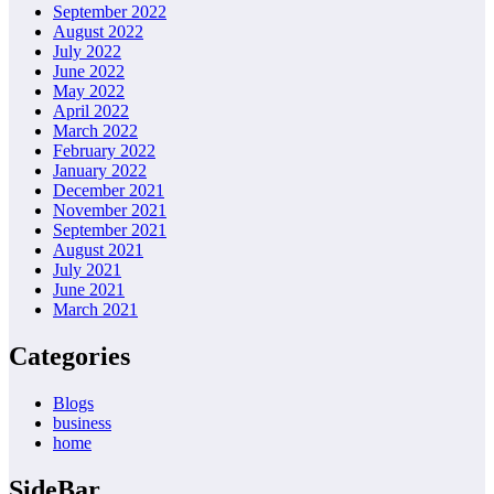
September 2022
August 2022
July 2022
June 2022
May 2022
April 2022
March 2022
February 2022
January 2022
December 2021
November 2021
September 2021
August 2021
July 2021
June 2021
March 2021
Categories
Blogs
business
home
SideBar