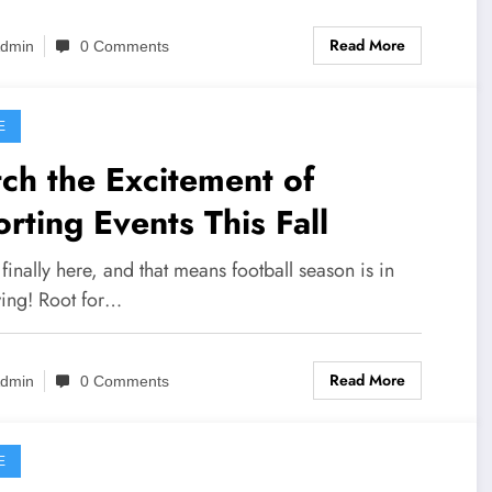
Read More
dmin
0 Comments
E
ch the Excitement of
rting Events This Fall
s finally here, and that means football season is in
wing! Root for…
Read More
dmin
0 Comments
E