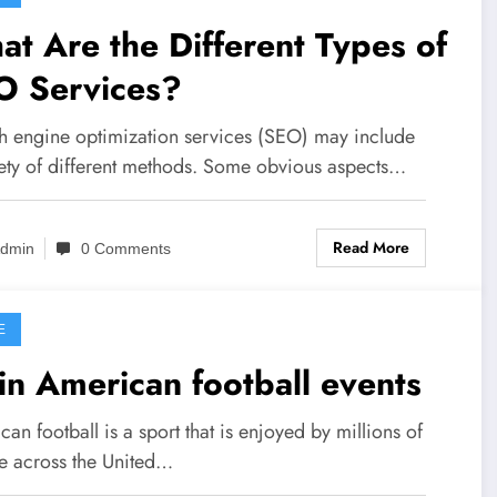
t Are the Different Types of
O Services?
h engine optimization services (SEO) may include
iety of different methods. Some obvious aspects…
Read More
dmin
0 Comments
E
n American football events
an football is a sport that is enjoyed by millions of
e across the United…