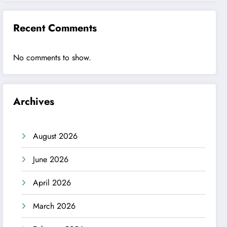
Recent Comments
No comments to show.
Archives
August 2026
June 2026
April 2026
March 2026