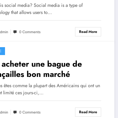
uld Care￼
is social media? Social media is a type of
ology that allows users to…
Read More
dmin
0 Comments
E
 acheter une bague de
nçailles bon marché
us êtes comme la plupart des Américains qui ont un
 limité ces jours-ci,…
Read More
dmin
0 Comments