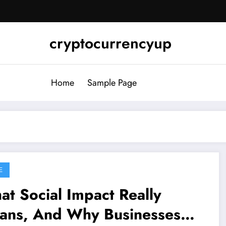
cryptocurrencyup
Home
Sample Page
E
t Social Impact Really
ans, And Why Businesses