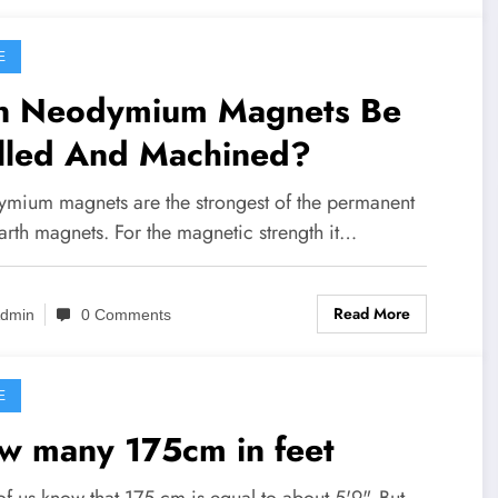
E
n Neodymium Magnets Be
illed And Machined?
mium magnets are the strongest of the permanent
arth magnets. For the magnetic strength it…
Read More
dmin
0 Comments
E
w many 175cm in feet
f us know that 175 cm is equal to about 5'9". But