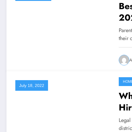
Bes
20
Parent
their 
A
HOM
July 18, 2022
Wh
Hir
Legal
distri