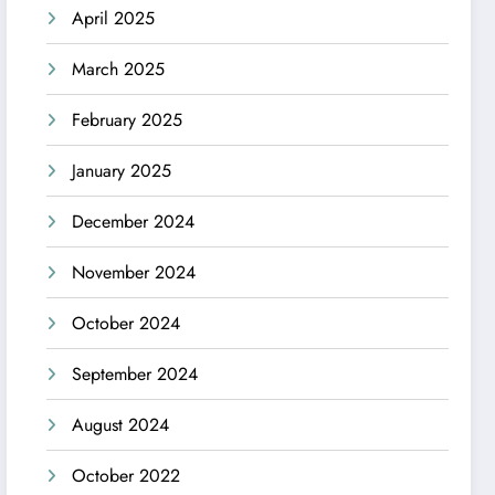
April 2025
March 2025
February 2025
January 2025
December 2024
November 2024
October 2024
September 2024
August 2024
October 2022