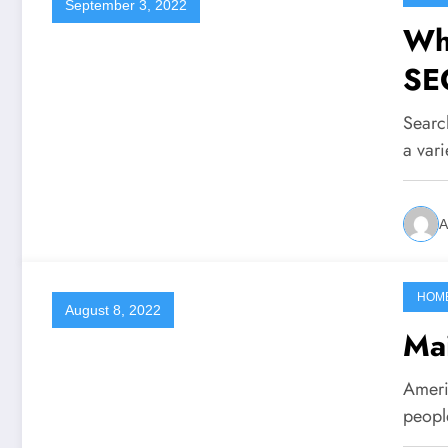
September 3, 2022
Wha
SE
Searc
a var
A
HOM
August 8, 2022
Mai
Americ
peopl