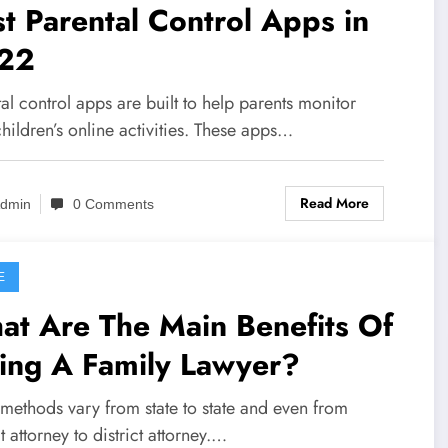
t Parental Control Apps in
22
al control apps are built to help parents monitor
children’s online activities. These apps…
Read More
dmin
0 Comments
E
at Are The Main Benefits Of
ing A Family Lawyer?
 methods vary from state to state and even from
ct attorney to district attorney.…