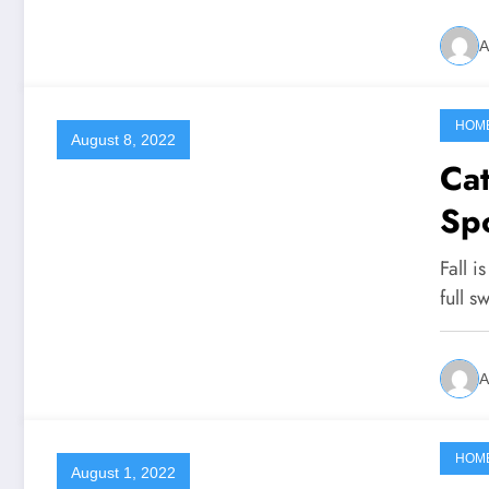
A
HOM
August 8, 2022
Cat
Spo
Fall i
full s
A
HOM
August 1, 2022