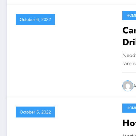
HOM
October 6, 2022
Ca
Dr
Neody
rare-e
A
HOM
October 5, 2022
Ho
Most o