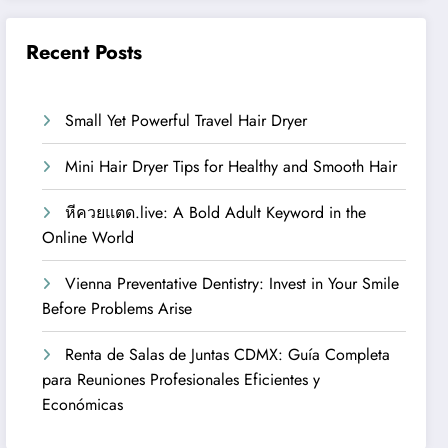
Recent Posts
Small Yet Powerful Travel Hair Dryer
Mini Hair Dryer Tips for Healthy and Smooth Hair
หีควยแตด.live: A Bold Adult Keyword in the
Online World
Vienna Preventative Dentistry: Invest in Your Smile
Before Problems Arise
Renta de Salas de Juntas CDMX: Guía Completa
para Reuniones Profesionales Eficientes y
Económicas