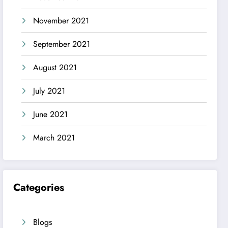
November 2021
September 2021
August 2021
July 2021
June 2021
March 2021
Categories
Blogs