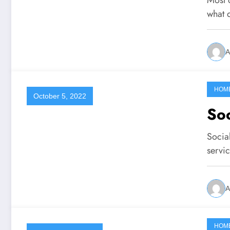
what
A
HOM
October 5, 2022
Soc
Socia
servi
A
HOM