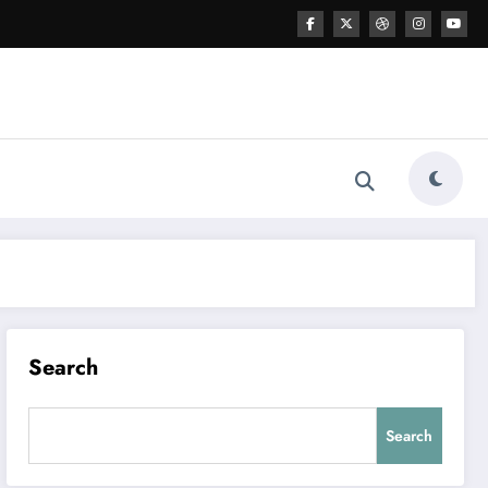
Search
Search