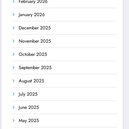
February 2026
January 2026
December 2025
November 2025
October 2025
September 2025
August 2025
July 2025
June 2025
May 2025