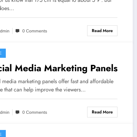
 does…
Read More
dmin
0 Comments
E
ial Media Marketing Panels
l media marketing panels offer fast and affordable
ce that can help improve the viewers…
Read More
dmin
0 Comments
E