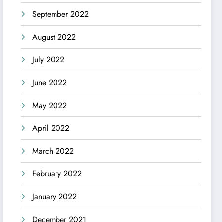
September 2022
August 2022
July 2022
June 2022
May 2022
April 2022
March 2022
February 2022
January 2022
December 2021