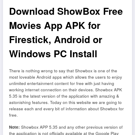
Download ShowBox Free
Movies App APK for
Firestick, Android or
Windows PC Install
There is nothing wrong to say that Showbox is one of the
most loveable Android apps which allows the users to enjoy
unlimited entertainment content for free with just having
working internet connection on their devices. Showbox APK
5.35 is the latest version of the application with amazing &
astonishing features. Today on this website we are going to
release each and every bit of information about Showbox for
free.
Note:
Showbox APP 5.35 and any other previous version of
the application is not officially available at the Google Play