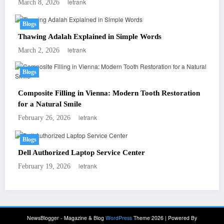
letrank
March 8, 2026
Blogs
Thawing Adalah Explained in Simple Words
letrank
March 2, 2026
Blogs
Composite Filling in Vienna: Modern Tooth Restoration
for a Natural Smile
letrank
February 26, 2026
Blogs
Dell Authorized Laptop Service Center
letrank
February 19, 2026
NewsBlogger - Magazine & Blog
WordPress
Theme 2026 | Powered By