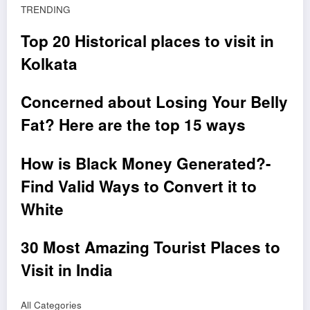
TRENDING
Top 20 Historical places to visit in
Kolkata
Concerned about Losing Your Belly
Fat? Here are the top 15 ways
How is Black Money Generated?-
Find Valid Ways to Convert it to
White
30 Most Amazing Tourist Places to
Visit in India
All Categories