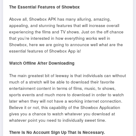
The Essential Features of Showbox
Above all, Showbox APK has many alluring, amazing,
appealing, and stunning features that will increase overall
experiencing the films and TV shows. Just on the off chance
that you’re interested in how everything works well in
Showbox, here we are going to announce well what are the
essential features of Showbox App is!
Watch Offline After Downloading
The main greatest bit of leeway is that individuals can without
much of a stretch will be able to download their favorite
entertainment content in terms of films, music, tv shows,
sports events and much more to download in order to watch
later when they will not have a working internet connection.
Believe it or not, this capability of the Showbox Application
gives you a chance to watch whatever you download at
whatever point you need to individually sweet time.
There Is No Account Sign Up That Is Necessary.