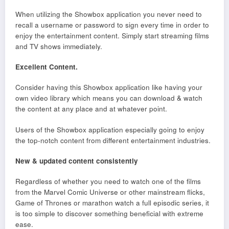
When utilizing the Showbox application you never need to
recall a username or password to sign every time in order to
enjoy the entertainment content. Simply start streaming films
and TV shows immediately.
Excellent Content.
Consider having this Showbox application like having your
own video library which means you can download & watch
the content at any place and at whatever point.
Users of the Showbox application especially going to enjoy
the top-notch content from different entertainment industries.
New & updated content consistently
Regardless of whether you need to watch one of the films
from the Marvel Comic Universe or other mainstream flicks,
Game of Thrones or marathon watch a full episodic series, it
is too simple to discover something beneficial with extreme
ease.