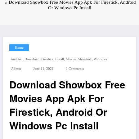
Download Showbox Free Movies App Apk For Firestick, Android
Or Windows Pc Install
Home
,
,
,
,
,
,
Android
Download
Firestick
Install
Movies
Showbox
Windows
Admin
June 11, 2021
0 Comments
Download Showbox Free
Movies App Apk For
Firestick, Android Or
Windows Pc Install