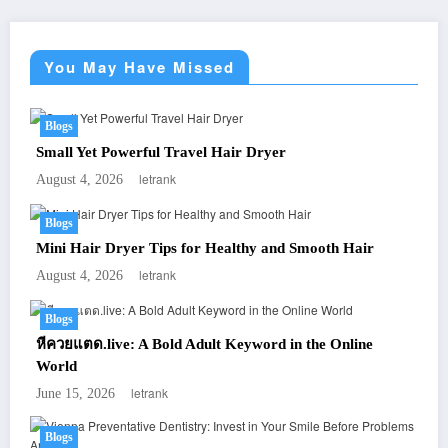
You May Have Missed
Blogs
Small Yet Powerful Travel Hair Dryer
letrank
August 4, 2026
Blogs
Mini Hair Dryer Tips for Healthy and Smooth Hair
letrank
August 4, 2026
Blogs
หีควยแตด.live: A Bold Adult Keyword in the Online
World
letrank
June 15, 2026
Blogs