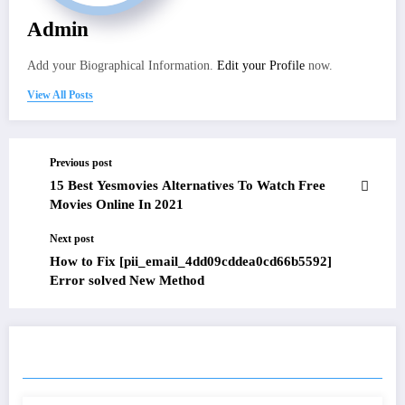
Admin
Add your Biographical Information.
Edit your Profile
now.
View All Posts
Previous post
15 Best Yesmovies Alternatives To Watch Free
Movies Online In 2021
Next post
How to Fix [pii_email_4dd09cddea0cd66b5592]
Error solved New Method
RELATED POSTS