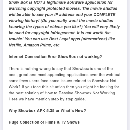
Show Box is NOT a legitimate software application for
watching copyright protected movies. The movie studios
will be able to see your IP address and your COMPLETE
viewing history! (Do you really want the movie studios
knowing the types of videos you like?) You will very likely
be sued for copyright infringement. It is not worth the
trouble! You can use Best Legal apps (alternatives) like
Netflix, Amazon Prime, etc
Internet Connection Error ShowBox not working?
There is nothing wrong to say that Showbox is one of the
best, great and most appealing applications over the web but
sometimes users face some issues related to Showbox Not
Work? If you face this situation then you might be looking for
the best solution of How to Resolve Showbox Not Working.
Here we have mention step by step guide.
Why Showbox APK 5.35 or What’s New?
Huge Collection of Films & TV Shows