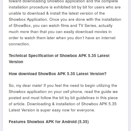
toward downloading Showbox application and the complete
installation procedure is exhibited bit by bit for users who are
unable to download & install the latest version of the
Showbox Application. Once you are done with the installation
of ShowBox, you can watch films and TV Series, actually
much more than that you can easily download movies in
order to watch them later when you don’t have an internet
connection.
Technical Specification of Showbox APK 5.35 Latest
Version
How download ShowBox APK 5.35 Latest Version?
So, my dear mate! If you feel the need to begin utilizing the
Showbox application on your cell phone, read the guide we
posted and must follow the bit by bit guidelines in this piece
of article. Downloading & installation of Showbox APK 5.35
Latest Version is super easy now for everyone.
Features Showbox APK for Android (5.35)