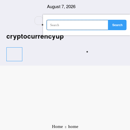
Skip
August 7, 2026
to
content
cryptocurrencyup
Home
home