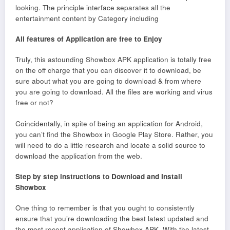
looking. The principle interface separates all the
entertainment content by Category including
All features of Application are free to Enjoy
Truly, this astounding Showbox APK application is totally free
on the off charge that you can discover it to download, be
sure about what you are going to download & from where
you are going to download. All the files are working and virus
free or not?
Coincidentally, in spite of being an application for Android,
you can’t find the Showbox in Google Play Store. Rather, you
will need to do a little research and locate a solid source to
download the application from the web.
Step by step instructions to Download and Install
Showbox
One thing to remember is that you ought to consistently
ensure that you’re downloading the best latest updated and
the most recent application of Showbox APK. With the latest