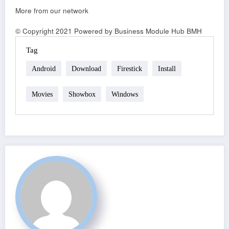
More from our network
© Copyright 2021 Powered by Business Module Hub BMH
Tag
Android
Download
Firestick
Install
Movies
Showbox
Windows