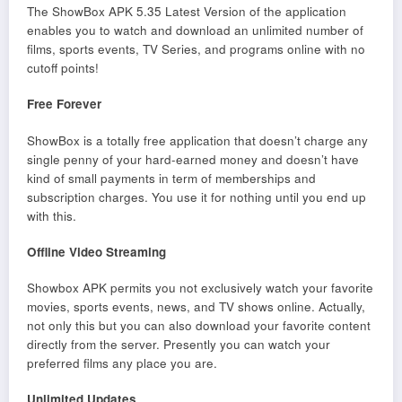
The ShowBox APK 5.35 Latest Version of the application
enables you to watch and download an unlimited number of
films, sports events, TV Series, and programs online with no
cutoff points!
Free Forever
ShowBox is a totally free application that doesn’t charge any
single penny of your hard-earned money and doesn’t have
kind of small payments in term of memberships and
subscription charges. You use it for nothing until you end up
with this.
Offline Video Streaming
Showbox APK permits you not exclusively watch your favorite
movies, sports events, news, and TV shows online. Actually,
not only this but you can also download your favorite content
directly from the server. Presently you can watch your
preferred films any place you are.
Unlimited Updates