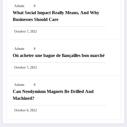
Admin
0
What Social Impact Really Means, And Why
Businesses Should Care￼
October 7, 2022
Admin
0
Où acheter une bague de fiançailles bon marché
October 7, 2022
Admin
0
Can Neodymium Magnets Be Drilled And
Machined?
October 6, 2022