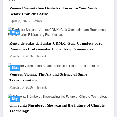
Vienna Preventative Dentistry: Invest in Your Smile
Before Problems Arise
letrank
April 8, 2026
Blogs
Renta de Salas de Juntas CDMX: Guía Completa para
Reuniones Profesionales Eficientes y Económicas
letrank
March 28, 2026
Blogs
Veneers Vienna: The Art and Science of Smile
Transformation
letrank
March 18, 2026
Blogs
Chillventa Nürnberg: Showcasing the Future of Climate
Technology