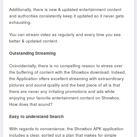
Additionally, there is new & updated entertainment content
and authorities consistently keep it updated so it never gets
exhausting.
You can stream video as regularly and every time you see
better & updated content.
Outstanding Streaming
Coincidentally, there is no compelling reason to stress over
the buffering of content with the Showbox download. Indeed,
the Application offers excellent streaming with extraordinary
pictures and sound quality and the best piece of all is that
there are never any irritating promotions and ads while
enjoying your favorite entertainment content on Showbox.
How does that sound?
Easy to understand Search
With regards to convenience, the Showbox APK application
includes a clear, sorted out a plan that makes for simple