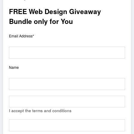
FREE Web Design Giveaway
Bundle only for You
Email Address*
Name
I accept the terms and conditions