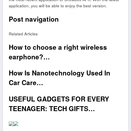
application, you will be able to enjoy the best version.
Post navigation
Related Articles
How to choose a right wireless
earphone?…
How Is Nanotechnology Used In
Car Care…
USEFUL GADGETS FOR EVERY
TEENAGER: TECH GIFTS…