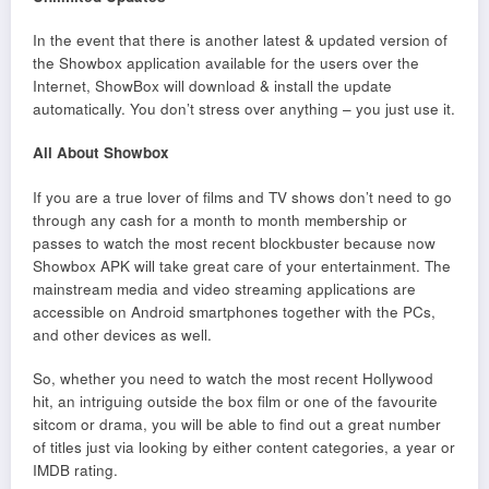
In the event that there is another latest & updated version of
the Showbox application available for the users over the
Internet, ShowBox will download & install the update
automatically. You don’t stress over anything – you just use it.
All About Showbox
If you are a true lover of films and TV shows don’t need to go
through any cash for a month to month membership or
passes to watch the most recent blockbuster because now
Showbox APK will take great care of your entertainment. The
mainstream media and video streaming applications are
accessible on Android smartphones together with the PCs,
and other devices as well.
So, whether you need to watch the most recent Hollywood
hit, an intriguing outside the box film or one of the favourite
sitcom or drama, you will be able to find out a great number
of titles just via looking by either content categories, a year or
IMDB rating.