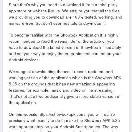
Store that’s why you need to download it from a third-party
app store or website like us. We ensure you that all the files
we providing you to download are 100% tested, working, and
malware-free. So, don’t ever hesitate to download it.
To become familiar with the Showbox Application it is highly
recommended to read the remainder of the article or you
have to download the latest version of ShowBox immediately
and set your way to enjoy the entertainment content on your
Android devices.
We suggest downloading the most recent, updated, and
working version of the application which is the Showbox APK
5.35 on the grounds that it has new amazing & appealing
features, for example, music and video online streaming.
That’s not at all we additionally give a more stable version of
the application.
On this website https://ishowboxapk.com/, you will realize
precisely what exactly to do to make the Showbox APK 5.35
work appropriately on your Android Smartphones. The way