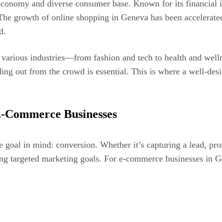
economy and diverse consumer base. Known for its financial in
 The growth of online shopping in Geneva has been accelerated 
d.
arious industries—from fashion and tech to health and welln
ing out from the crowd is essential. This is where a well-desi
E-Commerce Businesses
 goal in mind: conversion. Whether it’s capturing a lead, prom
ng targeted marketing goals. For e-commerce businesses in Gen
s