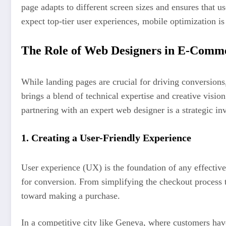
page adapts to different screen sizes and ensures that 
expect top-tier user experiences, mobile optimization is
The Role of Web Designers in E-Comme
While landing pages are crucial for driving conversions
brings a blend of technical expertise and creative visi
partnering with an expert web designer is a strategic in
1.
Creating a User-Friendly Experience
User experience (UX) is the foundation of any effective
for conversion. From simplifying the checkout process t
toward making a purchase.
In a competitive city like Geneva, where customers have 