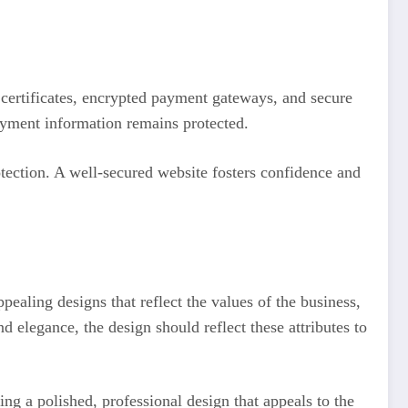
 certificates, encrypted payment gateways, and secure
payment information remains protected.
tection. A well-secured website fosters confidence and
pealing designs that reflect the values of the business,
 elegance, the design should reflect these attributes to
ng a polished, professional design that appeals to the