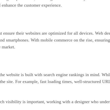
and enhance the customer experience.
 ensure their websites are optimized for all devices. Web des
 and smartphones. With mobile commerce on the rise, ensuring 
e market.
he website is built with search engine rankings in mind. Whi
he site. For example, fast loading times, well-structured UR
h visibility is important, working with a designer who unders