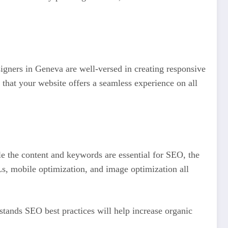
igners in Geneva are well-versed in creating responsive
that your website offers a seamless experience on all
le the content and keywords are essential for SEO, the
Ls, mobile optimization, and image optimization all
tands SEO best practices will help increase organic