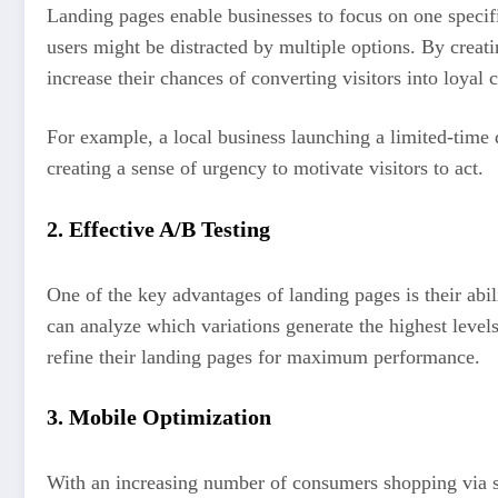
Landing pages enable businesses to focus on one specif
users might be distracted by multiple options. By crea
increase their chances of converting visitors into loyal 
For example, a local business launching a limited-time 
creating a sense of urgency to motivate visitors to act.
2.
Effective A/B Testing
One of the key advantages of landing pages is their abi
can analyze which variations generate the highest level
refine their landing pages for maximum performance.
3.
Mobile Optimization
With an increasing number of consumers shopping via sma