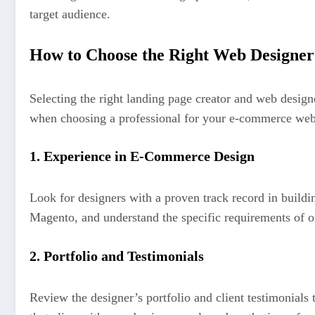
target audience.
How to Choose the Right Web Designer
Selecting the right landing page creator and web design
when choosing a professional for your e-commerce web
1.
Experience in E-Commerce Design
Look for designers with a proven track record in bui
Magento, and understand the specific requirements of on
2.
Portfolio and Testimonials
Review the designer’s portfolio and client testimonials