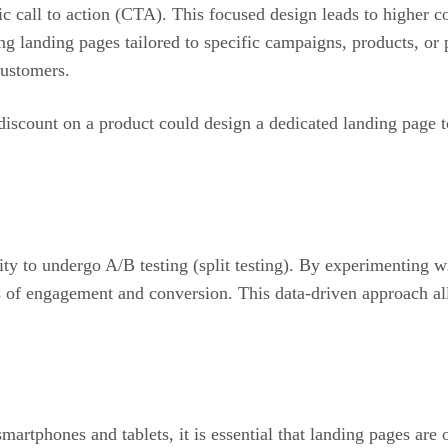
ic call to action (CTA). This focused design leads to higher 
ting landing pages tailored to specific campaigns, products, 
customers.
discount on a product could design a dedicated landing page t
lity to undergo A/B testing (split testing). By experimenting 
s of engagement and conversion. This data-driven approach al
rtphones and tablets, it is essential that landing pages are 