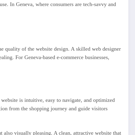
ey use. In Geneva, where consumers are tech-savvy and
e quality of the website design. A skilled web designer
appealing. For Geneva-based e-commerce businesses,
website is intuitive, easy to navigate, and optimized
ction from the shopping journey and guide visitors
also visually pleasing. A clean, attractive website that