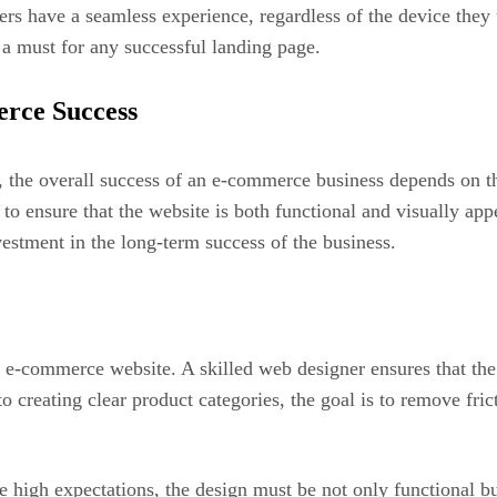
users have a seamless experience, regardless of the device th
 a must for any successful landing page.
rce Success
, the overall success of an e-commerce business depends on th
on to ensure that the website is both functional and visually 
vestment in the long-term success of the business.
 e-commerce website. A skilled web designer ensures that the 
o creating clear product categories, the goal is to remove fri
high expectations, the design must be not only functional but 