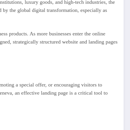
stitutions, luxury goods, and high-tech industries, the
by the global digital transformation, especially as
ess products. As more businesses enter the online
gned, strategically structured website and landing pages
oting a special offer, or encouraging visitors to
eva, an effective landing page is a critical tool to