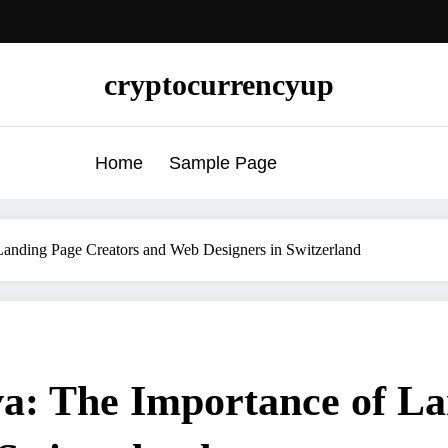
cryptocurrencyup
Home
Sample Page
anding Page Creators and Web Designers in Switzerland
: The Importance of La