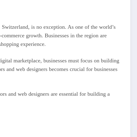
Switzerland, is no exception. As one of the world’s
 e-commerce growth. Businesses in the region are
 shopping experience.
igital marketplace, businesses must focus on building
tors and web designers becomes crucial for businesses
rs and web designers are essential for building a