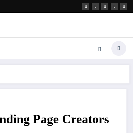
nding Page Creators