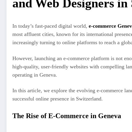
and Web Designers in 
In today’s fast-paced digital world,
e-commerce Genev
most affluent cities, known for its international prese
increasingly turning to online platforms to reach a gl
However, launching an e-commerce platform is not enoug
high-quality, user-friendly websites with compelling la
operating in Geneva.
In this article, we explore the evolving e-commerce la
successful online presence in Switzerland.
The Rise of E-Commerce in Geneva