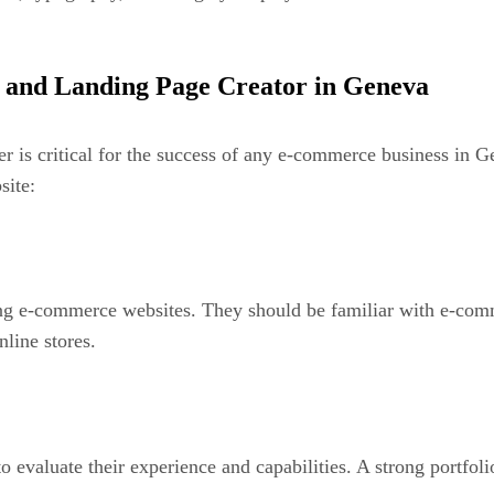
 and Landing Page Creator in Geneva
er is critical for the success of any e-commerce business in 
site:
lding e-commerce websites. They should be familiar with e-c
line stores.
 to evaluate their experience and capabilities. A strong portf