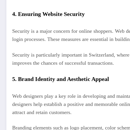
4.
Ensuring Website Security
Security is a major concern for online shoppers. Web d
login processes. These measures are essential in buildi
Security is particularly important in Switzerland, wher
improves the chances of successful transactions.
5.
Brand Identity and Aesthetic Appeal
Web designers play a key role in developing and maintain
designers help establish a positive and memorable onlin
attract and retain customers.
Branding elements such as logo placement, color schemes