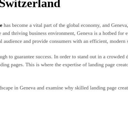
Switzerland
e
has become a vital part of the global economy, and Geneva, 
nce and thriving business environment, Geneva is a hotbed for
obal audience and provide consumers with an efficient, modern
h to guarantee success. In order to stand out in a crowded d
nding pages. This is where the expertise of landing page crea
ndscape in Geneva and examine why skilled landing page creato