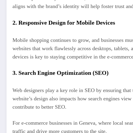
aligns with the brand’s identity will help foster trust 
2.
Responsive Design for Mobile Devices
Mobile shopping continues to grow, and businesses must
websites that work flawlessly across desktops, tablets,
devices is key to staying competitive in the e-commerc
3.
Search Engine Optimization (SEO)
Web designers play a key role in SEO by ensuring that t
website’s design also impacts how search engines view t
contribute to better SEO.
For e-commerce businesses in Geneva, where local searc
traffic and drive more customers to the site.