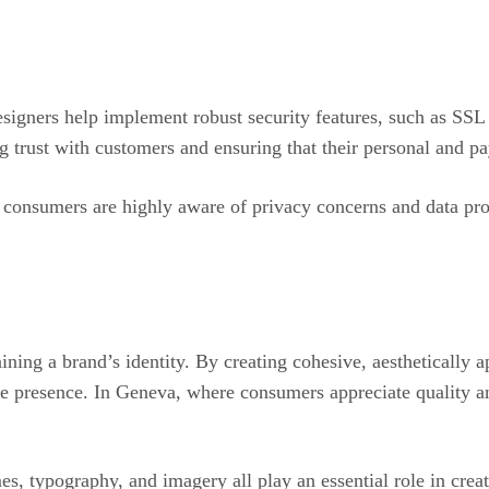
esigners help implement robust security features, such as SSL
ng trust with customers and ensuring that their personal and 
e consumers are highly aware of privacy concerns and data pro
ing a brand’s identity. By creating cohesive, aesthetically ap
e presence. In Geneva, where consumers appreciate quality and
, typography, and imagery all play an essential role in creati