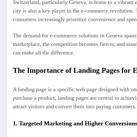
Switzerland, particularly Geneva, is home to a vibrant 
city is also a key player in the e-commerce revolution.
consumers increasingly prioritize convenience and spee
The demand for e-commerce solutions in Geneva spans v
marketplace, the competition becomes fiercer, and stand
can make all the difference.
The Importance of Landing Pages for 
A landing page is a specific web page designed with one
purchase a product, landing pages are central to achievi
attract visitors and convert them into paying customers.
1.
Targeted Marketing and Higher Conversion