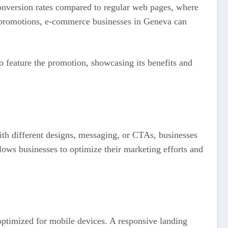
conversion rates compared to regular web pages, where
or promotions, e-commerce businesses in Geneva can
o feature the promotion, showcasing its benefits and
with different designs, messaging, or CTAs, businesses
lows businesses to optimize their marketing efforts and
optimized for mobile devices. A responsive landing