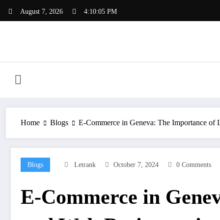
Skip
August 7, 2026
4:10:06 PM
to
content
Home
Blogs
E-Commerce in Geneva: The Importance of L
Blogs
Letrank
October 7, 2024
0 Comments
E-Commerce in Geneva