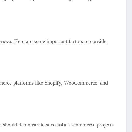
Geneva. Here are some important factors to consider
ommerce platforms like Shopify, WooCommerce, and
olio should demonstrate successful e-commerce projects