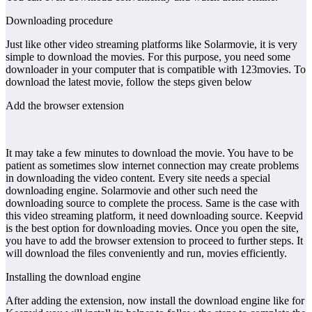
Downloading procedure
Just like other video streaming platforms like Solarmovie, it is very
simple to download the movies. For this purpose, you need some
downloader in your computer that is compatible with 123movies. To
download the latest movie, follow the steps given below
Add the browser extension
It may take a few minutes to download the movie. You have to be
patient as sometimes slow internet connection may create problems
in downloading the video content. Every site needs a special
downloading engine. Solarmovie and other such need the
downloading source to complete the process. Same is the case with
this video streaming platform, it need downloading source. Keepvid
is the best option for downloading movies. Once you open the site,
you have to add the browser extension to proceed to further steps. It
will download the files conveniently and run, movies efficiently.
Installing the download engine
After adding the extension, now install the download engine like for