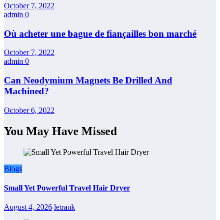
October 7, 2022
admin
0
Où acheter une bague de fiançailles bon marché
October 7, 2022
admin
0
Can Neodymium Magnets Be Drilled And
Machined?
October 6, 2022
You May Have Missed
Blogs
Small Yet Powerful Travel Hair Dryer
August 4, 2026
letrank