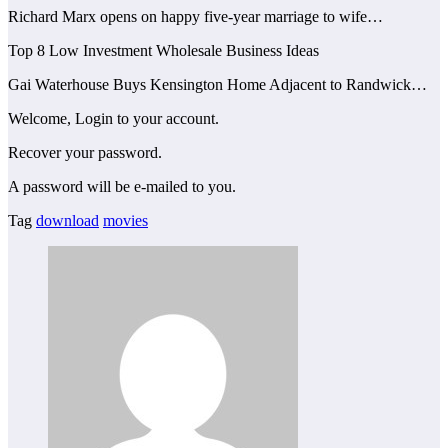
Richard Marx opens on happy five-year marriage to wife…
Top 8 Low Investment Wholesale Business Ideas
Gai Waterhouse Buys Kensington Home Adjacent to Randwick…
Welcome, Login to your account.
Recover your password.
A password will be e-mailed to you.
Tag
download
movies