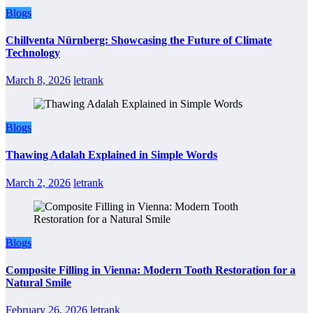
Blogs
Chillventa Nürnberg: Showcasing the Future of Climate
Technology
March 8, 2026
letrank
Blogs
Thawing Adalah Explained in Simple Words
March 2, 2026
letrank
Blogs
Composite Filling in Vienna: Modern Tooth Restoration for a
Natural Smile
February 26, 2026
letrank