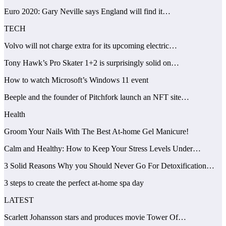
Euro 2020: Gary Neville says England will find it…
TECH
Volvo will not charge extra for its upcoming electric…
Tony Hawk’s Pro Skater 1+2 is surprisingly solid on…
How to watch Microsoft’s Windows 11 event
Beeple and the founder of Pitchfork launch an NFT site…
Health
Groom Your Nails With The Best At-home Gel Manicure!
Calm and Healthy: How to Keep Your Stress Levels Under…
3 Solid Reasons Why you Should Never Go For Detoxification…
3 steps to create the perfect at-home spa day
LATEST
Scarlett Johansson stars and produces movie Tower Of…