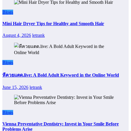
Blogs
Mini Hair Dryer Tips for Healthy and Smooth Hair
August 4, 2026
letrank
Blogs
หีควยแตด.live: A Bold Adult Keyword in the Online World
June 15, 2026
letrank
Blogs
Vienna Preventative Dentistry: Invest in Your Smile Before
Problems Arise