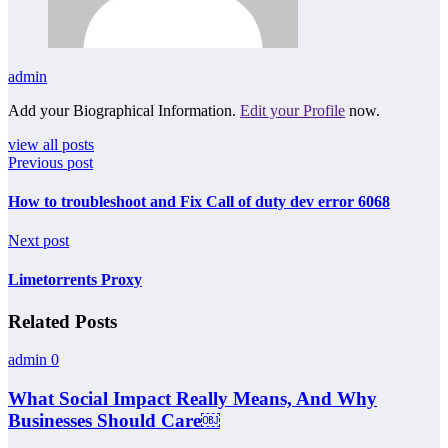
admin
Add your Biographical Information.
Edit your Profile
now.
view all posts
Previous post
How to troubleshoot and Fix Call of duty dev error 6068
Next post
Limetorrents Proxy
Related Posts
admin
0
What Social Impact Really Means, And Why
Businesses Should Care￼