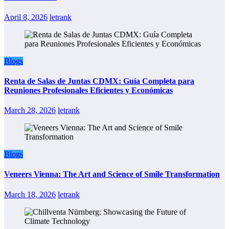
April 8, 2026
letrank
Blogs
Renta de Salas de Juntas CDMX: Guía Completa para
Reuniones Profesionales Eficientes y Económicas
March 28, 2026
letrank
Blogs
Veneers Vienna: The Art and Science of Smile Transformation
March 18, 2026
letrank