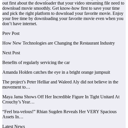
out first about the downloader that your video streaming file need to
download movie smoothly. Get know-how first to save your time
and pick the right platform to download your favorite movie. Enjoy
your free time by downloading your favorite movie even when you
don’t have internet.
Prev Post
How New Technologies are Changing the Restaurant Industry
Next Post
Benefits of regularly servicing the car
Amanda Holden catches the eye in a bright orange jumpsuit
The project’s Peter Helliar and Waleed Aly did not believe in the
movement to…
Maya Jama Shows Off Her Incredible Figure In Tight Unitard At
Crouchy’s Year…
“Feel bra-velous!” Rhian Sugden Reveals Her VERY Spacious
Assets In…
Latest News