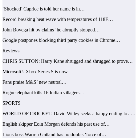
‘Shocked’ Caprice is told her name is in…
Record-breaking heat wave with temperatures of 118F…
John Boyega hit by claims ‘he abruptly stopped…
Google postpones blocking third-party cookies in Chrome…
Reviews
CHRIS SUTTON: Harry Kane shrugged and shrugged to prove…
Microsoft’s Xbox Series S is now…
Fans praise M&S’ new neutral…
Rogue elephant kills 16 Indian villagers…
SPORTS
WORLD OF CRICKET: David Willey seeks a happy ending to a…
English skipper Eoin Morgan defends his past use of…
Lions boss Warren Gatland has no doubts ‘force of…