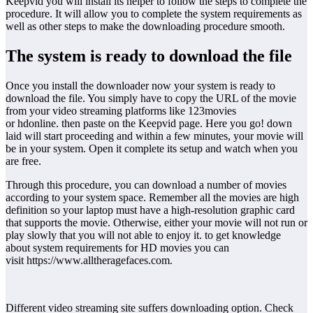
Keepvid you will install its helper to follow the steps to complete the
procedure. It will allow you to complete the system requirements as
well as other steps to make the downloading procedure smooth.
The system is ready to download the file
Once you install the downloader now your system is ready to
download the file. You simply have to copy the URL of the movie
from your video streaming platforms like 123movies
or hdonline. then paste on the Keepvid page. Here you go! down
laid will start proceeding and within a few minutes, your movie will
be in your system. Open it complete its setup and watch when you
are free.
Through this procedure, you can download a number of movies
according to your system space. Remember all the movies are high
definition so your laptop must have a high-resolution graphic card
that supports the movie. Otherwise, either your movie will not run or
play slowly that you will not able to enjoy it. to get knowledge
about system requirements for HD movies you can
visit https://www.alltheragefaces.com.
Different video streaming site suffers downloading option. Check