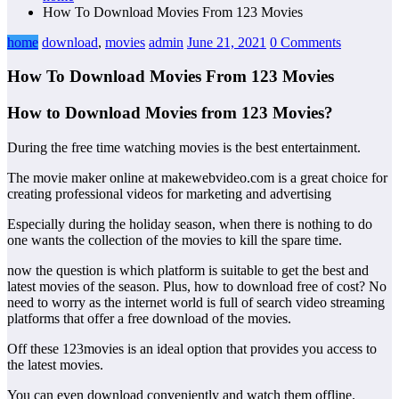
How To Download Movies From 123 Movies
home
download
,
movies
admin
June 21, 2021
0 Comments
How To Download Movies From 123 Movies
How to Download Movies from 123 Movies?
During the free time watching movies is the best entertainment.
The movie maker online at makewebvideo.com is a great choice for
creating professional videos for marketing and advertising
Especially during the holiday season, when there is nothing to do
one wants the collection of the movies to kill the spare time.
now the question is which platform is suitable to get the best and
latest movies of the season. Plus, how to download free of cost? No
need to worry as the internet world is full of search video streaming
platforms that offer a free download of the movies.
Off these 123movies is an ideal option that provides you access to
the latest movies.
You can even download conveniently and watch them offline.