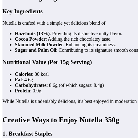
Key Ingredients
Nutella is crafted with a simple yet delicious blend of:
Hazelnuts (13%)
: Providing its distinctive nutty flavor.
Cocoa Powder
: Adding the rich chocolatey taste.
Skimmed Milk Powder
: Enhancing its creaminess.
Sugar and Palm Oil
: Contributing to its signature smooth cons
Nutritional Value (Per 15g Serving)
Calories
: 80 kcal
Fat
: 4.6g
Carbohydrates
: 8.6g (of which sugars: 8.4g)
Protein
: 0.9g
While Nutella is undeniably delicious, it’s best enjoyed in moderation 
Creative Ways to Enjoy Nutella 350g
1. Breakfast Staples