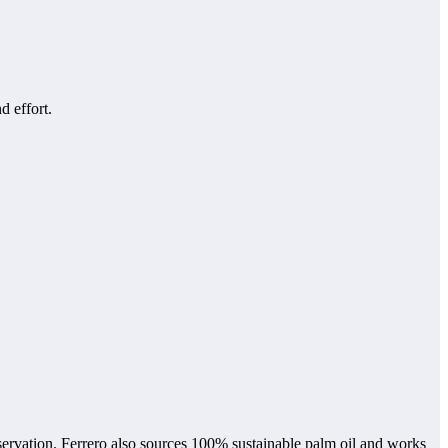
d effort.
nservation. Ferrero also sources 100% sustainable palm oil and works