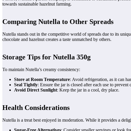
towards sustainable hazelnut farming.
Comparing Nutella to Other Spreads
Nutella stands out in the competitive world of spreads due to its uniqu
chocolate and hazelnut creates a taste unmatched by others.
Storage Tips for Nutella 350g
To maintain Nutella’s creamy consistency:
Store at Room Temperature
: Avoid refrigeration, as it can h
Seal Tightly
: Ensure the jar is closed after each use to prevent 
Avoid Direct Sunlight
: Keep the jar in a cool, dry place.
Health Considerations
Nutella is a treat best enjoyed in moderation. While it provides a deligh
Sugar-Free Alternatives
: Consider smaller servings or look fo