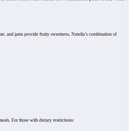
aste, and jams provide fruity sweetness, Nutella’s combination of
meals. For those with dietary restrictions: