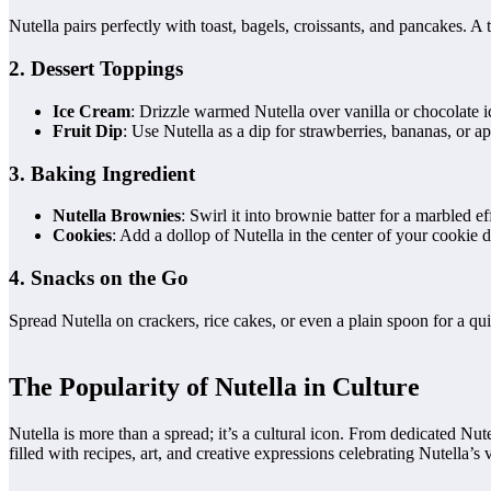
Nutella pairs perfectly with toast, bagels, croissants, and pancakes. A 
2. Dessert Toppings
Ice Cream
: Drizzle warmed Nutella over vanilla or chocolate i
Fruit Dip
: Use Nutella as a dip for strawberries, bananas, or ap
3. Baking Ingredient
Nutella Brownies
: Swirl it into brownie batter for a marbled ef
Cookies
: Add a dollop of Nutella in the center of your cookie
4. Snacks on the Go
Spread Nutella on crackers, rice cakes, or even a plain spoon for a q
The Popularity of Nutella in Culture
Nutella is more than a spread; it’s a cultural icon. From dedicated Nut
filled with recipes, art, and creative expressions celebrating Nutella’s ve