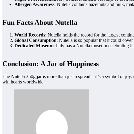
Allergen Awareness
: Nutella contains hazelnuts and milk, maki
Fun Facts About Nutella
World Records
: Nutella holds the record for the largest conti
Global Consumption
: Nutella is so popular that it could cover
Dedicated Museum
: Italy has a Nutella museum celebrating it
Conclusion: A Jar of Happiness
The Nutella 350g jar is more than just a spread—it’s a symbol of joy, in
win hearts worldwide.