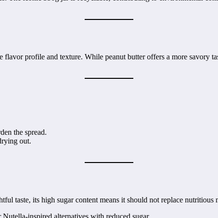
e flavor profile and texture. While peanut butter offers a more savory t
arden the spread.
drying out.
tful taste, its high sugar content means it should not replace nutritious 
r Nutella-inspired alternatives with reduced sugar.