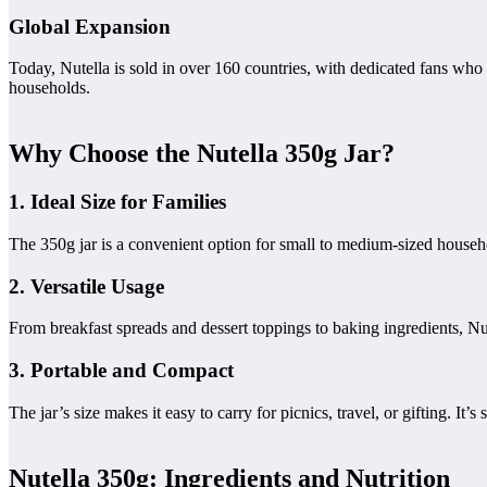
Global Expansion
Today, Nutella is sold in over 160 countries, with dedicated fans who 
households.
Why Choose the Nutella 350g Jar?
1. Ideal Size for Families
The 350g jar is a convenient option for small to medium-sized househo
2. Versatile Usage
From breakfast spreads and dessert toppings to baking ingredients, Nute
3. Portable and Compact
The jar’s size makes it easy to carry for picnics, travel, or gifting. It’
Nutella 350g: Ingredients and Nutrition