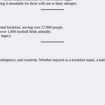
ng it unsuitable for those with nut or dairy allergies.
nental breakfast, serving over 27,000 people.
 over 1,000 football fields annually.
s legacy.
dulgence, and creativity. Whether enjoyed as a breakfast staple, a baking