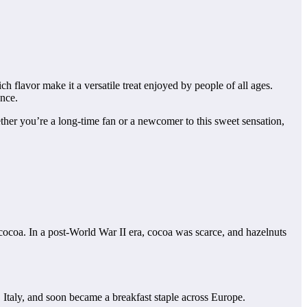
h flavor make it a versatile treat enjoyed by people of all ages.
ence.
ether you’re a long-time fan or a newcomer to this sweet sensation,
cocoa. In a post-World War II era, cocoa was scarce, and hazelnuts
a, Italy, and soon became a breakfast staple across Europe.