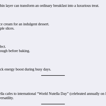
thin layer can transform an ordinary breakfast into a luxurious treat.
ce cream for an indulgent dessert.
ple slices.
fect.
 dough before baking.
uick energy boost during busy days.
ella cafes to international “World Nutella Day” (celebrated annually on 
rsatility.