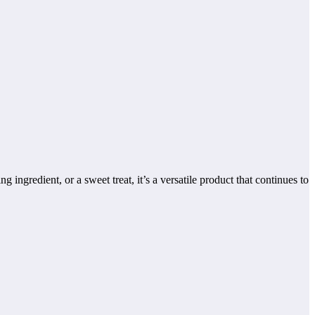
 ingredient, or a sweet treat, it’s a versatile product that continues to