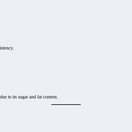
istency.
due to its sugar and fat content.