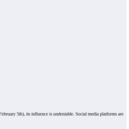
February 5th), its influence is undeniable. Social media platforms are