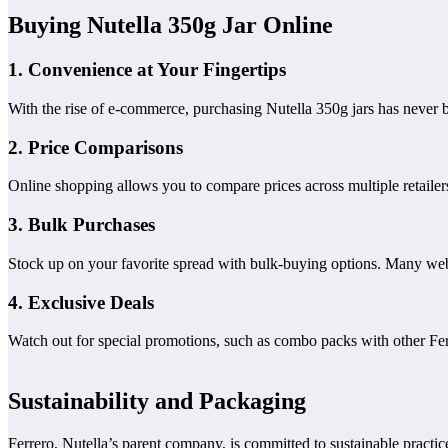
Buying Nutella 350g Jar Online
1. Convenience at Your Fingertips
With the rise of e-commerce, purchasing Nutella 350g jars has never be
2. Price Comparisons
Online shopping allows you to compare prices across multiple retailers
3. Bulk Purchases
Stock up on your favorite spread with bulk-buying options. Many webs
4. Exclusive Deals
Watch out for special promotions, such as combo packs with other Ferr
Sustainability and Packaging
Ferrero, Nutella’s parent company, is committed to sustainable practi