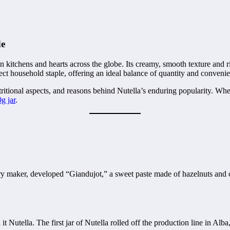
de
kitchens and hearts across the globe. Its creamy, smooth texture and ric
ect household staple, offering an ideal balance of quantity and conveni
utritional aspects, and reasons behind Nutella’s enduring popularity. Wh
g jar
.
stry maker, developed “Giandujot,” a sweet paste made of hazelnuts and 
t Nutella. The first jar of Nutella rolled off the production line in Alb