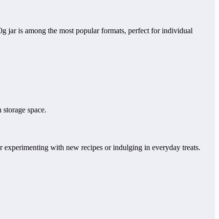
g jar is among the most popular formats, perfect for individual
 storage space.
for experimenting with new recipes or indulging in everyday treats.