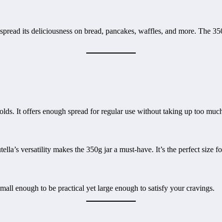
spread its deliciousness on bread, pancakes, waffles, and more. The 350
lds. It offers enough spread for regular use without taking up too much
lla’s versatility makes the 350g jar a must-have. It’s the perfect size 
s small enough to be practical yet large enough to satisfy your cravings.