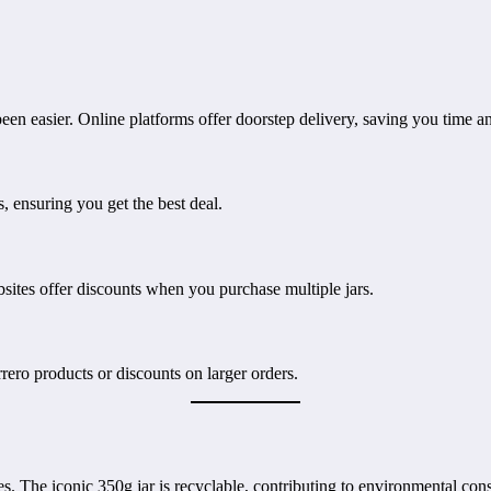
en easier. Online platforms offer doorstep delivery, saving you time an
, ensuring you get the best deal.
ites offer discounts when you purchase multiple jars.
ero products or discounts on larger orders.
ces. The iconic 350g jar is recyclable, contributing to environmental co