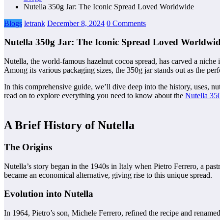
Nutella 350g Jar: The Iconic Spread Loved Worldwide
Blogs
letrank
December 8, 2024
0 Comments
Nutella 350g Jar: The Iconic Spread Loved Worldwi
Nutella, the world-famous hazelnut cocoa spread, has carved a niche in 
Among its various packaging sizes, the 350g jar stands out as the perf
In this comprehensive guide, we’ll dive deep into the history, uses, n
read on to explore everything you need to know about the
Nutella 350
A Brief History of Nutella
The Origins
Nutella’s story began in the 1940s in Italy when Pietro Ferrero, a pa
became an economical alternative, giving rise to this unique spread.
Evolution into Nutella
In 1964, Pietro’s son, Michele Ferrero, refined the recipe and renamed i