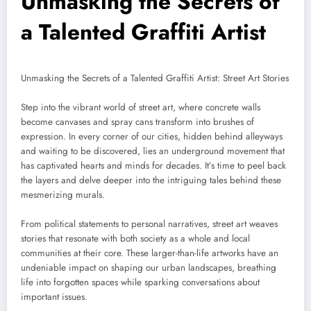
Unmasking the Secrets of
a Talented Graffiti Artist
Unmasking the Secrets of a Talented Graffiti Artist: Street Art Stories
Step into the vibrant world of street art, where concrete walls
become canvases and spray cans transform into brushes of
expression. In every corner of our cities, hidden behind alleyways
and waiting to be discovered, lies an underground movement that
has captivated hearts and minds for decades. It’s time to peel back
the layers and delve deeper into the intriguing tales behind these
mesmerizing murals.
From political statements to personal narratives, street art weaves
stories that resonate with both society as a whole and local
communities at their core. These larger-than-life artworks have an
undeniable impact on shaping our urban landscapes, breathing
life into forgotten spaces while sparking conversations about
important issues.