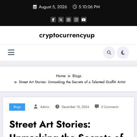
Skip
August 5, 2026
5:10:07 PM
to
content
cryptocurrencyup
Home
Blogs
Street Art Stories: Unmasking the Secrets of a Talented Graffiti Artist
Blogs
Admin
December 10, 2024
0 Comments
Street Art Stories: