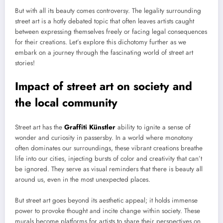
But with all its beauty comes controversy. The legality surrounding
street art is a hotly debated topic that often leaves artists caught
between expressing themselves freely or facing legal consequences
for their creations. Let’s explore this dichotomy further as we
embark on a journey through the fascinating world of street art
stories!
Impact of street art on society and
the local community
Street art has the
Graffiti Künstler
ability to ignite a sense of
wonder and curiosity in passersby. In a world where monotony
often dominates our surroundings, these vibrant creations breathe
life into our cities, injecting bursts of color and creativity that can’t
be ignored. They serve as visual reminders that there is beauty all
around us, even in the most unexpected places.
But street art goes beyond its aesthetic appeal; it holds immense
power to provoke thought and incite change within society. These
murals become platforms for artists to share their perspectives on