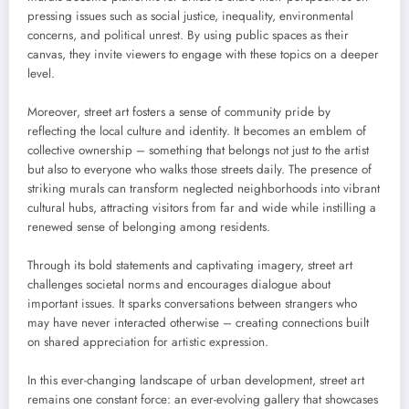
pressing issues such as social justice, inequality, environmental
concerns, and political unrest. By using public spaces as their
canvas, they invite viewers to engage with these topics on a deeper
level.
Moreover, street art fosters a sense of community pride by
reflecting the local culture and identity. It becomes an emblem of
collective ownership – something that belongs not just to the artist
but also to everyone who walks those streets daily. The presence of
striking murals can transform neglected neighborhoods into vibrant
cultural hubs, attracting visitors from far and wide while instilling a
renewed sense of belonging among residents.
Through its bold statements and captivating imagery, street art
challenges societal norms and encourages dialogue about
important issues. It sparks conversations between strangers who
may have never interacted otherwise – creating connections built
on shared appreciation for artistic expression.
In this ever-changing landscape of urban development, street art
remains one constant force: an ever-evolving gallery that showcases