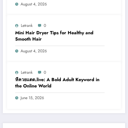
August 4, 2026
Letrank
0
Mini Hair Dryer Tips for Healthy and
Smooth Hair
August 4, 2026
Letrank
0
หีควยแตด.live: A Bold Adult Keyword in
the Online World
June 15, 2026