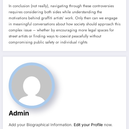
In conclusion (not really), navigating through these controversies
requires considering both sides while understanding the
motivations behind graffiti artists’ work. Only then can we engage
in meaningful conversations about how society should approach this
complex issue – whether by encouraging more legal spaces for
street artists or finding ways to coexist peacefully without
compromising public safety or individual rights
Admin
Add your Biographical Information.
Edit your Profile
now.