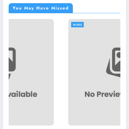
You May Have Missed
BLOGS