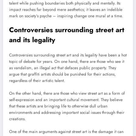
talent while pushing boundaries both physically and mentally. Its
impact reaches far beyond mere aesthetics; it leaves an indelible
mark on society’s psyche – inspiring change one mural at a time.
Controversies surrounding street art
and its legality
Controversies surrounding street art and its legality have been a hot
topic of debate for years. On one hand, there are those who see it
as vandalism, an illegal act that defaces public property. They
argue that graffiti artists should be punished for their actions,
regardless of their artistic talent.
On the other hand, there are those who view street art as a form of
self-expression and an important cultural movement. They believe
that these artists are bringing life to otherwise dull urban
environments and addressing important social issues through their
creations.
One of the main arguments against street art is the damage it can