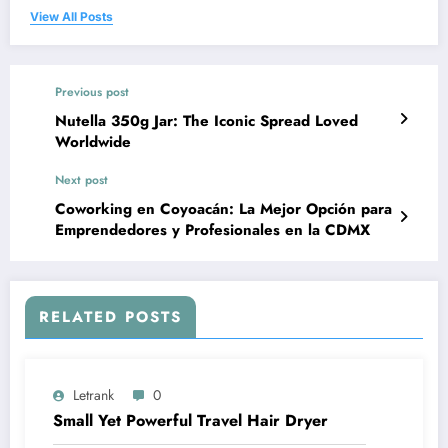
View All Posts
Previous post
Nutella 350g Jar: The Iconic Spread Loved
Worldwide
Next post
Coworking en Coyoacán: La Mejor Opción para
Emprendedores y Profesionales en la CDMX
RELATED POSTS
Letrank
0
Small Yet Powerful Travel Hair Dryer