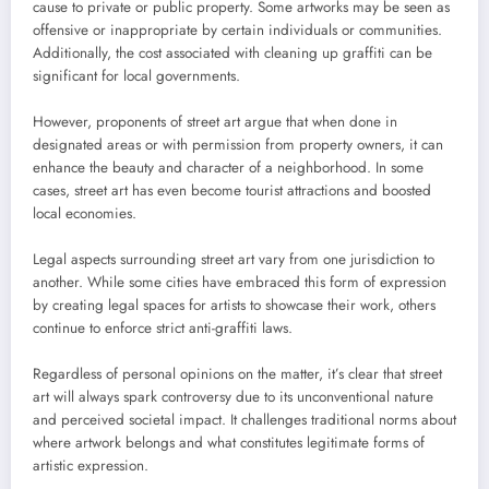
cause to private or public property. Some artworks may be seen as
offensive or inappropriate by certain individuals or communities.
Additionally, the cost associated with cleaning up graffiti can be
significant for local governments.
However, proponents of street art argue that when done in
designated areas or with permission from property owners, it can
enhance the beauty and character of a neighborhood. In some
cases, street art has even become tourist attractions and boosted
local economies.
Legal aspects surrounding street art vary from one jurisdiction to
another. While some cities have embraced this form of expression
by creating legal spaces for artists to showcase their work, others
continue to enforce strict anti-graffiti laws.
Regardless of personal opinions on the matter, it’s clear that street
art will always spark controversy due to its unconventional nature
and perceived societal impact. It challenges traditional norms about
where artwork belongs and what constitutes legitimate forms of
artistic expression.