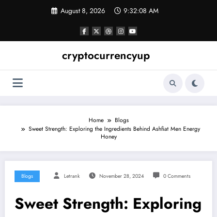
Skip
August 8, 2026
9:32:09 AM
to
content
cryptocurrencyup
Home
Blogs
Sweet Strength: Exploring the Ingredients Behind Ashfiat Men Energy
Honey
Blogs
Letrank
November 28, 2024
0 Comments
Sweet Strength: Exploring