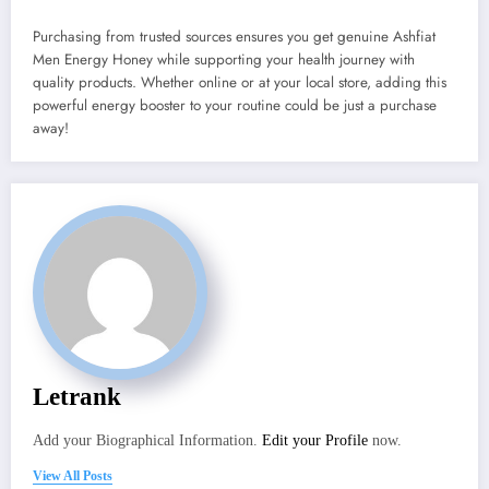
Purchasing from trusted sources ensures you get genuine Ashfiat
Men Energy Honey while supporting your health journey with
quality products. Whether online or at your local store, adding this
powerful energy booster to your routine could be just a purchase
away!
Letrank
Add your Biographical Information.
Edit your Profile
now.
View All Posts