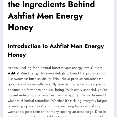
the Ingredients Behind
Ashfiat Men Energy
Honey
Introduction to Ashfiat Men Energy
Honey
Are you looking for a natural boost to your energy levels? Meet
Ashfiat
Men Energy Honey—a delightful blend that promises not
just sweetness but also vitality. This unique product combines the
goodness of honey with carefully selected ingredients designed to
enhance performance and well-being. With every spoonful, you’re
not just indulging in a tasty treat; you’re tapping into centuries-old
wisdom of herbal remedies. Whether it’s tackling everyday fatigue
or revving up your workouts, this energizing honey is making
waves as a go-to solution for many seeking an extra edge. Dive in