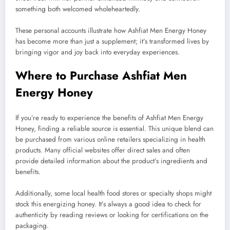
something both welcomed wholeheartedly.
These personal accounts illustrate how Ashfiat Men Energy Honey
has become more than just a supplement; it’s transformed lives by
bringing vigor and joy back into everyday experiences.
Where to Purchase Ashfiat Men
Energy Honey
If you’re ready to experience the benefits of Ashfiat Men Energy
Honey, finding a reliable source is essential. This unique blend can
be purchased from various online retailers specializing in health
products. Many official websites offer direct sales and often
provide detailed information about the product’s ingredients and
benefits.
Additionally, some local health food stores or specialty shops might
stock this energizing honey. It’s always a good idea to check for
authenticity by reading reviews or looking for certifications on the
packaging.