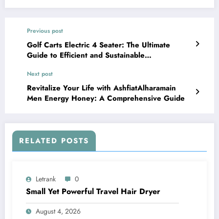
Previous post
Golf Carts Electric 4 Seater: The Ultimate
Guide to Efficient and Sustainable
Transportation
Next post
Revitalize Your Life with AshfiatAlharamain
Men Energy Honey: A Comprehensive Guide
RELATED POSTS
Letrank
0
Small Yet Powerful Travel Hair Dryer
August 4, 2026