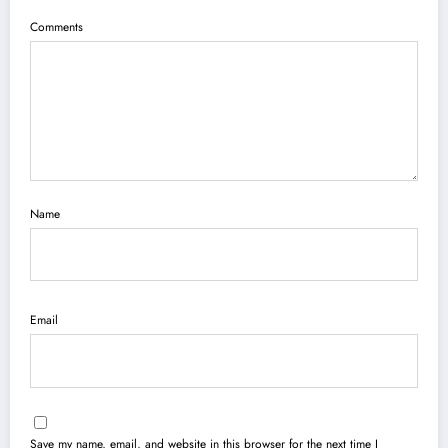
Comments
Name
Email
Save my name, email, and website in this browser for the next time I