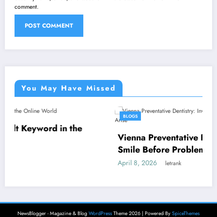
comment.
You May Have Missed
BLOGS
n the
Vienna Preventative Dentistry: Invest in
Smile Before Problems Arise
April 8, 2026
letrank
NewsBlogger - Magazine & Blog
WordPress
Theme 2026 | Powered By
SpiceThemes