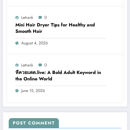
Letrank
0
Mini Hair Dryer Tips for Healthy and
Smooth Hair
August 4, 2026
Letrank
0
หีควยแตด.live: A Bold Adult Keyword in
the Online World
June 15, 2026
POST COMMENT