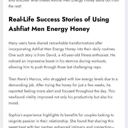
and discover what makes Ashfiat Men Energy Honey stand out from
the rest!
Real-Life Success Stories of Using
Ashfiat Men Energy Honey
Many users have shared remarkable transformations after
incorporating Ashfiat Men Energy Honey into their daily routines.
One such story is from David, a 45-year-old fitness enthusiast. He
noticed an impressive boost in his stamina during workouts,
allowing him to push through those last challenging reps.
Then there’s Marcus, who struggled with low energy levels due to a
demanding job. After trying the honey for just a few weeks, he
reported feeling more alert and focused throughout the day. This
newfound vitality improved not only his productivity but also his
mood.
Sophia’s experience highlights its benefits for couples looking to
reignite passion in their relationship. She found that sharing this
sweet treat with her partner enhanced intimacy and connection—