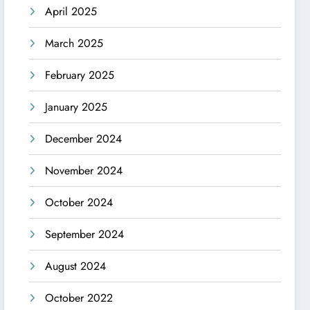
April 2025
March 2025
February 2025
January 2025
December 2024
November 2024
October 2024
September 2024
August 2024
October 2022