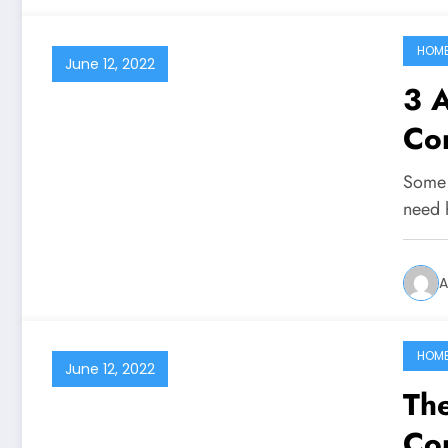
HOM
June 12, 2022
3 A
Con
Some 
need h
A
HOM
June 12, 2022
The
Cou