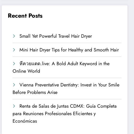
Recent Posts
Small Yet Powerful Travel Hair Dryer
Mini Hair Dryer Tips for Healthy and Smooth Hair
หีควยแตด.live: A Bold Adult Keyword in the
Online World
Vienna Preventative Dentistry: Invest in Your Smile
Before Problems Arise
Renta de Salas de Juntas CDMX: Guía Completa
para Reuniones Profesionales Eficientes y
Económicas