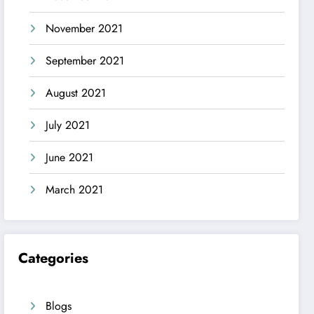
November 2021
September 2021
August 2021
July 2021
June 2021
March 2021
Categories
Blogs