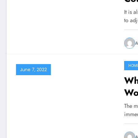
It is 
to adj
A
HOM
June 7, 2022
Wh
Wor
The me
immer
A