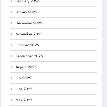
February 2026
January 2026
December 2025
November 2025
October 2025
September 2025
August 2025
July 2025
June 2025
May 2025