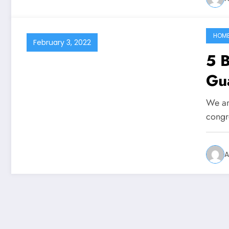
HOM
February 3, 2022
5 B
Gua
We are
congr
A