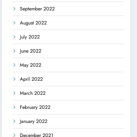
September 2022
August 2022
July 2022
June 2022
May 2022
April 2022
March 2022
February 2022
January 2022
December 2021