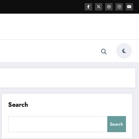
Search
Search