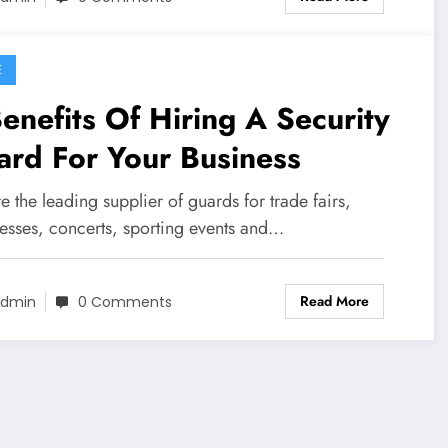
E
enefits Of Hiring A Security
rd For Your Business
 the leading supplier of guards for trade fairs,
esses, concerts, sporting events and…
Read More
dmin
0 Comments