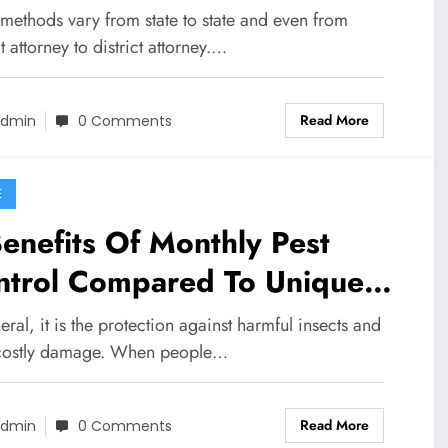
 methods vary from state to state and even from
ct attorney to district attorney.…
Read More
dmin
0 Comments
E
enefits Of Monthly Pest
ntrol Compared To Unique
eatments
eral, it is the protection against harmful insects and
 costly damage. When people…
Read More
dmin
0 Comments