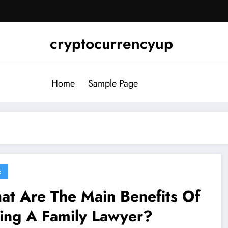
cryptocurrencyup
Home
Sample Page
E
at Are The Main Benefits Of
ing A Family Lawyer?