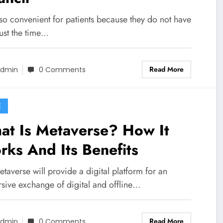
also convenient for patients because they do not have
ust the time…
Read More
dmin
0 Comments
E
at Is Metaverse? How It
ks And Its Benefits
taverse will provide a digital platform for an
sive exchange of digital and offline…
Read More
dmin
0 Comments