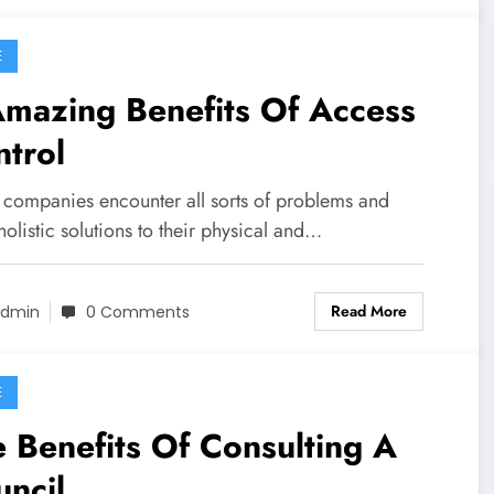
E
mazing Benefits Of Access
trol
companies encounter all sorts of problems and
olistic solutions to their physical and…
Read More
dmin
0 Comments
E
 Benefits Of Consulting A
ncil