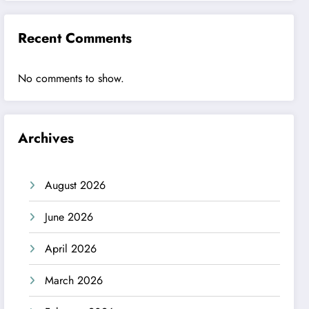
Recent Comments
No comments to show.
Archives
August 2026
June 2026
April 2026
March 2026