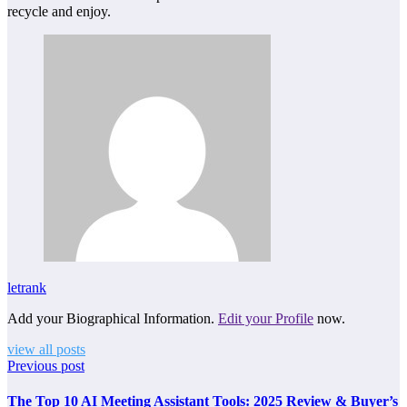
recycle and enjoy.
letrank
Add your Biographical Information.
Edit your Profile
now.
view all posts
Previous post
The Top 10 AI Meeting Assistant Tools: 2025 Review & Buyer’s