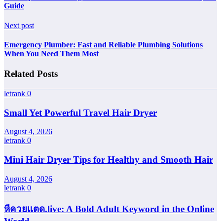
Guide
Next post
Emergency Plumber: Fast and Reliable Plumbing Solutions
When You Need Them Most
Related Posts
letrank
0
Small Yet Powerful Travel Hair Dryer
August 4, 2026
letrank
0
Mini Hair Dryer Tips for Healthy and Smooth Hair
August 4, 2026
letrank
0
หีควยแตด.live: A Bold Adult Keyword in the Online