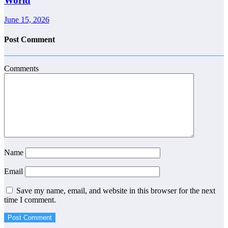
World
June 15, 2026
Post Comment
Comments
Name
Email
Save my name, email, and website in this browser for the next
time I comment.