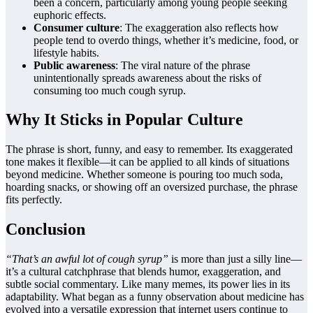
been a concern, particularly among young people seeking
euphoric effects.
Consumer culture
: The exaggeration also reflects how
people tend to overdo things, whether it’s medicine, food, or
lifestyle habits.
Public awareness
: The viral nature of the phrase
unintentionally spreads awareness about the risks of
consuming too much cough syrup.
Why It Sticks in Popular Culture
The phrase is short, funny, and easy to remember. Its exaggerated
tone makes it flexible—it can be applied to all kinds of situations
beyond medicine. Whether someone is pouring too much soda,
hoarding snacks, or showing off an oversized purchase, the phrase
fits perfectly.
Conclusion
“That’s an awful lot of cough syrup”
is more than just a silly line—
it’s a cultural catchphrase that blends humor, exaggeration, and
subtle social commentary. Like many memes, its power lies in its
adaptability. What began as a funny observation about medicine has
evolved into a versatile expression that internet users continue to