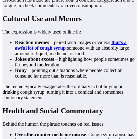
tongue-in-cheek commentary on overconsumption.
Cultural Use and Memes
The expression is widely used online in:
Reaction memes
– paired with images or videos
that’s a
awful lot of cough syrup
someone with an absurdly large
amount of liquid, medicine, or food.
Jokes about excess
– highlighting how people sometimes go
far beyond moderation.
Irony
– pointing out situations where people collect or
consume far more than is reasonable.
The meme typically exaggerates the ordinary act of buying or
drinking cough syrup, turning it into a comical and sometimes
cautionary statement.
Health and Social Commentary
Behind the humor, the phrase touches on real issues:
Over-the-counter medicine misuse
: Cough syrup abuse has