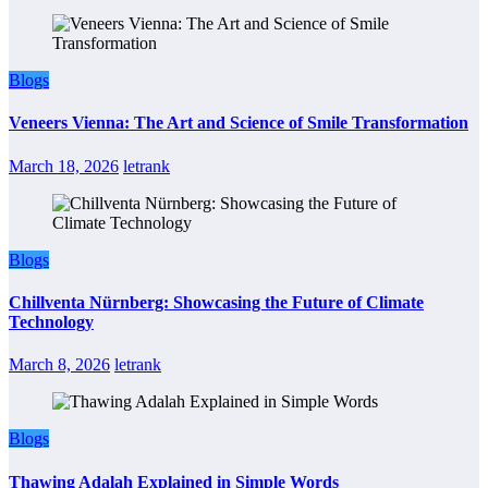
Blogs
Veneers Vienna: The Art and Science of Smile Transformation
March 18, 2026
letrank
Blogs
Chillventa Nürnberg: Showcasing the Future of Climate
Technology
March 8, 2026
letrank
Blogs
Thawing Adalah Explained in Simple Words