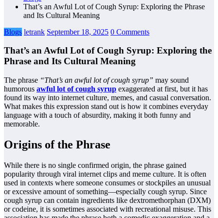
That’s an Awful Lot of Cough Syrup: Exploring the Phrase
and Its Cultural Meaning
Blogs
letrank
September 18, 2025
0 Comments
That’s an Awful Lot of Cough Syrup: Exploring the
Phrase and Its Cultural Meaning
The phrase
“That’s an awful lot of cough syrup”
may sound
humorous
awful lot of cough syrup
exaggerated at first, but it has
found its way into internet culture, memes, and casual conversation.
What makes this expression stand out is how it combines everyday
language with a touch of absurdity, making it both funny and
memorable.
Origins of the Phrase
While there is no single confirmed origin, the phrase gained
popularity through viral internet clips and meme culture. It is often
used in contexts where someone consumes or stockpiles an unusual
or excessive amount of something—especially cough syrup. Since
cough syrup can contain ingredients like dextromethorphan (DXM)
or codeine, it is sometimes associated with recreational misuse. This
association has made the phrase both a comedic exaggeration and a