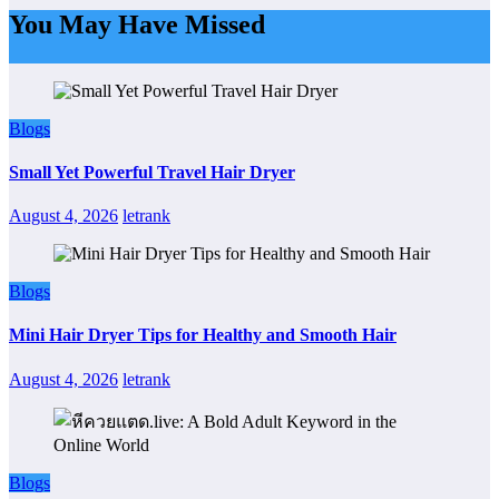
You May Have Missed
Blogs
Small Yet Powerful Travel Hair Dryer
August 4, 2026
letrank
Blogs
Mini Hair Dryer Tips for Healthy and Smooth Hair
August 4, 2026
letrank
Blogs