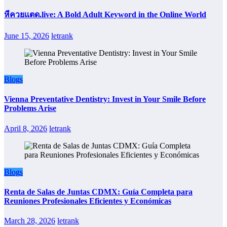
หีควยแตด.live: A Bold Adult Keyword in the Online World
June 15, 2026
letrank
Blogs
Vienna Preventative Dentistry: Invest in Your Smile Before
Problems Arise
April 8, 2026
letrank
Blogs
Renta de Salas de Juntas CDMX: Guía Completa para
Reuniones Profesionales Eficientes y Económicas
March 28, 2026
letrank