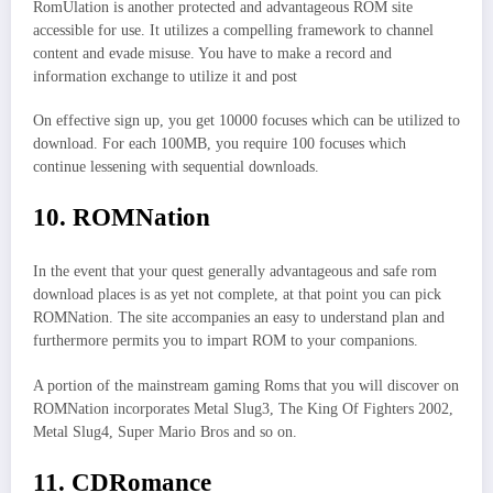
RomUlation is another protected and advantageous ROM site
accessible for use. It utilizes a compelling framework to channel
content and evade misuse. You have to make a record and
information exchange to utilize it and post
On effective sign up, you get 10000 focuses which can be utilized to
download. For each 100MB, you require 100 focuses which
continue lessening with sequential downloads.
10. ROMNation
In the event that your quest generally advantageous and safe rom
download places is as yet not complete, at that point you can pick
ROMNation. The site accompanies an easy to understand plan and
furthermore permits you to impart ROM to your companions.
A portion of the mainstream gaming Roms that you will discover on
ROMNation incorporates Metal Slug3, The King Of Fighters 2002,
Metal Slug4, Super Mario Bros and so on.
11. CDRomance