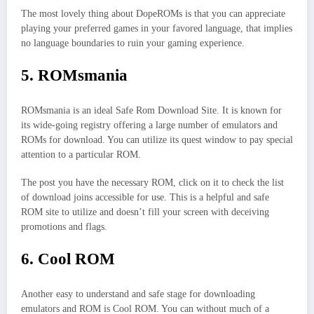
The most lovely thing about DopeROMs is that you can appreciate
playing your preferred games in your favored language, that implies
no language boundaries to ruin your gaming experience.
5. ROMsmania
ROMsmania is an ideal Safe Rom Download Site. It is known for
its wide-going registry offering a large number of emulators and
ROMs for download. You can utilize its quest window to pay special
attention to a particular ROM.
The post you have the necessary ROM, click on it to check the list
of download joins accessible for use. This is a helpful and safe
ROM site to utilize and doesn’t fill your screen with deceiving
promotions and flags.
6. Cool ROM
Another easy to understand and safe stage for downloading
emulators and ROM is Cool ROM. You can without much of a