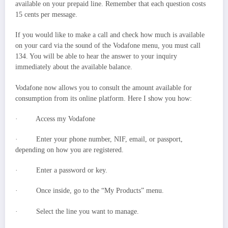
available on your prepaid line. Remember that each question costs
15 cents per message.
If you would like to make a call and check how much is available
on your card via the sound of the Vodafone menu, you must call
134. You will be able to hear the answer to your inquiry
immediately about the available balance.
Vodafone now allows you to consult the amount available for
consumption from its online platform. Here I show you how:
· Access my Vodafone
· Enter your phone number, NIF, email, or passport,
depending on how you are registered.
· Enter a password or key.
· Once inside, go to the “My Products” menu.
· Select the line you want to manage.