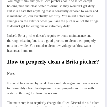
You might think that your Brita pitchers don’t do much except
holding nice and clean water to drink, so they wouldn’t get dirty.
But it is a fact that anything that is constantly exposed to water and
is manhandled, can eventually get dirty. You might notice some
smudges on the exterior when you take the pitcher out of the fridge.
It doesn’t get too egregious or extremely dirty.
Indeed, Brita pitcher doesn’t require extreme maintenance and
thorough cleaning but it is a good practice to clean them properly
once in a while. You can also clean low voltage tankless water
heaters at home too.
How to properly clean a Brita pitcher?
Notes
It should be cleaned by hand. Use a mild detergent and warm water
to thoroughly clean the dispenser. Scrub properly and rinse with
water to thoroughly clean the system.
The main step is to regularly change the filter. Discard the old filter,