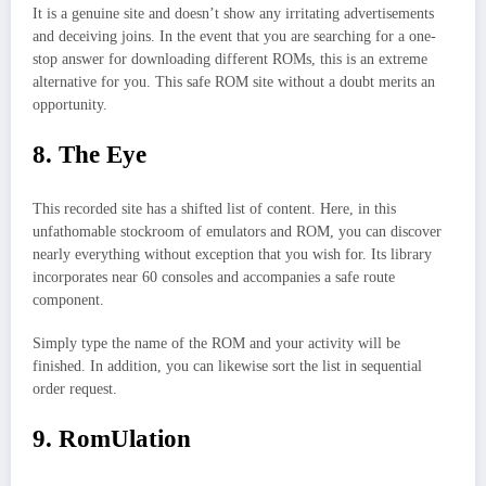
It is a genuine site and doesn’t show any irritating advertisements
and deceiving joins. In the event that you are searching for a one-
stop answer for downloading different ROMs, this is an extreme
alternative for you. This safe ROM site without a doubt merits an
opportunity.
8. The Eye
This recorded site has a shifted list of content. Here, in this
unfathomable stockroom of emulators and ROM, you can discover
nearly everything without exception that you wish for. Its library
incorporates near 60 consoles and accompanies a safe route
component.
Simply type the name of the ROM and your activity will be
finished. In addition, you can likewise sort the list in sequential
order request.
9. RomUlation