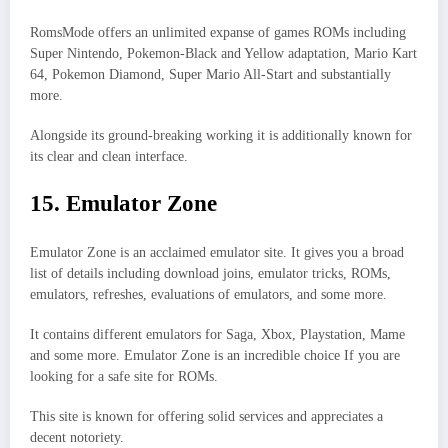
RomsMode offers an unlimited expanse of games ROMs including
Super Nintendo, Pokemon-Black and Yellow adaptation, Mario Kart
64, Pokemon Diamond, Super Mario All-Start and substantially
more.
Alongside its ground-breaking working it is additionally known for
its clear and clean interface.
15. Emulator Zone
Emulator Zone is an acclaimed emulator site. It gives you a broad
list of details including download joins, emulator tricks, ROMs,
emulators, refreshes, evaluations of emulators, and some more.
It contains different emulators for Saga, Xbox, Playstation, Mame
and some more. Emulator Zone is an incredible choice If you are
looking for a safe site for ROMs.
This site is known for offering solid services and appreciates a
decent notoriety.