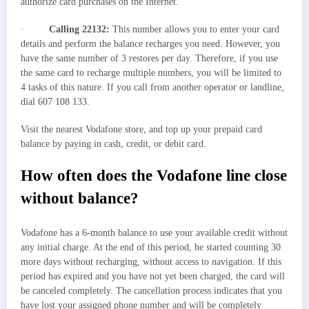
authorize card purchases on the Internet.
·
Calling 22132:
This number allows you to enter your card
details and perform the balance recharges you need. However, you
have the same number of 3 restores per day. Therefore, if you use
the same card to recharge multiple numbers, you will be limited to
4 tasks of this nature. If you call from another operator or landline,
dial 607 108 133.
Visit the nearest Vodafone store, and top up your prepaid card
balance by paying in cash, credit, or debit card.
How often does the Vodafone line close
without balance?
Vodafone has a 6-month balance to use your available credit without
any initial charge. At the end of this period, he started counting 30
more days without recharging, without access to navigation. If this
period has expired and you have not yet been charged, the card will
be canceled completely. The cancellation process indicates that you
have lost your assigned phone number and will be completely