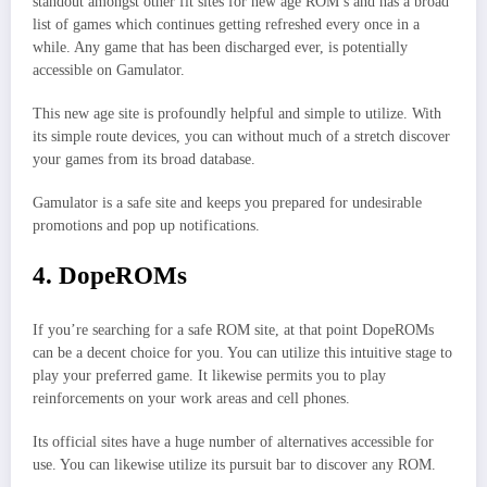
standout amongst other fit sites for new age ROM’s and has a broad
list of games which continues getting refreshed every once in a
while. Any game that has been discharged ever, is potentially
accessible on Gamulator.
This new age site is profoundly helpful and simple to utilize. With
its simple route devices, you can without much of a stretch discover
your games from its broad database.
Gamulator is a safe site and keeps you prepared for undesirable
promotions and pop up notifications.
4. DopeROMs
If you’re searching for a safe ROM site, at that point DopeROMs
can be a decent choice for you. You can utilize this intuitive stage to
play your preferred game. It likewise permits you to play
reinforcements on your work areas and cell phones.
Its official sites have a huge number of alternatives accessible for
use. You can likewise utilize its pursuit bar to discover any ROM.