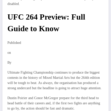
disabled.
UFC 264 Preview: Full
Guide to Know
Published
on
By
Ultimate Fighting Championship continues to produce the biggest
contests in the history of Mixed Martial Arts but the 264th edition
will be tough to beat. As always, the organisation has produced a
strong undercard but the headline is going to attract huge attention.
Dustin Poirier and Conor McGregor prepare for the third head to
head battle of their careers and, if the first two fights are anything
to go by, the action should be fast and dramatic.