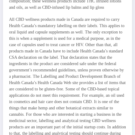
composition; these wellness products include THC infused lotions
and oils, as well as CBD-infused lip balms and lip gloss
All CBD wellness products made in Canada are required to carry
Health Canada’s mandatory labelling on their labels. This applies to
oral liquid and capsule supplements as well. The only exception to
this is when a supplement is used for a medical purpose, as in the
case of capsules used to treat cancer or HIV. Other than that, all
products made in Canada have to include Health Canada’s standard
CSA declaration on the label. That declaration states that the
ingredients in the product are considered safe under the federal
government’s recommended guidelines, unless proven otherwise by
a pharmacist. The Labelling and Product Development Branch of
Health Canada’s Health Canada Web site provides a list of items that
are considered to be gluten-free. Some of the CBD-based topical
applications do not meet this requirement. For example, an oil used
in cosmetics and hair care does not contain CBD. It is one of the
things that make hemp and other botanical extracts similar to
cannabis. For those who are interested in starting a business in the
medicinal sector, labelling and analytical testing CBD wellness
products are an important part of the initial startup costs. In addition
to that, the labelling and analytical testing should continue during