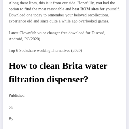
Along these lines, this is it from our side. Hopefully, you had the
option to find the most reasonable and
best ROM sites
for yourself.
Download one today to remember your beloved recollections,
experience old and since quite a while ago overlooked games.
Latest Clownfish voice changer free download for Discord,
Android, PC(2020)
Top 6 Sockshare working alternatives (2020)
How to clean Brita water
filtration dispenser?
Published
on
By