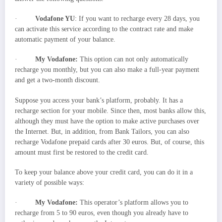
·
Vodafone YU
: If you want to recharge every 28 days, you
can activate this service according to the contract rate and make
automatic payment of your balance.
·
My Vodafone:
This option can not only automatically
recharge you monthly, but you can also make a full-year payment
and get a two-month discount.
Suppose you access your bank’s platform, probably. It has a
recharge section for your mobile. Since then, most banks allow this,
although they must have the option to make active purchases over
the Internet. But, in addition, from Bank Tailors, you can also
recharge Vodafone prepaid cards after 30 euros. But, of course, this
amount must first be restored to the credit card.
To keep your balance above your credit card, you can do it in a
variety of possible ways:
·
My Vodafone:
This operator’s platform allows you to
recharge from 5 to 90 euros, even though you already have to