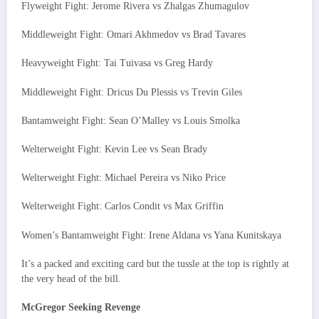
Flyweight Fight: Jerome Rivera vs Zhalgas Zhumagulov
Middleweight Fight: Omari Akhmedov vs Brad Tavares
Heavyweight Fight: Tai Tuivasa vs Greg Hardy
Middleweight Fight: Dricus Du Plessis vs Trevin Giles
Bantamweight Fight: Sean O’Malley vs Louis Smolka
Welterweight Fight: Kevin Lee vs Sean Brady
Welterweight Fight: Michael Pereira vs Niko Price
Welterweight Fight: Carlos Condit vs Max Griffin
Women’s Bantamweight Fight: Irene Aldana vs Yana Kunitskaya
It’s a packed and exciting card but the tussle at the top is rightly at
the very head of the bill.
McGregor Seeking Revenge