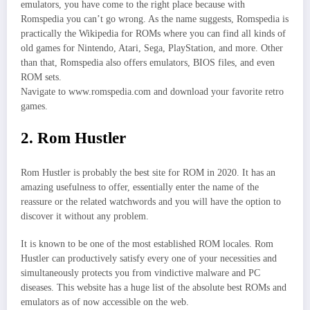
emulators, you have come to the right place because with
Romspedia you can’t go wrong. As the name suggests, Romspedia is
practically the Wikipedia for ROMs where you can find all kinds of
old games for Nintendo, Atari, Sega, PlayStation, and more. Other
than that, Romspedia also offers emulators, BIOS files, and even
ROM sets.
Navigate to www.romspedia.com and download your favorite retro
games.
2. Rom Hustler
Rom Hustler is probably the best site for ROM in 2020. It has an
amazing usefulness to offer, essentially enter the name of the
reassure or the related watchwords and you will have the option to
discover it without any problem.
It is known to be one of the most established ROM locales. Rom
Hustler can productively satisfy every one of your necessities and
simultaneously protects you from vindictive malware and PC
diseases. This website has a huge list of the absolute best ROMs and
emulators as of now accessible on the web.