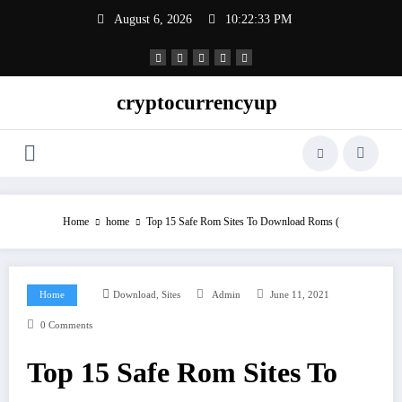
Skip
August 6, 2026
10:22:34 PM
to
content
cryptocurrencyup
Home
home
Top 15 Safe Rom Sites To Download Roms (
,
Home
Download
Sites
Admin
June 11, 2021
0 Comments
Top 15 Safe Rom Sites To