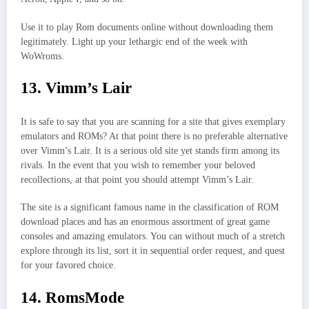
Use it to play Rom documents online without downloading them
legitimately. Light up your lethargic end of the week with
WoWroms.
13. Vimm’s Lair
It is safe to say that you are scanning for a site that gives exemplary
emulators and ROMs? At that point there is no preferable alternative
over Vimm’s Lair. It is a serious old site yet stands firm among its
rivals. In the event that you wish to remember your beloved
recollections, at that point you should attempt Vimm’s Lair.
The site is a significant famous name in the classification of ROM
download places and has an enormous assortment of great game
consoles and amazing emulators. You can without much of a stretch
explore through its list, sort it in sequential order request, and quest
for your favored choice.
14. RomsMode