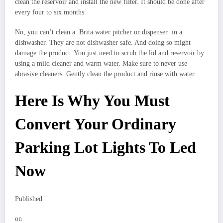
clean the reservoir and install the new filter. It should be done after
every four to six months.
No, you can’t clean a Brita water pitcher or dispenser in a
dishwasher. They are not dishwasher safe. And doing so might
damage the product. You just need to scrub the lid and reservoir by
using a mild cleaner and warm water. Make sure to never use
abrasive cleaners. Gently clean the product and rinse with water.
Here Is Why You Must
Convert Your Ordinary
Parking Lot Lights To Led
Now
Published
on