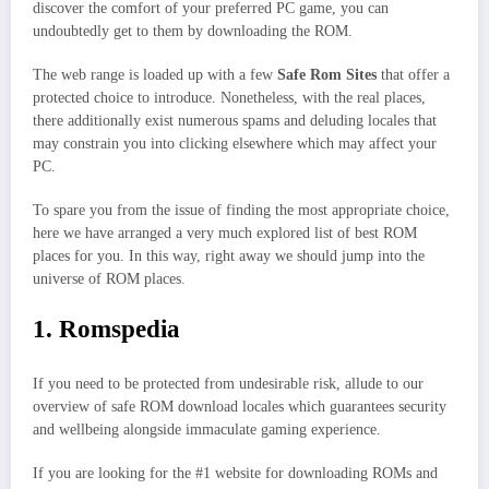
discover the comfort of your preferred PC game, you can
undoubtedly get to them by downloading the ROM.
The web range is loaded up with a few
Safe Rom Sites
that offer a
protected choice to introduce. Nonetheless, with the real places,
there additionally exist numerous spams and deluding locales that
may constrain you into clicking elsewhere which may affect your
PC.
To spare you from the issue of finding the most appropriate choice,
here we have arranged a very much explored list of best ROM
places for you. In this way, right away we should jump into the
universe of ROM places.
1. Romspedia
If you need to be protected from undesirable risk, allude to our
overview of safe ROM download locales which guarantees security
and wellbeing alongside immaculate gaming experience.
If you are looking for the #1 website for downloading ROMs and