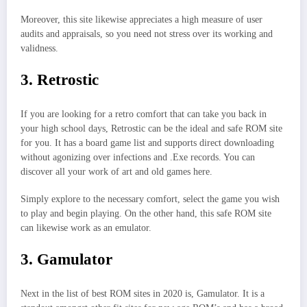
Moreover, this site likewise appreciates a high measure of user
audits and appraisals, so you need not stress over its working and
validness.
3. Retrostic
If you are looking for a retro comfort that can take you back in
your high school days, Retrostic can be the ideal and safe ROM site
for you. It has a board game list and supports direct downloading
without agonizing over infections and .Exe records. You can
discover all your work of art and old games here.
Simply explore to the necessary comfort, select the game you wish
to play and begin playing. On the other hand, this safe ROM site
can likewise work as an emulator.
3. Gamulator
Next in the list of best ROM sites in 2020 is, Gamulator. It is a