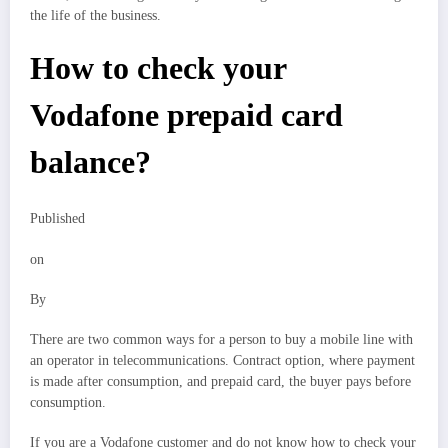
the life of the business.
How to check your
Vodafone prepaid card
balance?
Published
on
By
There are two common ways for a person to buy a mobile line with
an operator in telecommunications. Contract option, where payment
is made after consumption, and prepaid card, the buyer pays before
consumption.
If you are a Vodafone customer and do not know how to check your