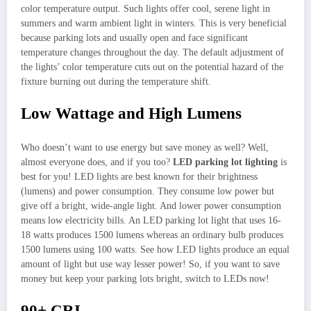
color temperature output. Such lights offer cool, serene light in
summers and warm ambient light in winters. This is very beneficial
because parking lots and usually open and face significant
temperature changes throughout the day. The default adjustment of
the lights’ color temperature cuts out on the potential hazard of the
fixture burning out during the temperature shift.
Low Wattage and High Lumens
Who doesn’t want to use energy but save money as well? Well,
almost everyone does, and if you too?
LED parking lot lighting
is
best for you! LED lights are best known for their brightness
(lumens) and power consumption. They consume low power but
give off a bright, wide-angle light. And lower power consumption
means low electricity bills. An LED parking lot light that uses 16-
18 watts produces 1500 lumens whereas an ordinary bulb produces
1500 lumens using 100 watts. See how LED lights produce an equal
amount of light but use way lesser power! So, if you want to save
money but keep your parking lots bright, switch to LEDs now!
90+ CRI