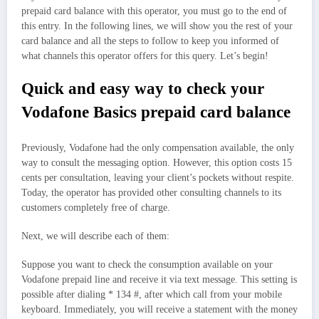
prepaid card balance with this operator, you must go to the end of
this entry. In the following lines, we will show you the rest of your
card balance and all the steps to follow to keep you informed of
what channels this operator offers for this query. Let’s begin!
Quick and easy way to check your
Vodafone Basics prepaid card balance
Previously, Vodafone had the only compensation available, the only
way to consult the messaging option. However, this option costs 15
cents per consultation, leaving your client’s pockets without respite.
Today, the operator has provided other consulting channels to its
customers completely free of charge.
Next, we will describe each of them:
Suppose you want to check the consumption available on your
Vodafone prepaid line and receive it via text message. This setting is
possible after dialing * 134 #, after which call from your mobile
keyboard. Immediately, you will receive a statement with the money