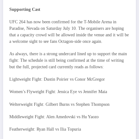
Supporting Cast
UFC 264 has now been confirmed for the T-Mobile Arena in
Paradise, Nevada on Saturday July 10. The organisers are hoping
that a capacity crowd will be allowed inside the venue and it will be
a welcome sight to see fans Octagon-side once again.
As always, there is a strong undercard lined up to support the main
fight: The schedule is still being confirmed at the time of writing
but the full, projected card currently reads as follows:
Lightweight Fight: Dustin Poirier vs Conor McGregor
Women’s Flyweight Fight: Jessica Eye vs Jennifer Maia
Welterweight Fight: Gilbert Burns vs Stephen Thompson
Middleweight Fight: Alen Amedovski vs Hu Yaozo
Featherweight: Ryan Hall vs Ilia Topuria