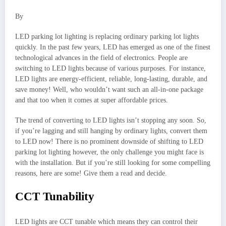
By
LED parking lot lighting is replacing ordinary parking lot lights
quickly. In the past few years, LED has emerged as one of the finest
technological advances in the field of electronics. People are
switching to LED lights because of various purposes. For instance,
LED lights are energy-efficient, reliable, long-lasting, durable, and
save money! Well, who wouldn’t want such an all-in-one package
and that too when it comes at super affordable prices.
The trend of converting to LED lights isn’t stopping any soon. So,
if you’re lagging and still hanging by ordinary lights, convert them
to LED now! There is no prominent downside of shifting to LED
parking lot lighting however, the only challenge you might face is
with the installation. But if you’re still looking for some compelling
reasons, here are some! Give them a read and decide.
CCT Tunability
LED lights are CCT tunable which means they can control their