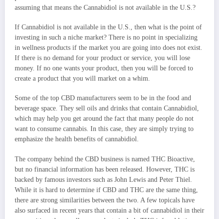
assuming that means the Cannabidiol is not available in the U.S.?
If Cannabidiol is not available in the U.S., then what is the point of
investing in such a niche market? There is no point in specializing
in wellness products if the market you are going into does not exist.
If there is no demand for your product or service, you will lose
money. If no one wants your product, then you will be forced to
create a product that you will market on a whim.
Some of the top CBD manufacturers seem to be in the food and
beverage space. They sell oils and drinks that contain Cannabidiol,
which may help you get around the fact that many people do not
want to consume cannabis. In this case, they are simply trying to
emphasize the health benefits of cannabidiol.
The company behind the CBD business is named THC Bioactive,
but no financial information has been released. However, THC is
backed by famous investors such as John Lewis and Peter Thiel.
While it is hard to determine if CBD and THC are the same thing,
there are strong similarities between the two. A few topicals have
also surfaced in recent years that contain a bit of cannabidiol in their