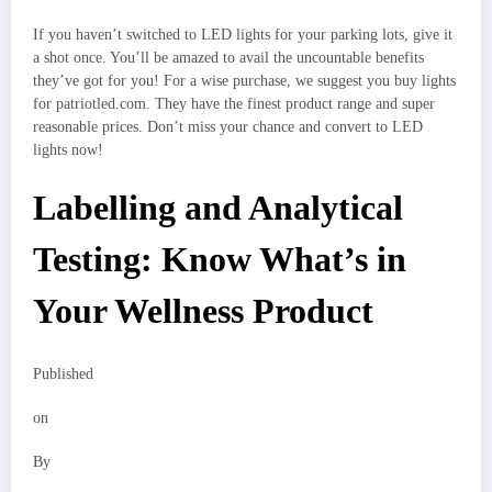
If you haven’t switched to LED lights for your parking lots, give it
a shot once. You’ll be amazed to avail the uncountable benefits
they’ve got for you! For a wise purchase, we suggest you buy lights
for patriotled.com. They have the finest product range and super
reasonable prices. Don’t miss your chance and convert to LED
lights now!
Labelling and Analytical
Testing: Know What’s in
Your Wellness Product
Published
on
By