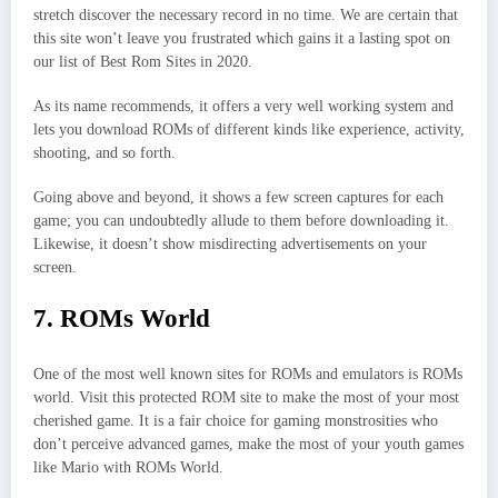
stretch discover the necessary record in no time. We are certain that
this site won’t leave you frustrated which gains it a lasting spot on
our list of Best Rom Sites in 2020.
As its name recommends, it offers a very well working system and
lets you download ROMs of different kinds like experience, activity,
shooting, and so forth.
Going above and beyond, it shows a few screen captures for each
game; you can undoubtedly allude to them before downloading it.
Likewise, it doesn’t show misdirecting advertisements on your
screen.
7. ROMs World
One of the most well known sites for ROMs and emulators is ROMs
world. Visit this protected ROM site to make the most of your most
cherished game. It is a fair choice for gaming monstrosities who
don’t perceive advanced games, make the most of your youth games
like Mario with ROMs World.