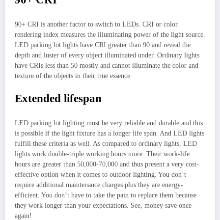
90+ CRI is another factor to switch to LEDs. CRI or color
rendering index measures the illuminating power of the light source.
LED parking lot lights have CRI greater than 90 and reveal the
depth and luster of every object illuminated under. Ordinary lights
have CRIs less than 50 mostly and cannot illuminate the color and
texture of the objects in their true essence.
Extended lifespan
LED parking lot lighting must be very reliable and durable and this
is possible if the light fixture has a longer life span. And LED lights
fulfill these criteria as well. As compared to ordinary lights, LED
lights work double-triple working hours more. Their work-life
hours are greater than 50,000-70,000 and thus present a very cost-
effective option when it comes to outdoor lighting. You don’t
require additional maintenance charges plus they are energy-
efficient. You don’t have to take the pain to replace them because
they work longer than your expectations. See, money save once
again!