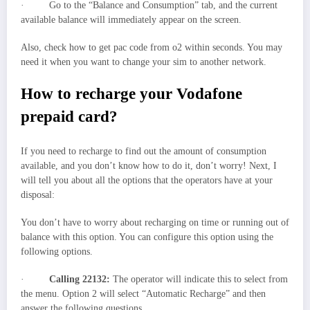
· Go to the “Balance and Consumption” tab, and the current
available balance will immediately appear on the screen.
Also, check how to get pac code from o2 within seconds. You may
need it when you want to change your sim to another network.
How to recharge your Vodafone
prepaid card?
If you need to recharge to find out the amount of consumption
available, and you don’t know how to do it, don’t worry! Next, I
will tell you about all the options that the operators have at your
disposal:
You don’t have to worry about recharging on time or running out of
balance with this option. You can configure this option using the
following options.
·
Calling 22132:
The operator will indicate this to select from
the menu. Option 2 will select “Automatic Recharge” and then
answer the following questions.