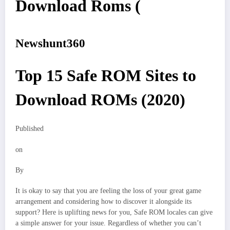
Download Roms (
Newshunt360
Top 15 Safe ROM Sites to
Download ROMs (2020)
Published
on
By
It is okay to say that you are feeling the loss of your great game
arrangement and considering how to discover it alongside its
support? Here is uplifting news for you, Safe ROM locales can give
a simple answer for your issue. Regardless of whether you can’t