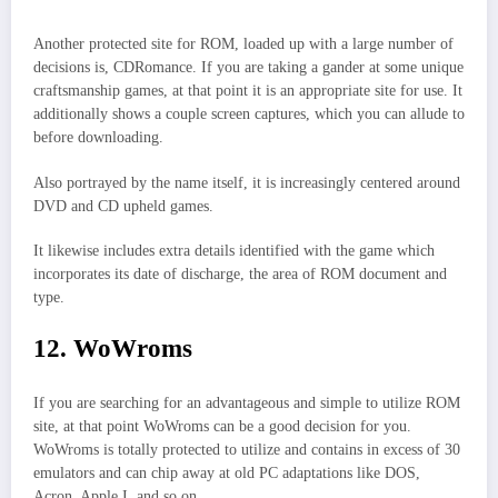
Another protected site for ROM, loaded up with a large number of
decisions is, CDRomance. If you are taking a gander at some unique
craftsmanship games, at that point it is an appropriate site for use. It
additionally shows a couple screen captures, which you can allude to
before downloading.
Also portrayed by the name itself, it is increasingly centered around
DVD and CD upheld games.
It likewise includes extra details identified with the game which
incorporates its date of discharge, the area of ROM document and
type.
12. WoWroms
If you are searching for an advantageous and simple to utilize ROM
site, at that point WoWroms can be a good decision for you.
WoWroms is totally protected to utilize and contains in excess of 30
emulators and can chip away at old PC adaptations like DOS,
Acron, Apple I, and so on.