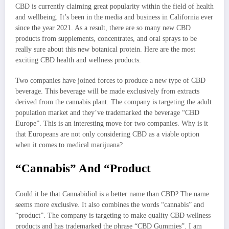
CBD is currently claiming great popularity within the field of health
and wellbeing. It’s been in the media and business in California ever
since the year 2021. As a result, there are so many new CBD
products from supplements, concentrates, and oral sprays to be
really sure about this new botanical protein. Here are the most
exciting CBD health and wellness products.
Two companies have joined forces to produce a new type of CBD
beverage. This beverage will be made exclusively from extracts
derived from the cannabis plant. The company is targeting the adult
population market and they’ve trademarked the beverage “CBD
Europe”. This is an interesting move for two companies. Why is it
that Europeans are not only considering CBD as a viable option
when it comes to medical marijuana?
“Cannabis” And “Product
Could it be that Cannabidiol is a better name than CBD? The name
seems more exclusive. It also combines the words “cannabis” and
“product”. The company is targeting to make quality CBD wellness
products and has trademarked the phrase “CBD Gummies”. I am