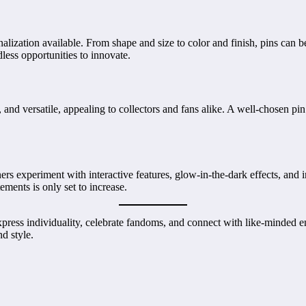
alization available. From shape and size to color and finish, pins can b
ndless opportunities to innovate.
e, and versatile, appealing to collectors and fans alike. A well-chosen
rs experiment with interactive features, glow-in-the-dark effects, and i
ements is only set to increase.
ress individuality, celebrate fandoms, and connect with like-minded en
nd style.