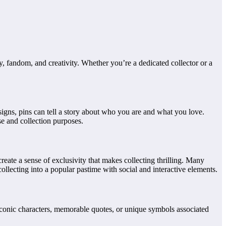
 fandom, and creativity. Whether you’re a dedicated collector or a
signs, pins can tell a story about who you are and what you love.
se and collection purposes.
create a sense of exclusivity that makes collecting thrilling. Many
llecting into a popular pastime with social and interactive elements.
iconic characters, memorable quotes, or unique symbols associated