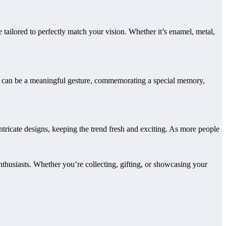
e tailored to perfectly match your vision. Whether it’s enamel, metal,
 pin can be a meaningful gesture, commemorating a special memory,
ntricate designs, keeping the trend fresh and exciting. As more people
thusiasts. Whether you’re collecting, gifting, or showcasing your