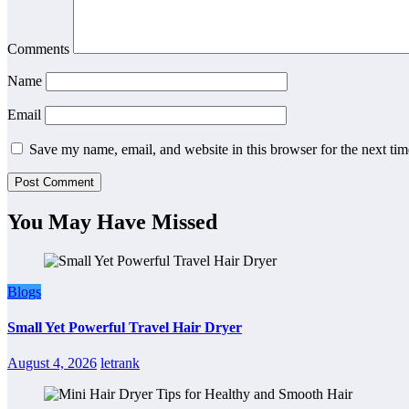
Comments
Name
Email
Save my name, email, and website in this browser for the next ti
You May Have Missed
Blogs
Small Yet Powerful Travel Hair Dryer
August 4, 2026
letrank