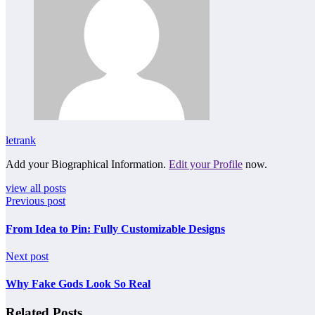
letrank
Add your Biographical Information.
Edit your Profile
now.
view all posts
Previous post
From Idea to Pin: Fully Customizable Designs
Next post
Why Fake Gods Look So Real
Related Posts