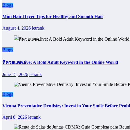
Blogs
Mini Hair Dryer Tips for Healthy and Smooth Hair
August 4, 2026
letrank
Blogs
หีควยแตด.live: A Bold Adult Keyword in the Online World
June 15, 2026
letrank
Blogs
Vienna Preventative Dentistry: Invest in Your Smile Before Prob
April 8, 2026
letrank