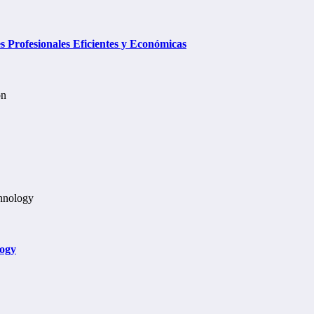
Profesionales Eficientes y Económicas
logy