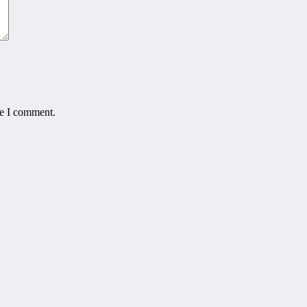
me I comment.