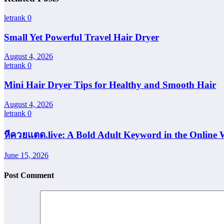
letrank
0
Small Yet Powerful Travel Hair Dryer
August 4, 2026
letrank
0
Mini Hair Dryer Tips for Healthy and Smooth Hair
August 4, 2026
letrank
0
หีควยแตด.live: A Bold Adult Keyword in the Online 
June 15, 2026
Post Comment