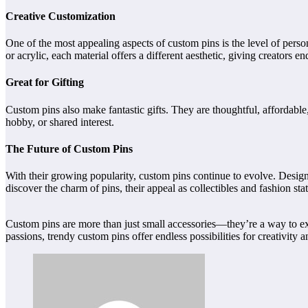
Creative Customization
One of the most appealing aspects of custom pins is the level of person
or acrylic, each material offers a different aesthetic, giving creators e
Great for Gifting
Custom pins also make fantastic gifts. They are thoughtful, affordabl
hobby, or shared interest.
The Future of Custom Pins
With their growing popularity, custom pins continue to evolve. Designe
discover the charm of pins, their appeal as collectibles and fashion stat
Custom pins are more than just small accessories—they’re a way to exp
passions, trendy custom pins offer endless possibilities for creativity a