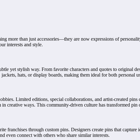
ing more than just accessories—they are now expressions of personality,
r interests and style.
btle yet stylish way. From favorite characters and quotes to original de
 jackets, hats, or display boards, making them ideal for both personal u
bbies. Limited editions, special collaborations, and artist-created pins 
m in creative ways. This community-driven culture has transformed pin co
ite franchises through custom pins. Designers create pins that capture 
nd even connect with others who share similar interests.