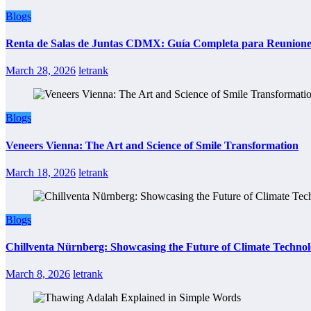
Blogs
Renta de Salas de Juntas CDMX: Guía Completa para Reuniones 
March 28, 2026
letrank
Blogs
Veneers Vienna: The Art and Science of Smile Transformation
March 18, 2026
letrank
Blogs
Chillventa Nürnberg: Showcasing the Future of Climate Techno
March 8, 2026
letrank