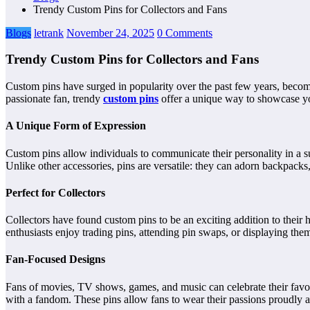
Trendy Custom Pins for Collectors and Fans
Blogs
letrank
November 24, 2025
0 Comments
Trendy Custom Pins for Collectors and Fans
Custom pins have surged in popularity over the past few years, becom
passionate fan, trendy
custom pins
offer a unique way to showcase you
A Unique Form of Expression
Custom pins allow individuals to communicate their personality in a su
Unlike other accessories, pins are versatile: they can adorn backpacks,
Perfect for Collectors
Collectors have found custom pins to be an exciting addition to their ho
enthusiasts enjoy trading pins, attending pin swaps, or displaying the
Fan-Focused Designs
Fans of movies, TV shows, games, and music can celebrate their favor
with a fandom. These pins allow fans to wear their passions proudly a