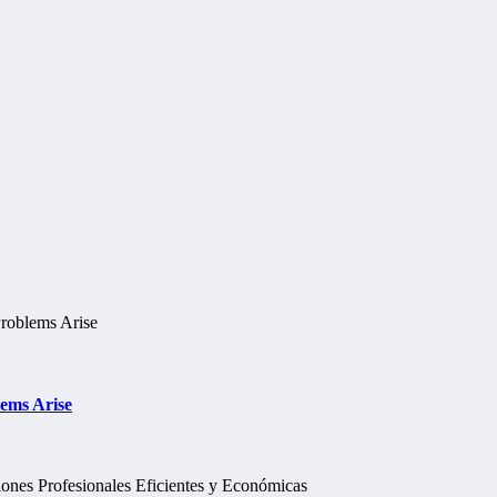
lems Arise