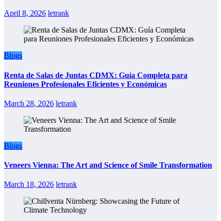
April 8, 2026
letrank
Blogs
Renta de Salas de Juntas CDMX: Guía Completa para
Reuniones Profesionales Eficientes y Económicas
March 28, 2026
letrank
Blogs
Veneers Vienna: The Art and Science of Smile Transformation
March 18, 2026
letrank