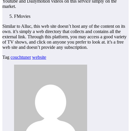
Youtube and Dailymotion videos on this service simply on the
market.
FMovies
Similar to Alluc, this web site doesn’t host any of the content on its
own. it’s simply a web directory that collects and contains all the
external link. Through this platform, you may access a good variety
of TV shows, and click on anyone you prefer to look at. it’s a free
web site and doesn’t provide any subscription.
Tag
couchtuner
website