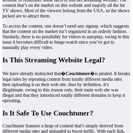
content that’s on the market on this website and majorly all the hit
TV shows. Most of the viewers belong from the USA, so the shows
picked are to attract them.
To access the content, one doesn’t need any signup. which suggests
that the content on the market isn’t organized in an orderly fashion.
Similarly, there is no possibility for videos to autoplay, owing to this
issue it becomes difficult to binge-watch since you’ve got to
manually play every video.
Is This Streaming Website Legal?
We have already instructed that�
Couchtuner
�is pirated. It breaks
legal rules by repeating content from totally different media sites
then uploading it on their web site. thus by definition, it’s
illegitimate. owing to this reason only, their main web site was
illegal and that they introduced totally different domains to keep it
operating.
Is It Safe To Use Couchtuner?
Couchtuner features a heap of content that’s simply derived from
different media sites and uploaded to boost traffic. With each link,