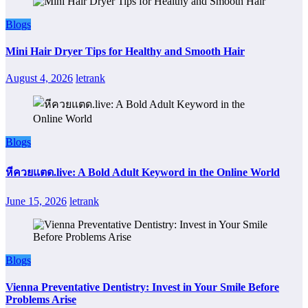
Blogs
Mini Hair Dryer Tips for Healthy and Smooth Hair
August 4, 2026
letrank
Blogs
หีควยแตด.live: A Bold Adult Keyword in the Online World
June 15, 2026
letrank
Blogs
Vienna Preventative Dentistry: Invest in Your Smile Before
Problems Arise