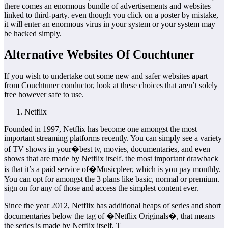
there comes an enormous bundle of advertisements and websites
linked to third-party. even though you click on a poster by mistake,
it will enter an enormous virus in your system or your system may
be hacked simply.
Alternative Websites Of Couchtuner
If you wish to undertake out some new and safer websites apart
from Couchtuner conductor, look at these choices that aren’t solely
free however safe to use.
Netflix
Founded in 1997, Netflix has become one amongst the most
important streaming platforms recently. You can simply see a variety
of TV shows in your�best tv, movies, documentaries, and even
shows that are made by Netflix itself. the most important drawback
is that it’s a paid service of�Musicpleer, which is you pay monthly.
You can opt for amongst the 3 plans like basic, normal or premium.
sign on for any of those and access the simplest content ever.
Since the year 2012, Netflix has additional heaps of series and short
documentaries below the tag of �Netflix Originals�, that means
the series is made by Netflix itself. T