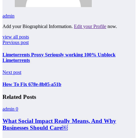
admin
Add your Biographical Information.
Edit your Profile
now.
view all posts
Previous post
Limetorrents Proxy Seriously working 100% Unblock
Limetorrents
Next post
How To Fix 678e-8b05-a51b
Related Posts
admin
0
What Social Impact Really Means, And Why
Businesses Should Care￼