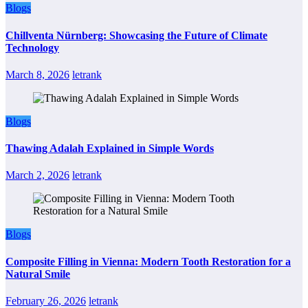
Blogs
Chillventa Nürnberg: Showcasing the Future of Climate
Technology
March 8, 2026
letrank
Blogs
Thawing Adalah Explained in Simple Words
March 2, 2026
letrank
Blogs
Composite Filling in Vienna: Modern Tooth Restoration for a
Natural Smile
February 26, 2026
letrank