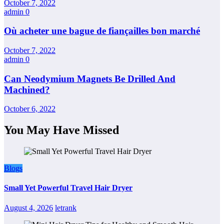
October 7, 2022
admin
0
Où acheter une bague de fiançailles bon marché
October 7, 2022
admin
0
Can Neodymium Magnets Be Drilled And
Machined?
October 6, 2022
You May Have Missed
Blogs
Small Yet Powerful Travel Hair Dryer
August 4, 2026
letrank