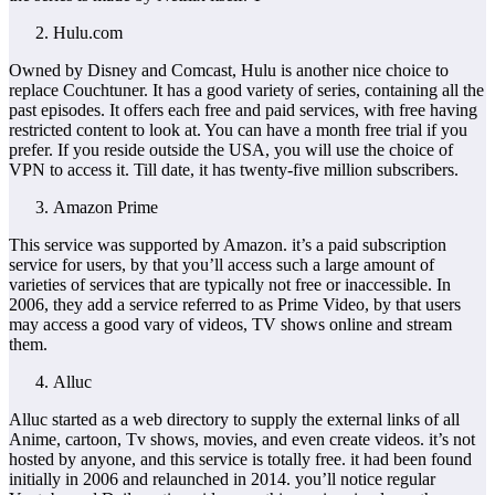
Hulu.com
Owned by Disney and Comcast, Hulu is another nice choice to
replace Couchtuner. It has a good variety of series, containing all the
past episodes. It offers each free and paid services, with free having
restricted content to look at. You can have a month free trial if you
prefer. If you reside outside the USA, you will use the choice of
VPN to access it. Till date, it has twenty-five million subscribers.
Amazon Prime
This service was supported by Amazon. it’s a paid subscription
service for users, by that you’ll access such a large amount of
varieties of services that are typically not free or inaccessible. In
2006, they add a service referred to as Prime Video, by that users
may access a good vary of videos, TV shows online and stream
them.
Alluc
Alluc started as a web directory to supply the external links of all
Anime, cartoon, Tv shows, movies, and even create videos. it’s not
hosted by anyone, and this service is totally free. it had been found
initially in 2006 and relaunched in 2014. you’ll notice regular