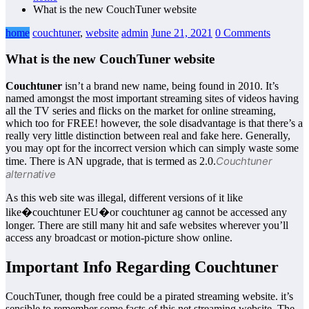
What is the new CouchTuner website
home
couchtuner
,
website
admin
June 21, 2021
0 Comments
What is the new CouchTuner website
Couchtuner
isn’t a brand new name, being found in 2010. It’s
named amongst the most important streaming sites of videos having
all the TV series and flicks on the market for online streaming,
which too for FREE! however, the sole disadvantage is that there’s a
really very little distinction between real and fake here. Generally,
you may opt for the incorrect version which can simply waste some
Couchtuner
time. There is AN upgrade, that is termed as 2.0.
alternative
As this web site was illegal, different versions of it like
like�couchtuner EU�or couchtuner ag cannot be accessed any
longer. There are still many hit and safe websites wherever you’ll
access any broadcast or motion-picture show online.
Important Info Regarding Couchtuner
CouchTuner, though free could be a pirated streaming website. it’s
sensible to remember some facts of this net streaming website. The