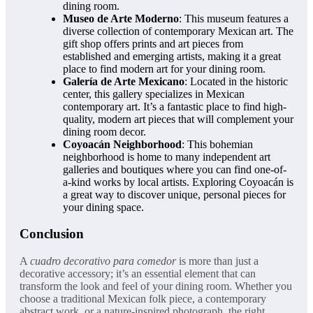
dining room.
Museo de Arte Moderno
: This museum features a
diverse collection of contemporary Mexican art. The
gift shop offers prints and art pieces from
established and emerging artists, making it a great
place to find modern art for your dining room.
Galería de Arte Mexicano
: Located in the historic
center, this gallery specializes in Mexican
contemporary art. It’s a fantastic place to find high-
quality, modern art pieces that will complement your
dining room decor.
Coyoacán Neighborhood
: This bohemian
neighborhood is home to many independent art
galleries and boutiques where you can find one-of-
a-kind works by local artists. Exploring Coyoacán is
a great way to discover unique, personal pieces for
your dining space.
Conclusion
A
cuadro decorativo para comedor
is more than just a
decorative accessory; it’s an essential element that can
transform the look and feel of your dining room. Whether you
choose a traditional Mexican folk piece, a contemporary
abstract work, or a nature-inspired photograph, the right