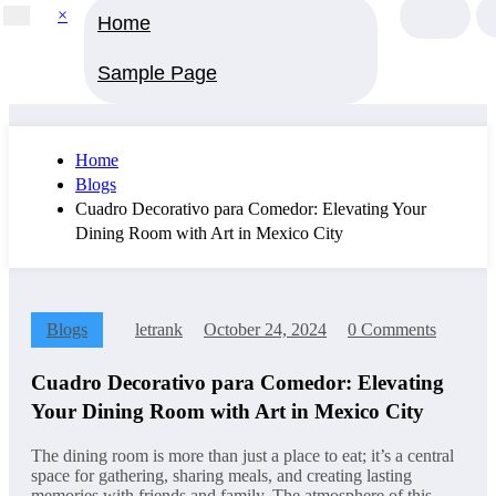
×
Home
Sample Page
Home
Blogs
Cuadro Decorativo para Comedor: Elevating Your
Dining Room with Art in Mexico City
Blogs
letrank
October 24, 2024
0 Comments
Cuadro Decorativo para Comedor: Elevating
Your Dining Room with Art in Mexico City
The dining room is more than just a place to eat; it’s a central
space for gathering, sharing meals, and creating lasting
memories with friends and family. The atmosphere of this