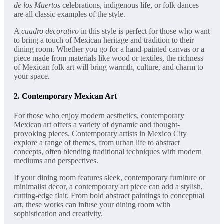
de los Muertos
celebrations, indigenous life, or folk dances
are all classic examples of the style.
A
cuadro decorativo
in this style is perfect for those who want
to bring a touch of Mexican heritage and tradition to their
dining room. Whether you go for a hand-painted canvas or a
piece made from materials like wood or textiles, the richness
of Mexican folk art will bring warmth, culture, and charm to
your space.
2.
Contemporary Mexican Art
For those who enjoy modern aesthetics, contemporary
Mexican art offers a variety of dynamic and thought-
provoking pieces. Contemporary artists in Mexico City
explore a range of themes, from urban life to abstract
concepts, often blending traditional techniques with modern
mediums and perspectives.
If your dining room features sleek, contemporary furniture or
minimalist decor, a contemporary art piece can add a stylish,
cutting-edge flair. From bold abstract paintings to conceptual
art, these works can infuse your dining room with
sophistication and creativity.