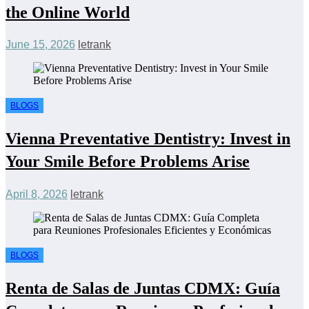
the Online World
June 15, 2026
letrank
BLOGS
Vienna Preventative Dentistry: Invest in
Your Smile Before Problems Arise
April 8, 2026
letrank
BLOGS
Renta de Salas de Juntas CDMX: Guía