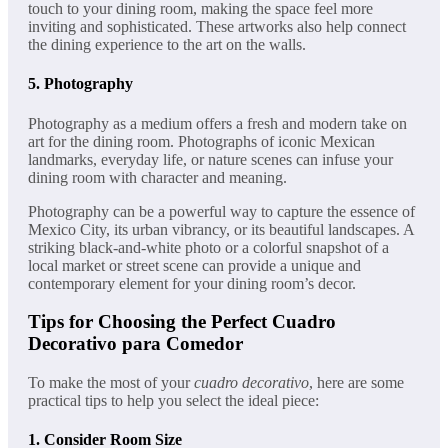
touch to your dining room, making the space feel more
inviting and sophisticated. These artworks also help connect
the dining experience to the art on the walls.
5.
Photography
Photography as a medium offers a fresh and modern take on
art for the dining room. Photographs of iconic Mexican
landmarks, everyday life, or nature scenes can infuse your
dining room with character and meaning.
Photography can be a powerful way to capture the essence of
Mexico City, its urban vibrancy, or its beautiful landscapes. A
striking black-and-white photo or a colorful snapshot of a
local market or street scene can provide a unique and
contemporary element for your dining room’s decor.
Tips for Choosing the Perfect Cuadro
Decorativo para Comedor
To make the most of your
cuadro decorativo
, here are some
practical tips to help you select the ideal piece:
1.
Consider Room Size