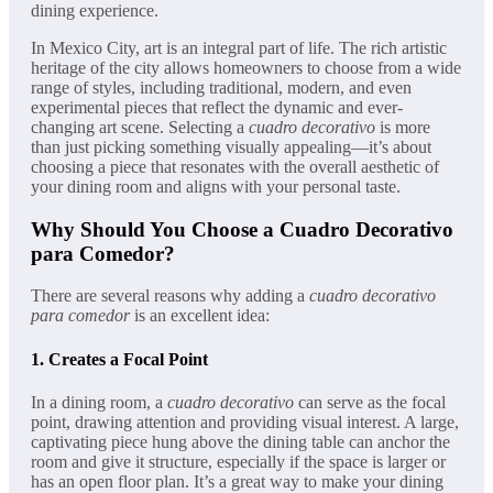
dining experience.
In Mexico City, art is an integral part of life. The rich artistic
heritage of the city allows homeowners to choose from a wide
range of styles, including traditional, modern, and even
experimental pieces that reflect the dynamic and ever-
changing art scene. Selecting a
cuadro decorativo
is more
than just picking something visually appealing—it’s about
choosing a piece that resonates with the overall aesthetic of
your dining room and aligns with your personal taste.
Why Should You Choose a Cuadro Decorativo
para Comedor?
There are several reasons why adding a
cuadro decorativo
para comedor
is an excellent idea:
1.
Creates a Focal Point
In a dining room, a
cuadro decorativo
can serve as the focal
point, drawing attention and providing visual interest. A large,
captivating piece hung above the dining table can anchor the
room and give it structure, especially if the space is larger or
has an open floor plan. It’s a great way to make your dining