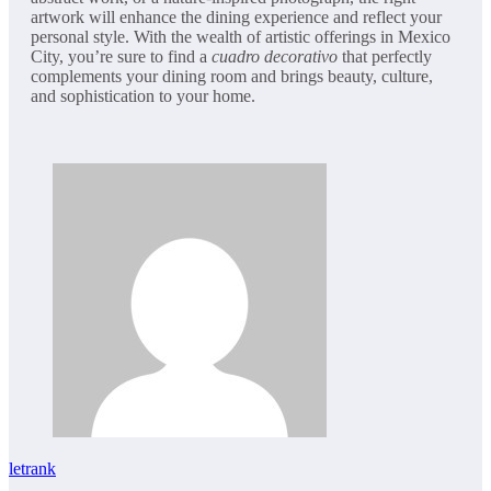
artwork will enhance the dining experience and reflect your
personal style. With the wealth of artistic offerings in Mexico
City, you’re sure to find a
cuadro decorativo
that perfectly
complements your dining room and brings beauty, culture,
and sophistication to your home.
letrank