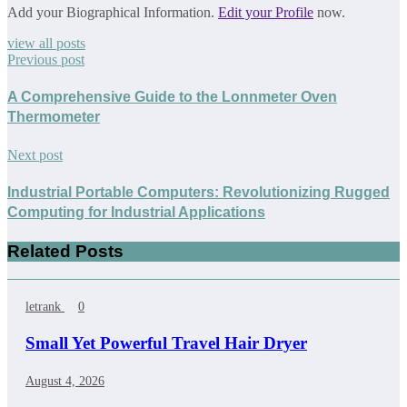
Add your Biographical Information.
Edit your Profile
now.
view all posts
Previous post
A Comprehensive Guide to the Lonnmeter Oven
Thermometer
Next post
Industrial Portable Computers: Revolutionizing Rugged
Computing for Industrial Applications
Related Posts
letrank
0
Small Yet Powerful Travel Hair Dryer
August 4, 2026