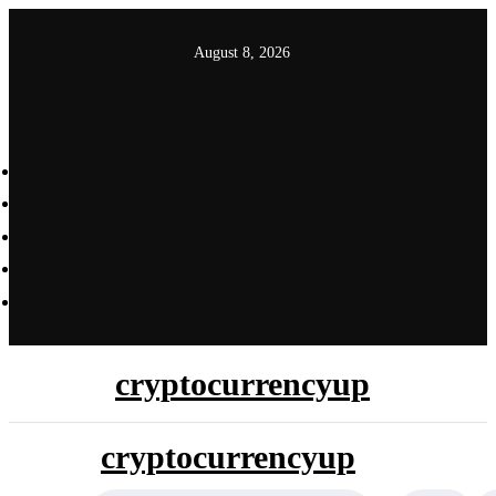
Skip
to
August 8, 2026
content
cryptocurrencyup
cryptocurrencyup