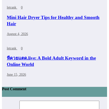
letrank
0
Mini Hair Dryer Tips for Healthy and Smooth
Hair
August 4, 2026
letrank
0
หีควยแตด.live: A Bold Adult Keyword in the
Online World
June 15, 2026
Post Comment