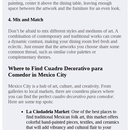
painting, center it above the dining table, leaving enough
space between the artwork and the furniture for an even look.
4.
Mix and Match
Don’t be afraid to mix different styles and mediums of art. A
combination of contemporary and traditional works can create
a dynamic contrast, making your dining room feel fresh and
eclectic. Just ensure that the artworks you choose share some
common thread, such as similar color palettes or
complementary themes.
Where to Find Cuadro Decorativo para
Comedor in Mexico City
Mexico City is a hub of art, culture, and creativity. From
galleries to local markets, there are countless places where
you can find the perfect
cuadro decorativo para comedor
.
Here are some top spots:
La Ciudadela Market
: One of the best places to
find traditional Mexican folk art, this market offers
colorful hand-painted pieces, textiles, and ceramics
that will add vibrancy and cultural flair to your