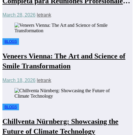
Completa para Reuniones Profesionales
Eficientes y Económicas
March 28, 2026
letrank
BLOGS
Veneers Vienna: The Art and Science of
Smile Transformation
March 18, 2026
letrank
BLOGS
Chillventa Nürnberg: Showcasing the
Future of Climate Technology