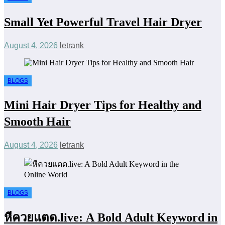
Small Yet Powerful Travel Hair Dryer
August 4, 2026
letrank
BLOGS
Mini Hair Dryer Tips for Healthy and
Smooth Hair
August 4, 2026
letrank
BLOGS
หีควยแตด.live: A Bold Adult Keyword in