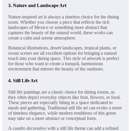
3.
Nature and Landscape Art
Nature-inspired art is always a timeless choice for the dining
room. Whether you choose a piece that reflects the rich
landscapes of Mexico or something more abstract that
captures the beauty of the natural world, these works can
create a calm and serene atmosphere.
Botanical illustrations, desert landscapes, tropical plants, or
ocean scenes are all excellent options for bringing a natural
touch into your dining space. This style of artwork is perfect
for those who want to create a tranquil, harmonious
environment that mirrors the beauty of the outdoors.
4.
Still Life Art
Still life paintings are a classic choice for dining rooms, as
they often depict everyday objects like fruit, flowers, or food.
These pieces are especially fitting in a space dedicated to
meals and gathering. Traditional still life art can evoke a sense
of timeless elegance, while modern renditions of this genre
may take on a more abstract or conceptual form.
A
cuadro decorativo
with a still life theme can add a refined