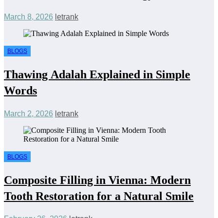
March 8, 2026
letrank
BLOGS
Thawing Adalah Explained in Simple
Words
March 2, 2026
letrank
BLOGS
Composite Filling in Vienna: Modern
Tooth Restoration for a Natural Smile