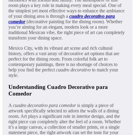
room plays a key role in making every meal special. One of
the simplest yet most effective ways to enhance the ambiance
of your dining area is through a
cuadro decorativo para
comedor
(decorative painting for the dining room). Whether
you’re aiming for an elegant, modern look or a more
traditional Mexican vibe, the right piece of art can completely
transform your dining space.
Mexico City, with its vibrant art scene and rich cultural
history, offers a vast array of decorative art options that are
perfect for the dining room. From colorful folk art to
contemporary paintings, there is no shortage of choices to
help you find the perfect
cuadro decorativo
to match your
style.
Understanding Cuadro Decorativo para
Comedor
A
cuadro decorativo para comedor
is simply a piece of
artwork specifically selected to adorn the walls of a dining
room. Art plays a significant role in interior design, and the
right piece can completely alter the feel of a room. Whether
it’s a large canvas, a collection of smaller prints, or a single
statement piece, the right artwork can set the tone for your