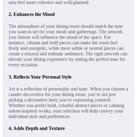
area feel more cohesive and well-planned.
2.
Enhances the Mood
The atmosphere of your dining room should match the tone
you want to set for your meals and gatherings. The artwork
you choose will influence the mood of the space. For
instance, vibrant and bold pieces can make the room feel
lively and energetic, while more subtle or neutral pieces can
create a relaxed and intimate ambiance. The right artwork can
elevate your dining experience by setting the perfect tone for
every occasion.
3.
Reflects Your Personal Style
Art is a reflection of personality and taste. When you choose a
cuadro decorativo
for your dining room, you’re not just
picking a decorative item; you’re expressing yourself.
Whether you prefer bold, colorful abstract pieces or calming
nature-inspired works, your selection will help convey your
individual style and preferences.
4.
Adds Depth and Texture