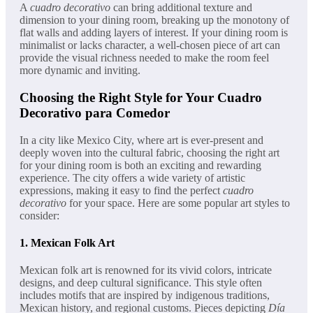
A
cuadro decorativo
can bring additional texture and
dimension to your dining room, breaking up the monotony of
flat walls and adding layers of interest. If your dining room is
minimalist or lacks character, a well-chosen piece of art can
provide the visual richness needed to make the room feel
more dynamic and inviting.
Choosing the Right Style for Your Cuadro
Decorativo para Comedor
In a city like Mexico City, where art is ever-present and
deeply woven into the cultural fabric, choosing the right art
for your dining room is both an exciting and rewarding
experience. The city offers a wide variety of artistic
expressions, making it easy to find the perfect
cuadro
decorativo
for your space. Here are some popular art styles to
consider:
1.
Mexican Folk Art
Mexican folk art is renowned for its vivid colors, intricate
designs, and deep cultural significance. This style often
includes motifs that are inspired by indigenous traditions,
Mexican history, and regional customs. Pieces depicting
Día