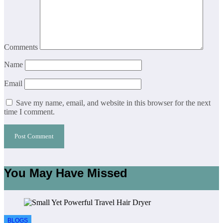
Comments
Name
Email
Save my name, email, and website in this browser for the next
time I comment.
You May Have Missed
BLOGS