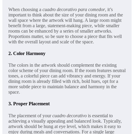
When choosing a
cuadro decorativo para comedor
, it’s
important to think about the size of your dining room and the
wall space where the artwork will hang. A large room might
benefit from a large, statement-making piece, while smaller
rooms can be enhanced by a series of smaller artworks.
Proportions matter, so be sure to choose a piece that fits well
with the overall layout and scale of the space.
2.
Color Harmony
The colors in the artwork should complement the existing
color scheme of your dining room. If the room features neutral
tones, a colorful piece can add vibrancy and energy. If your
dining room is already filled with rich, bold hues, opt for a
more subtle piece to maintain balance and harmony in the
space.
3.
Proper Placement
The placement of your
cuadro decorativo
is essential to
achieving a visually appealing and balanced look. Typically,
artwork should be hung at eye level, which makes it easy to
enjoy during meals and conversations. For a single large