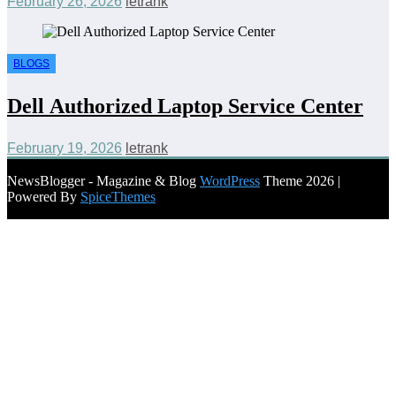
February 26, 2026
letrank
BLOGS
Dell Authorized Laptop Service Center
February 19, 2026
letrank
NewsBlogger - Magazine & Blog
WordPress
Theme 2026 |
Powered By
SpiceThemes