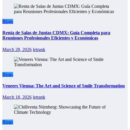
Blogs
Renta de Salas de Juntas CDMX: Guía Completa para
Reuniones Profesionales Eficientes y Económicas
March 28, 2026
letrank
Blogs
Veneers Vienna: The Art and Science of Smile Transformation
March 18, 2026
letrank
Blogs