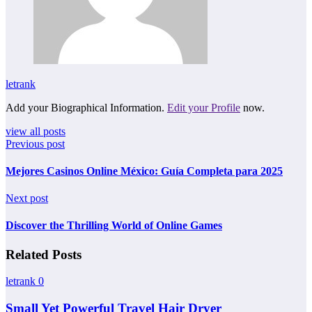
letrank
Add your Biographical Information.
Edit your Profile
now.
view all posts
Previous post
Mejores Casinos Online México: Guía Completa para 2025
Next post
Discover the Thrilling World of Online Games
Related Posts
letrank
0
Small Yet Powerful Travel Hair Dryer