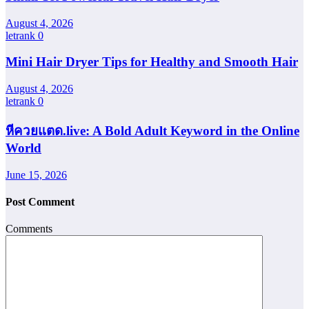
August 4, 2026
letrank
0
Mini Hair Dryer Tips for Healthy and Smooth Hair
August 4, 2026
letrank
0
หีควยแตด.live: A Bold Adult Keyword in the Online
World
June 15, 2026
Post Comment
Comments