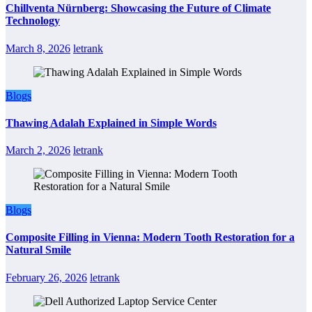
Chillventa Nürnberg: Showcasing the Future of Climate
Technology
March 8, 2026
letrank
Blogs
Thawing Adalah Explained in Simple Words
March 2, 2026
letrank
Blogs
Composite Filling in Vienna: Modern Tooth Restoration for a
Natural Smile
February 26, 2026
letrank