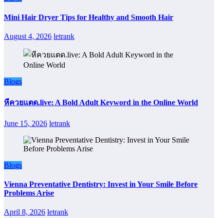
Mini Hair Dryer Tips for Healthy and Smooth Hair
August 4, 2026
letrank
Blogs
หีควยแตด.live: A Bold Adult Keyword in the Online World
June 15, 2026
letrank
Blogs
Vienna Preventative Dentistry: Invest in Your Smile Before
Problems Arise
April 8, 2026
letrank