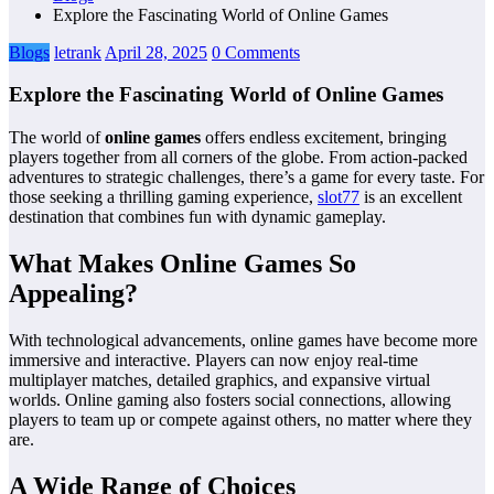
Explore the Fascinating World of Online Games
Blogs
letrank
April 28, 2025
0 Comments
Explore the Fascinating World of Online Games
The world of
online games
offers endless excitement, bringing
players together from all corners of the globe. From action-packed
adventures to strategic challenges, there’s a game for every taste. For
those seeking a thrilling gaming experience,
slot77
is an excellent
destination that combines fun with dynamic gameplay.
What Makes Online Games So
Appealing?
With technological advancements, online games have become more
immersive and interactive. Players can now enjoy real-time
multiplayer matches, detailed graphics, and expansive virtual
worlds. Online gaming also fosters social connections, allowing
players to team up or compete against others, no matter where they
are.
A Wide Range of Choices