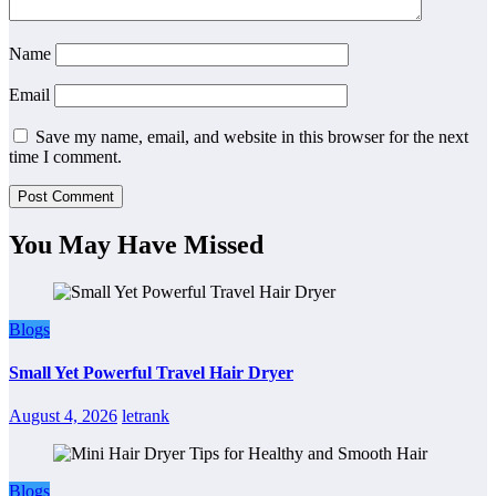
Name
Email
Save my name, email, and website in this browser for the next
time I comment.
You May Have Missed
Blogs
Small Yet Powerful Travel Hair Dryer
August 4, 2026
letrank
Blogs