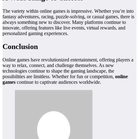
The variety within online games is impressive. Whether you’re into
fantasy adventures, racing, puzzle-solving, or casual games, there is
always something new to discover. Many platforms continue to
innovate, offering features like live events, virtual rewards, and
personalized gaming experiences.
Conclusion
Online games have revolutionized entertainment, offering players a
way to relax, connect, and challenge themselves. As new
technologies continue to shape the gaming landscape, the
possibilities are limitless. Whether for fun or competition,
online
games
continue to captivate audiences worldwide.