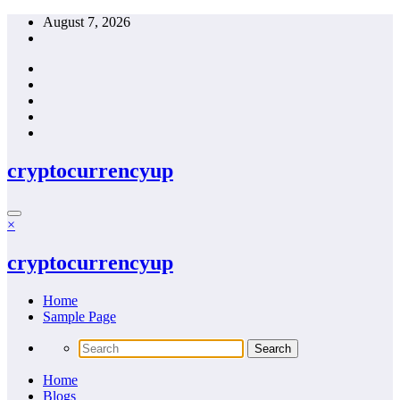
Skip
August 7, 2026
to
content
cryptocurrencyup
×
cryptocurrencyup
Home
Sample Page
Home
Blogs