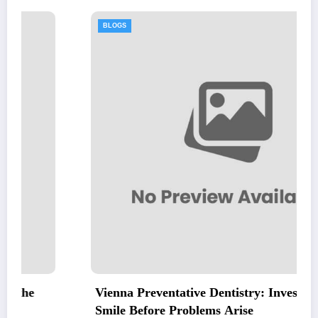
BLOGS
Vienna Preventative Dentistry: Invest in Your
Smile Before Problems Arise