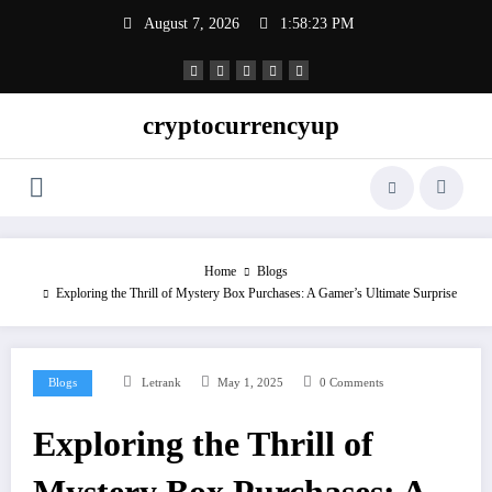
Skip
August 7, 2026
1:58:23 PM
to
content
cryptocurrencyup
Home
Blogs
Exploring the Thrill of Mystery Box Purchases: A Gamer’s Ultimate Surprise
Blogs
Letrank
May 1, 2025
0 Comments
Exploring the Thrill of