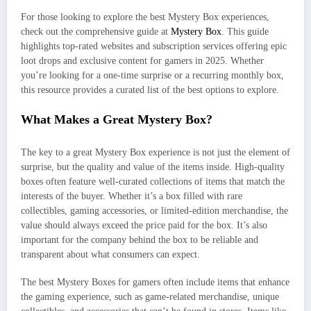
For those looking to explore the best Mystery Box experiences,
check out the comprehensive guide at
Mystery Box
. This guide
highlights top-rated websites and subscription services offering epic
loot drops and exclusive content for gamers in 2025. Whether
you’re looking for a one-time surprise or a recurring monthly box,
this resource provides a curated list of the best options to explore.
What Makes a Great Mystery Box?
The key to a great Mystery Box experience is not just the element of
surprise, but the quality and value of the items inside. High-quality
boxes often feature well-curated collections of items that match the
interests of the buyer. Whether it’s a box filled with rare
collectibles, gaming accessories, or limited-edition merchandise, the
value should always exceed the price paid for the box. It’s also
important for the company behind the box to be reliable and
transparent about what consumers can expect.
The best Mystery Boxes for gamers often include items that enhance
the gaming experience, such as game-related merchandise, unique