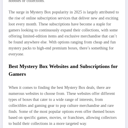
hobbies or collections.
The surge in Mystery Box popularity in 2025 is largely attributed to
the rise of online subscription services that deliver new and exciting
loot every month. These subscriptions have become a staple for
gamers looking to continuously expand their collections, with some
offering limited-edition items and exclusive merchandise that can’t
be found anywhere else. With options ranging from cheap and fun
mystery packs to high-end premium boxes, there’s something for
everyone.
Best Mystery Box Websites and Subscriptions for
Gamers
When it comes to finding the best Mystery Box deals, there are
numerous websites to choose from. These websites offer different
types of boxes that cater to a wide range of interests, from
collectibles and gaming gear to pop culture merchandise and rare
finds. Some of the most popular options even offer themed boxes
based on specific games, movies, or franchises, allowing collectors
to build their collections in a more targeted way.