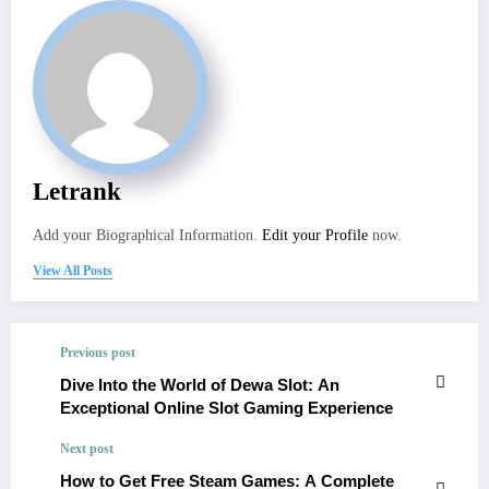
Letrank
Add your Biographical Information.
Edit your Profile
now.
View All Posts
Previous post
Dive Into the World of Dewa Slot: An
Exceptional Online Slot Gaming Experience
Next post
How to Get Free Steam Games: A Complete