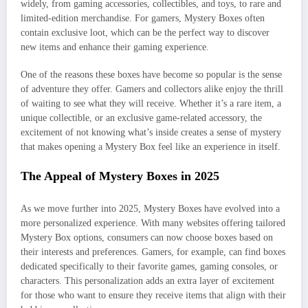
widely, from gaming accessories, collectibles, and toys, to rare and
limited-edition merchandise. For gamers, Mystery Boxes often
contain exclusive loot, which can be the perfect way to discover
new items and enhance their gaming experience.
One of the reasons these boxes have become so popular is the sense
of adventure they offer. Gamers and collectors alike enjoy the thrill
of waiting to see what they will receive. Whether it’s a rare item, a
unique collectible, or an exclusive game-related accessory, the
excitement of not knowing what’s inside creates a sense of mystery
that makes opening a Mystery Box feel like an experience in itself.
The Appeal of Mystery Boxes in 2025
As we move further into 2025, Mystery Boxes have evolved into a
more personalized experience. With many websites offering tailored
Mystery Box options, consumers can now choose boxes based on
their interests and preferences. Gamers, for example, can find boxes
dedicated specifically to their favorite games, gaming consoles, or
characters. This personalization adds an extra layer of excitement
for those who want to ensure they receive items that align with their