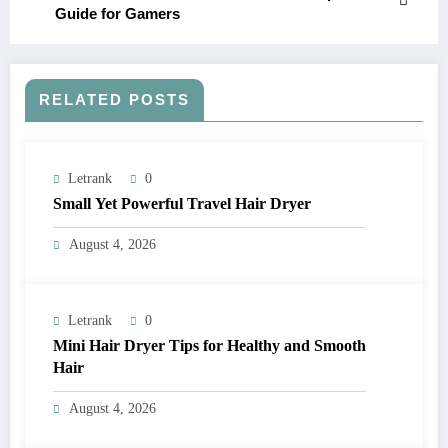
Guide for Gamers
RELATED POSTS
Letrank
0
Small Yet Powerful Travel Hair Dryer
August 4, 2026
Letrank
0
Mini Hair Dryer Tips for Healthy and Smooth
Hair
August 4, 2026