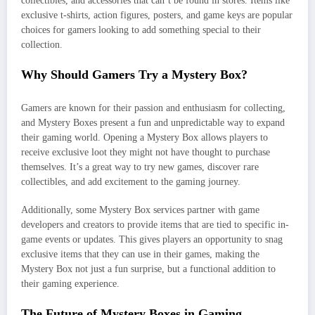
collectibles, and accessories that can’t be found in stores. Items like
exclusive t-shirts, action figures, posters, and game keys are popular
choices for gamers looking to add something special to their
collection.
Why Should Gamers Try a Mystery Box?
Gamers are known for their passion and enthusiasm for collecting,
and Mystery Boxes present a fun and unpredictable way to expand
their gaming world. Opening a Mystery Box allows players to
receive exclusive loot they might not have thought to purchase
themselves. It’s a great way to try new games, discover rare
collectibles, and add excitement to the gaming journey.
Additionally, some Mystery Box services partner with game
developers and creators to provide items that are tied to specific in-
game events or updates. This gives players an opportunity to snag
exclusive items that they can use in their games, making the
Mystery Box not just a fun surprise, but a functional addition to
their gaming experience.
The Future of Mystery Boxes in Gaming