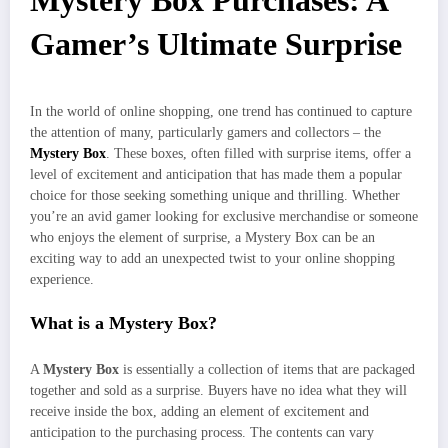
Mystery Box Purchases: A
Gamer’s Ultimate Surprise
In the world of online shopping, one trend has continued to capture
the attention of many, particularly gamers and collectors – the
Mystery Box
. These boxes, often filled with surprise items, offer a
level of excitement and anticipation that has made them a popular
choice for those seeking something unique and thrilling. Whether
you’re an avid gamer looking for exclusive merchandise or someone
who enjoys the element of surprise, a Mystery Box can be an
exciting way to add an unexpected twist to your online shopping
experience.
What is a Mystery Box?
A
Mystery Box
is essentially a collection of items that are packaged
together and sold as a surprise. Buyers have no idea what they will
receive inside the box, adding an element of excitement and
anticipation to the purchasing process. The contents can vary