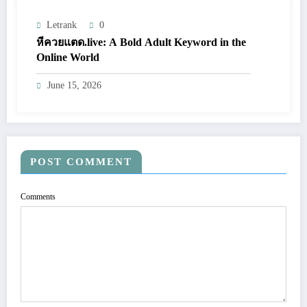
Letrank
0
หีควยแตด.live: A Bold Adult Keyword in the
Online World
June 15, 2026
POST COMMENT
Comments