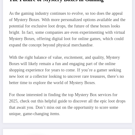
As the gaming industry continues to evolve, so too does the appeal
of Mystery Boxes. With more personalized options available and the
potential for exclusive loot drops, the future of these boxes looks
bright. In fact, some companies are even experimenting with virtual
Mystery Boxes, offering digital loot for online games, which could
expand the concept beyond physical merchandise.
With the right balance of value, excitement, and quality, Mystery
Boxes will likely remain a fun and engaging part of the online
shopping experience for years to come. If you’re a gamer seeking
new loot or a collector looking to uncover rare treasures, there’s no
better time to explore the world of Mystery Boxes.
For those interested in finding the top Mystery Box services for
2025, check out this helpful guide to discover all the epic loot drops
that await you. Don’t miss out on the opportunity to score some
unique, game-changing items.