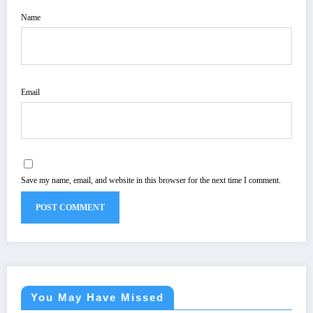
Name
Email
Save my name, email, and website in this browser for the next time I comment.
You May Have Missed