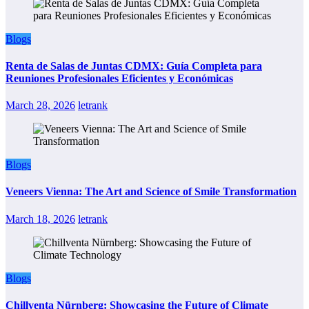
Blogs
Renta de Salas de Juntas CDMX: Guía Completa para
Reuniones Profesionales Eficientes y Económicas
March 28, 2026
letrank
Blogs
Veneers Vienna: The Art and Science of Smile Transformation
March 18, 2026
letrank
Blogs
Chillventa Nürnberg: Showcasing the Future of Climate