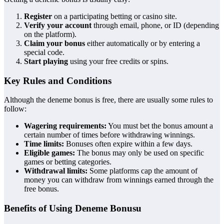
Register
on a participating betting or casino site.
Verify your account
through email, phone, or ID (depending
on the platform).
Claim your bonus
either automatically or by entering a
special code.
Start playing
using your free credits or spins.
Key Rules and Conditions
Although the deneme bonus is free, there are usually some rules to
follow:
Wagering requirements:
You must bet the bonus amount a
certain number of times before withdrawing winnings.
Time limits:
Bonuses often expire within a few days.
Eligible games:
The bonus may only be used on specific
games or betting categories.
Withdrawal limits:
Some platforms cap the amount of
money you can withdraw from winnings earned through the
free bonus.
Benefits of Using Deneme Bonusu