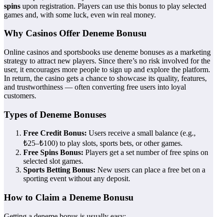
spins
upon registration. Players can use this bonus to play selected
games and, with some luck, even win real money.
Why Casinos Offer Deneme Bonusu
Online casinos and sportsbooks use deneme bonuses as a marketing
strategy to attract new players. Since there’s no risk involved for the
user, it encourages more people to sign up and explore the platform.
In return, the casino gets a chance to showcase its quality, features,
and trustworthiness — often converting free users into loyal
customers.
Types of Deneme Bonuses
Free Credit Bonus:
Users receive a small balance (e.g.,
₺25–₺100) to play slots, sports bets, or other games.
Free Spins Bonus:
Players get a set number of free spins on
selected slot games.
Sports Betting Bonus:
New users can place a free bet on a
sporting event without any deposit.
How to Claim a Deneme Bonusu
Getting a deneme bonus is usually easy: