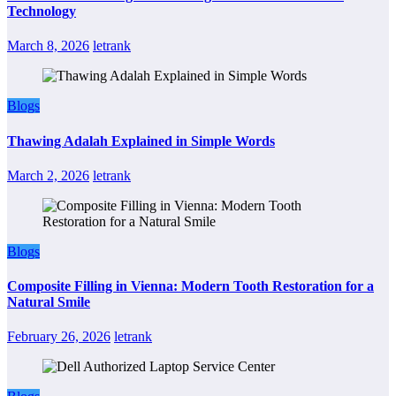
Technology
March 8, 2026
letrank
Blogs
Thawing Adalah Explained in Simple Words
March 2, 2026
letrank
Blogs
Composite Filling in Vienna: Modern Tooth Restoration for a
Natural Smile
February 26, 2026
letrank