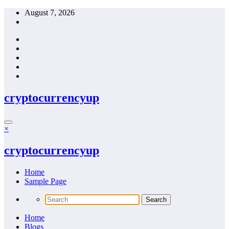
Skip
August 7, 2026
to
content
cryptocurrencyup
×
cryptocurrencyup
Home
Sample Page
Home
Blogs