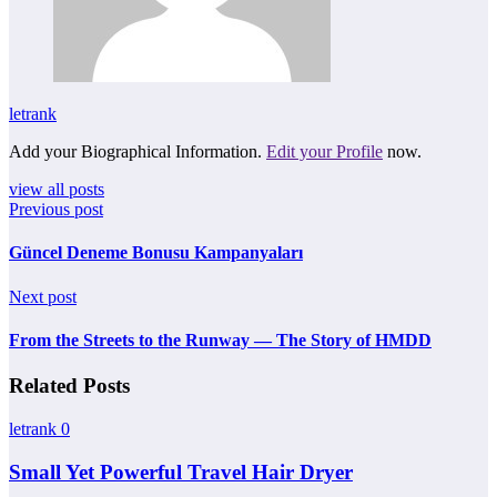
letrank
Add your Biographical Information.
Edit your Profile
now.
view all posts
Previous post
Güncel Deneme Bonusu Kampanyaları
Next post
From the Streets to the Runway — The Story of HMDD
Related Posts
letrank
0
Small Yet Powerful Travel Hair Dryer