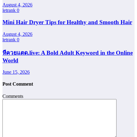
August 4, 2026
letrank
0
Mini Hair Dryer Tips for Healthy and Smooth Hair
August 4, 2026
letrank
0
หีควยแตด.live: A Bold Adult Keyword in the Online
World
June 15, 2026
Post Comment
Comments