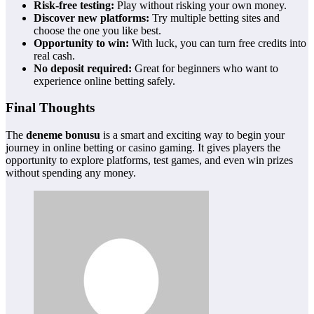
Risk-free testing:
Play without risking your own money.
Discover new platforms:
Try multiple betting sites and
choose the one you like best.
Opportunity to win:
With luck, you can turn free credits into
real cash.
No deposit required:
Great for beginners who want to
experience online betting safely.
Final Thoughts
The
deneme bonusu
is a smart and exciting way to begin your
journey in online betting or casino gaming. It gives players the
opportunity to explore platforms, test games, and even win prizes
without spending any money.