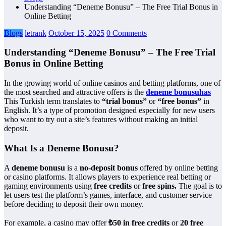
Understanding “Deneme Bonusu” – The Free Trial Bonus in
Online Betting
Blogs
letrank
October 15, 2025
0 Comments
Understanding “Deneme Bonusu” – The Free Trial
Bonus in Online Betting
In the growing world of online casinos and betting platforms, one of
the most searched and attractive offers is the
deneme bonusuhas
This Turkish term translates to
“trial bonus”
or
“free bonus”
in
English. It’s a type of promotion designed especially for new users
who want to try out a site’s features without making an initial
deposit.
What Is a Deneme Bonusu?
A
deneme bonusu
is a
no-deposit bonus
offered by online betting
or casino platforms. It allows players to experience real betting or
gaming environments using
free credits
or
free spins.
The goal is to
let users test the platform’s games, interface, and customer service
before deciding to deposit their own money.
For example, a casino may offer
₺50 in free credits
or
20 free