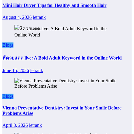
Mini Hair Dryer Tips for Healthy and Smooth Hair
August 4, 2026
letrank
Blogs
หีควยแตด.live: A Bold Adult Keyword in the Online World
June 15, 2026
letrank
Blogs
Vienna Preventative Dentistry: Invest in Your Smile Before
Problems Arise
April 8, 2026
letrank