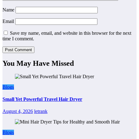
Name
Email
Save my name, email, and website in this browser for the next
time I comment.
You May Have Missed
Blogs
Small Yet Powerful Travel Hair Dryer
August 4, 2026
letrank
Blogs