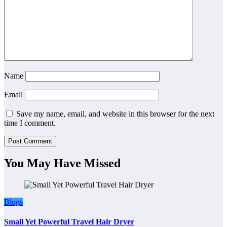
Name
Email
Save my name, email, and website in this browser for the next
time I comment.
You May Have Missed
Blogs
Small Yet Powerful Travel Hair Dryer