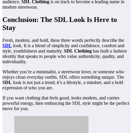
audience,
SDL Clothing
is on track to become a leading name in
modern streetwear.
Conclusion: The SDL Look Is Here to
Stay
Fresh, modern, and bold, these three words perfectly describe the
SDL
look. It is a blend of simplicity and confidence, comfort and
style, youthfulness and maturity.
SDL Clothing
has built a fashion
identity that speaks to people who value authenticity, quality, and
individuality.
Whether you’re a minimalist, a streetwear lover, or someone who
enjoys clean everyday outfits, SDL offers something unique. The
SDL
look is not just a trend; it’s a lifestyle, a mindset, and a bold
expression of who you are.
If you want clothing that feels good, looks modern, and carries
powerful energy, then embracing the SDL style might be the perfect
move for you.