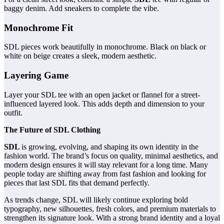
baggy denim. Add sneakers to complete the vibe.
Monochrome Fit
SDL pieces work beautifully in monochrome. Black on black or
white on beige creates a sleek, modern aesthetic.
Layering Game
Layer your SDL tee with an open jacket or flannel for a street-
influenced layered look. This adds depth and dimension to your
outfit.
The Future of SDL Clothing
SDL
is growing, evolving, and shaping its own identity in the
fashion world. The brand’s focus on quality, minimal aesthetics, and
modern design ensures it will stay relevant for a long time. Many
people today are shifting away from fast fashion and looking for
pieces that last SDL fits that demand perfectly.
As trends change, SDL will likely continue exploring bold
typography, new silhouettes, fresh colors, and premium materials to
strengthen its signature look. With a strong brand identity and a loyal