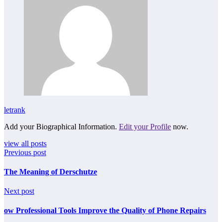
letrank
Add your Biographical Information.
Edit your Profile
now.
view all posts
Previous post
The Meaning of Derschutze
Next post
ow Professional Tools Improve the Quality of Phone Repairs