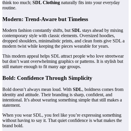
think too much;
SDL Clothing
naturally fits into your everyday
routine.
Modern: Trend-Aware but Timeless
Modern fashion constantly shifts, but
SDL
stays ahead by mixing
contemporary style with classic elements. Oversized hoodies,
dropped shoulders, minimalistic prints, and clean fonts give SDL a
modern twist while keeping the pieces wearable for years.
This modern appeal helps SDL attract people who love streetwear
but don’t want overwhelming graphics or patterns. It is stylish but
still mature enough to fit many age groups.
Bold: Confidence Through Simplicity
Bold doesn’t always mean loud. With
SDL
, boldness comes from
identity and attitude. Their branding is sharp, confident, and
intentional. It’s about wearing something simple that still makes a
statement.
When you wear SDL, you feel like you’re expressing something
without having to say it. That quiet confidence is what makes the
brand bold.