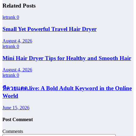
Related Posts
letrank
0
Small Yet Powerful Travel Hair Dryer
August 4, 2026
letrank
0
Mini Hair Dryer Tips for Healthy and Smooth Hair
August 4, 2026
letrank
0
หีควยแตด.live: A Bold Adult Keyword in the Online
World
June 15, 2026
Post Comment
Comments