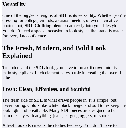
Versatility
One of the biggest strengths of
SDL
is its versatility. Whether you’re
dressing for college, errands, a casual meetup, or even a creative
photoshoot,
SDL Clothing
blends seamlessly into your lifestyle.
You don’t need a special occasion to look stylish the brand is made
for everyday confidence.
The Fresh, Modern, and Bold Look
Explained
To understand the
SDL
look, you have to break it down into its
main style pillars. Each element plays a role in creating the overall
vibe.
Fresh: Clean, Effortless, and Youthful
The fresh side of
SDL
is what draws people in. It is simple, but
never boring. Colors like white, black, beige, and soft tones keep the
look light and breathable. Many SDL pieces are designed to be
paired easily with anything: jeans, cargos, joggers, or shorts.
A fresh look also means the clothes feel easy. You don’t have to