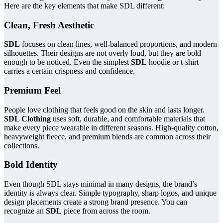
Here are the key elements that make SDL different:
Clean, Fresh Aesthetic
SDL
focuses on clean lines, well-balanced proportions, and modern
silhouettes. Their designs are not overly loud, but they are bold
enough to be noticed. Even the simplest
SDL
hoodie or t-shirt
carries a certain crispness and confidence.
Premium Feel
People love clothing that feels good on the skin and lasts longer.
SDL Clothing
uses soft, durable, and comfortable materials that
make every piece wearable in different seasons. High-quality cotton,
heavyweight fleece, and premium blends are common across their
collections.
Bold Identity
Even though SDL stays minimal in many designs, the brand’s
identity is always clear. Simple typography, sharp logos, and unique
design placements create a strong brand presence. You can
recognize an
SDL
piece from across the room.