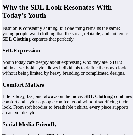
Why the SDL Look Resonates With
Today’s Youth
Fashion is constantly shifting, but one thing remains the same:
young people want clothing that feels real, relatable, and authentic.
SDL Clothing
captures that perfectly.
Self-Expression
Youth today care deeply about expressing who they are. SDL’s
minimal yet bold style allows individuals to define their own look
without being limited by heavy branding or complicated designs.
Comfort Matters
Life is busy, fast, and always on the move.
SDL Clothing
combines
comfort and style so people can feel good without sacrificing their
look. From soft hoodies to breathable t-shirts, every piece supports
an active lifestyle.
Social Media Friendly