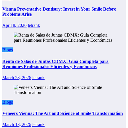
Vienna Preventative Dentistry: Invest in Your Smile Before
Problems Arise
April 8, 2026
letrank
Blogs
Renta de Salas de Juntas CDMX: Guía Completa para
Reuniones Profesionales Eficientes y Económicas
March 28, 2026
letrank
Blogs
Veneers Vienna: The Art and Science of Smile Transformation
March 18, 2026
letrank