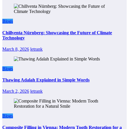
Blogs
Chillventa Nürnberg: Showcasing the Future of Climate
Technology
March 8, 2026
letrank
Blogs
Thawing Adalah Explained in Simple Words
March 2, 2026
letrank
Blogs
Composite Filling in Vienna: Modern Tooth Restoration for a