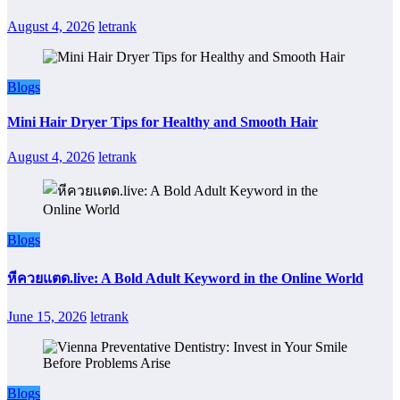
August 4, 2026
letrank
Blogs
Mini Hair Dryer Tips for Healthy and Smooth Hair
August 4, 2026
letrank
Blogs
หีควยแตด.live: A Bold Adult Keyword in the Online World
June 15, 2026
letrank
Blogs