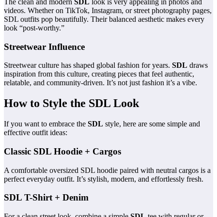
The clean and modern
SDL
look is very appealing in photos and
videos. Whether on TikTok, Instagram, or street photography pages,
SDL outfits pop beautifully. Their balanced aesthetic makes every
look “post-worthy.”
Streetwear Influence
Streetwear culture has shaped global fashion for years.
SDL
draws
inspiration from this culture, creating pieces that feel authentic,
relatable, and community-driven. It’s not just fashion it’s a vibe.
How to Style the SDL Look
If you want to embrace the
SDL
style, here are some simple and
effective outfit ideas:
Classic SDL Hoodie + Cargos
A comfortable oversized SDL hoodie paired with neutral cargos is a
perfect everyday outfit. It’s stylish, modern, and effortlessly fresh.
SDL T-Shirt + Denim
For a clean street look, combine a simple
SDL
tee with regular or