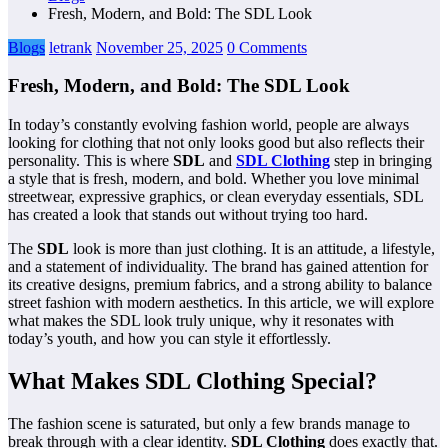
Fresh, Modern, and Bold: The SDL Look
Blogs
letrank
November 25, 2025
0 Comments
Fresh, Modern, and Bold: The SDL Look
In today’s constantly evolving fashion world, people are always
looking for clothing that not only looks good but also reflects their
personality. This is where
SDL
and
SDL Clothing
step in bringing
a style that is fresh, modern, and bold. Whether you love minimal
streetwear, expressive graphics, or clean everyday essentials, SDL
has created a look that stands out without trying too hard.
The
SDL
look is more than just clothing. It is an attitude, a lifestyle,
and a statement of individuality. The brand has gained attention for
its creative designs, premium fabrics, and a strong ability to balance
street fashion with modern aesthetics. In this article, we will explore
what makes the SDL look truly unique, why it resonates with
today’s youth, and how you can style it effortlessly.
What Makes SDL Clothing Special?
The fashion scene is saturated, but only a few brands manage to
break through with a clear identity.
SDL Clothing
does exactly that.