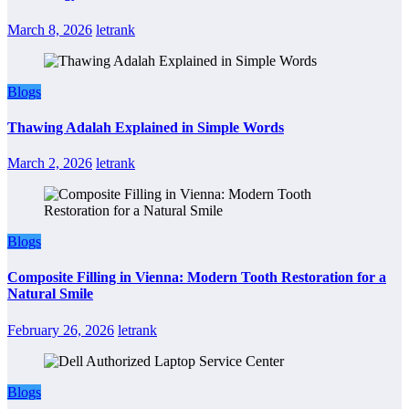
March 8, 2026
letrank
Blogs
Thawing Adalah Explained in Simple Words
March 2, 2026
letrank
Blogs
Composite Filling in Vienna: Modern Tooth Restoration for a
Natural Smile
February 26, 2026
letrank
Blogs