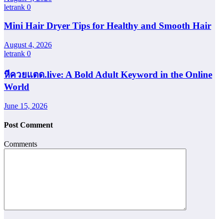
letrank
0
Mini Hair Dryer Tips for Healthy and Smooth Hair
August 4, 2026
letrank
0
หีควยแตด.live: A Bold Adult Keyword in the Online
World
June 15, 2026
Post Comment
Comments