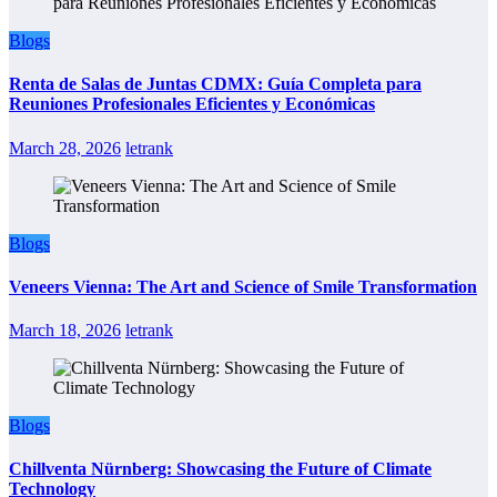
Blogs
Renta de Salas de Juntas CDMX: Guía Completa para
Reuniones Profesionales Eficientes y Económicas
March 28, 2026
letrank
Blogs
Veneers Vienna: The Art and Science of Smile Transformation
March 18, 2026
letrank
Blogs
Chillventa Nürnberg: Showcasing the Future of Climate
Technology