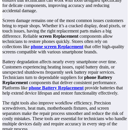
ensures that technicians can work with tools designed specifically
for delicate components, improving accuracy and reducing
accidental damage.
Screen damage remains one of the most common issues customers
bring to repair shops. Whether it’s a cracked display, dead pixels, or
touch issues, having the right replacement parts makes a big
difference. Reliable
screen Replacement
components allow
technicians to restore phones quickly. Stores often rely on
collections like
phone screen Replacement
that offer high-quality
screens compatible with various smartphone brands.
Battery degradation affects nearly every smartphone over time.
Customers experiencing heating issues, rapid battery drain, or
unexpected shutdowns frequently seek battery repair services.
Technicians turn to dependable suppliers for
phone Battery
Replacement
components that deliver consistent performance.
Platforms like
phone Battery Replacement
provide batteries that
help extend device lifespan and restore functionality effectively.
The right tools also improve workflow efficiency. Precision
screwdrivers, heat mats, motherboards fixtures, and screen
separators make the repair process smoother and reduce the risk of
costly mistakes. These tools are essential for technicians who handle
multiple devices daily and require accuracy in every step of the
repair process.