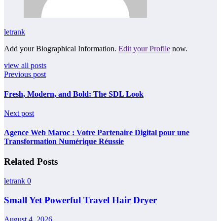
letrank
Add your Biographical Information.
Edit your Profile
now.
view all posts
Previous post
Fresh, Modern, and Bold: The SDL Look
Next post
Agence Web Maroc : Votre Partenaire Digital pour une
Transformation Numérique Réussie
Related Posts
letrank
0
Small Yet Powerful Travel Hair Dryer
August 4, 2026