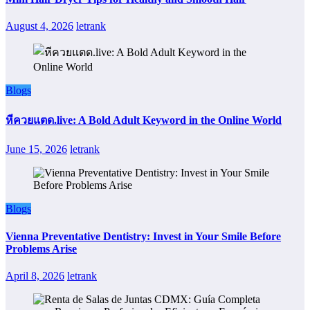
August 4, 2026
letrank
Blogs
หีควยแตด.live: A Bold Adult Keyword in the Online World
June 15, 2026
letrank
Blogs
Vienna Preventative Dentistry: Invest in Your Smile Before
Problems Arise
April 8, 2026
letrank