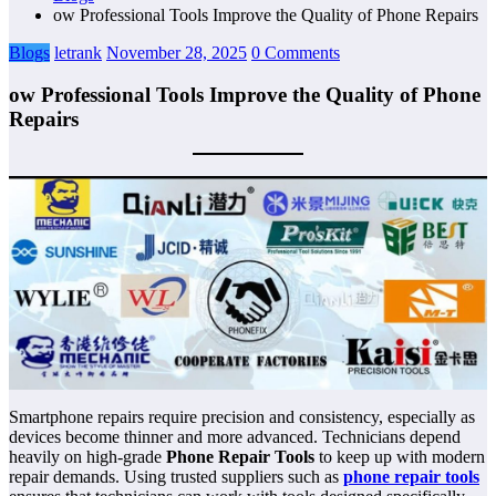
ow Professional Tools Improve the Quality of Phone Repairs
Blogs
letrank
November 28, 2025
0 Comments
ow Professional Tools Improve the Quality of Phone
Repairs
Smartphone repairs require precision and consistency, especially as
devices become thinner and more advanced. Technicians depend
heavily on high-grade
Phone Repair Tools
to keep up with modern
repair demands. Using trusted suppliers such as
phone repair tools