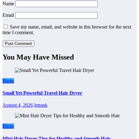
Name
Email
Save my name, email, and website in this browser for the next
time I comment.
You May Have Missed
Blogs
Small Yet Powerful Travel Hair Dryer
August 4, 2026
letrank
Blogs
Mini Hair Dryer Tips for Healthy and Smooth Hair