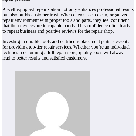
A well-equipped repair station not only enhances professional results
but also builds customer trust. When clients see a clean, organized
repair environment with proper tools and parts, they feel confident
that their devices are in capable hands. This confidence often leads
to repeat business and positive reviews for the repair shop.
Investing in durable tools and certified replacement parts is essential
for providing top-tier repair services. Whether you’re an individual
technician or running a full repair store, quality tools will always
lead to better results and satisfied customers.