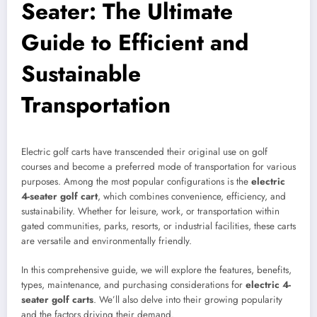
Seater: The Ultimate
Guide to Efficient and
Sustainable
Transportation
Electric golf carts have transcended their original use on golf
courses and become a preferred mode of transportation for various
purposes. Among the most popular configurations is the
electric
4-seater golf cart
, which combines convenience, efficiency, and
sustainability. Whether for leisure, work, or transportation within
gated communities, parks, resorts, or industrial facilities, these carts
are versatile and environmentally friendly.
In this comprehensive guide, we will explore the features, benefits,
types, maintenance, and purchasing considerations for
electric 4-
seater golf carts
. We’ll also delve into their growing popularity
and the factors driving their demand.