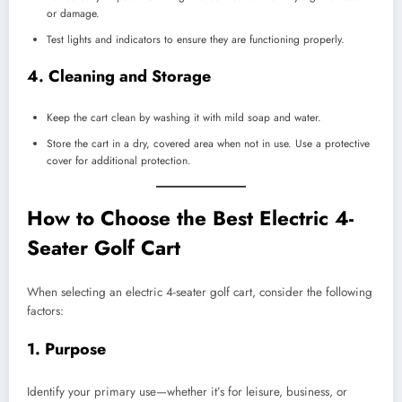
or damage.
Test lights and indicators to ensure they are functioning properly.
4.
Cleaning and Storage
Keep the cart clean by washing it with mild soap and water.
Store the cart in a dry, covered area when not in use. Use a protective
cover for additional protection.
How to Choose the Best Electric 4-
Seater Golf Cart
When selecting an electric 4-seater golf cart, consider the following
factors:
1.
Purpose
Identify your primary use—whether it’s for leisure, business, or