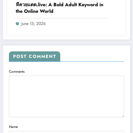
หีควยแตด.live: A Bold Adult Keyword in
the Online World
June 15, 2026
POST COMMENT
Comments
Name