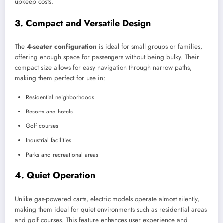
upkeep costs.
3.
Compact and Versatile Design
The
4-seater configuration
is ideal for small groups or families,
offering enough space for passengers without being bulky. Their
compact size allows for easy navigation through narrow paths,
making them perfect for use in:
Residential neighborhoods
Resorts and hotels
Golf courses
Industrial facilities
Parks and recreational areas
4.
Quiet Operation
Unlike gas-powered carts, electric models operate almost silently,
making them ideal for quiet environments such as residential areas
and golf courses. This feature enhances user experience and