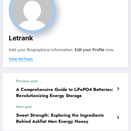
Letrank
Add your Biographical Information.
Edit your Profile
now.
View All Posts
Previous post
A Comprehensive Guide to LiFePO4 Batteries:
Revolutionizing Energy Storage
Next post
Sweet Strength: Exploring the Ingredients
Behind Ashfiat Men Energy Honey