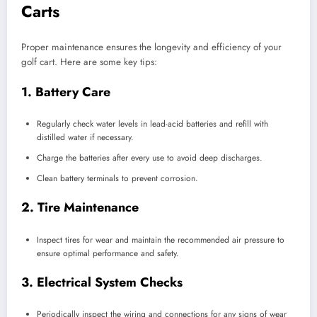
Carts
Proper maintenance ensures the longevity and efficiency of your
golf cart. Here are some key tips:
1.
Battery Care
Regularly check water levels in lead-acid batteries and refill with
distilled water if necessary.
Charge the batteries after every use to avoid deep discharges.
Clean battery terminals to prevent corrosion.
2.
Tire Maintenance
Inspect tires for wear and maintain the recommended air pressure to
ensure optimal performance and safety.
3.
Electrical System Checks
Periodically inspect the wiring and connections for any signs of wear