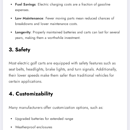
Fuel Savings
: Electric charging costs are a fraction of gasoline
expenses.
Low Maintenance
: Fewer moving parts mean reduced chances of
breakdowns and lower maintenance costs.
Longevity
: Properly maintained batteries and carts can last for several
years, making them a worthwhile investment.
3.
Safety
Most electric golf carts are equipped with safety features such as
seat belts, headlights, brake lights, and turn signals. Additionally,
their lower speeds make them safer than traditional vehicles for
certain applications.
4.
Customizability
Many manufacturers offer customization options, such as:
Upgraded batteries for extended range
Weatherproof enclosures