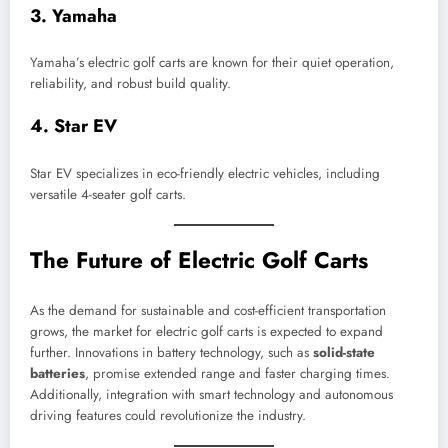
3.
Yamaha
Yamaha’s electric golf carts are known for their quiet operation,
reliability, and robust build quality.
4.
Star EV
Star EV specializes in eco-friendly electric vehicles, including
versatile 4-seater golf carts.
The Future of Electric Golf Carts
As the demand for sustainable and cost-efficient transportation
grows, the market for electric golf carts is expected to expand
further. Innovations in battery technology, such as
solid-state
batteries
, promise extended range and faster charging times.
Additionally, integration with smart technology and autonomous
driving features could revolutionize the industry.