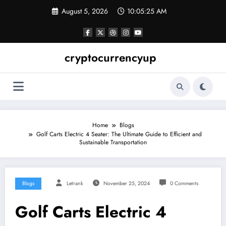
Skip
August 5, 2026
10:05:26 AM
to
content
cryptocurrencyup
Home
Blogs
Golf Carts Electric 4 Seater: The Ultimate Guide to Efficient and
Sustainable Transportation
Blogs
Letrank
November 25, 2024
0 Comments
Golf Carts Electric 4