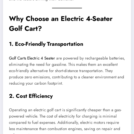
Why Choose an Electric 4-Seater
Golf Cart?
1.
Eco-Friendly Transportation
Golf Carts Electric 4 Seater
are powered by rechargeable batteries,
eliminating the need for gasoline. This makes them an excellent
eco-friendly alternative for short-distance transportation. They
produce zero emissions, contributing to a cleaner environment and
reducing your carbon footprint.
2.
Cost Efficiency
Operating an electric golf cart is significantly cheaper than a gas-
powered vehicle. The cost of electricity for charging is minimal
compared to fuel expenses. Additionally, electric motors require
less maintenance than combustion engines, saving on repair and