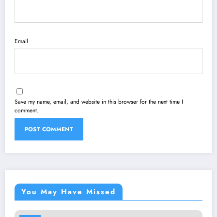
Email
Save my name, email, and website in this browser for the next time I
comment.
You May Have Missed