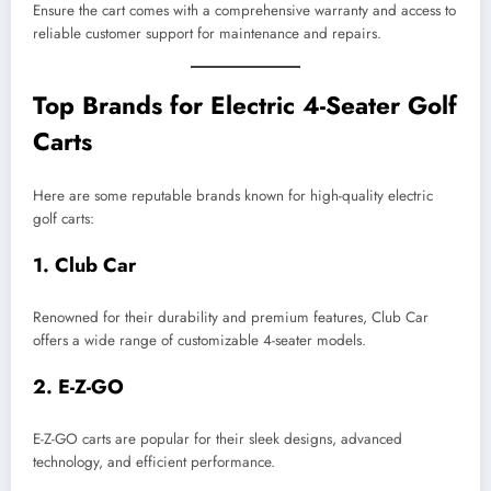
Ensure the cart comes with a comprehensive warranty and access to
reliable customer support for maintenance and repairs.
Top Brands for Electric 4-Seater Golf
Carts
Here are some reputable brands known for high-quality electric
golf carts:
1.
Club Car
Renowned for their durability and premium features, Club Car
offers a wide range of customizable 4-seater models.
2.
E-Z-GO
E-Z-GO carts are popular for their sleek designs, advanced
technology, and efficient performance.