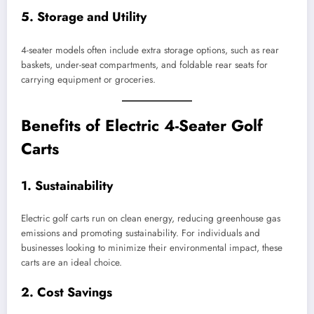
5.
Storage and Utility
4-seater models often include extra storage options, such as rear
baskets, under-seat compartments, and foldable rear seats for
carrying equipment or groceries.
Benefits of Electric 4-Seater Golf
Carts
1.
Sustainability
Electric golf carts run on clean energy, reducing greenhouse gas
emissions and promoting sustainability. For individuals and
businesses looking to minimize their environmental impact, these
carts are an ideal choice.
2.
Cost Savings