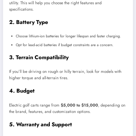
utility. This will help you choose the right features and
specifications.
2.
Battery Type
Choose lithium-ion batteries for longer lifespan and faster charging.
Opt for lead-acid batteries if budget constraints are a concern.
3.
Terrain Compatibility
If you’ll be driving on rough or hilly terrain, look for models with
higher torque and all-terrain tires.
4.
Budget
Electric golf carts range from
$5,000 to $15,000
, depending on
the brand, features, and customization options.
5.
Warranty and Support