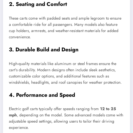
2.
Seating and Comfort
These carts come with padded seats and ample legroom to ensure
a comfortable ride for all passengers. Many models also feature
cup holders, armrests, and weather-resistant materials for added
convenience.
3.
Durable Build and Design
High-quality materials like aluminum or steel frames ensure the
cart’s durability. Modern designs often include sleek aesthetics,
customizable color options, and additional features such as
windshields, headlights, and roof canopies for weather protection.
4.
Performance and Speed
Electric golf carts typically offer speeds ranging from
12 to 25
mph
, depending on the model. Some advanced models come with
adjustable speed settings, allowing users to tailor their driving
experience.