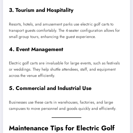
3.
Tourism and Hospitality
Resorts, hotels, and amusement parks use electric golf carts to
transport guests comfortably. The 4-seater configuration allows for
small group tours, enhancing the guest experience.
4.
Event Management
Electric golf carts are invaluable for large events, such as festivals
or weddings. They help shuttle attendees, staff, and equipment
across the venue efficiently.
5.
Commercial and Industrial Use
Businesses use these carts in warehouses, factories, and large
campuses to move personnel and goods quickly and efficiently.
Maintenance Tips for Electric Golf