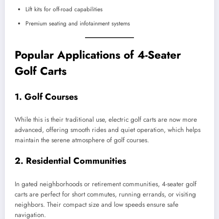
Lift kits for off-road capabilities
Premium seating and infotainment systems
Popular Applications of 4-Seater
Golf Carts
1.
Golf Courses
While this is their traditional use, electric golf carts are now more
advanced, offering smooth rides and quiet operation, which helps
maintain the serene atmosphere of golf courses.
2.
Residential Communities
In gated neighborhoods or retirement communities, 4-seater golf
carts are perfect for short commutes, running errands, or visiting
neighbors. Their compact size and low speeds ensure safe
navigation.