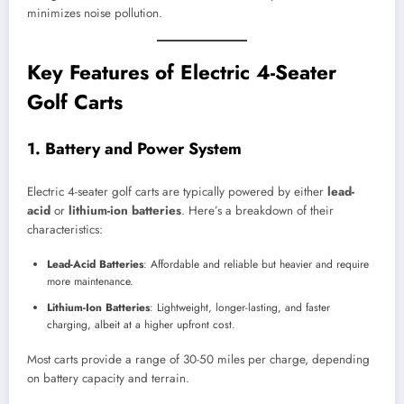
minimizes noise pollution.
Key Features of Electric 4-Seater
Golf Carts
1.
Battery and Power System
Electric 4-seater golf carts are typically powered by either
lead-
acid
or
lithium-ion batteries
. Here’s a breakdown of their
characteristics:
Lead-Acid Batteries
: Affordable and reliable but heavier and require
more maintenance.
Lithium-Ion Batteries
: Lightweight, longer-lasting, and faster
charging, albeit at a higher upfront cost.
Most carts provide a range of 30-50 miles per charge, depending
on battery capacity and terrain.