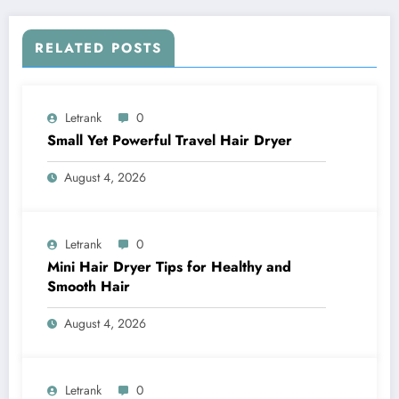
RELATED POSTS
Letrank
0
Small Yet Powerful Travel Hair Dryer
August 4, 2026
Letrank
0
Mini Hair Dryer Tips for Healthy and
Smooth Hair
August 4, 2026
Letrank
0