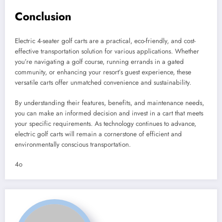
Conclusion
Electric 4-seater golf carts are a practical, eco-friendly, and cost-
effective transportation solution for various applications. Whether
you’re navigating a golf course, running errands in a gated
community, or enhancing your resort’s guest experience, these
versatile carts offer unmatched convenience and sustainability.
By understanding their features, benefits, and maintenance needs,
you can make an informed decision and invest in a cart that meets
your specific requirements. As technology continues to advance,
electric golf carts will remain a cornerstone of efficient and
environmentally conscious transportation.
4o