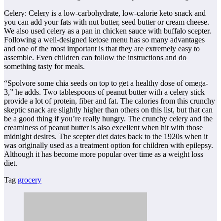
Celery: Celery is a low-carbohydrate, low-calorie keto snack and
you can add your fats with nut butter, seed butter or cream cheese.
We also used celery as a pan in chicken sauce with buffalo scepter.
Following a well-designed ketose menu has so many advantages
and one of the most important is that they are extremely easy to
assemble. Even children can follow the instructions and do
something tasty for meals.
“Spolvore some chia seeds on top to get a healthy dose of omega-
3,” he adds. Two tablespoons of peanut butter with a celery stick
provide a lot of protein, fiber and fat. The calories from this crunchy
skeptic snack are slightly higher than others on this list, but that can
be a good thing if you’re really hungry. The crunchy celery and the
creaminess of peanut butter is also excellent when hit with those
midnight desires. The scepter diet dates back to the 1920s when it
was originally used as a treatment option for children with epilepsy.
Although it has become more popular over time as a weight loss
diet.
Tag
grocery