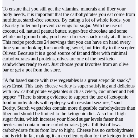
To ensure that you still get the vitamins, minerals and fiber your
body needs, it is important that the carbohydrates you eat come from
nutritious, starch-free sources. By eating a lot of whole foods, you
also stay fuller and prevent cravings for sugar. With the use of
coconut oil, natural peanut butter, sugar-free chocolate and some
whole and ground nuts, you have a freezer snack ready at all times.
This recipe produces 24 servings that you can have on hand every
time you are looking for something sweet, but friendly to the scepter.
Olives: Because it is a good source of fat and fiber with minimal
carbohydrates and proteins, olives are one of the best keto
sandwiches ready to eat. Just choose your favorites from an olive
bar or get a pot from the store.
“A fat-based sauce with raw vegetables is a great scepción snack,”
says Ernst. This tasty cheese variety is super satisfying and delicious
with low-carbohydrate vegetables such as celery, cucumber and bell
pepper. “There is strong evidence to support the use of ketogenic
food in individuals with epilepsy with resistant seizures,” said
Dority. Starch vegetables contain more digestible carbohydrates than
fiber and should be limited to the ketogenic diet. Also limit high
sugar fruits, which increase your blood sugar levels faster than
berries and contain more carbohydrates (get a full list of low-
carbohydrate fruits from low to high). Cheese has no carbohydrates
and is rich in fat, making it an excellent option for the ketogenic diet.