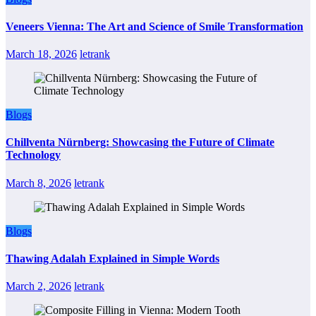
Veneers Vienna: The Art and Science of Smile Transformation
March 18, 2026
letrank
Blogs
Chillventa Nürnberg: Showcasing the Future of Climate
Technology
March 8, 2026
letrank
Blogs
Thawing Adalah Explained in Simple Words
March 2, 2026
letrank