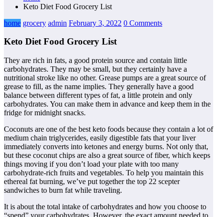
Keto Diet Food Grocery List
home
grocery
admin
February 3, 2022
0 Comments
Keto Diet Food Grocery List
They are rich in fats, a good protein source and contain little
carbohydrates. They may be small, but they certainly have a
nutritional stroke like no other. Grease pumps are a great source of
grease to fill, as the name implies. They generally have a good
balance between different types of fat, a little protein and only
carbohydrates. You can make them in advance and keep them in the
fridge for midnight snacks.
Coconuts are one of the best keto foods because they contain a lot of
medium chain triglycerides, easily digestible fats that your liver
immediately converts into ketones and energy burns. Not only that,
but these coconut chips are also a great source of fiber, which keeps
things moving if you don’t load your plate with too many
carbohydrate-rich fruits and vegetables. To help you maintain this
ethereal fat burning, we’ve put together the top 22 scepter
sandwiches to burn fat while traveling.
It is about the total intake of carbohydrates and how you choose to
“spend” your carbohydrates. However, the exact amount needed to