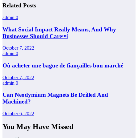
Related Posts
admin
0
What Social Impact Really Means, And Why
Businesses Should Care￼
October 7, 2022
admin
0
Où acheter une bague de fiançailles bon marché
October 7, 2022
admin
0
Can Neodymium Magnets Be Drilled And
Machined?
October 6, 2022
You May Have Missed