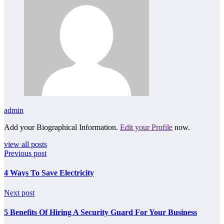
admin
Add your Biographical Information.
Edit your Profile
now.
view all posts
Previous post
4 Ways To Save Electricity
Next post
5 Benefits Of Hiring A Security Guard For Your Business