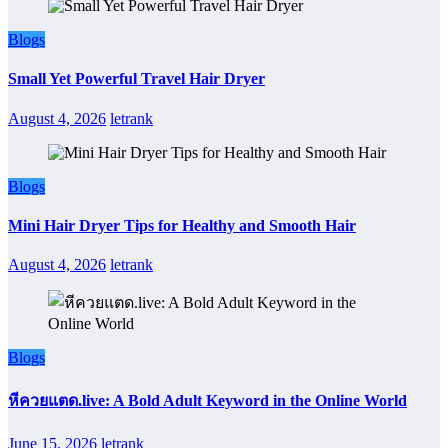
Blogs
Small Yet Powerful Travel Hair Dryer
August 4, 2026
letrank
Blogs
Mini Hair Dryer Tips for Healthy and Smooth Hair
August 4, 2026
letrank
Blogs
หีควยแตด.live: A Bold Adult Keyword in the Online World
June 15, 2026
letrank