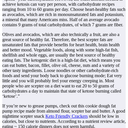
achieve ketosis can vary per person, with carbohydrate recipes
ranging from 10 to 60 grams per day. Choose heart-healthy fats such
as avocados, which are rich in monounsaturated fats and potassium,
a mineral that many Americans miss. Half of an average avocado
contains 9 grams of total carbohydrates, of which 7 grams are fiber.
Olives and avocados, which are also technically a fruit, are also a
great source of healthy fat. Therefore, the best scepter fats are
unsaturated fats that provide benefits for heart health, brain health
and better mood. Vegetable foods, along with some high-fat fish,
shellfish and whole eggs, are usually the best source of healthy
eating fats. The ketogenic diet is a high-fat diet, which means you
can eat butter, bacon, fillet, olive oil, cheese, nuts and a variety of
other tasty ingredients. Loose noodles or other carbohydrate-rich
foods and send your body back to glucose burning mode; Eat very
little and you will probably feel your energy creeping in. Most
people who are scepter on a diet want to eat 20 to 50 grams of
carbohydrates a day to maintain that state of ketone burning called
‘ketose’.”
If you’re new to grease pumps, check out this cookie dough fat
pump recipe made from almond flour, scepter bar and butter. A good
nighttime scepter snack
Keto Friendly Crackers
should be low in
calories, but close to nutrients. According to a nutrient review article,
eating ~ 150 calorie dinners does not seem harmful.