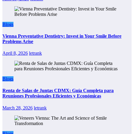
Blogs
Vienna Preventative Dentistry: Invest in Your Smile Before
Problems Arise
April 8, 2026
letrank
Blogs
Renta de Salas de Juntas CDMX: Guía Completa para
Reuniones Profesionales Eficientes y Económicas
March 28, 2026
letrank
Blogs