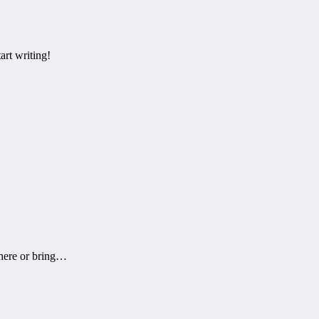
art writing!
there or bring…