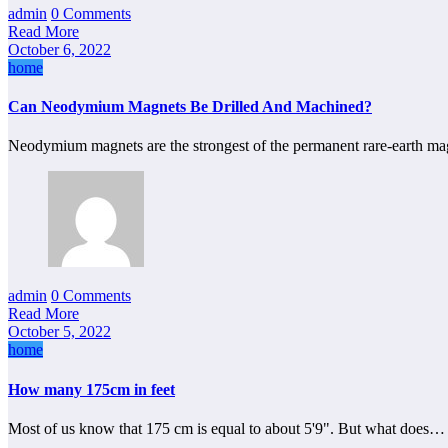
admin
0 Comments
Read More
October 6, 2022
home
Can Neodymium Magnets Be Drilled And Machined?
Neodymium magnets are the strongest of the permanent rare-earth mag
admin
0 Comments
Read More
October 5, 2022
home
How many 175cm in feet
Most of us know that 175 cm is equal to about 5'9". But what does…