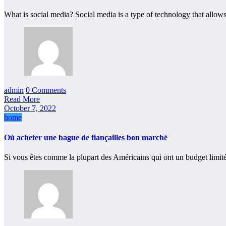
What is social media? Social media is a type of technology that allow
admin
0 Comments
Read More
October 7, 2022
home
Où acheter une bague de fiançailles bon marché
Si vous êtes comme la plupart des Américains qui ont un budget limit