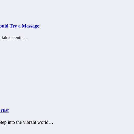
hould Try a Massage
on takes center…
rtist
sStep into the vibrant world…