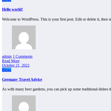
Hello world!
Welcome to WordPress. This is your first post. Edit or delete it, then st
admin
1 Comments
Read More
October 21, 2022
Blogs
Germany Travel Advice
As with many beer gardens, you can pick up some traditional dishes 