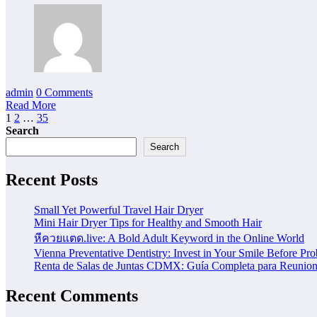
admin
0 Comments
Read More
Posts
1
2
…
35
Search
pagination
Search
Recent Posts
Small Yet Powerful Travel Hair Dryer
Mini Hair Dryer Tips for Healthy and Smooth Hair
หีควยแตด.live: A Bold Adult Keyword in the Online World
Vienna Preventative Dentistry: Invest in Your Smile Before Pr
Renta de Salas de Juntas CDMX: Guía Completa para Reunione
Recent Comments