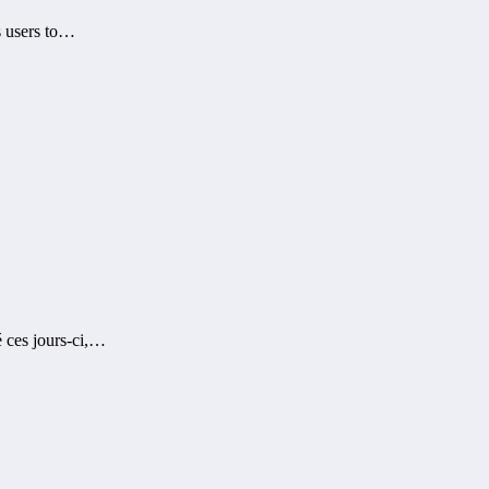
s users to…
é ces jours-ci,…