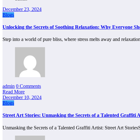
December 23, 2024
Blogs
Unlocking the Secrets of Soothing Relaxation: Why Everyone S
Step into a world of pure bliss, where stress melts away and relaxati
admin
0 Comments
Read More
December 10, 2024
Blogs
Street Art Stories: Unmasking the Secrets of a Talented Graffiti A
Unmasking the Secrets of a Talented Graffiti Artist: Street Art Storie