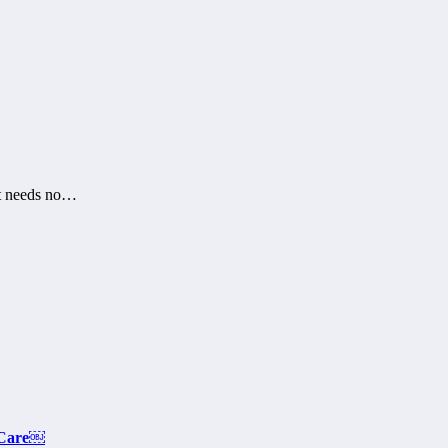
at needs no…
 Care￼