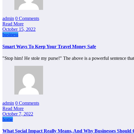
admin
0 Comments
Read More
October 15, 2022
business
Smart Ways To Keep Your Travel Money Safe
"Stop him! He stole my purse!" The above is a powerful sentence th
admin
0 Comments
Read More
October 7, 2022
home
What Social Impact Really Means, And Why Businesses Should