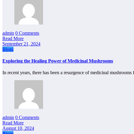
admin
0 Comments
Read More
September 21, 2024
Blogs
Exploring the Healing Power of Medicinal Mushrooms
In recent years, there has been a resurgence of medicinal mushroo
admin
0 Comments
Read More
August 10, 2024
Blogs