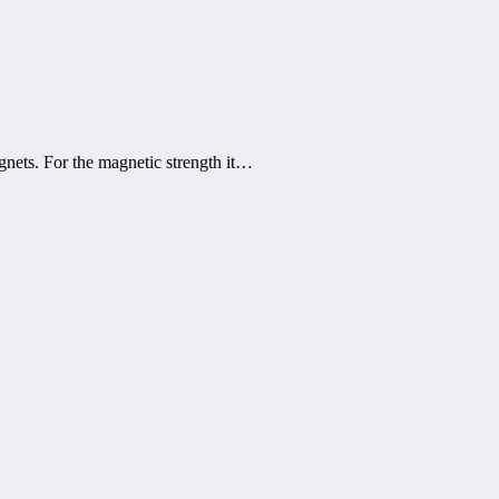
nets. For the magnetic strength it…