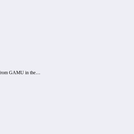
ms from GAMU in the…