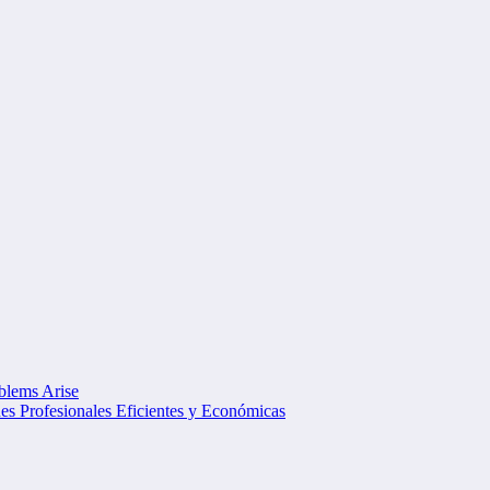
oblems Arise
s Profesionales Eficientes y Económicas