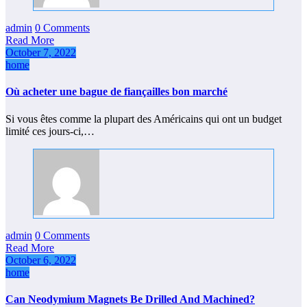
admin
0 Comments
Read More
October 7, 2022
home
Où acheter une bague de fiançailles bon marché
Si vous êtes comme la plupart des Américains qui ont un budget
limité ces jours-ci,…
admin
0 Comments
Read More
October 6, 2022
home
Can Neodymium Magnets Be Drilled And Machined?