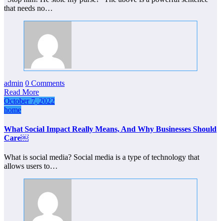
that needs no…
admin
0 Comments
Read More
October 7, 2022
home
What Social Impact Really Means, And Why Businesses Should
Care￼
What is social media? Social media is a type of technology that
allows users to…