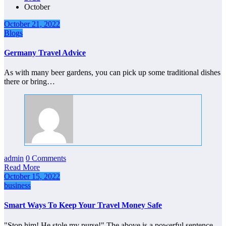
October
October 21, 2022
Blogs
Germany Travel Advice
As with many beer gardens, you can pick up some traditional dishes
there or bring…
admin
0 Comments
Read More
October 15, 2022
business
Smart Ways To Keep Your Travel Money Safe
"Stop him! He stole my purse!" The above is a powerful sentence