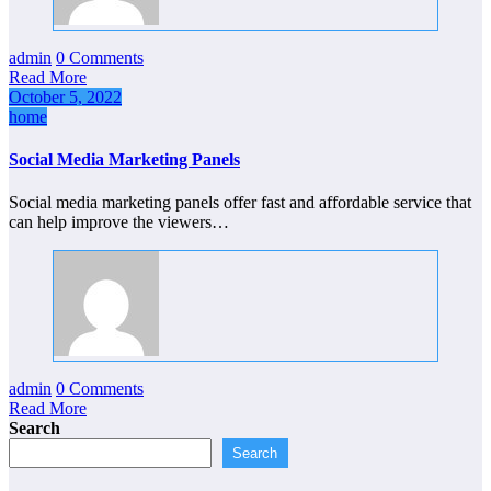
admin
0 Comments
Read More
October 5, 2022
home
Social Media Marketing Panels
Social media marketing panels offer fast and affordable service that
can help improve the viewers…
admin
0 Comments
Read More
Search
Search