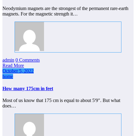
Neodymium magnets are the strongest of the permanent rare-earth
magnets. For the magnetic strength it…
admin
0 Comments
Read More
October 5, 2022
home
How many 175cm in feet
Most of us know that 175 cm is equal to about 5'9". But what
does…