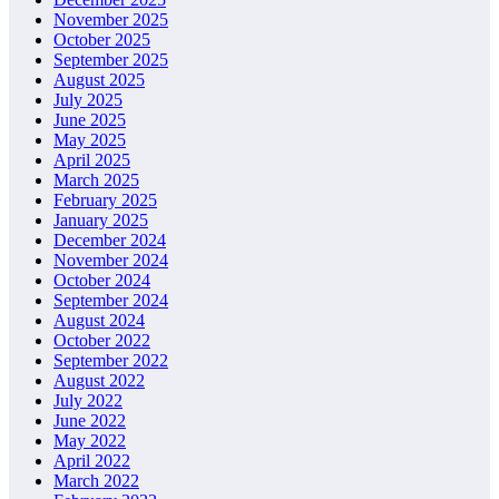
November 2025
October 2025
September 2025
August 2025
July 2025
June 2025
May 2025
April 2025
March 2025
February 2025
January 2025
December 2024
November 2024
October 2024
September 2024
August 2024
October 2022
September 2022
August 2022
July 2022
June 2022
May 2022
April 2022
March 2022