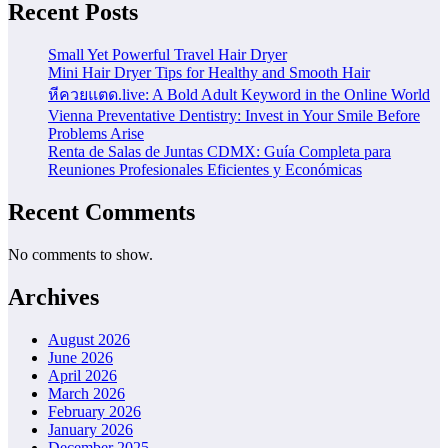
Recent Posts
Small Yet Powerful Travel Hair Dryer
Mini Hair Dryer Tips for Healthy and Smooth Hair
หีควยแตด.live: A Bold Adult Keyword in the Online World
Vienna Preventative Dentistry: Invest in Your Smile Before
Problems Arise
Renta de Salas de Juntas CDMX: Guía Completa para
Reuniones Profesionales Eficientes y Económicas
Recent Comments
No comments to show.
Archives
August 2026
June 2026
April 2026
March 2026
February 2026
January 2026
December 2025