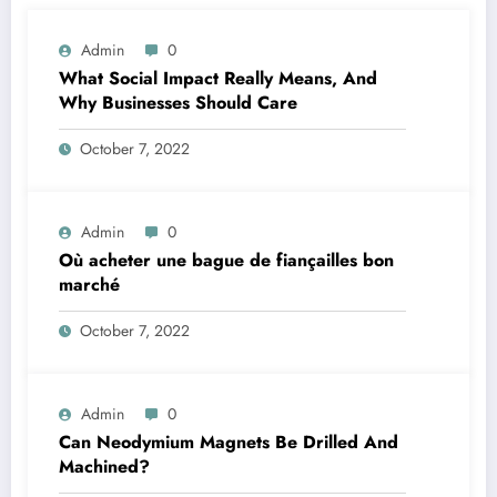
Admin
0
What Social Impact Really Means, And
Why Businesses Should Care￼
October 7, 2022
Admin
0
Où acheter une bague de fiançailles bon
marché
October 7, 2022
Admin
0
Can Neodymium Magnets Be Drilled And
Machined?