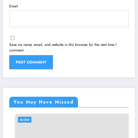
Email
Save my name, email, and website in this browser for the next time I
comment.
You May Have Missed
BLOGS