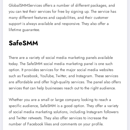
GlobalSMMServices offers a number of different packages, and
you can test their services for free by signing up. The service has
many different features and capabilities, and their customer
support is always available and responsive. They also offer a
lifetime guarantee.
SafeSMM
There are a variety of social media marketing panels available
today. The SafeSMM social media marketing panel is one such
option. It provides services for the major social media websites
such as Facebook, YouTube, Twitter, and Instagram. These services
are affordable and offer high-quality services. The panel also offers
services that can help businesses reach out to the right audience.
Whether you are a small or large company looking to reach a
specific audience, SafeSMM is a good option. They offer a variety
of social media marketing solutions, including Instagram followers
and Twitter retweets. They also offer services to increase the
number of Facebook likes and comments on your profile.