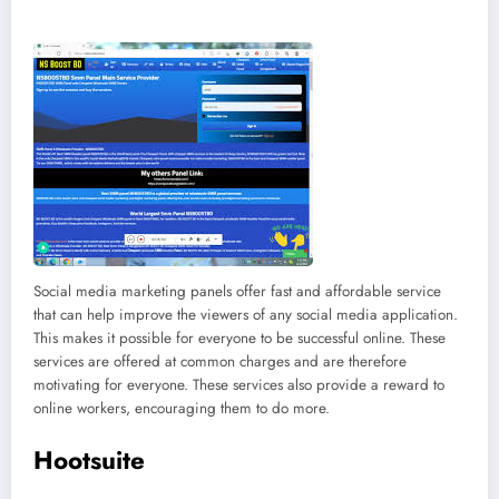
Social media marketing panels offer fast and affordable service
that can help improve the viewers of any social media application.
This makes it possible for everyone to be successful online. These
services are offered at common charges and are therefore
motivating for everyone. These services also provide a reward to
online workers, encouraging them to do more.
Hootsuite