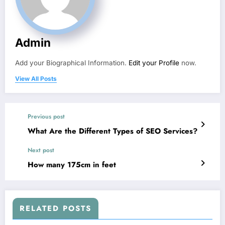
Admin
Add your Biographical Information.
Edit your Profile
now.
View All Posts
Previous post
What Are the Different Types of SEO Services?
Next post
How many 175cm in feet
RELATED POSTS