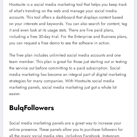
Hootsuite is a social media marketing tool that helps you keep track
of what’s trending on the web and manage your social media
accounts. This tool offers a dashboard that displays content based
on your interests and keywords. You can also search for content, tag
it and even look at its usage stats. There are five paid plans,
including a free 30-day trial. For the Enterprise and Business plans,
you can request a free demo to see the software in action.
The free plan includes unlimited social media accounts and one
team member. This plan is great for those just starting out or testing
the service out before committing to a paid subscription. Social
media marketing has become an integral part of digital marketing
strategies for many companies. With Hootsuite social media
marketing panels, social media marketing just got a whole lot
easier.
BulqFollowers
Social media marketing panels are a great way to increase your
online presence. These panels allow you to purchase followers for
all the major social media sites, including Facebook, Instagram,