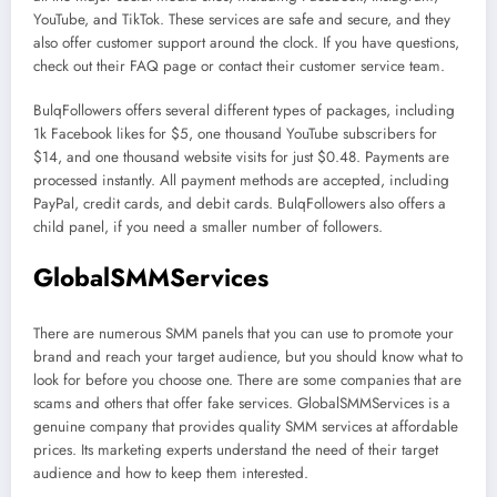
YouTube, and TikTok. These services are safe and secure, and they
also offer customer support around the clock. If you have questions,
check out their FAQ page or contact their customer service team.
BulqFollowers offers several different types of packages, including
1k Facebook likes for $5, one thousand YouTube subscribers for
$14, and one thousand website visits for just $0.48. Payments are
processed instantly. All payment methods are accepted, including
PayPal, credit cards, and debit cards. BulqFollowers also offers a
child panel, if you need a smaller number of followers.
GlobalSMMServices
There are numerous SMM panels that you can use to promote your
brand and reach your target audience, but you should know what to
look for before you choose one. There are some companies that are
scams and others that offer fake services. GlobalSMMServices is a
genuine company that provides quality SMM services at affordable
prices. Its marketing experts understand the need of their target
audience and how to keep them interested.