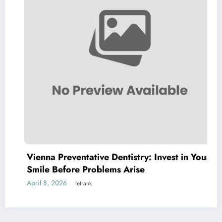
Vienna Preventative Dentistry: Invest in Your
Smile Before Problems Arise
April 8, 2026
letrank