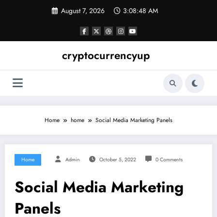
Skip
August 7, 2026
3:08:48 AM
to
content
cryptocurrencyup
Home
home
Social Media Marketing Panels
Home
Admin
October 5, 2022
0 Comments
Social Media Marketing
Panels