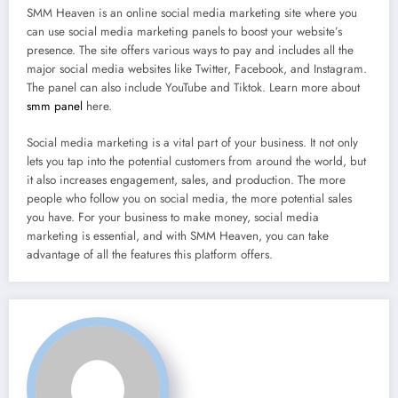
SMM Heaven is an online social media marketing site where you
can use social media marketing panels to boost your website’s
presence. The site offers various ways to pay and includes all the
major social media websites like Twitter, Facebook, and Instagram.
The panel can also include YouTube and Tiktok. Learn more about
smm panel
here.
Social media marketing is a vital part of your business. It not only
lets you tap into the potential customers from around the world, but
it also increases engagement, sales, and production. The more
people who follow you on social media, the more potential sales
you have. For your business to make money, social media
marketing is essential, and with SMM Heaven, you can take
advantage of all the features this platform offers.