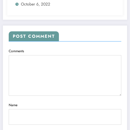
October 6, 2022
POST COMMENT
Comments
Name