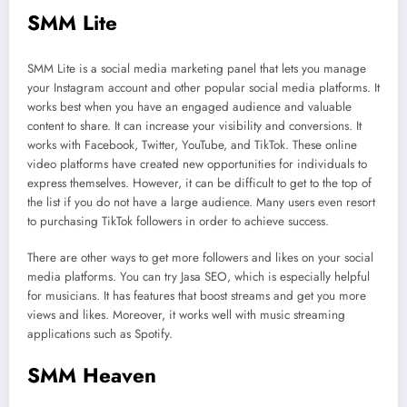
SMM Lite
SMM Lite is a social media marketing panel that lets you manage
your Instagram account and other popular social media platforms. It
works best when you have an engaged audience and valuable
content to share. It can increase your visibility and conversions. It
works with Facebook, Twitter, YouTube, and TikTok. These online
video platforms have created new opportunities for individuals to
express themselves. However, it can be difficult to get to the top of
the list if you do not have a large audience. Many users even resort
to purchasing TikTok followers in order to achieve success.
There are other ways to get more followers and likes on your social
media platforms. You can try Jasa SEO, which is especially helpful
for musicians. It has features that boost streams and get you more
views and likes. Moreover, it works well with music streaming
applications such as Spotify.
SMM Heaven