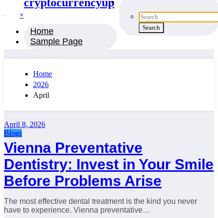
cryptocurrencyup
×
Home
Sample Page
Home
2026
April
April 8, 2026
Blogs
Vienna Preventative
Dentistry: Invest in Your Smile
Before Problems Arise
The most effective dental treatment is the kind you never
have to experience. Vienna preventative…