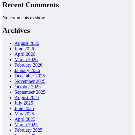
Recent Comments
No comments to show.
Archives
August 2026
June 2026
April 2026
March 2026
February 2026
January 2026
December 2025
November 2025
October 2025
September 2025
August 2025
July 2025
June 2025
May 2025
April 2025
March 2025
February 2025