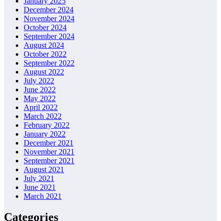
January 2025
December 2024
November 2024
October 2024
September 2024
August 2024
October 2022
September 2022
August 2022
July 2022
June 2022
May 2022
April 2022
March 2022
February 2022
January 2022
December 2021
November 2021
September 2021
August 2021
July 2021
June 2021
March 2021
Categories