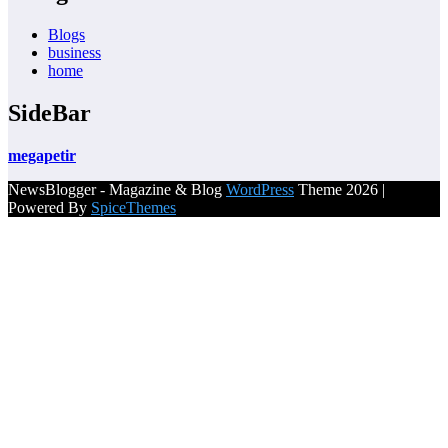
Blogs
business
home
SideBar
megapetir
NewsBlogger - Magazine & Blog
WordPress
Theme 2026 |
Powered By
SpiceThemes