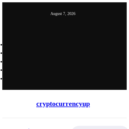
Skip
to
August 7, 2026
content
cryptocurrencyup