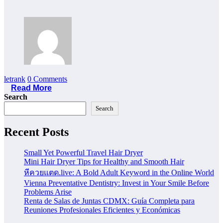
letrank
0 Comments
Read More
Search
Search
Recent Posts
Small Yet Powerful Travel Hair Dryer
Mini Hair Dryer Tips for Healthy and Smooth Hair
หีควยแตด.live: A Bold Adult Keyword in the Online World
Vienna Preventative Dentistry: Invest in Your Smile Before
Problems Arise
Renta de Salas de Juntas CDMX: Guía Completa para
Reuniones Profesionales Eficientes y Económicas