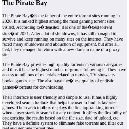
The Pirate Bay
The Pirate Bay�is the father of the entire torrent sites running in
2020. It is ranked highest among the most gaming torrent sites
visited. According to�deasilex, it is one of the�best torrent
sites�of 2021. After a lot of shutdowns, it has still managed to
survive and keep running on many sites on the internet. They have
faced many shutdowns and abduction of equipment, but after all
that, they managed to return with a new domain name or a proxy
site.
The Pirate Bay provides high-quality torrents in various categories
and thus it has the highest number of groups following it. They have
access to millions of materials related to movies, TV shows, e-
books, games, etc. The also have the�best quality of realistic
games�torrents for downloading.
Their interface is user-friendly and simple to use. It has a highly
developed search toolbox that helps the user to find its favorite
games. The search toolbox displays the first top-ranking torrents
when a user starts to search for any content. It offers the flexibility of
categorizing the results based on the file size, date of upload, etc.
They have a definite system to eliminate fake torrents and filter out
real and genuine torrent files.