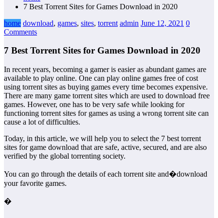
7 Best Torrent Sites for Games Download in 2020
home
download
,
games
,
sites
,
torrent
admin
June 12, 2021
0
Comments
7 Best Torrent Sites for Games Download in 2020
In recent years, becoming a gamer is easier as abundant games are
available to play online. One can play online games free of cost
using torrent sites as buying games every time becomes expensive.
There are many game torrent sites which are used to download free
games. However, one has to be very safe while looking for
functioning torrent sites for games as using a wrong torrent site can
cause a lot of difficulties.
Today, in this article, we will help you to select the 7 best torrent
sites for game download that are safe, active, secured, and are also
verified by the global torrenting society.
You can go through the details of each torrent site and�download
your favorite games.
�