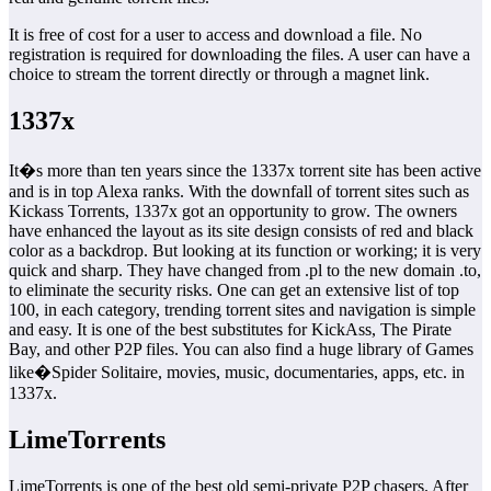
It is free of cost for a user to access and download a file. No
registration is required for downloading the files. A user can have a
choice to stream the torrent directly or through a magnet link.
1337x
It�s more than ten years since the 1337x torrent site has been active
and is in top Alexa ranks. With the downfall of torrent sites such as
Kickass Torrents, 1337x got an opportunity to grow. The owners
have enhanced the layout as its site design consists of red and black
color as a backdrop. But looking at its function or working; it is very
quick and sharp. They have changed from .pl to the new domain .to,
to eliminate the security risks. One can get an extensive list of top
100, in each category, trending torrent sites and navigation is simple
and easy. It is one of the best substitutes for KickAss, The Pirate
Bay, and other P2P files. You can also find a huge library of Games
like�Spider Solitaire, movies, music, documentaries, apps, etc. in
1337x.
LimeTorrents
LimeTorrents is one of the best old semi-private P2P chasers. After