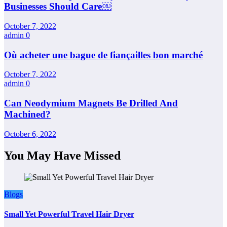
Businesses Should Care￼
October 7, 2022
admin
0
Où acheter une bague de fiançailles bon marché
October 7, 2022
admin
0
Can Neodymium Magnets Be Drilled And
Machined?
October 6, 2022
You May Have Missed
Blogs
Small Yet Powerful Travel Hair Dryer