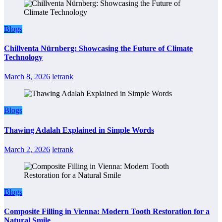
Blogs
Chillventa Nürnberg: Showcasing the Future of Climate
Technology
March 8, 2026
letrank
Blogs
Thawing Adalah Explained in Simple Words
March 2, 2026
letrank
Blogs
Composite Filling in Vienna: Modern Tooth Restoration for a
Natural Smile