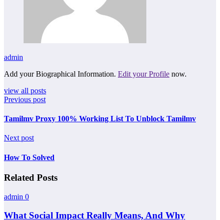
admin
Add your Biographical Information.
Edit your Profile
now.
view all posts
Previous post
Tamilmv Proxy 100% Working List To Unblock Tamilmv
Next post
How To Solved
Related Posts
admin
0
What Social Impact Really Means, And Why