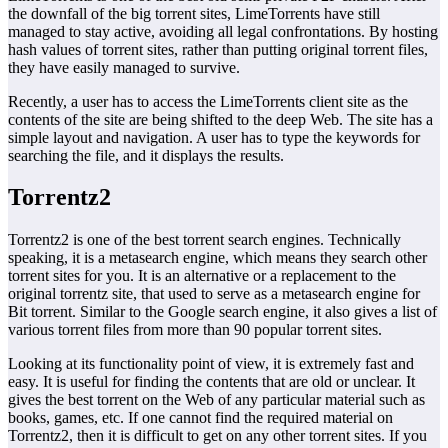
the downfall of the big torrent sites, LimeTorrents have still
managed to stay active, avoiding all legal confrontations. By hosting
hash values of torrent sites, rather than putting original torrent files,
they have easily managed to survive.
Recently, a user has to access the LimeTorrents client site as the
contents of the site are being shifted to the deep Web. The site has a
simple layout and navigation. A user has to type the keywords for
searching the file, and it displays the results.
Torrentz2
Torrentz2 is one of the best torrent search engines. Technically
speaking, it is a metasearch engine, which means they search other
torrent sites for you. It is an alternative or a replacement to the
original torrentz site, that used to serve as a metasearch engine for
Bit torrent. Similar to the Google search engine, it also gives a list of
various torrent files from more than 90 popular torrent sites.
Looking at its functionality point of view, it is extremely fast and
easy. It is useful for finding the contents that are old or unclear. It
gives the best torrent on the Web of any particular material such as
books, games, etc. If one cannot find the required material on
Torrentz2, then it is difficult to get on any other torrent sites. If you