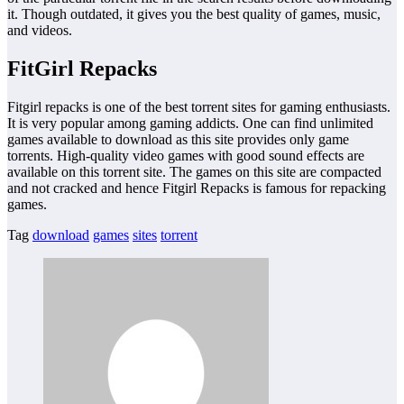
it. Though outdated, it gives you the best quality of games, music,
and videos.
FitGirl Repacks
Fitgirl repacks is one of the best torrent sites for gaming enthusiasts.
It is very popular among gaming addicts. One can find unlimited
games available to download as this site provides only game
torrents. High-quality video games with good sound effects are
available on this torrent site. The games on this site are compacted
and not cracked and hence Fitgirl Repacks is famous for repacking
games.
Tag
download
games
sites
torrent