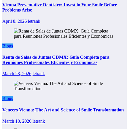
Vienna Preventative Dentistry: Invest in Your Smile Before
Problems Arise
April 8, 2026
letrank
Blogs
Renta de Salas de Juntas CDMX: Guía Completa para
Reuniones Profesionales Eficientes y Económicas
March 28, 2026
letrank
Blogs
Veneers Vienna: The Art and Science of Smile Transformation
March 18, 2026
letrank