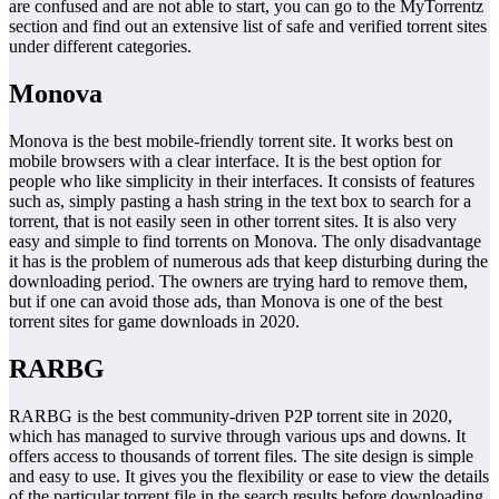
are confused and are not able to start, you can go to the MyTorrentz
section and find out an extensive list of safe and verified torrent sites
under different categories.
Monova
Monova is the best mobile-friendly torrent site. It works best on
mobile browsers with a clear interface. It is the best option for
people who like simplicity in their interfaces. It consists of features
such as, simply pasting a hash string in the text box to search for a
torrent, that is not easily seen in other torrent sites. It is also very
easy and simple to find torrents on Monova. The only disadvantage
it has is the problem of numerous ads that keep disturbing during the
downloading period. The owners are trying hard to remove them,
but if one can avoid those ads, than Monova is one of the best
torrent sites for game downloads in 2020.
RARBG
RARBG is the best community-driven P2P torrent site in 2020,
which has managed to survive through various ups and downs. It
offers access to thousands of torrent files. The site design is simple
and easy to use. It gives you the flexibility or ease to view the details
of the particular torrent file in the search results before downloading