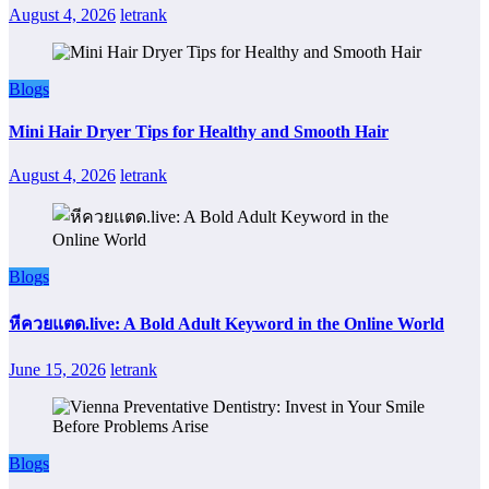
August 4, 2026
letrank
Blogs
Mini Hair Dryer Tips for Healthy and Smooth Hair
August 4, 2026
letrank
Blogs
หีควยแตด.live: A Bold Adult Keyword in the Online World
June 15, 2026
letrank
Blogs