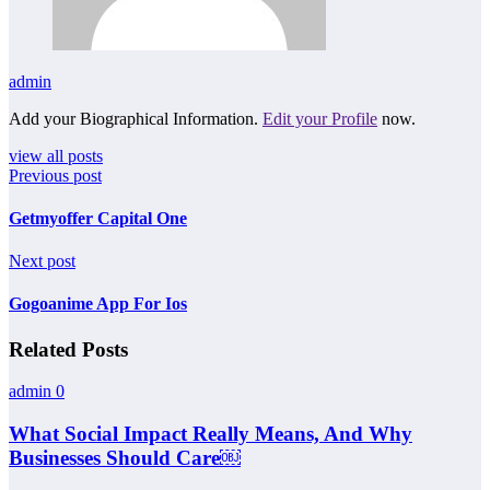
admin
Add your Biographical Information.
Edit your Profile
now.
view all posts
Previous post
Getmyoffer Capital One
Next post
Gogoanime App For Ios
Related Posts
admin
0
What Social Impact Really Means, And Why
Businesses Should Care￼