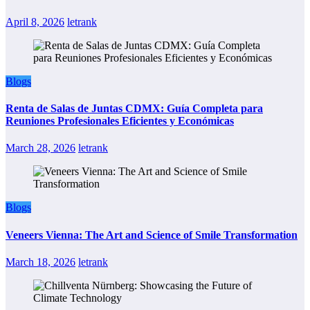
April 8, 2026
letrank
Blogs
Renta de Salas de Juntas CDMX: Guía Completa para
Reuniones Profesionales Eficientes y Económicas
March 28, 2026
letrank
Blogs
Veneers Vienna: The Art and Science of Smile Transformation
March 18, 2026
letrank