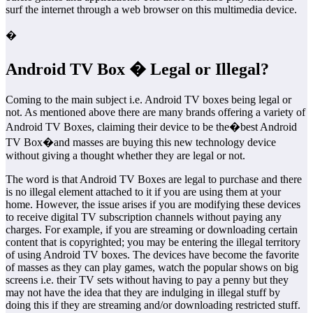
surf the internet through a web browser on this multimedia device.
�
Android TV Box � Legal or Illegal?
Coming to the main subject i.e. Android TV boxes being legal or
not. As mentioned above there are many brands offering a variety of
Android TV Boxes, claiming their device to be the�best Android
TV Box�and masses are buying this new technology device
without giving a thought whether they are legal or not.
The word is that Android TV Boxes are legal to purchase and there
is no illegal element attached to it if you are using them at your
home. However, the issue arises if you are modifying these devices
to receive digital TV subscription channels without paying any
charges. For example, if you are streaming or downloading certain
content that is copyrighted; you may be entering the illegal territory
of using Android TV boxes. The devices have become the favorite
of masses as they can play games, watch the popular shows on big
screens i.e. their TV sets without having to pay a penny but they
may not have the idea that they are indulging in illegal stuff by
doing this if they are streaming and/or downloading restricted stuff.