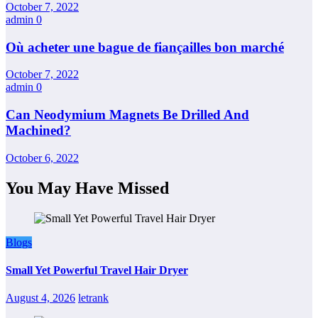
October 7, 2022
admin
0
Où acheter une bague de fiançailles bon marché
October 7, 2022
admin
0
Can Neodymium Magnets Be Drilled And
Machined?
October 6, 2022
You May Have Missed
Blogs
Small Yet Powerful Travel Hair Dryer
August 4, 2026
letrank