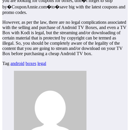
you are looking for coupons for boxes, don�t forget to stop
by�CouponAnnie.com�to�save big with the latest coupons and
promo codes.
However, as per the law, there are no legal complications associated
with the selling and purchase of Android TV Boxes, and even a TV
Box with Kodi is legal, but the streaming and/or downloading of
certain material that is protected by copyright can be termed as
illegal. So, you should be completely aware of the legality of the
content that you are going to stream and/or download on your TV
Box before purchasing a cheap Android TV box.
Tag
android
boxes
legal