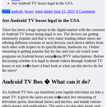
Are Android TV boxes legal in the USA
home
android
,
boxes
,
legal
admin
June 15, 2021
0 Comments
Are Android TV boxes legal in the USA
There has been a huge uproar in the digital market with the concerns
of Android TV boxes being legal or not. The devices are getting
immensely popular and that is why many leading online stores are
offering different versions of such devices; each device differs from
each other with respect to its specifications, hardware etc. Online
streaming is getting popular day by day and you can watch your
programs on Android boxes using�top IPTV subscriptions. Before
discussing whether it is legal to stream videos through Android TV
boxes or not, let�s have a brief look at what can this device do for
the users?
Android TV Box � What can it do?
An Android TV box can transform your regular television set into a
smart TV. It gives the users access to�watch live streaming of
television sports, download shows and movies, and install various
others games and applications. The users can also play music and