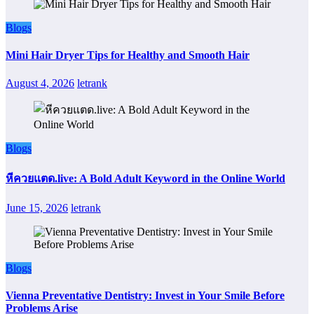
Blogs
Mini Hair Dryer Tips for Healthy and Smooth Hair
August 4, 2026
letrank
Blogs
หีควยแตด.live: A Bold Adult Keyword in the Online World
June 15, 2026
letrank
Blogs
Vienna Preventative Dentistry: Invest in Your Smile Before
Problems Arise