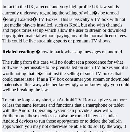
In fact in the UK, a recent and very high profile UK law suit is
currently underway regarding the selling of what�s be termed
�Fully Loaded� TV Boxes. This is basically a TV box with not
just media players installed, such as Kodi, but also with channels
and repositories set up which allow the user to stream or download
copyrighted material without paying any of the normal license fees.
This could be live streaming sports or premium TV shows.
Related reading:
�how to hack whatsapp messages on android
The ruling from this case will no doubt set a precedence for what
software is permissible to be preinstalled on such TV boxes and it is
worth noting that it�s not just the selling of such TV boxes that
could cause issue. If as a TV box consumer you stream or download
materials in this way, whether knowingly or unknowingly you could
well be breaking the law.
To cut the long story short, an Android TV Box can give you more
or less the same features and functions that a smartphone or tablet
with the Android operating system can provide a user with.
Furthermore, these devices can also be rooted likewise similar
Android devices to run those apps/games or to delete the built-in
apps which you may not otherwise be able to do so. By the way, if