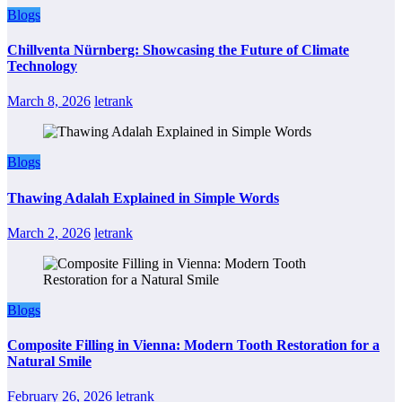
Blogs
Chillventa Nürnberg: Showcasing the Future of Climate
Technology
March 8, 2026
letrank
Blogs
Thawing Adalah Explained in Simple Words
March 2, 2026
letrank
Blogs
Composite Filling in Vienna: Modern Tooth Restoration for a
Natural Smile
February 26, 2026
letrank