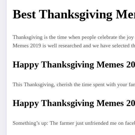
Best Thanksgiving Me
Thanksgiving is the time when people celebrate the joy
Memes 2019 is well researched and we have selected th
Happy Thanksgiving Memes 2
This Thanksgiving, cherish the time spent with your f
Happy Thanksgiving Memes 20
Something’s up: The farmer just unfriended me on face