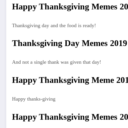
Happy Thanksgiving Memes 2
Thanksgiving day and the food is ready!
Thanksgiving Day Memes 2019
And not a single thank was given that day!
Happy Thanksgiving Meme 20
Happy thanks-giving
Happy Thanksgiving Memes 2