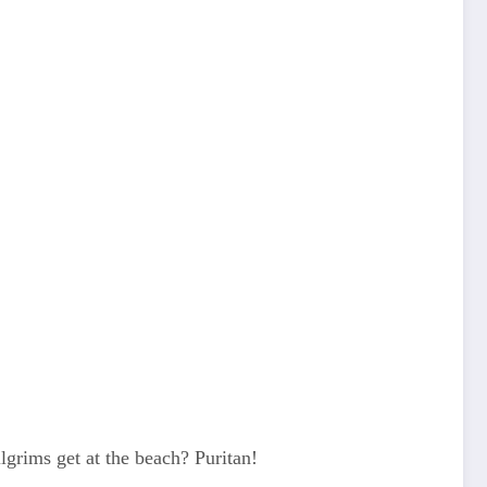
grims get at the beach? Puritan!