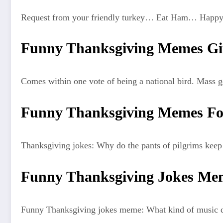
Request from your friendly turkey… Eat Ham… Happy
Funny Thanksgiving Memes Gi
Comes within one vote of being a national bird. Mass g
Funny Thanksgiving Memes Fo
Thanksgiving jokes: Why do the pants of pilgrims keep f
Funny Thanksgiving Jokes Me
Funny Thanksgiving jokes meme: What kind of music did