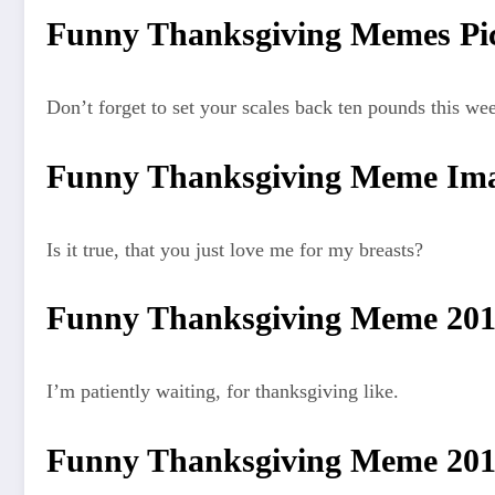
Funny Thanksgiving Memes Pic
Don’t forget to set your scales back ten pounds this we
Funny Thanksgiving Meme Ima
Is it true, that you just love me for my breasts?
Funny Thanksgiving Meme 20
I’m patiently waiting, for thanksgiving like.
Funny Thanksgiving Meme 20