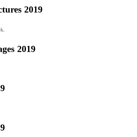
tures 2019
ek.
ges 2019
19
19