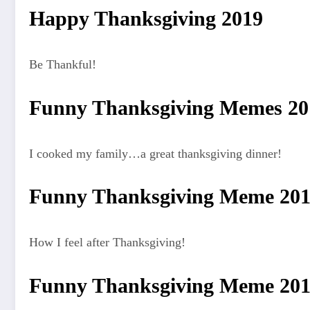
Happy Thanksgiving 2019
Be Thankful!
Funny Thanksgiving Memes 2
I cooked my family…a great thanksgiving dinner!
Funny Thanksgiving Meme 20
How I feel after Thanksgiving!
Funny Thanksgiving Meme 20