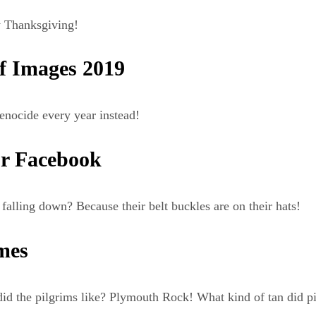
 Thanksgiving!
f Images 2019
enocide every year instead!
r Facebook
alling down? Because their belt buckles are on their hats!
mes
 the pilgrims like? Plymouth Rock! What kind of tan did pil