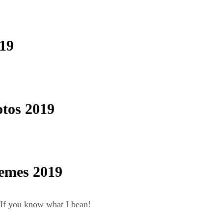
19
tos 2019
emes 2019
If you know what I bean!