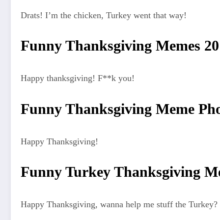
Drats! I’m the chicken, Turkey went that way!
Funny Thanksgiving Memes 20
Happy thanksgiving! F**k you!
Funny Thanksgiving Meme Pho
Happy Thanksgiving!
Funny Turkey Thanksgiving M
Happy Thanksgiving, wanna help me stuff the Turkey? 