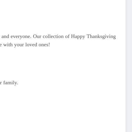
es and everyone. Our collection of Happy Thanksgiving
e with your loved ones!
r family.