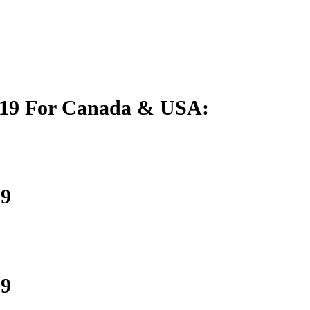
019 For Canada & USA:
19
19