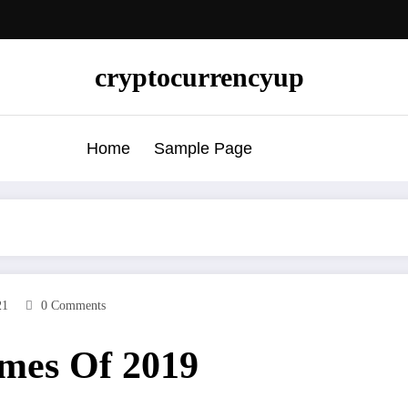
cryptocurrencyup
Home
Sample Page
21
0 Comments
mes Of 2019