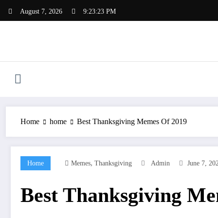
Skip
August 7, 2026
9:23:24 PM
to
content
Home
home
Best Thanksgiving Memes Of 2019
,
Home
Memes
Thanksgiving
Admin
June 7, 20
Best Thanksgiving Me