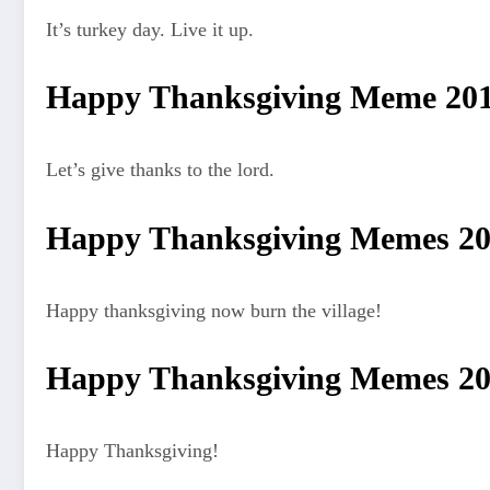
It’s turkey day. Live it up.
Happy Thanksgiving Meme 20
Let’s give thanks to the lord.
Happy Thanksgiving Memes 2
Happy thanksgiving now burn the village!
Happy Thanksgiving Memes 2
Happy Thanksgiving!