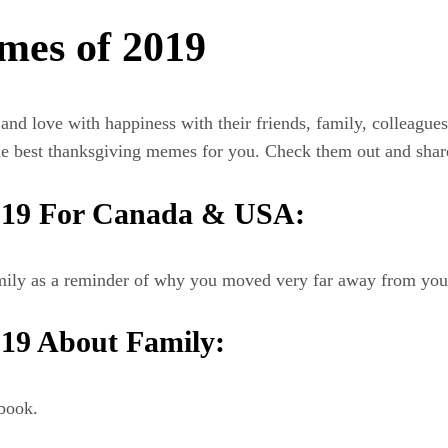
mes of 2019
 and love with happiness with their friends, family, colleagu
e best thanksgiving memes for you. Check them out and shar
019 For Canada & USA:
amily as a reminder of why you moved very far away from you
19 About Family:
book.