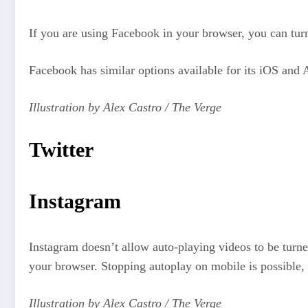
If you are using Facebook in your browser, you can turn
Facebook has similar options available for its iOS and 
Illustration by Alex Castro / The Verge
Twitter
Instagram
Instagram doesn’t allow auto-playing videos to be turne
your browser. Stopping autoplay on mobile is possible,
Illustration by Alex Castro / The Verge