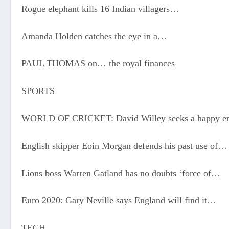
Rogue elephant kills 16 Indian villagers…
Amanda Holden catches the eye in a…
PAUL THOMAS on… the royal finances
SPORTS
WORLD OF CRICKET: David Willey seeks a happy en
English skipper Eoin Morgan defends his past use of…
Lions boss Warren Gatland has no doubts ‘force of…
Euro 2020: Gary Neville says England will find it…
TECH