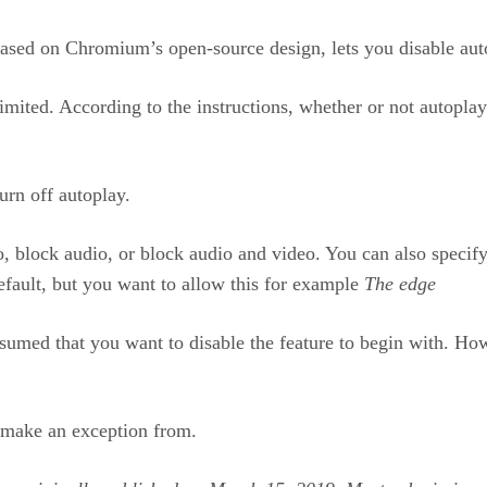
ased on Chromium’s open-source design, lets you disable auto-p
imited. According to the instructions, whether or not autopl
turn off autoplay.
block audio, or block audio and video. You can also specify 
efault, but you want to allow this for example
The edge
 assumed that you want to disable the feature to begin with. Ho
o make an exception from.