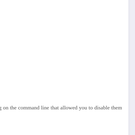
ag on the command line that allowed you to disable them