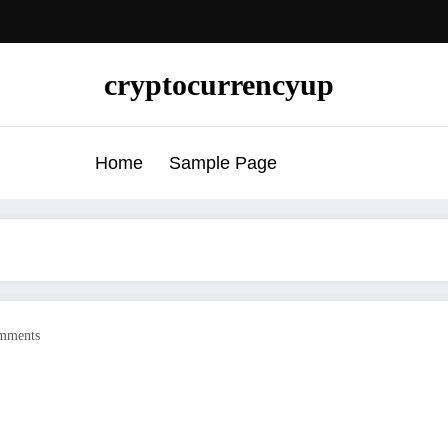
cryptocurrencyup
Home
Sample Page
mments