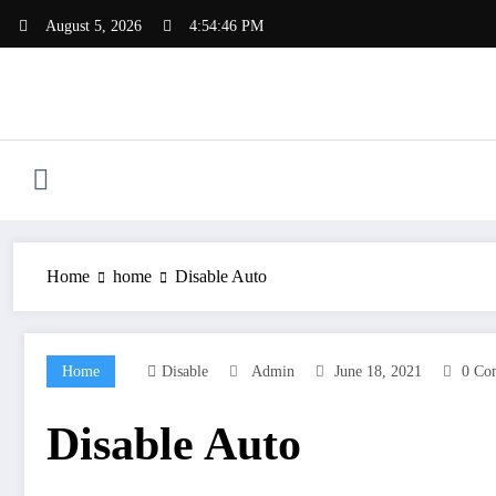
Skip
August 5, 2026
4:54:47 PM
to
content
Home
home
Disable Auto
Home
Disable
Admin
June 18, 2021
0 Co
Disable Auto