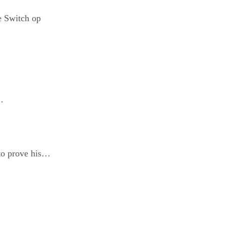
e Switch op
…
o prove his…