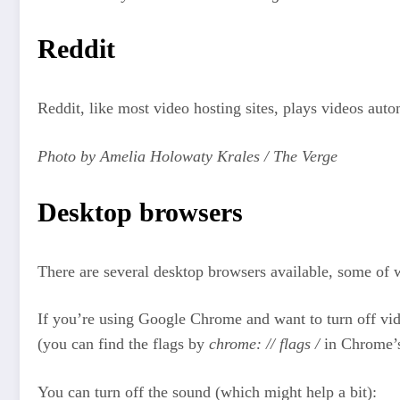
Reddit
Reddit, like most video hosting sites, plays videos autom
Photo by Amelia Holowaty Krales / The Verge
Desktop browsers
There are several desktop browsers available, some of 
If you’re using Google Chrome and want to turn off vid
(you can find the flags by
chrome: // flags /
in Chrome’s 
You can turn off the sound (which might help a bit):