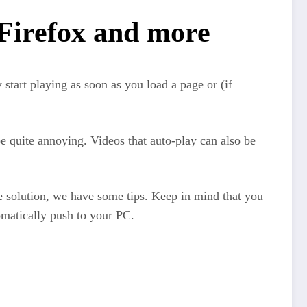
 Firefox and more
start playing as soon as you load a page or (if
be quite annoying. Videos that auto-play can also be
e solution, we have some tips. Keep in mind that you
omatically push to your PC.