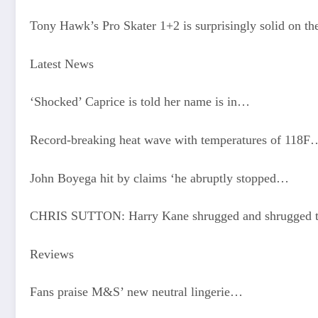
Tony Hawk’s Pro Skater 1+2 is surprisingly solid on th
Latest News
‘Shocked’ Caprice is told her name is in…
Record-breaking heat wave with temperatures of 118F
John Boyega hit by claims ‘he abruptly stopped…
CHRIS SUTTON: Harry Kane shrugged and shrugged t
Reviews
Fans praise M&S’ new neutral lingerie…