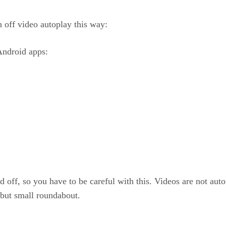
 off video autoplay this way:
Android apps:
d off, so you have to be careful with this. Videos are not a
 but small roundabout.