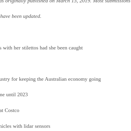
as originally published on March 15, 2019. Most submissions
s have been updated.
 with her stilettos had she been caught
dustry for keeping the Australian economy going
me until 2023
at Costco
hicles with lidar sensors