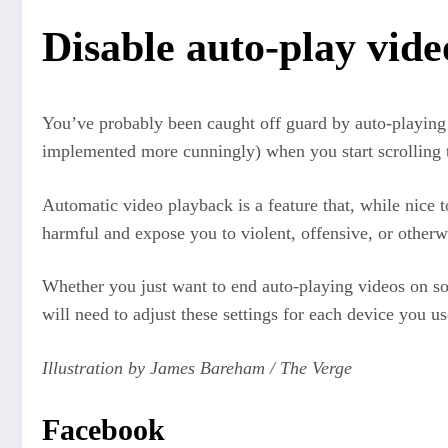
Disable auto-play vide
You’ve probably been caught off guard by auto-playing v
implemented more cunningly) when you start scrolling 
Automatic video playback is a feature that, while nice t
harmful and expose you to violent, offensive, or otherw
Whether you just want to end auto-playing videos on so
will need to adjust these settings for each device you 
Illustration by James Bareham / The Verge
Facebook