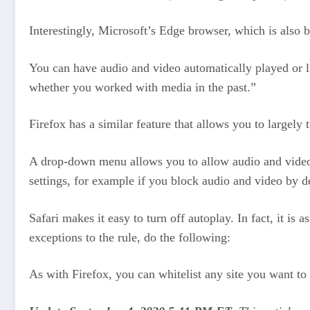
Interestingly, Microsoft’s Edge browser, which is also b
You can have audio and video automatically played or l
whether you worked with media in the past.”
Firefox has a similar feature that allows you to largely 
A drop-down menu allows you to allow audio and video, 
settings, for example if you block audio and video by d
Safari makes it easy to turn off autoplay. In fact, it is
exceptions to the rule, do the following:
As with Firefox, you can whitelist any site you want t