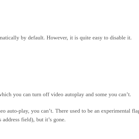
atically by default. However, it is quite easy to disable it.
which you can turn off video autoplay and some you can’t.
eo auto-play, you can’t. There used to be an experimental fl
address field), but it’s gone.