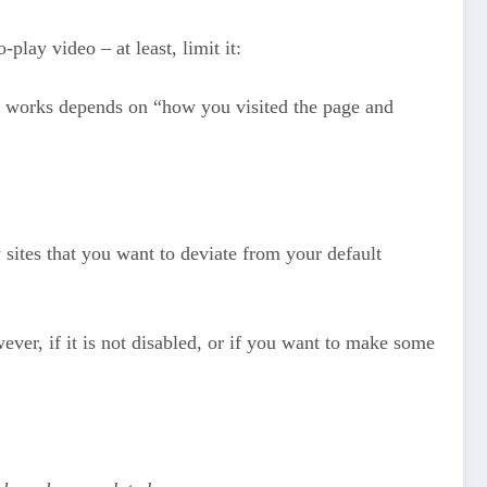
lay video – at least, limit it:
ay works depends on “how you visited the page and
sites that you want to deviate from your default
wever, if it is not disabled, or if you want to make some