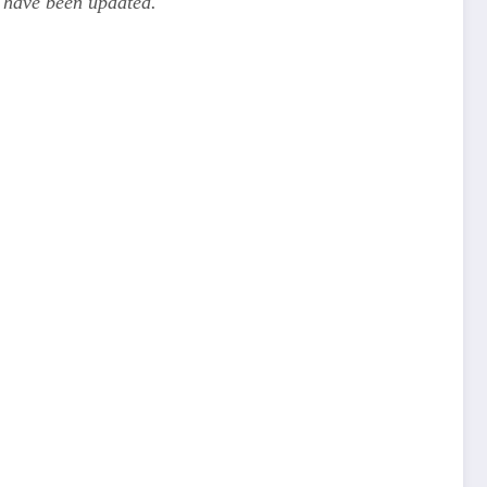
 have been updated.