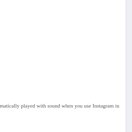
utomatically played with sound when you use Instagram in