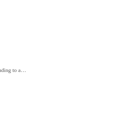
ding to a…