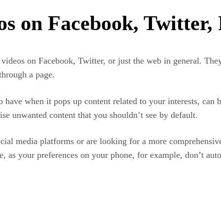
os on Facebook, Twitter,
ideos on Facebook, Twitter, or just the web in general. They 
through a page.
o have when it pops up content related to your interests, can 
ise unwanted content that you shouldn’t see by default.
cial media platforms or are looking for a more comprehensiv
use, as your preferences on your phone, for example, don’t aut