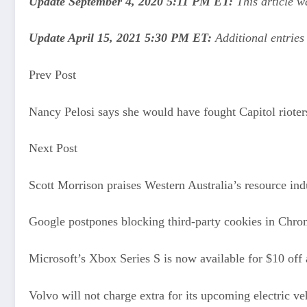
Update September 4, 2020 5:11 PM ET:
This article w
Update April 15, 2021 5:30 PM ET:
Additional entrie
Prev Post
Nancy Pelosi says she would have fought Capitol rioters
Next Post
Scott Morrison praises Western Australia’s resource in
Google postpones blocking third-party cookies in Chro
Microsoft’s Xbox Series S is now available for $10 off 
Volvo will not charge extra for its upcoming electric ve