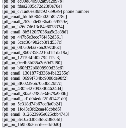
[pii_pn_ec00d840902ab9a2897b]
[pii_pn_fdaa2805d72d23f0e70e]
[pii_pn_c71ad0ea8bfc927396e9] phone number
[pii_email_fddfd0865602f585778c]
[pii_email_263cb0e003ba0e59559e]
[pii_pn_b26d7d613c84c6078334]
[pii_email_8b5120f7036aa5c2c88d]
[pii_pn_447b5e3ecc76f452d361]
[pii_pn_5cec3649b2cb3f1d537c]
[pii_pn_08730efaa76a209cdf6c]
[pii_email_86073582216d1f1d219a]
[pii_pn_12119f4fd0279faf15a3]
[pii_pn_0cefb3bf85a2e69d7d80]
[pii_pn_b60fd32b0808909d33c6]
[pii_email_1301877d336b4b12255e]
[pii_email_0699f734bc9088de98f2]
[pii_pn_8f602395a7053bd2bf7c]
[pii_pn_4305ef270933f04624d4]
[pii_email_8faa92382e34679a900b]
[pii_email_ad1d04edcf2fb61421d0]
[pii_pn_5e318d74b67ceffa0b24]
[pii_pn_1fc43e3fd2eaa48cbbd6]
[pii_email_812623995e025cbb4743]
[pii_pn_8e162d3bc8fd6c38c6fd]
[pii_pn_1b9b0626a5feeefbf0d0]