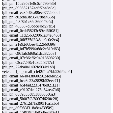
[pii_pn_15b295e1e8c6c479b43b]
[pii_pn_8936521574e6f7b48c8e]
[pii_email_ec35e96a99ec9772a6dc]
[pii_pn_c02eba3fc35478ba455b]
[pii_pn_fa3f8b1c86e36d0f9ef4]
[pii_pn_483587d0cdce46c27fc5]
[pii_email_0cdd582f3c89ed6ff081]
[pii_email_11d256320061a84e8460]
[pii_email_06f535d2f46dc9e0e2c4]
[pii_pn_21e92d6bee4122b60396]
[pii_email_bd7b599fa6dc2e819d63]
[pii_pn_c961ab3d69a1dad82c68]
[pii_email_07c86ef6c94918608230]
[pii_pn_c3cc7248e1d8c5f37f7c]
[pii_pn_22aba0a1402fc034c1b8]
veterans [pii_email_cfef2f5ba7bb53df62b5]
[pii_email_664043b6065624e6bc25]
[pii_email_bce3c23a2829b52eec71]
[pii_email_65f4ad2231478e821f21]
[pii_email_e9107ded275e54aea7b6]
[pii_pn_6559333c85388865c6a3]
[pii_email_5b0f7f8f8097d620fc28]
[pii_email_27612d7fa390f1ca1cb5]
[pii_pn_d0f983f318a8e4f395f9]
[pii_email_15f939ffdb85dbe480e1]