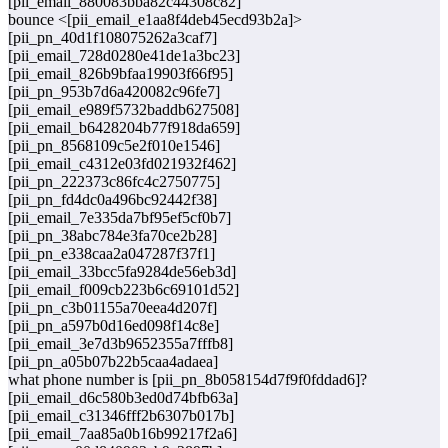
[pii_email_880083bba82c44308c82]
bounce <[pii_email_e1aa8f4deb45ecd93b2a]>
[pii_pn_40d1f108075262a3caf7]
[pii_email_728d0280e41de1a3bc23]
[pii_email_826b9bfaa19903f66f95]
[pii_pn_953b7d6a420082c96fe7]
[pii_email_e989f5732baddb627508]
[pii_email_b6428204b77f918da659]
[pii_pn_8568109c5e2f010e1546]
[pii_email_c4312e03fd021932f462]
[pii_pn_222373c86fc4c2750775]
[pii_pn_fd4dc0a496bc92442f38]
[pii_email_7e335da7bf95ef5cf0b7]
[pii_pn_38abc784e3fa70ce2b28]
[pii_pn_e338caa2a047287f37f1]
[pii_email_33bcc5fa9284de56eb3d]
[pii_email_f009cb223b6c69101d52]
[pii_pn_c3b01155a70eea4d207f]
[pii_pn_a597b0d16ed098f14c8e]
[pii_email_3e7d3b9652355a7fffb8]
[pii_pn_a05b07b22b5caa4adaea]
what phone number is [pii_pn_8b058154d7f9f0fddad6]?
[pii_email_d6c580b3ed0d74bfb63a]
[pii_email_c31346fff2b6307b017b]
[pii_email_7aa85a0b16b99217f2a6]