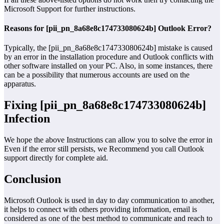
Microsoft Support for further instructions.
Reasons for [pii_pn_8a68e8c174733080624b] Outlook Error?
Typically, the [pii_pn_8a68e8c174733080624b] mistake is caused
by an error in the installation procedure and Outlook conflicts with
other software installed on your PC. Also, in some instances, there
can be a possibility that numerous accounts are used on the
apparatus.
Fixing [pii_pn_8a68e8c174733080624b]
Infection
We hope the above Instructions can allow you to solve the error in
Even if the error still persists, we Recommend you call Outlook
support directly for complete aid.
Conclusion
Microsoft Outlook is used in day to day communication to another,
it helps to connect with others providing information, email is
considered as one of the best method to communicate and reach to