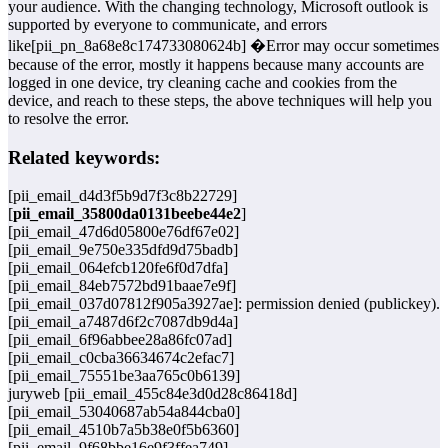
your audience. With the changing technology, Microsoft outlook is
supported by everyone to communicate, and errors
like[pii_pn_8a68e8c174733080624b] �Error may occur sometimes
because of the error, mostly it happens because many accounts are
logged in one device, try cleaning cache and cookies from the
device, and reach to these steps, the above techniques will help you
to resolve the error.
Related keywords:
[pii_email_d4d3f5b9d7f3c8b22729]
[
pii_email_35800da0131beebe44e2
]
[pii_email_47d6d05800e76df67e02]
[pii_email_9e750e335dfd9d75badb]
[pii_email_064efcb120fe6f0d7dfa]
[pii_email_84eb7572bd91baae7e9f]
[pii_email_037d07812f905a3927ae]: permission denied (publickey).
[pii_email_a7487d6f2c7087db9d4a]
[pii_email_6f96abbee28a86fc07ad]
[pii_email_c0cba36634674c2efac7]
[pii_email_75551be3aa765c0b6139]
juryweb [pii_email_455c84e3d0d28c86418d]
[pii_email_53040687ab54a844cba0]
[pii_email_4510b7a5b38e0f5b6360]
[pii_email_9f68bbe16e9f3ffea749]