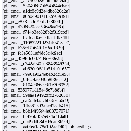
[pii_email_54c36cbe8ddd45bdefae]
[pii_email_53040687ab54a844cba0]
[pii_email_a1dc8e9d2a4dbc820d2a]
[pii_email_a0b04901a1f52de5a391]
[pii_pn_e878159c795f2f2800fb]
[pii_pn_d396820cee53648aa76a]
[pii_email_f744b3ae828b2f819cbd]
[pii_email_b73c3d6ecbdf31f8b748]
[pii_email_11687221d231d0418ac7]
[pii_pn_b35cd7b64f01c3ac1829]
[pii_pn_fc3e5631af4dc5c4c9ac]
[pii_pn_459fdfc037489ce00e28]
[pii_email_c742a940ba384394925d]
[pii_email_ab630e96d1a514101657]
[pii_email_4990a90249bab2dc1e58]
[pii_email_9ffe242c03958f36c512]
[pii_email_8104e866ec8f1e706952]
[pii_pn_5359771d15a46e7b88bf]
[pii_email_59ea919492dfc2762030]
[pii_email_e2f55b4aa7bb667da6d9]
[pii_email_1fb861393abed78ab415]
[pii_email_b6b14f95f44a83737071]
[pii_email_bbf95bff57a974a71da8]
[pii_email_dbd9dd084703ead3b9cf]
[pii_email_aa0fea1a78a192ae7d0f] job postings