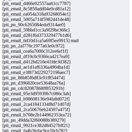
[pii_email_d466e02557aa61cc7787]
[pii_email_8c5850add04e0cd81a12]
[pii_email_ea054a318a93268054e1]
[pii_email_5005a714f5982d41de48]
[pii_pn_90c6265084eda9314ae0]
[pii_email_59bbd1cc3a9f29be366c]
[pii_email_d281f64373329477b1d6]
[pii_email_6d10d1ca5a69f5ee9915] mail
[pii_pn_2af776c1977a63e0c972]
[pii_email_cea6a7000c312ee6ef1f]
[pii_email_df19c0c9366ca4217ea9]
[pii_email_d412bd216e41fde3d382]
[pii_email_ae1d1af6336a4904ba1d]
[pii_email_e3f873d229272196aec7]
[pii_pn_86b85f6d83c01f854474]
[pii_pn_d396820cee53648aa76a]
[pii_pn_cdc82087868ff853291b]
[pii_email_95e3d95939b7c086c3ab]
[pii_email_b98608136e94fa8d072f]
[pii_email_2ca41841334f8d71d07d]
[pii_email_2ca50676eb24597a475f]
[pii_email_b708e2b144962353ea72]
[pii_pn_49dda32f60088b389279]
[pii_email_9921ce382d84527bff21]
[pii_email_fa4b3fefac9ce20cb782]