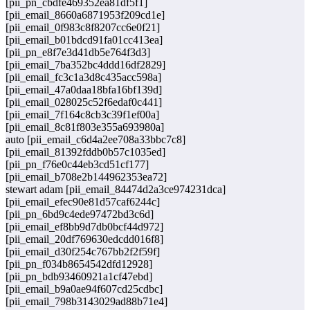
[pii_pn_cbdfe469352ea81df5f1]
[pii_email_8660a6871953f209cd1e]
[pii_email_0f983c8f8207cc6e0f21]
[pii_email_b01bdcd91fa01cc413ea]
[pii_pn_e8f7e3d41db5e764f3d3]
[pii_email_7ba352bc4ddd16df2829]
[pii_email_fc3c1a3d8c435acc598a]
[pii_email_47a0daa18bfa16bf139d]
[pii_email_028025c52f6edaf0c441]
[pii_email_7f164c8cb3c39f1ef00a]
[pii_email_8c81f803e355a693980a]
auto [pii_email_c6d4a2ee708a33bbc7c8]
[pii_email_81392fddb0b57c1035ed]
[pii_pn_f76e0c44eb3cd51cf177]
[pii_email_b708e2b144962353ea72]
stewart adam [pii_email_84474d2a3ce974231dca]
[pii_email_efec90e81d57caf6244c]
[pii_pn_6bd9c4ede97472bd3c6d]
[pii_email_ef8bb9d7db0bcf44d972]
[pii_email_20df769630edcdd016f8]
[pii_email_d30f254c767bb2f2f59f]
[pii_pn_f034b8654542dfd12928]
[pii_pn_bdb93460921a1cf47ebd]
[pii_email_b9a0ae94f607cd25cdbc]
[pii_email_798b3143029ad88b71e4]