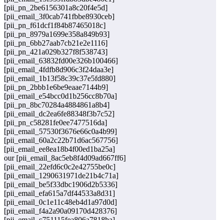
[pii_pn_2be6156301a8c20f4e5d]
[pii_email_3f0cab741fbbe8930ceb]
[pii_pn_f61dcf1f84b87465018c]
[pii_pn_8979a1699e358a849b93]
[pii_pn_6bb27aab7cb21e2e1116]
[pii_pn_421a029b327f8f538743]
[pii_email_63832fd00e326b100466]
[pii_email_4fdfb8d906c3f24daa3e]
[pii_email_1b13f58c39c37e5fd880]
[pii_pn_2bbb1e6be9eaae7144b9]
[pii_email_e54bcc0d1b256cc8b70a]
[pii_pn_8bc70284a4884861a8b4]
[pii_email_dc2ea6fe88348f3b7c52]
[pii_pn_c58281fe0ee7477516da]
[pii_email_57530f3676e66c0a4b99]
[pii_email_60a2c22b71d6ac567756]
[pii_email_ee8ea18b4f00ed1ba25a]
our [pii_email_8ac5eb8f4d09ad667ff6]
[pii_email_22efd6c0c2e42755be0c]
[pii_email_1290631971de21b4c71a]
[pii_email_be5f33dbc1906d2b5336]
[pii_email_efa615a7df44533a8d31]
[pii_email_0c1e11c48eb4d1a97d0d]
[pii_email_f4a2a90a09170d428376]
[pii_email_c751115fea806a7818ba]