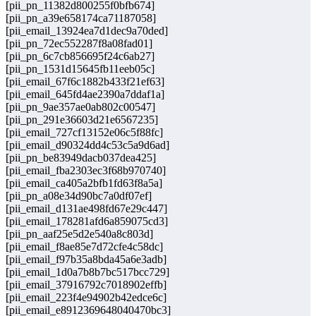
[pii_pn_11382d800255f0bfb674]
[pii_pn_a39e658174ca71187058]
[pii_email_13924ea7d1dec9a70ded]
[pii_pn_72ec552287f8a08fad01]
[pii_pn_6c7cb856695f24c6ab27]
[pii_pn_1531d15645fb11eeb05c]
[pii_email_67f6c1882b433f21ef63]
[pii_email_645fd4ae2390a7ddaf1a]
[pii_pn_9ae357ae0ab802c00547]
[pii_pn_291e36603d21e6567235]
[pii_email_727cf13152e06c5f88fc]
[pii_email_d90324dd4c53c5a9d6ad]
[pii_pn_be83949dacb037dea425]
[pii_email_fba2303ec3f68b970740]
[pii_email_ca405a2bfb1fd63f8a5a]
[pii_pn_a08e34d90bc7a0df07ef]
[pii_email_d131ae498fd67e29c447]
[pii_email_178281afd6a859075cd3]
[pii_pn_aaf25e5d2e540a8c803d]
[pii_email_f8ae85e7d72cfe4c58dc]
[pii_email_f97b35a8bda45a6e3adb]
[pii_email_1d0a7b8b7bc517bcc729]
[pii_email_37916792c7018902effb]
[pii_email_223f4e94902b42edce6c]
[pii_email_e8912369648040470bc3]