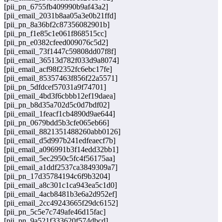
[pii_pn_6755fb409990b9af43a2]
[pii_email_2031b8aa05a3e0b21ffd]
[pii_pn_8a36bf2c87356082901b]
[pii_pn_f1e85c1e061f868515cc]
[pii_pn_e0382cfeed009076c5d2]
[pii_email_73f1447c59808dd07f8f]
[pii_email_36513d782f033d9a8074]
[pii_email_acf98f2352fc6ebc17fe]
[pii_email_85357463f856f22a5571]
[pii_pn_5dfdcef57031a9f74701]
[pii_email_4bd3f6cbbb12ef19daea]
[pii_pn_b8d35a702d5c0d7bdf02]
[pii_email_1feacf1cb4890d9ae644]
[pii_pn_0679bdd5b3cfe065eb66]
[pii_email_8821351488260abb0126]
[pii_email_d5d997b241edfeaecf7b]
[pii_email_a096991b3f14edd32bb1]
[pii_email_5ec2950c5fc4f56175aa]
[pii_email_a1ddf2537ca3849309a7]
[pii_pn_17d35784194c6f9b3204]
[pii_email_a8c301c1ca943ea5c1d0]
[pii_email_4acb8481b3e6a2d952ef]
[pii_email_2cc49243665f29dc6152]
[pii_pn_5c5e7c749afe46d15fac]
[pii_pn_9a521f333620f574dbcd]