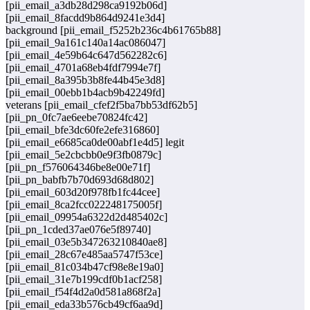
[pii_email_a3db28d298ca9192b06d]
[pii_email_8facdd9b864d9241e3d4]
background [pii_email_f5252b236c4b61765b88]
[pii_email_9a161c140a14ac086047]
[pii_email_4e59b64c647d562282c6]
[pii_email_4701a68eb4fdf7994e7f]
[pii_email_8a395b3b8fe44b45e3d8]
[pii_email_00ebb1b4acb9b42249fd]
veterans [pii_email_cfef2f5ba7bb53df62b5]
[pii_pn_0fc7ae6eebe70824fc42]
[pii_email_bfe3dc60fe2efe316860]
[pii_email_e6685ca0de00abf1e4d5] legit
[pii_email_5e2cbcbb0e9f3fb0879c]
[pii_pn_f576064346be8e00e71f]
[pii_pn_babfb7b70d693d68d802]
[pii_email_603d20f978fb1fc44cee]
[pii_email_8ca2fcc022248175005f]
[pii_email_09954a6322d2d485402c]
[pii_pn_1cded37ae076e5f89740]
[pii_email_03e5b347263210840ae8]
[pii_email_28c67e485aa5747f53ce]
[pii_email_81c034b47cf98e8e19a0]
[pii_email_31e7b199cdf0b1acf258]
[pii_email_f54f4d2a0d581a868f2a]
[pii_email_eda33b576cb49cf6aa9d]