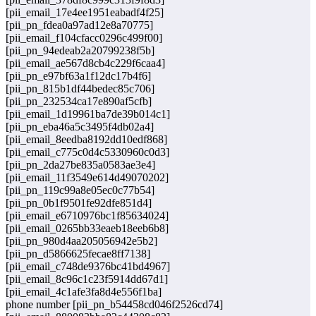
[pii_email_17e4ee1951eabadf4f25]
[pii_pn_fdea0a97ad12e8a70775]
[pii_email_f104cfacc0296c499f00]
[pii_pn_94edeab2a20799238f5b]
[pii_email_ae567d8cb4c229f6caa4]
[pii_pn_e97bf63a1f12dc17b4f6]
[pii_pn_815b1df44bedec85c706]
[pii_pn_232534ca17e890af5cfb]
[pii_email_1d19961ba7de39b014c1]
[pii_pn_eba46a5c3495f4db02a4]
[pii_email_8eedba8192dd10edf868]
[pii_email_c775c0d4c5330960c0d3]
[pii_pn_2da27be835a0583ae3e4]
[pii_email_11f3549e614d49070202]
[pii_pn_119c99a8e05ec0c77b54]
[pii_pn_0b1f9501fe92dfe851d4]
[pii_email_e6710976bc1f85634024]
[pii_email_0265bb33eaeb18eeb6b8]
[pii_pn_980d4aa205056942e5b2]
[pii_pn_d5866625fecae8ff7138]
[pii_email_c748de9376bc41bd4967]
[pii_email_8c96c1c23f5914dd67d1]
[pii_email_4c1afe3fa8d4e556f1ba]
phone number [pii_pn_b54458cd046f2526cd74]