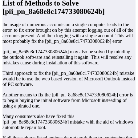
List of Methods to Solve
[pii_pn_8a68e8c174733080624b]
the usage of numerous accounts on a single computer leads to the
error, to fix error brought on by this attempt logging out of all of the
accounts present. And then logging with a single account. This will
most probably fix the [pii_pn_8a68e8c174733080624b] error.
[pii_pn_8a68e8c174733080624b] may also be solved by minding
the outlook software and reinstalling it again. This will resolve any
mistakes cause during installation of this software,
Third approach to fix the [pii_pn_8a68e8c174733080624b] mistake
would be to use the web based version of Microsoft Outlook instead
of PC software.
Another means to fix the [pii_pn_8a68e8c174733080624b] error is
to begin buying the initial software from Microsoft insteading of
using a pirated one.
Many consumers also have fixed this
[pii_pn_8a68e8c174733080624b] mistake with the aid of windows
automobile repair tool.
If all these above-listed options do not work then try contacting the