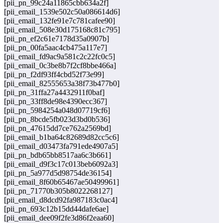
[pii_pn_99c24a11865cbb634a2f]
[pii_email_1539e502c50a086614d6]
[pii_email_132fe91e7c781cafee90]
[pii_email_508e30d175168c81c795]
[pii_pn_ef2c61e7178d35a0907b]
[pii_pn_00fa5aac4cb475a117e7]
[pii_email_fd9ac9a581c2c22fc0c5]
[pii_email_0c3be8b7f2cf8bbe466a]
[pii_pn_f2df93ff4cbd52f73e99]
[pii_email_82555653a38f73b477b0]
[pii_pn_31ffa27a4432911f0baf]
[pii_pn_33ff8de98e4390ecc367]
[pii_pn_5984254a048d07719cf6]
[pii_pn_8bcde5fb023d3bd0b536]
[pii_pn_47615dd7ce762a2569bd]
[pii_email_b1ba64c82689d82cc5c6]
[pii_email_d03473fa791ede4907a5]
[pii_pn_bdb65bb8517aa6c3b661]
[pii_email_d9f3c17c013beb6092a3]
[pii_pn_5a977d5d98754de36154]
[pii_email_8f60b65467ae50499961]
[pii_pn_71770b305b8022268127]
[pii_email_d8dcd92fa987183c0ac4]
[pii_pn_693c12b15dd44dafe6ae]
[pii_email_dee09f2fe3d86f2eaa60]