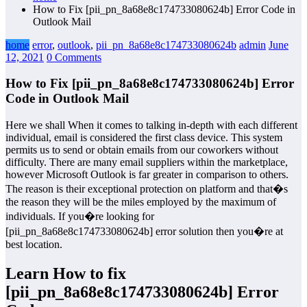
How to Fix [pii_pn_8a68e8c174733080624b] Error Code in
Outlook Mail
home
error
,
outlook
,
pii_pn_8a68e8c174733080624b
admin
June
12, 2021
0 Comments
How to Fix [pii_pn_8a68e8c174733080624b] Error
Code in Outlook Mail
Here we shall When it comes to talking in-depth with each different
individual, email is considered the first class device. This system
permits us to send or obtain emails from our coworkers without
difficulty. There are many email suppliers within the marketplace,
however Microsoft Outlook is far greater in comparison to others.
The reason is their exceptional protection on platform and that�s
the reason they will be the miles employed by the maximum of
individuals. If you�re looking for
[pii_pn_8a68e8c174733080624b] error solution then you�re at
best location.
Learn How to fix
[pii_pn_8a68e8c174733080624b] Error