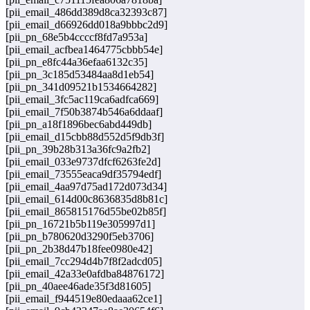
[pii_email_486dd389d8ca32393c87]
[pii_email_d66926dd018a9bbbc2d9]
[pii_pn_68e5b4ccccf8fd7a953a]
[pii_email_acfbea1464775cbbb54e]
[pii_pn_e8fc44a36efaa6132c35]
[pii_pn_3c185d53484aa8d1eb54]
[pii_pn_341d09521b1534664282]
[pii_email_3fc5ac119ca6adfca669]
[pii_email_7f50b3874b546a6ddaaf]
[pii_pn_a18f1896bec6abd449db]
[pii_email_d15cbb88d552d5f9db3f]
[pii_pn_39b28b313a36fc9a2fb2]
[pii_email_033e9737dfcf6263fe2d]
[pii_email_73555eaca9df35794edf]
[pii_email_4aa97d75ad172d073d34]
[pii_email_614d00c8636835d8b81c]
[pii_email_865815176d55be02b85f]
[pii_pn_16721b5b119e305997d1]
[pii_pn_b780620d3290f5eb3706]
[pii_pn_2b38d47b18fee0980e42]
[pii_email_7cc294d4b7f8f2adcd05]
[pii_email_42a33e0afdba84876172]
[pii_pn_40aee46ade35f3d81605]
[pii_email_f944519e80edaaa62ce1]