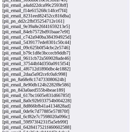
[pii_email_a4afd22dca99c2593bff]
[pii_email_f14e615268c14fcef7f4]
[pii_email_8231eed82452cc816dba]
[pii_pn_dd2c2fbf35254712e161]
[pii_email_9e39a8e26f41659213e5]
[pii_email_84eb7572bd91baae7e9f]
[pii_email_c742a940ba384394925d]
[pii_email_5439177ede8301c50c44]
[pii_email_09c625b0f54cbc2e5746]
[pii_email_b79c1d8e3bccecb9ddb7]
[pii_email_9611cb72a569028ade46]
[pii_email_37544bf4d350a0915f54]
[pii_email_4f6712d1890dbc4e1882]
[pii_email_2daa5a9f2cefc0afc998]
[pii_pn_8a68e8c174733080624b]
[pii_email_8e90db124b2282f8e586]
[pii_pn_843a0aed555b4beae189]
[pii_email_617bc1605e831d66785f]
[pii_email_8a0c92b933754b004228]
[pii_email_8d866bfb41a4134828ad]
[pii_email_0de9c7d77885e57f870f]
[pii_email_6cf82e7c7598020a096c]
[pii_email_59f973f4231f5a5eb99f]
[pii_email_6428417521f460602588]