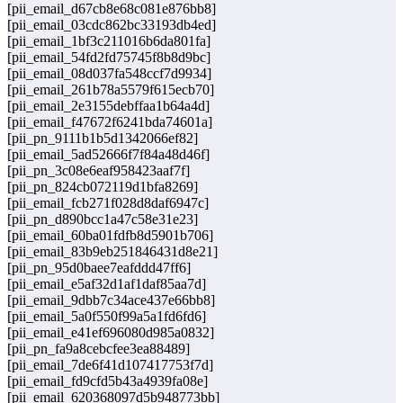
[pii_email_d67cb8e68c081e876bb8]
[pii_email_03cdc862bc33193db4ed]
[pii_email_1bf3c211016b6da801fa]
[pii_email_54fd2fd75745f8b8d9bc]
[pii_email_08d037fa548ccf7d9934]
[pii_email_261b78a5579f615ecb70]
[pii_email_2e3155debffaa1b64a4d]
[pii_email_f47672f6241bda74601a]
[pii_pn_9111b1b5d1342066ef82]
[pii_email_5ad52666f7f84a48d46f]
[pii_pn_3c08e6eaf958423aaf7f]
[pii_pn_824cb072119d1bfa8269]
[pii_email_fcb271f028d8daf6947c]
[pii_pn_d890bcc1a47c58e31e23]
[pii_email_60ba01fdfb8d5901b706]
[pii_email_83b9eb251846431d8e21]
[pii_pn_95d0baee7eafddd47ff6]
[pii_email_e5af32d1af1daf85aa7d]
[pii_email_9dbb7c34ace437e66bb8]
[pii_email_5a0f550f99a5a1fd6fd6]
[pii_email_e41ef696080d985a0832]
[pii_pn_fa9a8cebcfee3ea88489]
[pii_email_7de6f41d107417753f7d]
[pii_email_fd9cfd5b43a4939fa08e]
[pii_email_620368097d5b948773bb]