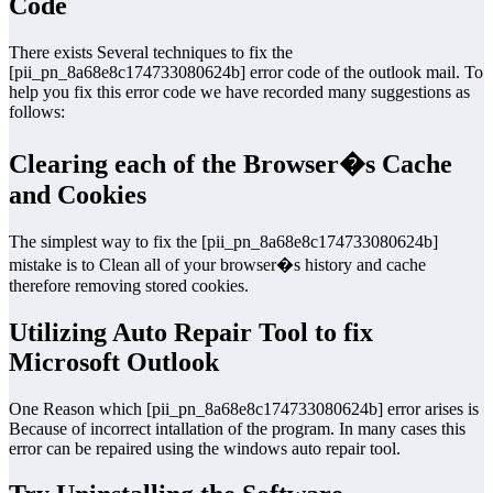
Code
There exists Several techniques to fix the
[pii_pn_8a68e8c174733080624b] error code of the outlook mail. To
help you fix this error code we have recorded many suggestions as
follows:
Clearing each of the Browser�s Cache
and Cookies
The simplest way to fix the [pii_pn_8a68e8c174733080624b]
mistake is to Clean all of your browser�s history and cache
therefore removing stored cookies.
Utilizing Auto Repair Tool to fix
Microsoft Outlook
One Reason which [pii_pn_8a68e8c174733080624b] error arises is
Because of incorrect intallation of the program. In many cases this
error can be repaired using the windows auto repair tool.