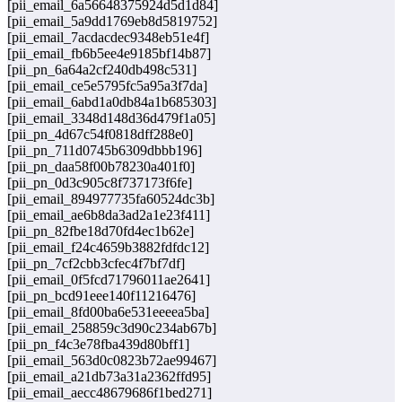
[pii_email_6a56648375924d5d1d84]
[pii_email_5a9dd1769eb8d5819752]
[pii_email_7acdacdec9348eb51e4f]
[pii_email_fb6b5ee4e9185bf14b87]
[pii_pn_6a64a2cf240db498c531]
[pii_email_ce5e5795fc5a95a3f7da]
[pii_email_6abd1a0db84a1b685303]
[pii_email_3348d148d36d479f1a05]
[pii_pn_4d67c54f0818dff288e0]
[pii_pn_711d0745b6309dbbb196]
[pii_pn_daa58f00b78230a401f0]
[pii_pn_0d3c905c8f737173f6fe]
[pii_email_894977735fa60524dc3b]
[pii_email_ae6b8da3ad2a1e23f411]
[pii_pn_82fbe18d70fd4ec1b62e]
[pii_email_f24c4659b3882fdfdc12]
[pii_pn_7cf2cbb3cfec4f7bf7df]
[pii_email_0f5fcd71796011ae2641]
[pii_pn_bcd91eee140f11216476]
[pii_email_8fd00ba6e531eeeea5ba]
[pii_email_258859c3d90c234ab67b]
[pii_pn_f4c3e78fba439d80bff1]
[pii_email_563d0c0823b72ae99467]
[pii_email_a21db73a31a2362ffd95]
[pii_email_aecc48679686f1bed271]