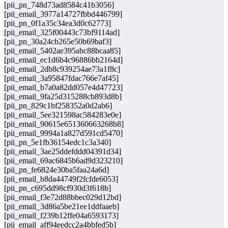
[pii_pn_748d73ad8584c41b3056]
[pii_email_3977a14727fbbd446799]
[pii_pn_0f1a35c34ea3d0c62773]
[pii_email_325f00443c73bf9114ad]
[pii_pn_30a24cb265e50b69baf3]
[pii_email_5402ae395abc88bcaa85]
[pii_email_ec1d6b4c96886bb2164d]
[pii_email_2db8c939254ae73a1f8c]
[pii_email_3a95847fdac766e7af45]
[pii_email_b7a0a82dd057e4d47723]
[pii_email_9fa25d315288cb893d8b]
[pii_pn_829c1bf258352a0d2ab6]
[pii_email_5ee321598ac584283e0e]
[pii_email_90615e651360663268b8]
[pii_email_9994a1a827d591cd5470]
[pii_pn_5e1fb36154edc1c3a340]
[pii_email_3ae25ddefddd04391d34]
[pii_email_69ac6845b6ad9d323210]
[pii_pn_fe6824e30ba5faa24a6d]
[pii_email_b8da44749f2fcfde6053]
[pii_pn_c695dd98cf930d3f618b]
[pii_email_f3e72d88bbec029d12bd]
[pii_email_3d86a5be21ee1ddfaaeb]
[pii_email_f239b12ffe04a6593173]
[pii_email_aff94eedcc2a4bbfed5b]