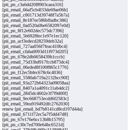
[pii_pn_c3a6dd20f8903caea316]
[pii_email_66af5cb4f33de69ae06b]
[pii_email_c001713d39748f7a5b7a]
[pii_email_8e187ee586bffadbc386]
[pii_email_0ad520a0be6582097e0d]
[pii_pn_8f12e602dec575dc7396]
[pii_email_5b6928fec1e97e1ec120]
[pii_pn_acf3edecd28259deb32a]
[pii_email_727aa056f7feac410bc4]
[pii_email_cfaba0093d11f973d205]
[pii_pn_678e2db0658439b1cccb]
[pii_email_75d33bd917fccb875dc4]
[pii_email_06eded8f100f865c1776]
[pii_pn_f12ec5bfec678c6c4036]
[pii_email_5580ab719a2132bcc90f]
[pii_email_93a272b64323a09058aa]
[pii_email_8407a1a4091c11ab4dc2]
[pii_email_2845dc4602e3f7f9d00f]
[pii_email_9ec668753ecdd6f2583c]
[pii_email_59ea919492dfc2762030]
renew [pii_email_bd7b8141cd8cd197d44a]
[pii_email_6711f72ec5a7f5dd47d8]
[pii_pn_67e176e6cc13b8b15795]
[pii_pn_c30c7ed700e64bc6521d]
[pii_email_378df8c999c313f9f8d3]