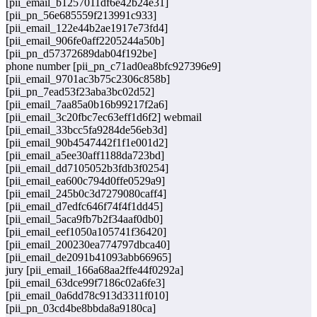
[pii_email_b1257011df6e42b24e31]
[pii_pn_56e685559f213991c933]
[pii_email_122e44b2ae1917e73fd4]
[pii_email_906fe0aff2205244a50b]
[pii_pn_d57372689dab04f192be]
phone number [pii_pn_c71ad0ea8bfc927396e9]
[pii_email_9701ac3b75c2306c858b]
[pii_pn_7ead53f23aba3bc02d52]
[pii_email_7aa85a0b16b99217f2a6]
[pii_email_3c20fbc7ec63eff1d6f2] webmail
[pii_email_33bcc5fa9284de56eb3d]
[pii_email_90b4547442f1f1e001d2]
[pii_email_a5ee30aff1188da723bd]
[pii_email_dd7105052b3fdb3f0254]
[pii_email_ea600c794d0ffe0529a9]
[pii_email_245b0c3d7279080caff4]
[pii_email_d7edfc646f74f4f1dd45]
[pii_email_5aca9fb7b2f34aaf0db0]
[pii_email_eef1050a105741f36420]
[pii_email_200230ea774797dbca40]
[pii_email_de2091b41093abb66965]
jury [pii_email_166a68aa2ffe44f0292a]
[pii_email_63dce99f7186c02a6fe3]
[pii_email_0a6dd78c913d3311f010]
[pii_pn_03cd4be8bbda8a9180ca]