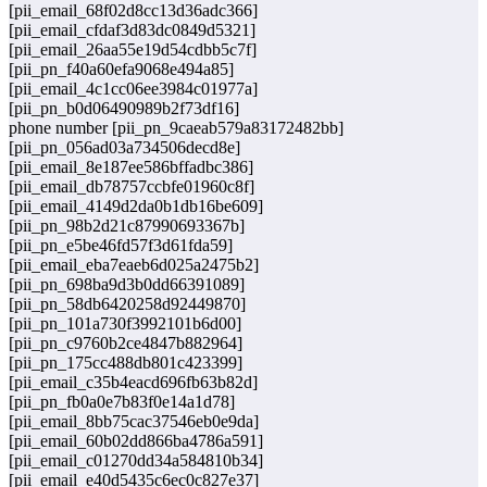
[pii_email_68f02d8cc13d36adc366]
[pii_email_cfdaf3d83dc0849d5321]
[pii_email_26aa55e19d54cdbb5c7f]
[pii_pn_f40a60efa9068e494a85]
[pii_email_4c1cc06ee3984c01977a]
[pii_pn_b0d06490989b2f73df16]
phone number [pii_pn_9caeab579a83172482bb]
[pii_pn_056ad03a734506decd8e]
[pii_email_8e187ee586bffadbc386]
[pii_email_db78757ccbfe01960c8f]
[pii_email_4149d2da0b1db16be609]
[pii_pn_98b2d21c87990693367b]
[pii_pn_e5be46fd57f3d61fda59]
[pii_email_eba7eaeb6d025a2475b2]
[pii_pn_698ba9d3b0dd66391089]
[pii_pn_58db6420258d92449870]
[pii_pn_101a730f3992101b6d00]
[pii_pn_c9760b2ce4847b882964]
[pii_pn_175cc488db801c423399]
[pii_email_c35b4eacd696fb63b82d]
[pii_pn_fb0a0e7b83f0e14a1d78]
[pii_email_8bb75cac37546eb0e9da]
[pii_email_60b02dd866ba4786a591]
[pii_email_c01270dd34a584810b34]
[pii_email_e40d5435c6ec0c827e37]