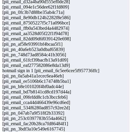
[pii_email_d32a4ba90d555ef0de28]
[pii_email_094e1c56dee62f1fd809]
[pii_pn_0fc3b7d88be35ab4c71a]
[pii_email_8e90db124b2282f8e586]
[pii_email_87505227f5c71a096bce]
[pii_email_ffb0a543bed4a4482974]
[pii_email_aa3528d05f22f1f94d78]
[pii_email_82dd09d6f0391420e698]
[pii_pn_af58e93991bf4bcaa5f1]
[pii_pn_40a6eb523a0dbaf65839]
[pii_pn_748d73ad8584c41b3056]
[pii_email_61fcf39bacfb13a91d09]
[pii_email_eaf277582086e8da13d9]
hotmail sign in 1 [pii_email_6c5ee6cee5f957736ffc]
[pii_pn_0a5ab41a1ecec6ea46eb]
[pii_email_ee5106b6c174748b5ba1]
[pii_pn_b8e101020f4bf0adc44e]
[pii_email_bd7b8141cd8cd197d44a]
[pii_email_09fefdd8c1cb3bccfeb6]
[pii_email_cca44d466439e96cd6ed]
[pii_email_534f6280ad857c92ee2d]
[pii_pn_047ab7a9f518f2b33392]
[pii_pn_253c0397783b554a4662]
[pii_email_fac20b28ca7fd86484f1]
[pii_pn_3bdf3a10e549e6167745]