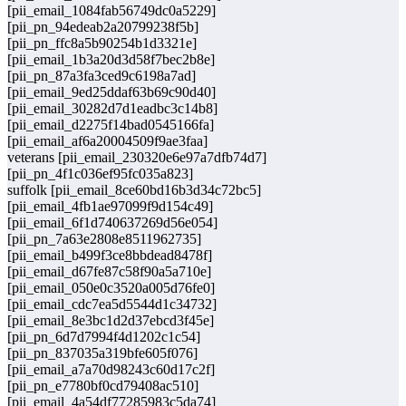
[pii_email_1084fab56749dc0a5229]
[pii_pn_94edeab2a20799238f5b]
[pii_pn_ffc8a5b90254b1d3321e]
[pii_email_1b3a20d3d58f7bec2b8e]
[pii_pn_87a3fa3ced9c6198a7ad]
[pii_email_9ed25ddaf63b69c90d40]
[pii_email_30282d7d1eadbc3c14b8]
[pii_email_d2275f14bad0545166fa]
[pii_email_af6a20004509f9ae3faa]
veterans [pii_email_230320e6e97a7dfb74d7]
[pii_pn_4f1c036ef95fc035a823]
suffolk [pii_email_8ce60bd16b3d34c72bc5]
[pii_email_4fb1ae97099f9d154c49]
[pii_email_6f1d740637269d56e054]
[pii_pn_7a63e2808e8511962735]
[pii_email_b499f3ce8bbdead8478f]
[pii_email_d67fe87c58f90a5a710e]
[pii_email_050e0c3520a005d76fe0]
[pii_email_cdc7ea5d5544d1c34732]
[pii_email_8e3bc1d2d37ebcd3f45e]
[pii_pn_6d7d7994f4d1202c1c54]
[pii_pn_837035a319bfe605f076]
[pii_email_a7a70d98243c60d17c2f]
[pii_pn_e7780bf0cd79408ac510]
[pii_email_4a54df77285983c5da74]