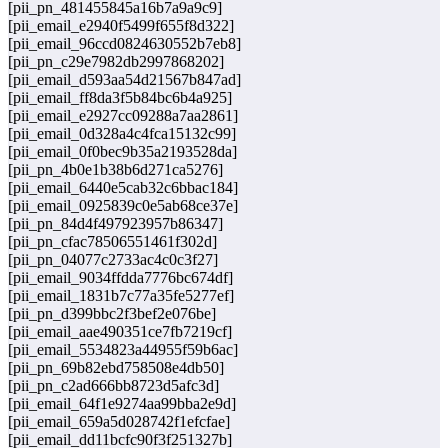
[pii_pn_481455845a16b7a9a9c9]
[pii_email_e2940f5499f655f8d322]
[pii_email_96ccd0824630552b7eb8]
[pii_pn_c29e7982db2997868202]
[pii_email_d593aa54d21567b847ad]
[pii_email_ff8da3f5b84bc6b4a925]
[pii_email_e2927cc09288a7aa2861]
[pii_email_0d328a4c4fca15132c99]
[pii_email_0f0bec9b35a2193528da]
[pii_pn_4b0e1b38b6d271ca5276]
[pii_email_6440e5cab32c6bbac184]
[pii_email_0925839c0e5ab68ce37e]
[pii_pn_84d4f497923957b86347]
[pii_pn_cfac78506551461f302d]
[pii_pn_04077c2733ac4c0c3f27]
[pii_email_9034ffdda7776bc674df]
[pii_email_1831b7c77a35fe5277ef]
[pii_pn_d399bbc2f3bef2e076be]
[pii_email_aae490351ce7fb7219cf]
[pii_email_5534823a44955f59b6ac]
[pii_pn_69b82ebd758508e4db50]
[pii_pn_c2ad666bb8723d5afc3d]
[pii_email_64f1e9274aa99bba2e9d]
[pii_email_659a5d028742f1efcfae]
[pii_email_dd11bcfc90f3f251327b]