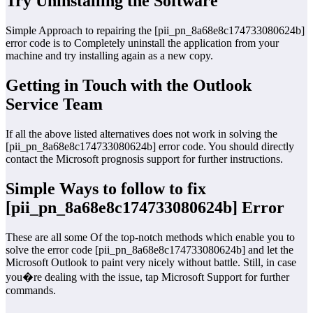
Try Uninstalling the Software
Simple Approach to repairing the [pii_pn_8a68e8c174733080624b]
error code is to Completely uninstall the application from your
machine and try installing again as a new copy.
Getting in Touch with the Outlook
Service Team
If all the above listed alternatives does not work in solving the
[pii_pn_8a68e8c174733080624b] error code. You should directly
contact the Microsoft prognosis support for further instructions.
Simple Ways to follow to fix
[pii_pn_8a68e8c174733080624b] Error
These are all some Of the top-notch methods which enable you to
solve the error code [pii_pn_8a68e8c174733080624b] and let the
Microsoft Outlook to paint very nicely without battle. Still, in case
you�re dealing with the issue, tap Microsoft Support for further
commands.