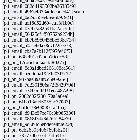
[pii_email_9cb42347ae8ae30654f6]
[pii_email_082d4193502ba26385c9]
[pii_email_4963ef873adfeebdcd41] scam
[pii_email_0a2a355eebfea6b9c921]
[pii_email_ac16d52d604ea13f1b0e]
[pii_email_037b7a82591ba2a57dfd]
[pii_email_56425cf1f50752b923db]
[pii_email_bb7b5950455be53be734]
[pii_email_a0aaeb0a78c7f22eee73]
[pii_email_cba7a7b112f397fed6f5]
[pii_pn_638cf01a02bdb70cdc58]
[pii_pn_17ca6cf5efaa5bf8d275]
[pii_email_8c3a1dbcd266108ca561]
[pii_email_aed9dba19fe1c03f7c52]
[pii_pn_937bae39a8f6c5e69264]
[pii_email_7d2391806a72f542979d]
[pii_email_53605cfb931eea487a98]
[pii_pn_2082d02f230170a8a0ea]
[pii_pn_61bb13a9d6055bc77087]
[pii_pn_66ffef78e685871a4f5a]
[pii_email_d943c87ce76e3b985330]
[pii_email_0868f3da3d26ffa84e50]
[pii_email_9d5b3c5ebdece8f2e20d]
[pii_pn_6cb26b93406769f8b201]
[pii_pn_732770be57df7fdb915f]