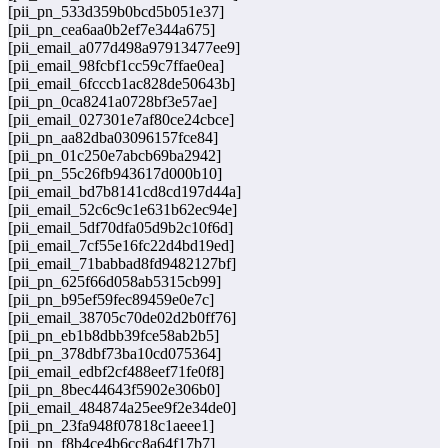
[pii_pn_533d359b0bcd5b051e37]
[pii_pn_cea6aa0b2ef7e344a675]
[pii_email_a077d498a97913477ee9]
[pii_email_98fcbf1cc59c7ffae0ea]
[pii_email_6fcccb1ac828de50643b]
[pii_pn_0ca8241a0728bf3e57ae]
[pii_email_027301e7af80ce24cbce]
[pii_pn_aa82dba03096157fce84]
[pii_pn_01c250e7abcb69ba2942]
[pii_pn_55c26fb943617d000b10]
[pii_email_bd7b8141cd8cd197d44a]
[pii_email_52c6c9c1e631b62ec94e]
[pii_email_5df70dfa05d9b2c10f6d]
[pii_email_7cf55e16fc22d4bd19ed]
[pii_email_71babbad8fd9482127bf]
[pii_pn_625f66d058ab5315cb99]
[pii_pn_b95ef59fec89459e0e7c]
[pii_email_38705c70de02d2b0ff76]
[pii_pn_eb1b8dbb39fce58ab2b5]
[pii_pn_378dbf73ba10cd075364]
[pii_email_edbf2cf488eef71fe0f8]
[pii_pn_8bec44643f5902e306b0]
[pii_email_484874a25ee9f2e34de0]
[pii_pn_23fa948f07818c1aeee1]
[pii_pn_f8b4ce4b6cc8a64f17b7]