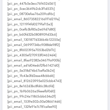
[pii_pn_447b5e3ecc76f452d361]
[pii_pn_5cec3649b2cb3f1d537c]
[pii_pn_08730efaa76a209cdf6c]
[pii_email_86073582216d1f1d219a]
[pii_pn_12119f4fd0279faf15a3]
[pii_pn_0cefb3bf85a2e69d7d80]
[pii_pn_b60fd32b0808909d33c6]
[pii_email_1301877d336b4b12255e]
[pii_email_0699f734bc9088de98f2]
[pii_pn_8f602395a7053bd2bf7c]
[pii_pn_4305ef270933f04624d4]
[pii_email_8faa92382e34679a900b]
[pii_email_ad1d04edcf2fb61421d0]
[pii_pn_5e318d74b67ceffa0b24]
[pii_pn_1fc43e3fd2eaa48cbbd6]
[pii_email_812623995e025cbb4743]
[pii_pn_8e162d3bc8fd6c38c6fd]
[pii_pn_1b9b0626a5feeefbf0d0]
[pii_pn_99c24a11865cbb634a2f]
[pii_email_1539e502c50a086614d6]
[pii_email_132fe91e7c781cafee90]