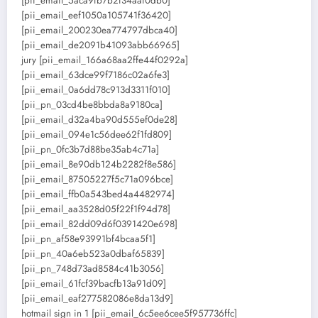
[pii_email_5aca9fb7b2f34aaf0db0]
[pii_email_eef1050a105741f36420]
[pii_email_200230ea774797dbca40]
[pii_email_de2091b41093abb66965]
jury [pii_email_166a68aa2ffe44f0292a]
[pii_email_63dce99f7186c02a6fe3]
[pii_email_0a6dd78c913d3311f010]
[pii_pn_03cd4be8bbda8a9180ca]
[pii_email_d32a4ba90d555ef0de28]
[pii_email_094e1c56dee62f1fd809]
[pii_pn_0fc3b7d88be35ab4c71a]
[pii_email_8e90db124b2282f8e586]
[pii_email_87505227f5c71a096bce]
[pii_email_ffb0a543bed4a4482974]
[pii_email_aa3528d05f22f1f94d78]
[pii_email_82dd09d6f0391420e698]
[pii_pn_af58e93991bf4bcaa5f1]
[pii_pn_40a6eb523a0dbaf65839]
[pii_pn_748d73ad8584c41b3056]
[pii_email_61fcf39bacfb13a91d09]
[pii_email_eaf277582086e8da13d9]
hotmail sign in 1 [pii_email_6c5ee6cee5f957736ffc]