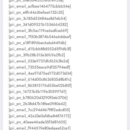
[pii_pn_68e5b4ccccf8fd7a953a]
[pii_email_acfbea1464775cbbb54e]
[pii_pn_e8fc44a36efaa6132c35]
[pii_pn_3c185d53484aa8d1eb54]
[pii_pn_341d09521b1534664282]
[pii_email_3fc5ac119ca6adfca669]
[pii_email_7f50b3874b546a6ddaaf]
[pii_pn_a18f1896bec6abd449db]
[pii_email_d15cbb88d552d5f9db3f]
[pii_pn_39b28b313a36fc9a2fb2]
[pii_email_033e9737dfcf6263fe2d]
[pii_email_73555eaca9df35794edf]
[pii_email_4aa97d75ad172d073d34]
[pii_email_614d00c8636835d8b81c]
[pii_email_865815176d55be02b85f]
[pii_pn_16721b5b119e305997d1]
[pii_pn_b780620d3290f5eb3706]
[pii_pn_2b38d47b18fee0980e42]
[pii_email_7cc294d4b7f8f2adcd05]
[pii_email_42a33e0afdba84876172]
[pii_pn_40aee46ade35f3d81605]
[pii_email_f944519e80edaaa62ce1]