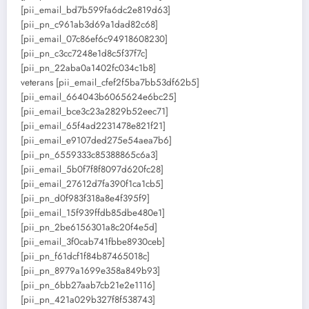
[pii_email_bd7b599fa6dc2e819d63]
[pii_pn_c961ab3d69a1dad82c68]
[pii_email_07c86ef6c94918608230]
[pii_pn_c3cc7248e1d8c5f37f7c]
[pii_pn_22aba0a1402fc034c1b8]
veterans [pii_email_cfef2f5ba7bb53df62b5]
[pii_email_664043b6065624e6bc25]
[pii_email_bce3c23a2829b52eec71]
[pii_email_65f4ad2231478e821f21]
[pii_email_e9107ded275e54aea7b6]
[pii_pn_6559333c85388865c6a3]
[pii_email_5b0f7f8f8097d620fc28]
[pii_email_27612d7fa390f1ca1cb5]
[pii_pn_d0f983f318a8e4f395f9]
[pii_email_15f939ffdb85dbe480e1]
[pii_pn_2be6156301a8c20f4e5d]
[pii_email_3f0cab741fbbe8930ceb]
[pii_pn_f61dcf1f84b87465018c]
[pii_pn_8979a1699e358a849b93]
[pii_pn_6bb27aab7cb21e2e1116]
[pii_pn_421a029b327f8f538743]