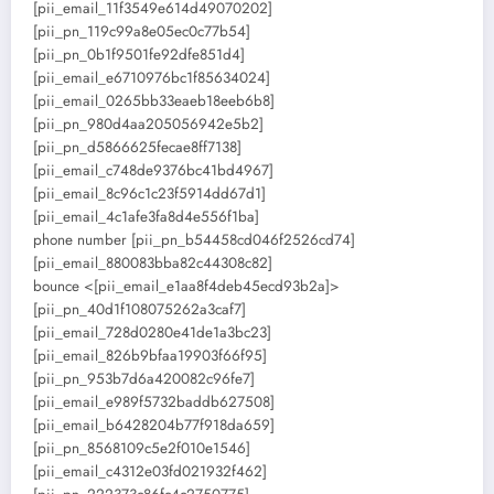
[pii_email_11f3549e614d49070202]
[pii_pn_119c99a8e05ec0c77b54]
[pii_pn_0b1f9501fe92dfe851d4]
[pii_email_e6710976bc1f85634024]
[pii_email_0265bb33eaeb18eeb6b8]
[pii_pn_980d4aa205056942e5b2]
[pii_pn_d5866625fecae8ff7138]
[pii_email_c748de9376bc41bd4967]
[pii_email_8c96c1c23f5914dd67d1]
[pii_email_4c1afe3fa8d4e556f1ba]
phone number [pii_pn_b54458cd046f2526cd74]
[pii_email_880083bba82c44308c82]
bounce <[pii_email_e1aa8f4deb45ecd93b2a]>
[pii_pn_40d1f108075262a3caf7]
[pii_email_728d0280e41de1a3bc23]
[pii_email_826b9bfaa19903f66f95]
[pii_pn_953b7d6a420082c96fe7]
[pii_email_e989f5732baddb627508]
[pii_email_b6428204b77f918da659]
[pii_pn_8568109c5e2f010e1546]
[pii_email_c4312e03fd021932f462]