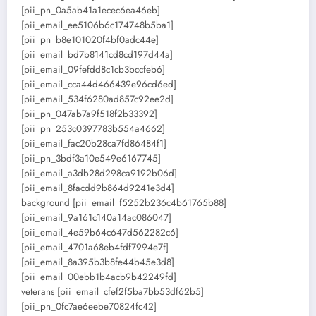
[pii_pn_0a5ab41a1ecec6ea46eb]
[pii_email_ee5106b6c174748b5ba1]
[pii_pn_b8e101020f4bf0adc44e]
[pii_email_bd7b8141cd8cd197d44a]
[pii_email_09fefdd8c1cb3bccfeb6]
[pii_email_cca44d466439e96cd6ed]
[pii_email_534f6280ad857c92ee2d]
[pii_pn_047ab7a9f518f2b33392]
[pii_pn_253c0397783b554a4662]
[pii_email_fac20b28ca7fd86484f1]
[pii_pn_3bdf3a10e549e6167745]
[pii_email_a3db28d298ca9192b06d]
[pii_email_8facdd9b864d9241e3d4]
background [pii_email_f5252b236c4b61765b88]
[pii_email_9a161c140a14ac086047]
[pii_email_4e59b64c647d562282c6]
[pii_email_4701a68eb4fdf7994e7f]
[pii_email_8a395b3b8fe44b45e3d8]
[pii_email_00ebb1b4acb9b42249fd]
veterans [pii_email_cfef2f5ba7bb53df62b5]
[pii_pn_0fc7ae6eebe70824fc42]