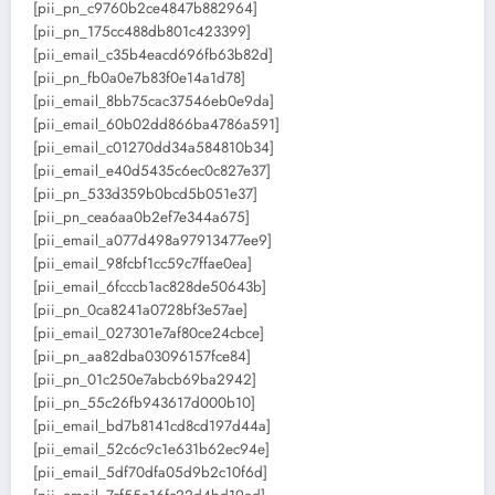
[pii_pn_c9760b2ce4847b882964]
[pii_pn_175cc488db801c423399]
[pii_email_c35b4eacd696fb63b82d]
[pii_pn_fb0a0e7b83f0e14a1d78]
[pii_email_8bb75cac37546eb0e9da]
[pii_email_60b02dd866ba4786a591]
[pii_email_c01270dd34a584810b34]
[pii_email_e40d5435c6ec0c827e37]
[pii_pn_533d359b0bcd5b051e37]
[pii_pn_cea6aa0b2ef7e344a675]
[pii_email_a077d498a97913477ee9]
[pii_email_98fcbf1cc59c7ffae0ea]
[pii_email_6fcccb1ac828de50643b]
[pii_pn_0ca8241a0728bf3e57ae]
[pii_email_027301e7af80ce24cbce]
[pii_pn_aa82dba03096157fce84]
[pii_pn_01c250e7abcb69ba2942]
[pii_pn_55c26fb943617d000b10]
[pii_email_bd7b8141cd8cd197d44a]
[pii_email_52c6c9c1e631b62ec94e]
[pii_email_5df70dfa05d9b2c10f6d]