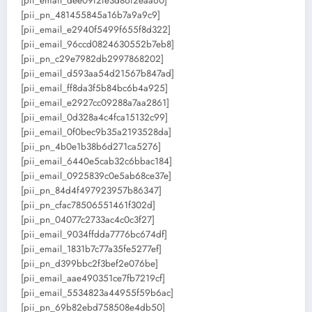
[pii_email_dee09f2fe3d86f2eaa60]
[pii_pn_481455845a16b7a9a9c9]
[pii_email_e2940f5499f655f8d322]
[pii_email_96ccd0824630552b7eb8]
[pii_pn_c29e7982db2997868202]
[pii_email_d593aa54d21567b847ad]
[pii_email_ff8da3f5b84bc6b4a925]
[pii_email_e2927cc09288a7aa2861]
[pii_email_0d328a4c4fca15132c99]
[pii_email_0f0bec9b35a2193528da]
[pii_pn_4b0e1b38b6d271ca5276]
[pii_email_6440e5cab32c6bbac184]
[pii_email_0925839c0e5ab68ce37e]
[pii_pn_84d4f497923957b86347]
[pii_pn_cfac78506551461f302d]
[pii_pn_04077c2733ac4c0c3f27]
[pii_email_9034ffdda7776bc674df]
[pii_email_1831b7c77a35fe5277ef]
[pii_pn_d399bbc2f3bef2e076be]
[pii_email_aae490351ce7fb7219cf]
[pii_email_5534823a44955f59b6ac]
[pii_pn_69b82ebd758508e4db50]