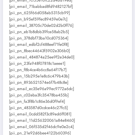
[pii_email_7cf55e16fc22d4bd19ed]
[pii_email_71babbad8fd9482127bf]
[pii_pn_625f66d058ab5315cb99]
[pii_pn_b95ef59fec89459e0e7c]
[pii_email_38705c70de02d2b0ff76]
[pii_pn_eb1b8dbb39fce58ab2b5]
[pii_pn_378dbf73ba10cd075364]
[pii_email_edbf2cf488eef71fe0f8]
[pii_pn_8bec44643f5902e306b0]
[pii_email_484874a25ee9f2e34de0]
[pii_pn_23fa948f07818c1aeee1]
[pii_pn_f8b4ce4b6cc8a64f17b7]
[pii_pn_15b295e1e8c6c479b43b]
[pii_pn_8936521574e6f7b48c8e]
[pii_email_ec35e96a99ec9772a6dc]
[pii_pn_c02eba3fc35478ba455b]
[pii_pn_fa3f8b1c86e36d0f9ef4]
[pii_pn_483587d0cdce46c27fc5]
[pii_email_0cdd582f3c89ed6ff081]
[pii_email_11d256320061a84e8460]
[pii_email_06f535d2f46dc9e0e2c4]
[pii_pn_21e92d6bee4122b60396]