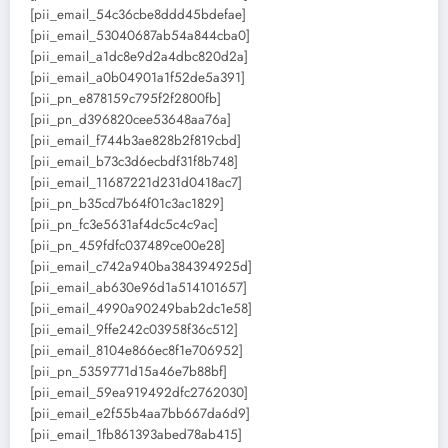
[pii_email_54c36cbe8ddd45bdefae]
[pii_email_53040687ab54a844cba0]
[pii_email_a1dc8e9d2a4dbc820d2a]
[pii_email_a0b04901a1f52de5a391]
[pii_pn_e878159c795f2f2800fb]
[pii_pn_d396820cee53648aa76a]
[pii_email_f744b3ae828b2f819cbd]
[pii_email_b73c3d6ecbdf31f8b748]
[pii_email_11687221d231d0418ac7]
[pii_pn_b35cd7b64f01c3ac1829]
[pii_pn_fc3e5631af4dc5c4c9ac]
[pii_pn_459fdfc037489ce00e28]
[pii_email_c742a940ba384394925d]
[pii_email_ab630e96d1a514101657]
[pii_email_4990a90249bab2dc1e58]
[pii_email_9ffe242c03958f36c512]
[pii_email_8104e866ec8f1e706952]
[pii_pn_5359771d15a46e7b88bf]
[pii_email_59ea919492dfc2762030]
[pii_email_e2f55b4aa7bb667da6d9]
[pii_email_1fb861393abed78ab415]