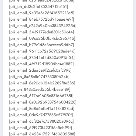
[pii_email_8231eed82452cc816dba]
[pii_pn_dd2c2fbf35254712e161]
[pii_email_9e39a8e26f41659213e5]
[pii_email_84eb7572bd91baae7e9f]
[pii_email_c742a940ba384394925d]
[pii_email_5439177ede8301c50c44]
[pii_email_09c625b0f54cbc2e5746]
[pii_email_b79c1d8e3bccecb9ddb7]
[pii_email_9611cb72a569028ade46]
[pii_email_37544bf4d350a0915f54]
[pii_email_4f6712d1890dbc4e1882]
[pii_email_2daa5a9f2cefc0afc998]
[pii_pn_8a68e8c174733080624b]
[pii_email_8e90db124b2282f8e586]
[pii_pn_843a0aed555b4beae189]
[pii_email_617bc1605e831d66785f]
[pii_email_8a0c92b933754b004228]
[pii_email_8d866bfb41a4134828ad]
[pii_email_0de9c7d77885e57f870f]
[pii_email_6cf82e7c7598020a096c]
[pii_email_59f973f4231f5a5eb99f]
[pii_email_6428417521f460602588]