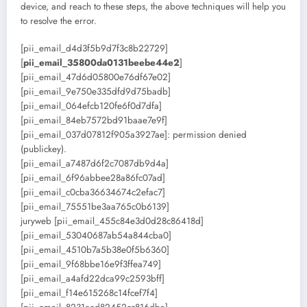
device, and reach to these steps, the above techniques will help you
to resolve the error.
[pii_email_d4d3f5b9d7f3c8b22729]
[
pii_email_35800da0131beebe44e2
]
[pii_email_47d6d05800e76df67e02]
[pii_email_9e750e335dfd9d75badb]
[pii_email_064efcb120fe6f0d7dfa]
[pii_email_84eb7572bd91baae7e9f]
[pii_email_037d07812f905a3927ae]: permission denied
(publickey).
[pii_email_a7487d6f2c7087db9d4a]
[pii_email_6f96abbee28a86fc07ad]
[pii_email_c0cba36634674c2efac7]
[pii_email_75551be3aa765c0b6139]
juryweb [pii_email_455c84e3d0d28c86418d]
[pii_email_53040687ab54a844cba0]
[pii_email_4510b7a5b38e0f5b6360]
[pii_email_9f68bbe16e9f3ffea749]
[pii_email_a4afd22dca99c2593bff]
[pii_email_f14e615268c14fcef7f4]