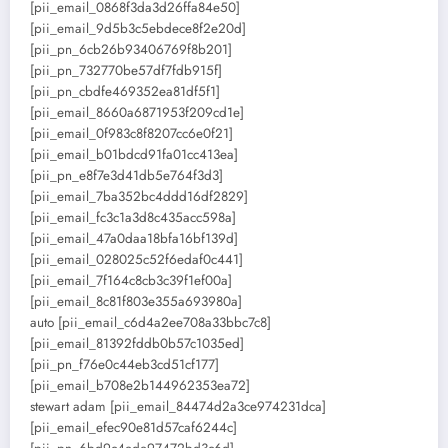
[pii_email_0868f3da3d26ffa84e50]
[pii_email_9d5b3c5ebdece8f2e20d]
[pii_pn_6cb26b93406769f8b201]
[pii_pn_732770be57df7fdb915f]
[pii_pn_cbdfe469352ea81df5f1]
[pii_email_8660a6871953f209cd1e]
[pii_email_0f983c8f8207cc6e0f21]
[pii_email_b01bdcd91fa01cc413ea]
[pii_pn_e8f7e3d41db5e764f3d3]
[pii_email_7ba352bc4ddd16df2829]
[pii_email_fc3c1a3d8c435acc598a]
[pii_email_47a0daa18bfa16bf139d]
[pii_email_028025c52f6edaf0c441]
[pii_email_7f164c8cb3c39f1ef00a]
[pii_email_8c81f803e355a693980a]
auto [pii_email_c6d4a2ee708a33bbc7c8]
[pii_email_81392fddb0b57c1035ed]
[pii_pn_f76e0c44eb3cd51cf177]
[pii_email_b708e2b144962353ea72]
stewart adam [pii_email_84474d2a3ce974231dca]
[pii_email_efec90e81d57caf6244c]