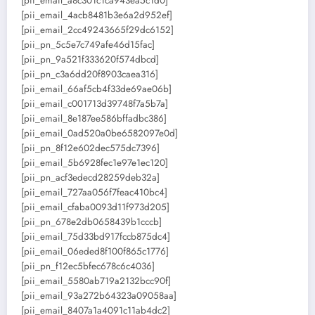
[pii_email_a8c301c1ca943ea5c1d0]
[pii_email_4acb8481b3e6a2d952ef]
[pii_email_2cc49243665f29dc6152]
[pii_pn_5c5e7c749afe46d15fac]
[pii_pn_9a521f333620f574dbcd]
[pii_pn_c3a6dd20f8903caea316]
[pii_email_66af5cb4f33de69ae06b]
[pii_email_c001713d39748f7a5b7a]
[pii_email_8e187ee586bffadbc386]
[pii_email_0ad520a0be6582097e0d]
[pii_pn_8f12e602dec575dc7396]
[pii_email_5b6928fec1e97e1ec120]
[pii_pn_acf3edecd28259deb32a]
[pii_email_727aa056f7feac410bc4]
[pii_email_cfaba0093d11f973d205]
[pii_pn_678e2db0658439b1cccb]
[pii_email_75d33bd917fccb875dc4]
[pii_email_06eded8f100f865c1776]
[pii_pn_f12ec5bfec678c6c4036]
[pii_email_5580ab719a2132bcc90f]
[pii_email_93a272b64323a09058aa]
[pii_email_8407a1a4091c11ab4dc2]