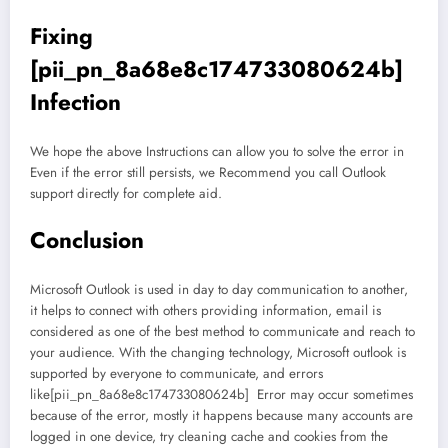
Fixing
[pii_pn_8a68e8c174733080624b]
Infection
We hope the above Instructions can allow you to solve the error in
Even if the error still persists, we Recommend you call Outlook
support directly for complete aid.
Conclusion
Microsoft Outlook is used in day to day communication to another,
it helps to connect with others providing information, email is
considered as one of the best method to communicate and reach to
your audience. With the changing technology, Microsoft outlook is
supported by everyone to communicate, and errors
like[pii_pn_8a68e8c174733080624b] Error may occur sometimes
because of the error, mostly it happens because many accounts are
logged in one device, try cleaning cache and cookies from the