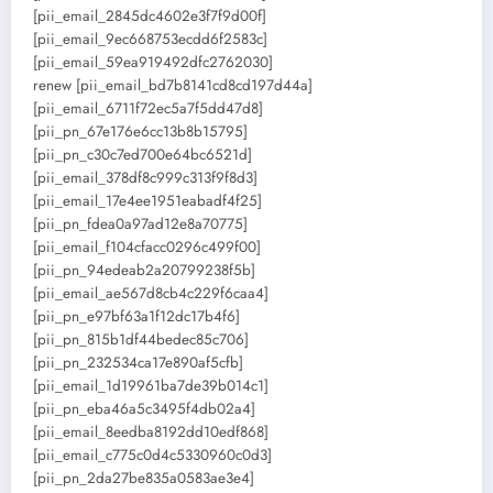
[pii_email_2845dc4602e3f7f9d00f]
[pii_email_9ec668753ecdd6f2583c]
[pii_email_59ea919492dfc2762030]
renew [pii_email_bd7b8141cd8cd197d44a]
[pii_email_6711f72ec5a7f5dd47d8]
[pii_pn_67e176e6cc13b8b15795]
[pii_pn_c30c7ed700e64bc6521d]
[pii_email_378df8c999c313f9f8d3]
[pii_email_17e4ee1951eabadf4f25]
[pii_pn_fdea0a97ad12e8a70775]
[pii_email_f104cfacc0296c499f00]
[pii_pn_94edeab2a20799238f5b]
[pii_email_ae567d8cb4c229f6caa4]
[pii_pn_e97bf63a1f12dc17b4f6]
[pii_pn_815b1df44bedec85c706]
[pii_pn_232534ca17e890af5cfb]
[pii_email_1d19961ba7de39b014c1]
[pii_pn_eba46a5c3495f4db02a4]
[pii_email_8eedba8192dd10edf868]
[pii_email_c775c0d4c5330960c0d3]
[pii_pn_2da27be835a0583ae3e4]