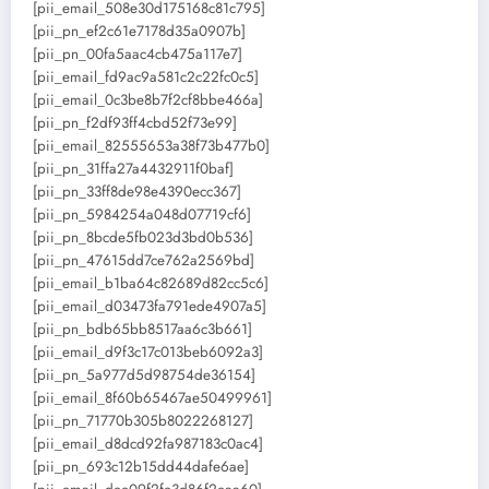
[pii_email_508e30d175168c81c795]
[pii_pn_ef2c61e7178d35a0907b]
[pii_pn_00fa5aac4cb475a117e7]
[pii_email_fd9ac9a581c2c22fc0c5]
[pii_email_0c3be8b7f2cf8bbe466a]
[pii_pn_f2df93ff4cbd52f73e99]
[pii_email_82555653a38f73b477b0]
[pii_pn_31ffa27a4432911f0baf]
[pii_pn_33ff8de98e4390ecc367]
[pii_pn_5984254a048d07719cf6]
[pii_pn_8bcde5fb023d3bd0b536]
[pii_pn_47615dd7ce762a2569bd]
[pii_email_b1ba64c82689d82cc5c6]
[pii_email_d03473fa791ede4907a5]
[pii_pn_bdb65bb8517aa6c3b661]
[pii_email_d9f3c17c013beb6092a3]
[pii_pn_5a977d5d98754de36154]
[pii_email_8f60b65467ae50499961]
[pii_pn_71770b305b8022268127]
[pii_email_d8dcd92fa987183c0ac4]
[pii_pn_693c12b15dd44dafe6ae]