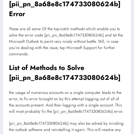
[pii_pn_8a68e8c174733080624b]
Error
These are all some Of the top-notch methods which enable you to
solve the error code [pii_pn_8a68e8c174733080624b] and let the
Microsoft Outlook to paint very nicely without battle. Still, in case
you’re dealing with the issue, tap Microsoft Support for further
commands.
List of Methods to Solve
[pii_pn_8a68e8c174733080624b]
the usage of numerous accounts on a single computer leads to the
error, to fix error brought on by this attempt logging out of all of
the accounts present. And then logging with a single account. This
will most probably fix the [pii_pn_8a68e8c174733080624b] error.
[pii_pn_8a68e8c174733080624b] may also be solved by minding
the outlook software and reinstalling it again. This will resolve any