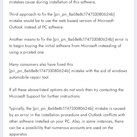
mistakes cause during installation of this software,
Third approach to fix the [pii_pn_8a68e8c174733080624b]
mistake would be to use the web based version of Microsoft
Outlook instead of PC software.
Another means to fix the [pii_pn_8a68e8c174733080624b] error is
to begin buying the initial software from Microsoft insteading of
using a pirated one.
Many consumers also have fixed this
[pii_pn_8a68e8c174733080624b] mistake with the aid of windows
automobile repair tool.
If all these above-listed options do not work then try contacting the
Microsoft Support for further instructions.
Typically, the [pii_pn_8a68e8c174733080624b] mistake is caused
by an error in the installation procedure and Outlook conflicts with
other software installed on your PC. Also, in some instances, there
can be a possibility that numerous accounts are used on the
apparatus.