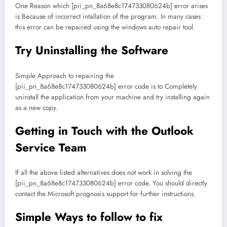
One Reason which [pii_pn_8a68e8c174733080624b] error arises
is Because of incorrect intallation of the program. In many cases
this error can be repaired using the windows auto repair tool.
Try Uninstalling the Software
Simple Approach to repairing the
[pii_pn_8a68e8c174733080624b] error code is to Completely
uninstall the application from your machine and try installing again
as a new copy.
Getting in Touch with the Outlook
Service Team
If all the above listed alternatives does not work in solving the
[pii_pn_8a68e8c174733080624b] error code. You should directly
contact the Microsoft prognosis support for further instructions.
Simple Ways to follow to fix