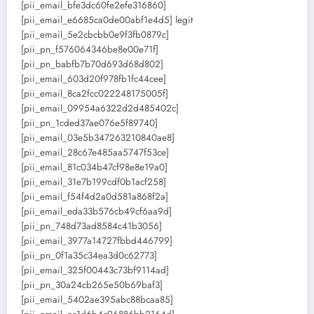
[pii_email_bfe3dc60fe2efe316860]
[pii_email_e6685ca0de00abf1e4d5] legit
[pii_email_5e2cbcbb0e9f3fb0879c]
[pii_pn_f576064346be8e00e71f]
[pii_pn_babfb7b70d693d68d802]
[pii_email_603d20f978fb1fc44cee]
[pii_email_8ca2fcc022248175005f]
[pii_email_09954a6322d2d485402c]
[pii_pn_1cded37ae076e5f89740]
[pii_email_03e5b347263210840ae8]
[pii_email_28c67e485aa5747f53ce]
[pii_email_81c034b47cf98e8e19a0]
[pii_email_31e7b199cdf0b1acf258]
[pii_email_f54f4d2a0d581a868f2a]
[pii_email_eda33b576cb49cf6aa9d]
[pii_pn_748d73ad8584c41b3056]
[pii_email_3977a14727fbbd446799]
[pii_pn_0f1a35c34ea3d0c62773]
[pii_email_325f00443c73bf9114ad]
[pii_pn_30a24cb265e50b69baf3]
[pii_email_5402ae395abc88bcaa85]