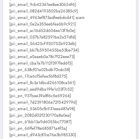
[pii_email_9cb42347ae8ae30654f6]
[pii_email_082d4193502ba26385c9]
[pii_email_4963ef873adfeebdcd41] scam
[pii_email_0a2a355eebfea6b9c921]
[pii_email_ac16d52d604ea13f1b0e]
[pii_email_037b7a82591ba2a57dfd]
[pii_email_56425cf1f50752b923db]
[pii_email_bb7b5950455be53be734]
[pii_email_a0aaeb0a78c7f22eee73]
[pii_email_cba7a7b112f397fed6f5]
[pii_pn_638cf01a02bdb70cdc58]
[pii_pn_17ca6cf5efaa5bf8d275]
[pii_email_8c3a1dbcd266108ca561]
[pii_email_aed9dba19fe1c03f7c52]
[pii_pn_937bae39a8f6c5e69264]
[pii_email_7d2391806a72f542979d]
[pii_email_53605cfb931eea487a98]
[pii_pn_2082d02f230170a8a0ea]
[pii_pn_61bb13a9d6055bc77087]
[pii_pn_66ffef78e685871a4f5a]
[pii_email_d943c87ce76e3b985330]