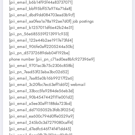
[pii_email_b6b14f95f44a83737071]
[pii_email_bbf95bff57a974a71da8]
[pii_email_dbd9dd084703ead3b9cf]
[pii_email_aa0fea1a78a192ae7d0f] job postings
[pii_email_b1257011df6e42b24e31]
[pii_pn_56e685559f213991c933]
[pii_email_122e44b2ae1917e73fd4]
[pii_email_906fe0aff2205244a50b]
[pii_pn_d57372689dab04f192be]
phone number [pii_pn_c71ad0ea8bfc927396e9]
[pii_email_9701ac3b75c2306c858b]
[pii_pn_7ead53f23aba3bc02d52]
[pii_email_7aa85a0b16b99217f2a6]
[pii_email_3c20fbc7ec63eff1d6f2] webmail
[pii_email_33bcc5fa9284de56eb3d]
[pii_email_90b4547442f1f1e001d2]
[pii_email_a5ee30aff1188da723bd]
[pii_email_dd7105052b3fdb3f0254]
[pii_email_ea600c794d0ffe0529a9]
[pii_email_245b0c3d7279080caff4]
[pii_email_d7edfc646f74f4f1dd45]