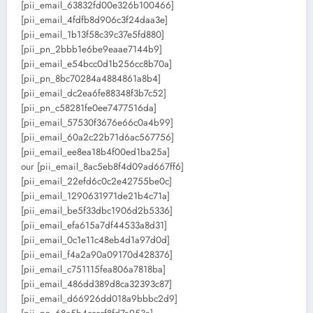
[pii_email_63832fd00e326b100466]
[pii_email_4fdfb8d906c3f24daa3e]
[pii_email_1b13f58c39c37e5fd880]
[pii_pn_2bbb1e6be9eaae7144b9]
[pii_email_e54bcc0d1b256cc8b70a]
[pii_pn_8bc70284a4884861a8b4]
[pii_email_dc2ea6fe88348f3b7c52]
[pii_pn_c58281fe0ee7477516da]
[pii_email_57530f3676e66c0a4b99]
[pii_email_60a2c22b71d6ac567756]
[pii_email_ee8ea18b4f00ed1ba25a]
our [pii_email_8ac5eb8f4d09ad667ff6]
[pii_email_22efd6c0c2e42755be0c]
[pii_email_1290631971de21b4c71a]
[pii_email_be5f33dbc1906d2b5336]
[pii_email_efa615a7df44533a8d31]
[pii_email_0c1e11c48eb4d1a97d0d]
[pii_email_f4a2a90a09170d428376]
[pii_email_c751115fea806a7818ba]
[pii_email_486dd389d8ca32393c87]
[pii_email_d66926dd018a9bbbc2d9]