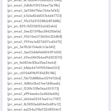
[pii_email_ec1d6b4c96886bb2164d]
[pii_email_2db8c939254ae73a1f8c]
[pii_email_3a95847fdac766e7af45]
[pii_email_b7a0a82dd057e4d47723]
[pii_email_9fa25d315288cb893d8b]
[pii_pn_829c1bf258352a0d2ab6]
[pii_email_5ee321598ac584283e0e]
[pii_email_90615e651360663268b8]
[pii_email_9994a1a827d591cd5470]
[pii_pn_5e1fb36154edc1c3a340]
[pii_email_3ae25ddefddd04391d34]
[pii_email_69ac6845b6ad9d323210]
[pii_pn_fe6824e30ba5faa24a6d]
[pii_email_b8da44749f2fcfde6053]
[pii_pn_c695dd98cf930d3f618b]
[pii_email_f3e72d88bbec029d12bd]
[pii_email_3d86a5be21ee1ddfaaeb]
[pii_email_f239b12ffe04a6593173]
[pii_email_aff94eedcc2a4bbfed5b]
[pii_email_d466e02557aa61cc7787]
[pii_email_8c5850add04e0cd81a12]
[pii_email_ea054a318a93268054e1]