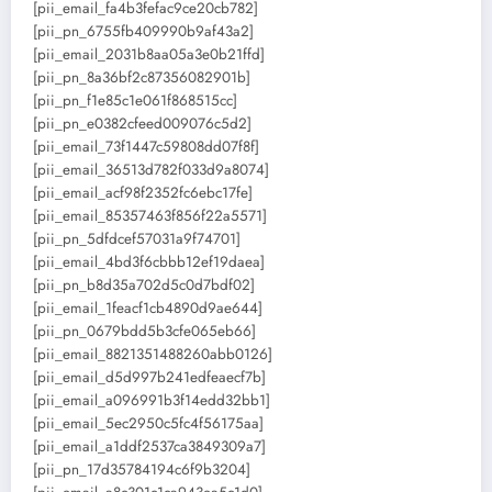
[pii_email_fa4b3fefac9ce20cb782]
[pii_pn_6755fb409990b9af43a2]
[pii_email_2031b8aa05a3e0b21ffd]
[pii_pn_8a36bf2c87356082901b]
[pii_pn_f1e85c1e061f868515cc]
[pii_pn_e0382cfeed009076c5d2]
[pii_email_73f1447c59808dd07f8f]
[pii_email_36513d782f033d9a8074]
[pii_email_acf98f2352fc6ebc17fe]
[pii_email_85357463f856f22a5571]
[pii_pn_5dfdcef57031a9f74701]
[pii_email_4bd3f6cbbb12ef19daea]
[pii_pn_b8d35a702d5c0d7bdf02]
[pii_email_1feacf1cb4890d9ae644]
[pii_pn_0679bdd5b3cfe065eb66]
[pii_email_8821351488260abb0126]
[pii_email_d5d997b241edfeaecf7b]
[pii_email_a096991b3f14edd32bb1]
[pii_email_5ec2950c5fc4f56175aa]
[pii_email_a1ddf2537ca3849309a7]
[pii_pn_17d35784194c6f9b3204]