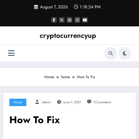
Skip
August 7, 2026
1:18:25 PM
to
content
cryptocurrencyup
Home
home
How To Fix
Home
Admin
June 7, 2021
0 Comments
How To Fix