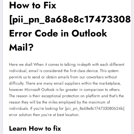
How to Fix
[pii_pn_8a68e8c17473308
Error Code in Outlook
Mail?
Here we shall When it comes to talking in-depth with each different
individual, email is considered the first class device. This system
permits us to send or obtain emails from our coworkers without
difficulty. There are many email suppliers within the marketplace,
however Microsoft Outlook is far greater in comparison to others.
The reason is their exceptional protection on platform and that’s the
reason they will be the miles employed by the maximum of
individuals. If you’re looking for [pii_pn_8a68e8c174733080624b]
error solution then you’re at best location.
Learn How to fix