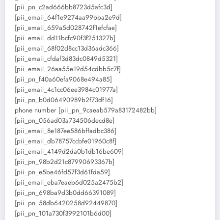
[pii_pn_c2ad666bb8723d5afc3d]
[pii_email_64f1e9274aa99bba2e9d]
[pii_email_659a5d028742f1efcfae]
[pii_email_dd11bcfc90f3f251327b]
[pii_email_68f02d8cc13d36adc366]
[pii_email_cfdaf3d83dc0849d5321]
[pii_email_26aa55e19d54cdbb5c7f]
[pii_pn_f40a60efa9068e494a85]
[pii_email_4c1cc06ee3984c01977a]
[pii_pn_b0d06490989b2f73df16]
phone number [pii_pn_9caeab579a83172482bb]
[pii_pn_056ad03a734506decd8e]
[pii_email_8e187ee586bffadbc386]
[pii_email_db78757ccbfe01960c8f]
[pii_email_4149d2da0b1db16be609]
[pii_pn_98b2d21c87990693367b]
[pii_pn_e5be46fd57f3d61fda59]
[pii_email_eba7eaeb6d025a2475b2]
[pii_pn_698ba9d3b0dd66391089]
[pii_pn_58db6420258d92449870]
[pii_pn_101a730f3992101b6d00]