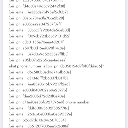
[pii_pn_222373c86fc4c2750775]
[pii_pn_fd4dc0a496bc92442f38]
[pii_email_7e335da7bf95ef5cf0b7]
[pii_pn_38abc784e3fa70ce2b28]
[pii_pn_e338caa2a047287f37f1]
[pii_email_33bcc5fa9284de56eb3d]
[pii_email_f009cb223b6c69101d52]
[pii_pn_c3b01155a70eea4d207f]
[pii_pn_a597b0d16ed098f14c8e]
[pii_email_3e7d3b9652355a7fffb8]
[pii_pn_a05b07b22b5caa4adaea]
what phone number is [pii_pn_8b058154d7f9f0fddad6]?
[pii_email_d6c580b3ed0d74bfb63a]
[pii_email_c31346fff2b6307b017b]
[pii_email_7aa85a0b16b99217f2a6]
[pii_pn_ec00d840902ab9a2897b]
[pii_pn_fdaa2805d72d23f0e70e]
[pii_pn_c71ad0ea8bfc927396e9] phone number
[pii_email_fddfd0865602f585778c]
[pii_email_263cb0e003ba0e59559e]
[pii_pn_b26d7d613c84c6078334]
[pii_email_8b5120f7036aa5c2c88d]