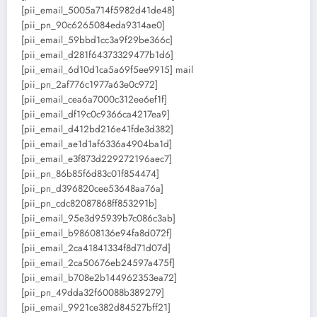
[pii_email_5005a714f5982d41de48]
[pii_pn_90c6265084eda9314ae0]
[pii_email_59bbd1cc3a9f29be366c]
[pii_email_d281f64373329477b1d6]
[pii_email_6d10d1ca5a69f5ee9915] mail
[pii_pn_2af776c1977a63e0c972]
[pii_email_cea6a7000c312ee6ef1f]
[pii_email_df19c0c9366ca4217ea9]
[pii_email_d412bd216e41fde3d382]
[pii_email_ae1d1af6336a4904ba1d]
[pii_email_e3f873d229272196aec7]
[pii_pn_86b85f6d83c01f854474]
[pii_pn_d396820cee53648aa76a]
[pii_pn_cdc82087868ff853291b]
[pii_email_95e3d95939b7c086c3ab]
[pii_email_b98608136e94fa8d072f]
[pii_email_2ca41841334f8d71d07d]
[pii_email_2ca50676eb24597a475f]
[pii_email_b708e2b144962353ea72]
[pii_pn_49dda32f60088b389279]
[pii_email_9921ce382d84527bff21]