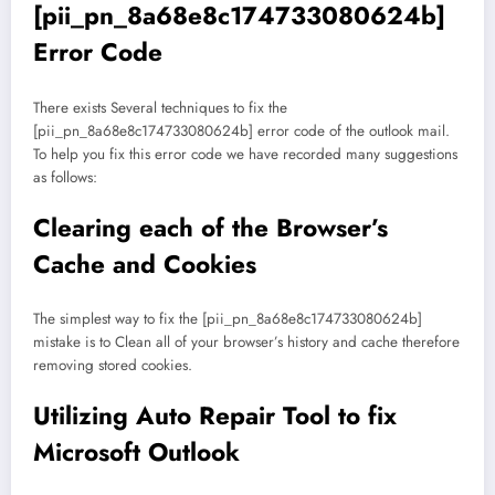
[pii_pn_8a68e8c174733080624b]
Error Code
There exists Several techniques to fix the
[pii_pn_8a68e8c174733080624b] error code of the outlook mail.
To help you fix this error code we have recorded many suggestions
as follows:
Clearing each of the Browser’s
Cache and Cookies
The simplest way to fix the [pii_pn_8a68e8c174733080624b]
mistake is to Clean all of your browser’s history and cache therefore
removing stored cookies.
Utilizing Auto Repair Tool to fix
Microsoft Outlook