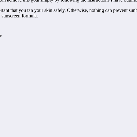
rtant that you tan your skin safely. Otherwise, nothing can prevent sunbu
F sunscreen formula.
*