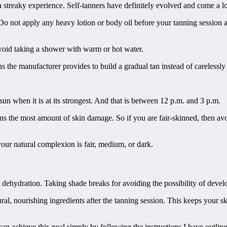
s a streaky experience. Self-tanners have definitely evolved and come a
. Do not apply any heavy lotion or body oil before your tanning session a
avoid taking a shower with warm or hot water.
ns the manufacturer provides to build a gradual tan instead of carelessly 
 sun when it is at its strongest. And that is between 12 p.m. and 3 p.m.
ns the most amount of skin damage. So if you are fair-skinned, then av
our natural complexion is fair, medium, or dark.
t dehydration. Taking shade breaks for avoiding the possibility of deve
al, nourishing ingredients after the tanning session. This keeps your sk
an achieve this goal simply by following the instructions I have outline