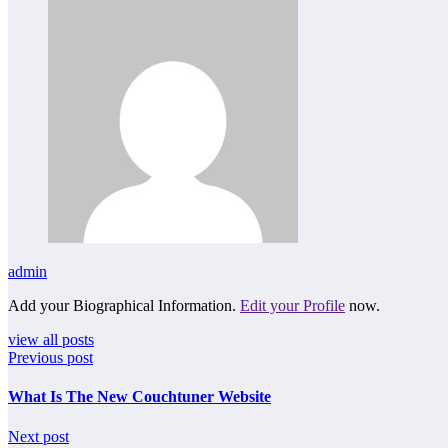
admin
Add your Biographical Information.
Edit your Profile
now.
view all posts
Previous post
What Is The New Couchtuner Website
Next post