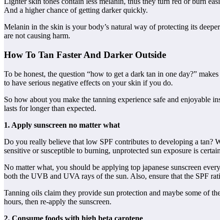
Lighter skin tones contain less melanin, thus they turn red or burn ea
And a higher chance of getting darker quickly.
Melanin in the skin is your body’s natural way of protecting its deep
are not causing harm.
How To Tan Faster And Darker Outside
To be honest, the question “how to get a dark tan in one day?” makes n
to have serious negative effects on your skin if you do.
So how about you make the tanning experience safe and enjoyable inst
lasts for longer than expected.
1. Apply sunscreen no matter what
Do you really believe that low SPF contributes to developing a tan? W
sensitive or susceptible to burning, unprotected sun exposure is certa
No matter what, you should be applying top japanese sunscreen every 
both the UVB and UVA rays of the sun. Also, ensure that the SPF rati
Tanning oils claim they provide sun protection and maybe some of the
hours, then re-apply the sunscreen.
2. Consume foods with high beta carotene