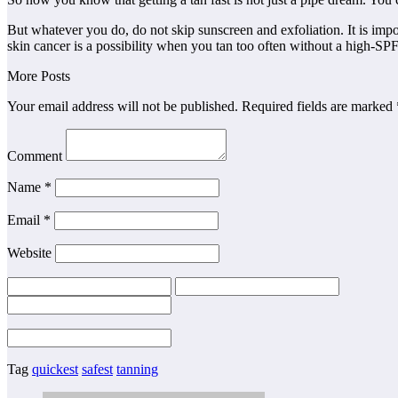
But whatever you do, do not skip sunscreen and exfoliation. It is impo
skin cancer is a possibility when you tan too often without a high-SP
More Posts
Your email address will not be published. Required fields are marked 
Comment
Name *
Email *
Website
Tag
quickest
safest
tanning