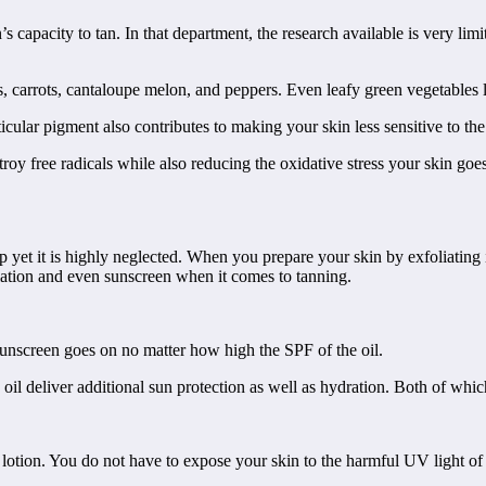
apacity to tan. In that department, the research available is very limit
 carrots, cantaloupe melon, and peppers. Even leafy green vegetables li
icular pigment also contributes to making your skin less sensitive to the
stroy free radicals while also reducing the oxidative stress your skin go
p yet it is highly neglected. When you prepare your skin by exfoliating 
liation and even sunscreen when it comes to tanning.
 Sunscreen goes on no matter how high the SPF of the oil.
 oil deliver additional sun protection as well as hydration. Both of whic
lotion. You do not have to expose your skin to the harmful UV light of the