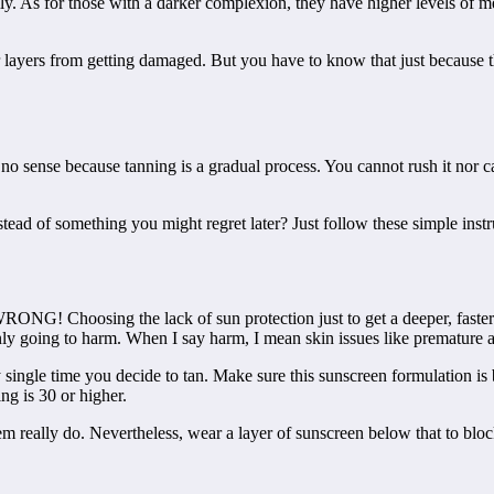
sily. As for those with a darker complexion, they have higher levels of m
er layers from getting damaged. But you have to know that just because
o sense because tanning is a gradual process. You cannot rush it nor ca
ead of something you might regret later? Just follow these simple ins
RONG! Choosing the lack of sun protection just to get a deeper, faster 
inly going to harm. When I say harm, I mean skin issues like premature 
single time you decide to tan. Make sure this sunscreen formulation i
ng is 30 or higher.
m really do. Nevertheless, wear a layer of sunscreen below that to bloc