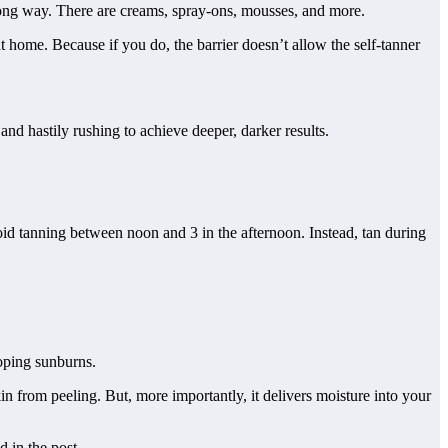
 long way. There are creams, spray-ons, mousses, and more.
t home. Because if you do, the barrier doesn’t allow the self-tanner
and hastily rushing to achieve deeper, darker results.
oid tanning between noon and 3 in the afternoon. Instead, tan during
loping sunburns.
in from peeling. But, more importantly, it delivers moisture into your
d in the post.