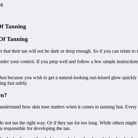
ng
Of Tanning
 Of Tanning
 Or that their tan will not be dark or deep enough. So if you can relate t
 under your control. If you prep well and follow a few simple instructio
Just because you wish to get a natural-looking sun-kissed glow quickly d
ng fast safely.
On?
understand how skin tone matters when it comes to tanning fast. Every p
 not tan the right way. Or if they tan for too long. While others might 
s responsible for developing the tan.