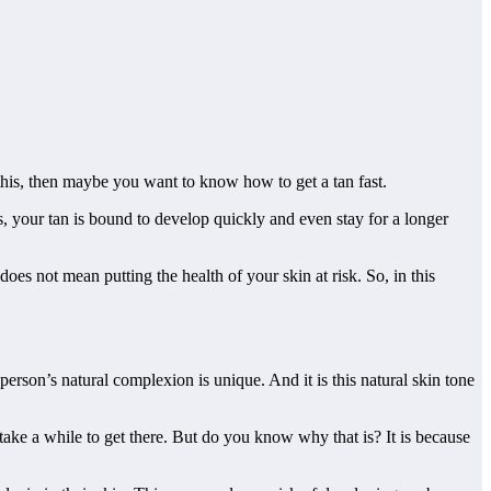
o this, then maybe you want to know how to get a tan fast.
ns, your tan is bound to develop quickly and even stay for a longer
oes not mean putting the health of your skin at risk. So, in this
erson’s natural complexion is unique. And it is this natural skin tone
take a while to get there. But do you know why that is? It is because