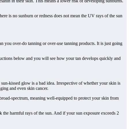
elanin in their skin. This means a lower risk of developing sunburns.
 there is no sunburn or redness does not mean the UV rays of the sun
n you over-do tanning or over-use tanning products. It is just going
tructions below and you will see how your tan develops quickly and
sun-kissed glow is a bad idea. Irrespective of whether your skin is
aging and even skin cancer.
s broad-spectrum, meaning well-equipped to protect your skin from
k the harmful rays of the sun. And if your sun exposure exceeds 2