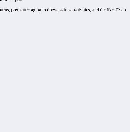
rns, premature aging, redness, skin sensitivities, and the like. Even