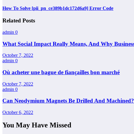
How To Solve [pii_pn_ce389b1dc172d6a9] Error Code
Related Posts
admin
0
What Social Impact Really Means, And Why Busines
October 7, 2022
admin
0
Où acheter une bague de fiançailles bon marché
October 7, 2022
admin
0
Can Neodymium Magnets Be Drilled And Machined?
October 6, 2022
You May Have Missed