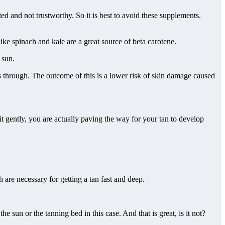
ed and not trustworthy. So it is best to avoid these supplements.
ke spinach and kale are a great source of beta carotene.
 sun.
es through. The outcome of this is a lower risk of skin damage caused
it gently, you are actually paving the way for your tan to develop
h are necessary for getting a tan fast and deep.
 sun or the tanning bed in this case. And that is great, is it not?