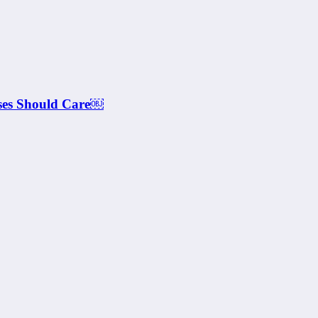
ses Should Care￼