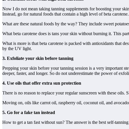
Now I do not mean taking tanning supplements for boosting your skin’s c
Instead, go for natural foods that contain a high level of beta carotene.
What are these natural foods by the way? They include sweet potatoes,
What beta carotene does is tans your skin without burning it. This part
What is more is that beta carotene is packed with antioxidants that de
by the UV light.
3. Exfoliate your skin before tanning
Prepping your skin before your tanning session is a very important ste
deeper, faster, and longer. So do not underestimate the power of exfo
4. Use oils that offer extra sun protection
There is no reason to replace your regular sunscreen with these oils.
Moving on, oils like carrot oil, raspberry oil, coconut oil, and avocado
5. Go for a fake tan instead
How to get a tan fast without sun? The answer is the best self-tanning 