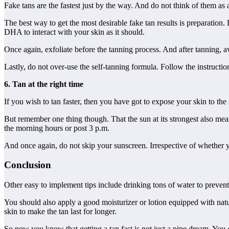
Fake tans are the fastest just by the way. And do not think of them a
The best way to get the most desirable fake tan results is preparation
DHA to interact with your skin as it should.
Once again, exfoliate before the tanning process. And after tanning, 
Lastly, do not over-use the self-tanning formula. Follow the instructio
6. Tan at the right time
If you wish to tan faster, then you have got to expose your skin to the
But remember one thing though. That the sun at its strongest also mea
the morning hours or post 3 p.m.
And once again, do not skip your sunscreen. Irrespective of whether y
Conclusion
Other easy to implement tips include drinking tons of water to preven
You should also apply a good moisturizer or lotion equipped with natur
skin to make the tan last for longer.
So now you know that getting a tan fast is not just a pipe dream. You c