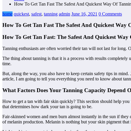
How To Get Tan Fast The Safest And Quickest Way Of Tanni
home
quickest
,
safest
,
tanning
admin
June 16, 2021
0 Comments
How To Get Tan Fast The Safest And Quickest Way 
How To Get Tan Fast: The Safest And Quickest Way
Tanning enthusiasts are often worried their tan will not last for long.
The thing about tanning is that it is a process with results completely
time.
But, along the way, you also have to keep certain safety tips in mind. 
article, I am going to tell you everything you need to know about tanni
What Factors Does Your Tanning Capacity Depend 
How to get a tan with fair skin quickly? This section should help you 
that determines how dark your tan is going to be.
Fair-skinned women and men burn almost instantly in the sun if they do
of melanin production. Melanin is nothing but your skin pigment that i