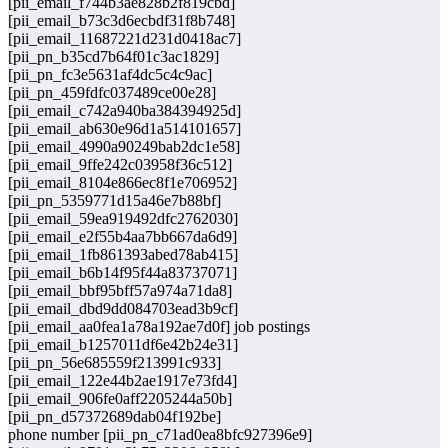
[pii_email_f744b3ae828b2f819cbd]
[pii_email_b73c3d6ecbdf31f8b748]
[pii_email_11687221d231d0418ac7]
[pii_pn_b35cd7b64f01c3ac1829]
[pii_pn_fc3e5631af4dc5c4c9ac]
[pii_pn_459fdfc037489ce00e28]
[pii_email_c742a940ba384394925d]
[pii_email_ab630e96d1a514101657]
[pii_email_4990a90249bab2dc1e58]
[pii_email_9ffe242c03958f36c512]
[pii_email_8104e866ec8f1e706952]
[pii_pn_5359771d15a46e7b88bf]
[pii_email_59ea919492dfc2762030]
[pii_email_e2f55b4aa7bb667da6d9]
[pii_email_1fb861393abed78ab415]
[pii_email_b6b14f95f44a83737071]
[pii_email_bbf95bff57a974a71da8]
[pii_email_dbd9dd084703ead3b9cf]
[pii_email_aa0fea1a78a192ae7d0f] job postings
[pii_email_b1257011df6e42b24e31]
[pii_pn_56e685559f213991c933]
[pii_email_122e44b2ae1917e73fd4]
[pii_email_906fe0aff2205244a50b]
[pii_pn_d57372689dab04f192be]
phone number [pii_pn_c71ad0ea8bfc927396e9]