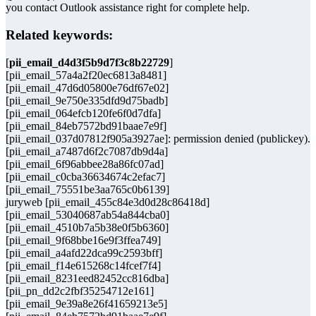
you contact Outlook assistance right for complete help.
Related keywords:
[
pii_email_d4d3f5b9d7f3c8b22729
]
[pii_email_57a4a2f20ec6813a8481]
[pii_email_47d6d05800e76df67e02]
[pii_email_9e750e335dfd9d75badb]
[pii_email_064efcb120fe6f0d7dfa]
[pii_email_84eb7572bd91baae7e9f]
[pii_email_037d07812f905a3927ae]: permission denied (publickey).
[pii_email_a7487d6f2c7087db9d4a]
[pii_email_6f96abbee28a86fc07ad]
[pii_email_c0cba36634674c2efac7]
[pii_email_75551be3aa765c0b6139]
juryweb [pii_email_455c84e3d0d28c86418d]
[pii_email_53040687ab54a844cba0]
[pii_email_4510b7a5b38e0f5b6360]
[pii_email_9f68bbe16e9f3ffea749]
[pii_email_a4afd22dca99c2593bff]
[pii_email_f14e615268c14fcef7f4]
[pii_email_8231eed82452cc816dba]
[pii_pn_dd2c2fbf35254712e161]
[pii_email_9e39a8e26f41659213e5]