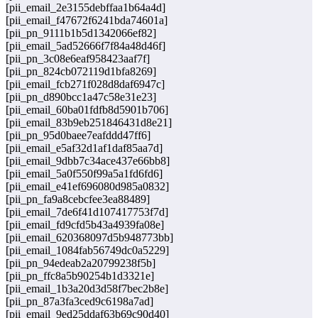
[pii_email_2e3155debffaa1b64a4d]
[pii_email_f47672f6241bda74601a]
[pii_pn_9111b1b5d1342066ef82]
[pii_email_5ad52666f7f84a48d46f]
[pii_pn_3c08e6eaf958423aaf7f]
[pii_pn_824cb072119d1bfa8269]
[pii_email_fcb271f028d8daf6947c]
[pii_pn_d890bcc1a47c58e31e23]
[pii_email_60ba01fdfb8d5901b706]
[pii_email_83b9eb251846431d8e21]
[pii_pn_95d0baee7eafddd47ff6]
[pii_email_e5af32d1af1daf85aa7d]
[pii_email_9dbb7c34ace437e66bb8]
[pii_email_5a0f550f99a5a1fd6fd6]
[pii_email_e41ef696080d985a0832]
[pii_pn_fa9a8cebcfee3ea88489]
[pii_email_7de6f41d107417753f7d]
[pii_email_fd9cfd5b43a4939fa08e]
[pii_email_620368097d5b948773bb]
[pii_email_1084fab56749dc0a5229]
[pii_pn_94edeab2a20799238f5b]
[pii_pn_ffc8a5b90254b1d3321e]
[pii_email_1b3a20d3d58f7bec2b8e]
[pii_pn_87a3fa3ced9c6198a7ad]
[pii_email_9ed25ddaf63b69c90d40]