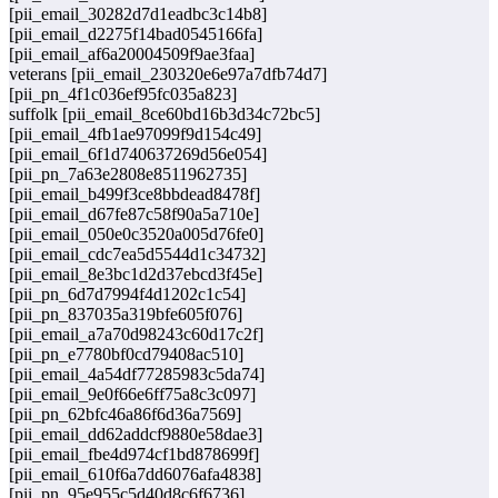
[pii_email_30282d7d1eadbc3c14b8]
[pii_email_d2275f14bad0545166fa]
[pii_email_af6a20004509f9ae3faa]
veterans [pii_email_230320e6e97a7dfb74d7]
[pii_pn_4f1c036ef95fc035a823]
suffolk [pii_email_8ce60bd16b3d34c72bc5]
[pii_email_4fb1ae97099f9d154c49]
[pii_email_6f1d740637269d56e054]
[pii_pn_7a63e2808e8511962735]
[pii_email_b499f3ce8bbdead8478f]
[pii_email_d67fe87c58f90a5a710e]
[pii_email_050e0c3520a005d76fe0]
[pii_email_cdc7ea5d5544d1c34732]
[pii_email_8e3bc1d2d37ebcd3f45e]
[pii_pn_6d7d7994f4d1202c1c54]
[pii_pn_837035a319bfe605f076]
[pii_email_a7a70d98243c60d17c2f]
[pii_pn_e7780bf0cd79408ac510]
[pii_email_4a54df77285983c5da74]
[pii_email_9e0f66e6ff75a8c3c097]
[pii_pn_62bfc46a86f6d36a7569]
[pii_email_dd62addcf9880e58dae3]
[pii_email_fbe4d974cf1bd878699f]
[pii_email_610f6a7dd6076afa4838]
[pii_pn_95e955c5d40d8c6f6736]