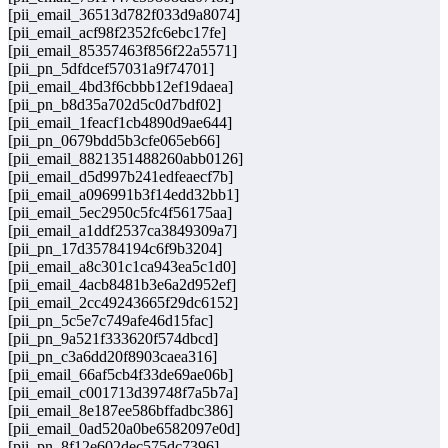
[pii_email_36513d782f033d9a8074]
[pii_email_acf98f2352fc6ebc17fe]
[pii_email_85357463f856f22a5571]
[pii_pn_5dfdcef57031a9f74701]
[pii_email_4bd3f6cbbb12ef19daea]
[pii_pn_b8d35a702d5c0d7bdf02]
[pii_email_1feacf1cb4890d9ae644]
[pii_pn_0679bdd5b3cfe065eb66]
[pii_email_8821351488260abb0126]
[pii_email_d5d997b241edfeaecf7b]
[pii_email_a096991b3f14edd32bb1]
[pii_email_5ec2950c5fc4f56175aa]
[pii_email_a1ddf2537ca3849309a7]
[pii_pn_17d35784194c6f9b3204]
[pii_email_a8c301c1ca943ea5c1d0]
[pii_email_4acb8481b3e6a2d952ef]
[pii_email_2cc49243665f29dc6152]
[pii_pn_5c5e7c749afe46d15fac]
[pii_pn_9a521f333620f574dbcd]
[pii_pn_c3a6dd20f8903caea316]
[pii_email_66af5cb4f33de69ae06b]
[pii_email_c001713d39748f7a5b7a]
[pii_email_8e187ee586bffadbc386]
[pii_email_0ad520a0be6582097e0d]
[pii_pn_8f12e602dec575dc7396]