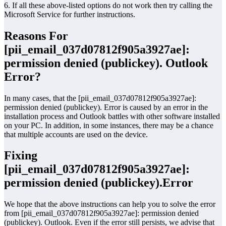
6. If all these above-listed options do not work then try calling the
Microsoft Service for further instructions.
Reasons For
[pii_email_037d07812f905a3927ae]:
permission denied (publickey). Outlook
Error?
In many cases, that the [pii_email_037d07812f905a3927ae]:
permission denied (publickey). Error is caused by an error in the
installation process and Outlook battles with other software installed
on your PC. In addition, in some instances, there may be a chance
that multiple accounts are used on the device.
Fixing
[pii_email_037d07812f905a3927ae]:
permission denied (publickey).Error
We hope that the above instructions can help you to solve the error
from [pii_email_037d07812f905a3927ae]: permission denied
(publickey). Outlook. Even if the error still persists, we advise that