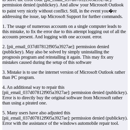
permission denied (publickey). And allow your Microsoft Outlook
to paint very nicely without conflict. Still, in the event you�re
addressing the issue, tap Microsoft Support for further commands.
1. The usage of numerous accounts on a single computer leads to
this mistake, to fix the error due to this attempt logging out of all the
accounts present. And logging with one account. error.
2. [pii_email_037d07812f905a3927ae]: permission denied
(publickey). May also be solved by simply uninstalling the
prognosis program and reinstalling it again. This may fix any
mistakes caused during the setup of this software
3. Mistake is to use the internet version of Microsoft Outlook rather
than PC program.
4. An additional way to repair this
[pii_email_037d07812f905a3927ae]: permission denied (publickey).
Error is to directly buy the original software from Microsoft rather
than using a pirated one.
5. Many users have also adjusted this
[pii_email_037d07812f905a3927ae]: permission denied (publickey).
Error with the assistance of the windows automobile repair tool.