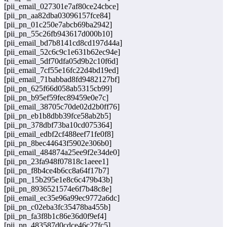
[pii_email_027301e7af80ce24cbce]
[pii_pn_aa82dba03096157fce84]
[pii_pn_01c250e7abcb69ba2942]
[pii_pn_55c26fb943617d000b10]
[pii_email_bd7b8141cd8cd197d44a]
[pii_email_52c6c9c1e631b62ec94e]
[pii_email_5df70dfa05d9b2c10f6d]
[pii_email_7cf55e16fc22d4bd19ed]
[pii_email_71babbad8fd9482127bf]
[pii_pn_625f66d058ab5315cb99]
[pii_pn_b95ef59fec89459e0e7c]
[pii_email_38705c70de02d2b0ff76]
[pii_pn_eb1b8dbb39fce58ab2b5]
[pii_pn_378dbf73ba10cd075364]
[pii_email_edbf2cf488eef71fe0f8]
[pii_pn_8bec44643f5902e306b0]
[pii_email_484874a25ee9f2e34de0]
[pii_pn_23fa948f07818c1aeee1]
[pii_pn_f8b4ce4b6cc8a64f17b7]
[pii_pn_15b295e1e8c6c479b43b]
[pii_pn_8936521574e6f7b48c8e]
[pii_email_ec35e96a99ec9772a6dc]
[pii_pn_c02eba3fc35478ba455b]
[pii_pn_fa3f8b1c86e36d0f9ef4]
[pii_pn_483587d0cdce46c27fc5]