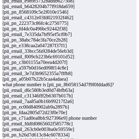
[pii_email_e989f5732baddb627508]
[pii_email_b6428204b77f918da659]
[pii_pn_8568109c5e2f010e1546]
[pii_email_c4312e03fd021932f462]
[pii_pn_222373c86fc4c2750775]
[pii_pn_fd4dc0a496bc92442f38]
[pii_email_7e335da7bf95ef5cf0b7]
[pii_pn_38abc784e3fa70ce2b28]
[pii_pn_e338caa2a047287f37f1]
[pii_email_33bcc5fa9284de56eb3d]
[pii_email_f009cb223b6c69101d52]
[pii_pn_c3b01155a70eea4d207f]
[pii_pn_a597b0d16ed098f14c8e]
[pii_email_3e7d3b9652355a7fffb8]
[pii_pn_a05b07b22b5caa4adaea]
what phone number is [pii_pn_8b058154d7f9f0fddad6]?
[pii_email_d6c580b3ed0d74bfb63a]
[pii_email_c31346fff2b6307b017b]
[pii_email_7aa85a0b16b99217f2a6]
[pii_pn_ec00d840902ab9a2897b]
[pii_pn_fdaa2805d72d23f0e70e]
[pii_pn_c71ad0ea8bfc927396e9] phone number
[pii_email_fddfd0865602f585778c]
[pii_email_263cb0e003ba0e59559e]
[pii_pn_b26d7d613c84c6078334]