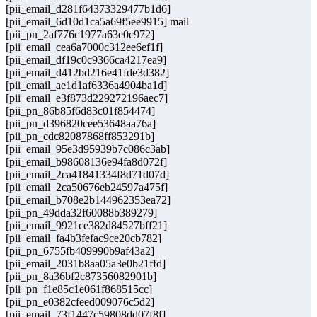
[pii_email_d281f64373329477b1d6]
[pii_email_6d10d1ca5a69f5ee9915] mail
[pii_pn_2af776c1977a63e0c972]
[pii_email_cea6a7000c312ee6ef1f]
[pii_email_df19c0c9366ca4217ea9]
[pii_email_d412bd216e41fde3d382]
[pii_email_ae1d1af6336a4904ba1d]
[pii_email_e3f873d229272196aec7]
[pii_pn_86b85f6d83c01f854474]
[pii_pn_d396820cee53648aa76a]
[pii_pn_cdc82087868ff853291b]
[pii_email_95e3d95939b7c086c3ab]
[pii_email_b98608136e94fa8d072f]
[pii_email_2ca41841334f8d71d07d]
[pii_email_2ca50676eb24597a475f]
[pii_email_b708e2b144962353ea72]
[pii_pn_49dda32f60088b389279]
[pii_email_9921ce382d84527bff21]
[pii_email_fa4b3fefac9ce20cb782]
[pii_pn_6755fb409990b9af43a2]
[pii_email_2031b8aa05a3e0b21ffd]
[pii_pn_8a36bf2c87356082901b]
[pii_pn_f1e85c1e061f868515cc]
[pii_pn_e0382cfeed009076c5d2]
[pii_email_73f1447c59808dd07f8f]