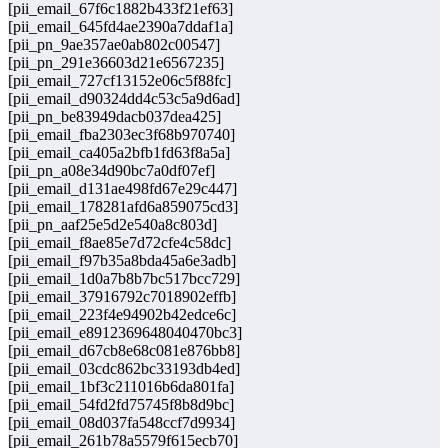
[pii_email_67f6c1882b433f21ef63]
[pii_email_645fd4ae2390a7ddaf1a]
[pii_pn_9ae357ae0ab802c00547]
[pii_pn_291e36603d21e6567235]
[pii_email_727cf13152e06c5f88fc]
[pii_email_d90324dd4c53c5a9d6ad]
[pii_pn_be83949dacb037dea425]
[pii_email_fba2303ec3f68b970740]
[pii_email_ca405a2bfb1fd63f8a5a]
[pii_pn_a08e34d90bc7a0df07ef]
[pii_email_d131ae498fd67e29c447]
[pii_email_178281afd6a859075cd3]
[pii_pn_aaf25e5d2e540a8c803d]
[pii_email_f8ae85e7d72cfe4c58dc]
[pii_email_f97b35a8bda45a6e3adb]
[pii_email_1d0a7b8b7bc517bcc729]
[pii_email_37916792c7018902effb]
[pii_email_223f4e94902b42edce6c]
[pii_email_e8912369648040470bc3]
[pii_email_d67cb8e68c081e876bb8]
[pii_email_03cdc862bc33193db4ed]
[pii_email_1bf3c211016b6da801fa]
[pii_email_54fd2fd75745f8b8d9bc]
[pii_email_08d037fa548ccf7d9934]
[pii_email_261b78a5579f615ecb70]