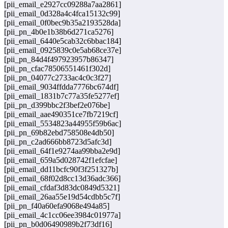
[pii_email_e2927cc09288a7aa2861]
[pii_email_0d328a4c4fca15132c99]
[pii_email_0f0bec9b35a2193528da]
[pii_pn_4b0e1b38b6d271ca5276]
[pii_email_6440e5cab32c6bbac184]
[pii_email_0925839c0e5ab68ce37e]
[pii_pn_84d4f497923957b86347]
[pii_pn_cfac78506551461f302d]
[pii_pn_04077c2733ac4c0c3f27]
[pii_email_9034ffdda7776bc674df]
[pii_email_1831b7c77a35fe5277ef]
[pii_pn_d399bbc2f3bef2e076be]
[pii_email_aae490351ce7fb7219cf]
[pii_email_5534823a44955f59b6ac]
[pii_pn_69b82ebd758508e4db50]
[pii_pn_c2ad666bb8723d5afc3d]
[pii_email_64f1e9274aa99bba2e9d]
[pii_email_659a5d028742f1efcfae]
[pii_email_dd11bcfc90f3f251327b]
[pii_email_68f02d8cc13d36adc366]
[pii_email_cfdaf3d83dc0849d5321]
[pii_email_26aa55e19d54cdbb5c7f]
[pii_pn_f40a60efa9068e494a85]
[pii_email_4c1cc06ee3984c01977a]
[pii_pn_b0d06490989b2f73df16]