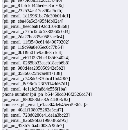
[pii_pn_e97bf63a1f12dc17b4f6]
[pii_pn_815b1df44bedec85c706]
[pii_pn_232534ca17e890af5cfb]
[pii_email_1d19961ba7de39b014c1]
[pii_pn_eba46a5c3495f4db02a4]
[pii_email_8eedba8192dd10edf868]
[pii_email_c775c0d4c5330960c0d3]
[pii_pn_2da27be835a0583ae3e4]
[pii_email_11f3549e614d49070202]
[pii_pn_119c99a8e05ec0c77b54]
[pii_pn_0b1f9501fe92dfe851d4]
[pii_email_e6710976bc1f85634024]
[pii_email_0265bb33eaeb18eeb6b8]
[pii_pn_980d4aa205056942e5b2]
[pii_pn_d5866625fecae8ff7138]
[pii_email_c748de9376bc41bd4967]
[pii_email_8c96c1c23f5914dd67d1]
[pii_email_4c1afe3fa8d4e556f1ba]
phone number [pii_pn_b54458cd046f2526cd74]
[pii_email_880083bba82c44308c82]
bounce <[pii_email_e1aa8f4deb45ecd93b2a]>
[pii_pn_40d1f108075262a3caf7]
[pii_email_728d0280e41de1a3bc23]
[pii_email_826b9bfaa19903f66f95]
[pii_pn_953b7d6a420082c96fe7]