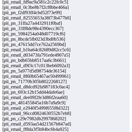
[pii_email_fd9ac9a581c2c22fc0c5]
[pii_email_0c3be8b7f2cf8bbe466a]
[pii_pn_f2df93ff4cbd52f73e99]
[pii_email_82555653a38f73b477b0]
[pii_pn_31ffa27a4432911f0baf]
[pii_pn_33ff8de98e4390ecc367]
[pii_pn_5984254a048d07719cf6]
[pii_pn_8bcde5fb023d3bd0b536]
[pii_pn_47615dd7ce762a2569bd]
[pii_email_b1ba64c82689d82cc5c6]
[pii_email_d03473fa791ede4907a5]
[pii_pn_bdb65bb8517aa6c3b661]
[pii_email_d9f3c17c013beb6092a3]
[pii_pn_5a977d5d98754de36154]
[pii_email_8f60b65467ae50499961]
[pii_pn_71770b305b8022268127]
[pii_email_d8dcd92fa987183c0ac4]
[pii_pn_693c12b15dd44dafe6ae]
[pii_email_dee09f2fe3d86f2eaa60]
[pii_pn_481455845a16b7a9a9c9]
[pii_email_e2940f5499f655f8d322]
[pii_email_96ccd0824630552b7eb8]
[pii_pn_c29e7982db2997868202]
[pii_email_d593aa54d21567b847ad]
[pii_email_ff8da3f5b84bc6b4a925]