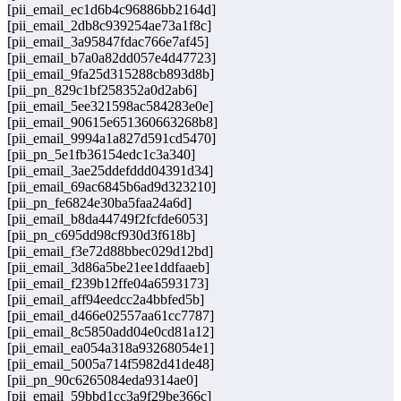
[pii_email_ec1d6b4c96886bb2164d]
[pii_email_2db8c939254ae73a1f8c]
[pii_email_3a95847fdac766e7af45]
[pii_email_b7a0a82dd057e4d47723]
[pii_email_9fa25d315288cb893d8b]
[pii_pn_829c1bf258352a0d2ab6]
[pii_email_5ee321598ac584283e0e]
[pii_email_90615e651360663268b8]
[pii_email_9994a1a827d591cd5470]
[pii_pn_5e1fb36154edc1c3a340]
[pii_email_3ae25ddefddd04391d34]
[pii_email_69ac6845b6ad9d323210]
[pii_pn_fe6824e30ba5faa24a6d]
[pii_email_b8da44749f2fcfde6053]
[pii_pn_c695dd98cf930d3f618b]
[pii_email_f3e72d88bbec029d12bd]
[pii_email_3d86a5be21ee1ddfaaeb]
[pii_email_f239b12ffe04a6593173]
[pii_email_aff94eedcc2a4bbfed5b]
[pii_email_d466e02557aa61cc7787]
[pii_email_8c5850add04e0cd81a12]
[pii_email_ea054a318a93268054e1]
[pii_email_5005a714f5982d41de48]
[pii_pn_90c6265084eda9314ae0]
[pii_email_59bbd1cc3a9f29be366c]