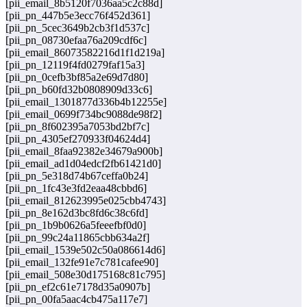
[pii_email_8b5120f7036aa5c2c88d]
[pii_pn_447b5e3ecc76f452d361]
[pii_pn_5cec3649b2cb3f1d537c]
[pii_pn_08730efaa76a209cdf6c]
[pii_email_86073582216d1f1d219a]
[pii_pn_12119f4fd0279faf15a3]
[pii_pn_0cefb3bf85a2e69d7d80]
[pii_pn_b60fd32b0808909d33c6]
[pii_email_1301877d336b4b12255e]
[pii_email_0699f734bc9088de98f2]
[pii_pn_8f602395a7053bd2bf7c]
[pii_pn_4305ef270933f04624d4]
[pii_email_8faa92382e34679a900b]
[pii_email_ad1d04edcf2fb61421d0]
[pii_pn_5e318d74b67ceffa0b24]
[pii_pn_1fc43e3fd2eaa48cbbd6]
[pii_email_812623995e025cbb4743]
[pii_pn_8e162d3bc8fd6c38c6fd]
[pii_pn_1b9b0626a5feeefbf0d0]
[pii_pn_99c24a11865cbb634a2f]
[pii_email_1539e502c50a086614d6]
[pii_email_132fe91e7c781cafee90]
[pii_email_508e30d175168c81c795]
[pii_pn_ef2c61e7178d35a0907b]
[pii_pn_00fa5aac4cb475a117e7]