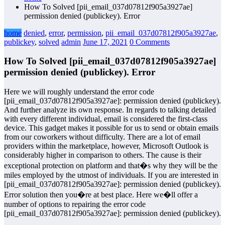
How To Solved [pii_email_037d07812f905a3927ae]
permission denied (publickey). Error
home
denied
,
error
,
permission
,
pii_email_037d07812f905a3927ae
,
publickey
,
solved
admin
June 17, 2021
0 Comments
How To Solved [pii_email_037d07812f905a3927ae]
permission denied (publickey). Error
Here we will roughly understand the error code
[pii_email_037d07812f905a3927ae]: permission denied (publickey).
And further analyze its own response. In regards to talking detailed
with every different individual, email is considered the first-class
device. This gadget makes it possible for us to send or obtain emails
from our coworkers without difficulty. There are a lot of email
providers within the marketplace, however, Microsoft Outlook is
considerably higher in comparison to others. The cause is their
exceptional protection on platform and that�s why they will be the
miles employed by the utmost of individuals. If you are interested in
[pii_email_037d07812f905a3927ae]: permission denied (publickey).
Error solution then you�re at best place. Here we�ll offer a
number of options to repairing the error code
[pii_email_037d07812f905a3927ae]: permission denied (publickey).