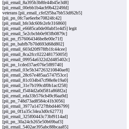
[pii_email_8a395b3b8fe44b45e3d8]
[pii_email_00ebb1b4acb9b42249fd]
veterans [pii_email_cfef2f5ba7bb53df62b5]
[pii_pn_0fc7ae6eebe70824fc42]
[pii_email_bfe3dc60fe2efe316860]
[pii_email_e6685ca0de00abf1e4d5] legit
[pii_email_5e2cbcbb0e9f3fb0879c]
[pii_pn_f576064346be8e00e71f]
[pii_pn_babfb7b70d693d68d802]
[pii_email_603d20f978fb1fc44cee]
[pii_email_8ca2fcc022248175005f]
[pii_email_09954a6322d2d485402c]
[pii_pn_1cded37ae076e5f89740]
[pii_email_03e5b347263210840ae8]
[pii_email_28c67e485aa5747f53ce]
[pii_email_81c034b47cf98e8e19a0]
[pii_email_31e7b199cdf0b1acf258]
[pii_email_f54f4d2a0d581a868f2a]
[pii_email_eda33b576cb49cf6aa9d]
[pii_pn_748d73ad8584c41b3056]
[pii_email_3977a14727fbbd446799]
[pii_pn_0f1a35c34ea3d0c62773]
[pii_email_325f00443c73bf9114ad]
[pii_pn_30a24cb265e50b69baf3]
[pii_email_5402ae395abc88bcaa85]