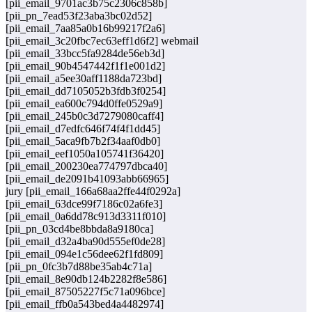
[pii_email_9701ac3b75c2306c858b]
[pii_pn_7ead53f23aba3bc02d52]
[pii_email_7aa85a0b16b99217f2a6]
[pii_email_3c20fbc7ec63eff1d6f2] webmail
[pii_email_33bcc5fa9284de56eb3d]
[pii_email_90b4547442f1f1e001d2]
[pii_email_a5ee30aff1188da723bd]
[pii_email_dd7105052b3fdb3f0254]
[pii_email_ea600c794d0ffe0529a9]
[pii_email_245b0c3d7279080caff4]
[pii_email_d7edfc646f74f4f1dd45]
[pii_email_5aca9fb7b2f34aaf0db0]
[pii_email_eef1050a105741f36420]
[pii_email_200230ea774797dbca40]
[pii_email_de2091b41093abb66965]
jury [pii_email_166a68aa2ffe44f0292a]
[pii_email_63dce99f7186c02a6fe3]
[pii_email_0a6dd78c913d3311f010]
[pii_pn_03cd4be8bbda8a9180ca]
[pii_email_d32a4ba90d555ef0de28]
[pii_email_094e1c56dee62f1fd809]
[pii_pn_0fc3b7d88be35ab4c71a]
[pii_email_8e90db124b2282f8e586]
[pii_email_87505227f5c71a096bce]
[pii_email_ffb0a543bed4a4482974]