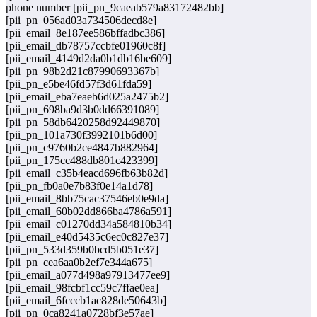
phone number [pii_pn_9caeab579a83172482bb]
[pii_pn_056ad03a734506decd8e]
[pii_email_8e187ee586bffadbc386]
[pii_email_db78757ccbfe01960c8f]
[pii_email_4149d2da0b1db16be609]
[pii_pn_98b2d21c87990693367b]
[pii_pn_e5be46fd57f3d61fda59]
[pii_email_eba7eaeb6d025a2475b2]
[pii_pn_698ba9d3b0dd66391089]
[pii_pn_58db6420258d92449870]
[pii_pn_101a730f3992101b6d00]
[pii_pn_c9760b2ce4847b882964]
[pii_pn_175cc488db801c423399]
[pii_email_c35b4eacd696fb63b82d]
[pii_pn_fb0a0e7b83f0e14a1d78]
[pii_email_8bb75cac37546eb0e9da]
[pii_email_60b02dd866ba4786a591]
[pii_email_c01270dd34a584810b34]
[pii_email_e40d5435c6ec0c827e37]
[pii_pn_533d359b0bcd5b051e37]
[pii_pn_cea6aa0b2ef7e344a675]
[pii_email_a077d498a97913477ee9]
[pii_email_98fcbf1cc59c7ffae0ea]
[pii_email_6fcccb1ac828de50643b]
[pii_pn_0ca8241a0728bf3e57ae]