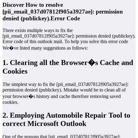
Discover How to resolve
[pii_email_037d07812f905a3927ae]: permission
denied (publickey).Error Code
There exists multiple ways to fix the
[pii_email_037d07812f905a3927ae]: permission denied (publickey).
Error code of this outlook mail. To help you solve this error code
We�ve listed many suggestions as follows:
1. Clearing all the Browser�s Cache and
Cookies
The simplest way to fix the [pii_email_037d07812f905a3927ae]:
permission denied (publickey). Mistake would be to clean all of
your browser�s history and cache therefore removing saved
cookies.
2. Employing Automobile Repair Tool to
correct Microsoft Outlook
One of the reasons that [pii_email_037d07812f905a3927ae]: