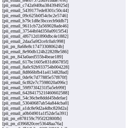
[pii_email_84eb7572bd91baae7e9f]
[pii_email_c742a940ba384394925d]
[pii_email_5439177ede8301c50c44]
[pii_email_09c625b0f54cbc2e5746]
[pii_email_b79c1d8e3bccecb9ddb7]
[pii_email_9611cb72a569028ade46]
[pii_email_37544bf4d350a0915f54]
[pii_email_4f6712d1890dbc4e1882]
[pii_email_2daa5a9f2cefc0afc998]
[pii_pn_8a68e8c174733080624b]
[pii_email_8e90db124b2282f8e586]
[pii_pn_843a0aed555b4beae189]
[pii_email_617bc1605e831d66785f]
[pii_email_8a0c92b933754b004228]
[pii_email_8d866bfb41a4134828ad]
[pii_email_0de9c7d77885e57f870f]
[pii_email_6cf82e7c7598020a096c]
[pii_email_59f973f4231f5a5eb99f]
[pii_email_6428417521f460602588]
[pii_email_54c36cbe8ddd45bdefae]
[pii_email_53040687ab54a844cba0]
[pii_email_a1dc8e9d2a4dbc820d2a]
[pii_email_a0b04901a1f52de5a391]
[pii_pn_e878159c795f2f2800fb]
[pii_pn_d396820cee53648aa76a]