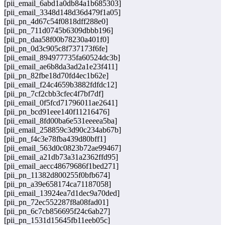
[pii_email_6abd1a0db84a1b685303]
[pii_email_3348d148d36d479f1a05]
[pii_pn_4d67c54f0818dff288e0]
[pii_pn_711d0745b6309dbbb196]
[pii_pn_daa58f00b78230a401f0]
[pii_pn_0d3c905c8f737173f6fe]
[pii_email_894977735fa60524dc3b]
[pii_email_ae6b8da3ad2a1e23f411]
[pii_pn_82fbe18d70fd4ec1b62e]
[pii_email_f24c4659b3882fdfdc12]
[pii_pn_7cf2cbb3cfec4f7bf7df]
[pii_email_0f5fcd71796011ae2641]
[pii_pn_bcd91eee140f11216476]
[pii_email_8fd00ba6e531eeeea5ba]
[pii_email_258859c3d90c234ab67b]
[pii_pn_f4c3e78fba439d80bff1]
[pii_email_563d0c0823b72ae99467]
[pii_email_a21db73a31a2362ffd95]
[pii_email_aecc48679686f1bed271]
[pii_pn_11382d800255f0bfb674]
[pii_pn_a39e658174ca71187058]
[pii_email_13924ea7d1dec9a70ded]
[pii_pn_72ec552287f8a08fad01]
[pii_pn_6c7cb856695f24c6ab27]
[pii_pn_1531d15645fb11eeb05c]