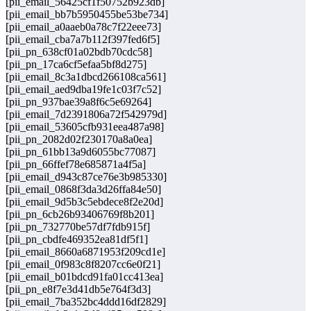
[pii_email_56425cf1f50752b923db]
[pii_email_bb7b5950455be53be734]
[pii_email_a0aaeb0a78c7f22eee73]
[pii_email_cba7a7b112f397fed6f5]
[pii_pn_638cf01a02bdb70cdc58]
[pii_pn_17ca6cf5efaa5bf8d275]
[pii_email_8c3a1dbcd266108ca561]
[pii_email_aed9dba19fe1c03f7c52]
[pii_pn_937bae39a8f6c5e69264]
[pii_email_7d2391806a72f542979d]
[pii_email_53605cfb931eea487a98]
[pii_pn_2082d02f230170a8a0ea]
[pii_pn_61bb13a9d6055bc77087]
[pii_pn_66ffef78e685871a4f5a]
[pii_email_d943c87ce76e3b985330]
[pii_email_0868f3da3d26ffa84e50]
[pii_email_9d5b3c5ebdece8f2e20d]
[pii_pn_6cb26b93406769f8b201]
[pii_pn_732770be57df7fdb915f]
[pii_pn_cbdfe469352ea81df5f1]
[pii_email_8660a6871953f209cd1e]
[pii_email_0f983c8f8207cc6e0f21]
[pii_email_b01bdcd91fa01cc413ea]
[pii_pn_e8f7e3d41db5e764f3d3]
[pii_email_7ba352bc4ddd16df2829]