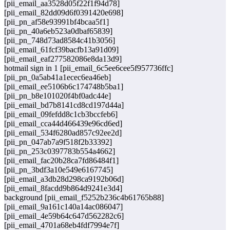
[pii_email_aa3528d05f22f1f94d78]
[pii_email_82dd09d6f0391420e698]
[pii_pn_af58e93991bf4bcaa5f1]
[pii_pn_40a6eb523a0dbaf65839]
[pii_pn_748d73ad8584c41b3056]
[pii_email_61fcf39bacfb13a91d09]
[pii_email_eaf277582086e8da13d9]
hotmail sign in 1 [pii_email_6c5ee6cee5f957736ffc]
[pii_pn_0a5ab41a1ecec6ea46eb]
[pii_email_ee5106b6c174748b5ba1]
[pii_pn_b8e101020f4bf0adc44e]
[pii_email_bd7b8141cd8cd197d44a]
[pii_email_09fefdd8c1cb3bccfeb6]
[pii_email_cca44d466439e96cd6ed]
[pii_email_534f6280ad857c92ee2d]
[pii_pn_047ab7a9f518f2b33392]
[pii_pn_253c0397783b554a4662]
[pii_email_fac20b28ca7fd86484f1]
[pii_pn_3bdf3a10e549e6167745]
[pii_email_a3db28d298ca9192b06d]
[pii_email_8facdd9b864d9241e3d4]
background [pii_email_f5252b236c4b61765b88]
[pii_email_9a161c140a14ac086047]
[pii_email_4e59b64c647d562282c6]
[pii_email_4701a68eb4fdf7994e7f]