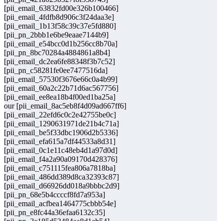
[pii_email_63832fd00e326b100466]
[pii_email_4fdfb8d906c3f24daa3e]
[pii_email_1b13f58c39c37e5fd880]
[pii_pn_2bbb1e6be9eaae7144b9]
[pii_email_e54bcc0d1b256cc8b70a]
[pii_pn_8bc70284a4884861a8b4]
[pii_email_dc2ea6fe88348f3b7c52]
[pii_pn_c58281fe0ee7477516da]
[pii_email_57530f3676e66c0a4b99]
[pii_email_60a2c22b71d6ac567756]
[pii_email_ee8ea18b4f00ed1ba25a]
our [pii_email_8ac5eb8f4d09ad667ff6]
[pii_email_22efd6c0c2e42755be0c]
[pii_email_1290631971de21b4c71a]
[pii_email_be5f33dbc1906d2b5336]
[pii_email_efa615a7df44533a8d31]
[pii_email_0c1e11c48eb4d1a97d0d]
[pii_email_f4a2a90a09170d428376]
[pii_email_c751115fea806a7818ba]
[pii_email_486dd389d8ca32393c87]
[pii_email_d66926dd018a9bbbc2d9]
[pii_pn_68e5b4ccccf8fd7a953a]
[pii_email_acfbea1464775cbbb54e]
[pii_pn_e8fc44a36efaa6132c35]