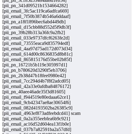
[pii_pn_3c185d53484aa8d1eb54]
[pii_pn_341d09521b1534664282]
[pii_email_3fc5ac119ca6adfca669]
[pii_email_7f50b3874b546a6ddaaf]
[pii_pn_a18f1896bec6abd449db]
[pii_email_d15cbb88d552d5f9db3f]
[pii_pn_39b28b313a36fc9a2fb2]
[pii_email_033e9737dfcf6263fe2d]
[pii_email_73555eaca9df35794edf]
[pii_email_4aa97d75ad172d073d34]
[pii_email_614d00c8636835d8b81c]
[pii_email_865815176d55be02b85f]
[pii_pn_16721b5b119e305997d1]
[pii_pn_b780620d3290f5eb3706]
[pii_pn_2b38d47b18fee0980e42]
[pii_email_7cc294d4b7f8f2adcd05]
[pii_email_42a33e0afdba84876172]
[pii_pn_40aee46ade35f3d81605]
[pii_email_f944519e80edaaa62ce1]
[pii_email_9cb42347ae8ae30654f6]
[pii_email_082d4193502ba26385c9]
[pii_email_4963ef873adfeebdcd41] scam
[pii_email_0a2a355eebfea6b9c921]
[pii_email_ac16d52d604ea13f1b0e]
[pii_email_037b7a82591ba2a57dfd]