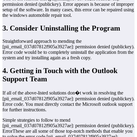
permission denied (publickey). Error appears is because of improper
setup of the software. In many cases, this error can be repaired using
the windows automobile repair tool.
3. Consider Uninstalling the Program
Straightforward approach to mending the
[pii_email_037d07812f905a3927ae]: permission denied (publickey).
Error code would be to completely uninstall the application from the
system and try installing again as a fresh copy.
4. Getting in Touch with the Outlook
Support Team
If all of the above-listed solutions don�t work in resolving the
[pii_email_037d07812f905a3927ae]: permission denied (publickey).
Error code. You must directly contact the Microsoft outlook support
for further instructions.
Simple strategies to follow to mend
[pii_email_037d07812f905a3927ae]: permission denied (publickey).
ErrorThese are all some of those top-notch methods that enable you
to solve the error code [pii_email_037d07812f905a3927ae]: