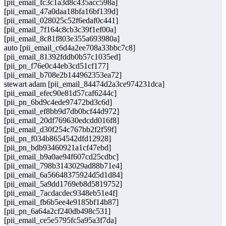
[pii_email_fc3c1a3d8c435acc598a]
[pii_email_47a0daa18bfa16bf139d]
[pii_email_028025c52f6edaf0c441]
[pii_email_7f164c8cb3c39f1ef00a]
[pii_email_8c81f803e355a693980a]
auto [pii_email_c6d4a2ee708a33bbc7c8]
[pii_email_81392fddb0b57c1035ed]
[pii_pn_f76e0c44eb3cd51cf177]
[pii_email_b708e2b144962353ea72]
stewart adam [pii_email_84474d2a3ce974231dca]
[pii_email_efec90e81d57caf6244c]
[pii_pn_6bd9c4ede97472bd3c6d]
[pii_email_ef8bb9d7db0bcf44d972]
[pii_email_20df769630edcdd016f8]
[pii_email_d30f254c767bb2f2f59f]
[pii_pn_f034b8654542dfd12928]
[pii_pn_bdb93460921a1cf47ebd]
[pii_email_b9a0ae94f607cd25cdbc]
[pii_email_798b3143029ad88b71e4]
[pii_email_6a56648375924d5d1d84]
[pii_email_5a9dd1769eb8d5819752]
[pii_email_7acdacdec9348eb51e4f]
[pii_email_fb6b5ee4e9185bf14b87]
[pii_pn_6a64a2cf240db498c531]
[pii_email_ce5e5795fc5a95a3f7da]