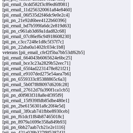
[pii_email_0cdd582f3c89ed6ff081]
[pii_email_11d256320061a84e8460]
[pii_email_06f535d2f46dc9e0e2c4]
[pii_pn_21e92d6bee4122b60396]
[pii_email_bd7b599fa6dc2e819d63]
[pii_pn_c961ab3d69a1dad82c68]
[pii_email_07c86ef6c94918608230]
[pii_pn_c3cc7248e1d8c5f37f7c]
[pii_pn_22aba0a1402fc034c1b8]
veterans [pii_email_cfef2f5ba7bb53df62b5]
[pii_email_664043b6065624e6bc25]
[pii_email_bce3c23a2829b52eec71]
[pii_email_65f4ad2231478e821f21]
[pii_email_e9107ded275e54aea7b6]
[pii_pn_6559333c85388865c6a3]
[pii_email_5b0f7f8f8097d620fc28]
[pii_email_27612d7fa390f1ca1cb5]
[pii_pn_d0f983f318a8e4f395f9]
[pii_email_15f939ffdb85dbe480e1]
[pii_pn_2be6156301a8c20f4e5d]
[pii_email_3f0cab741fbbe8930ceb]
[pii_pn_f61dcf1f84b87465018c]
[pii_pn_8979a1699e358a849b93]
[pii_pn_6bb27aab7cb21e2e1116]
[pii_pn_421a029b327f8f538743]