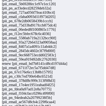
[pii_email_5b6928fec1e97e1ec120]
[pii_pn_acf3edecd28259deb32a]
[pii_email_727aa056f7feac410bc4]
[pii_email_cfaba0093d11f973d205]
[pii_pn_678e2db0658439b1cccb]
[pii_email_75d33bd917fccb875dc4]
[pii_email_06eded8f100f865c1776]
[pii_pn_f12ec5bfec678c6c4036]
[pii_email_5580ab719a2132bcc90f]
[pii_email_93a272b64323a09058aa]
[pii_email_8407a1a4091c11ab4dc2]
[pii_email_2845dc4602e3f7f9d00f]
[pii_email_9ec668753ecdd6f2583c]
[pii_email_59ea919492dfc2762030]
renew [pii_email_bd7b8141cd8cd197d44a]
[pii_email_6711f72ec5a7f5dd47d8]
[pii_pn_67e176e6cc13b8b15795]
[pii_pn_c30c7ed700e64bc6521d]
[pii_email_378df8c999c313f9f8d3]
[pii_email_17e4ee1951eabadf4f25]
[pii_pn_fdea0a97ad12e8a70775]
[pii_email_f104cfacc0296c499f00]
[pii_pn_94edeab2a20799238f5b]
[pii_email_ae567d8cb4c229f6caa4]