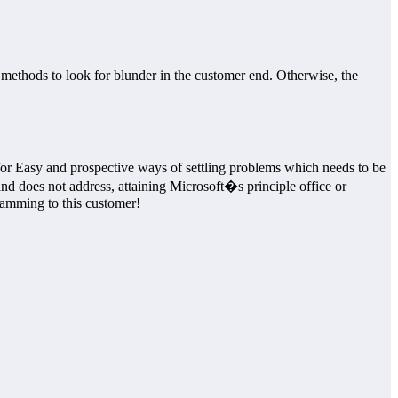
methods to look for blunder in the customer end. Otherwise, the
e for Easy and prospective ways of settling problems which needs to be
 and does not address, attaining Microsoft�s principle office or
ramming to this customer!