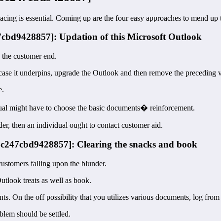
Facing is essential. Coming up are the four easy approaches to mend up
47cbd9428857]: Updation of this Microsoft Outlook
n the customer end.
 case it underpins, upgrade the Outlook and then remove the preceding v
e.
idual might have to choose the basic documents� reinforcement.
der, then an individual ought to contact customer aid.
35c247cbd9428857]: Clearing the snacks and book
customers falling upon the blunder.
utlook treats as well as book.
s. On the off possibility that you utilizes various documents, log fro
lem should be settled.