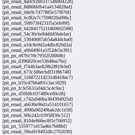
[pii_email_8a0c92b933754b004228]
[pii_email_8d866bfb41a4134828ad]
[pii_email_0de9c7d77885e57f870f]
[pii_email_6cf82e7c7598020a096c]
[pii_email_59f973f4231f5a5eb99f]
[pii_email_6428417521f460602588]
[pii_email_54c36cbe8ddd45bdefae]
[pii_email_53040687ab54a844cba0]
[pii_email_a1dc8e9d2a4dbc820d2a]
[pii_email_a0b04901a1f52de5a391]
[pii_pn_e878159c795f2f2800fb]
[pii_pn_d396820cee53648aa76a]
[pii_email_f744b3ae828b2f819cbd]
[pii_email_b73c3d6ecbdf31f8b748]
[pii_email_11687221d231d0418ac7]
[pii_pn_b35cd7b64f01c3ac1829]
[pii_pn_fc3e5631af4dc5c4c9ac]
[pii_pn_459fdfc037489ce00e28]
[pii_email_c742a940ba384394925d]
[pii_email_ab630e96d1a514101657]
[pii_email_4990a90249bab2dc1e58]
[pii_email_9ffe242c03958f36c512]
[pii_email_8104e866ec8f1e706952]
[pii_pn_5359771d15a46e7b88bf]
[pii_email_59ea919492dfc2762030]