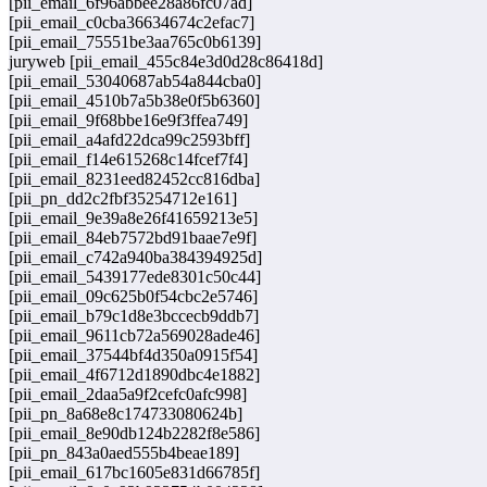
[pii_email_6f96abbee28a86fc07ad]
[pii_email_c0cba36634674c2efac7]
[pii_email_75551be3aa765c0b6139]
juryweb [pii_email_455c84e3d0d28c86418d]
[pii_email_53040687ab54a844cba0]
[pii_email_4510b7a5b38e0f5b6360]
[pii_email_9f68bbe16e9f3ffea749]
[pii_email_a4afd22dca99c2593bff]
[pii_email_f14e615268c14fcef7f4]
[pii_email_8231eed82452cc816dba]
[pii_pn_dd2c2fbf35254712e161]
[pii_email_9e39a8e26f41659213e5]
[pii_email_84eb7572bd91baae7e9f]
[pii_email_c742a940ba384394925d]
[pii_email_5439177ede8301c50c44]
[pii_email_09c625b0f54cbc2e5746]
[pii_email_b79c1d8e3bccecb9ddb7]
[pii_email_9611cb72a569028ade46]
[pii_email_37544bf4d350a0915f54]
[pii_email_4f6712d1890dbc4e1882]
[pii_email_2daa5a9f2cefc0afc998]
[pii_pn_8a68e8c174733080624b]
[pii_email_8e90db124b2282f8e586]
[pii_pn_843a0aed555b4beae189]
[pii_email_617bc1605e831d66785f]