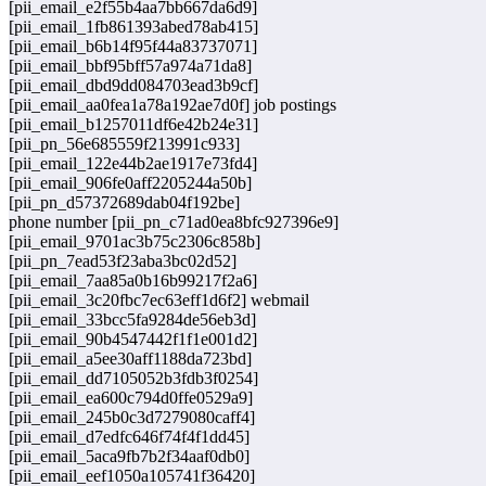
[pii_email_e2f55b4aa7bb667da6d9]
[pii_email_1fb861393abed78ab415]
[pii_email_b6b14f95f44a83737071]
[pii_email_bbf95bff57a974a71da8]
[pii_email_dbd9dd084703ead3b9cf]
[pii_email_aa0fea1a78a192ae7d0f] job postings
[pii_email_b1257011df6e42b24e31]
[pii_pn_56e685559f213991c933]
[pii_email_122e44b2ae1917e73fd4]
[pii_email_906fe0aff2205244a50b]
[pii_pn_d57372689dab04f192be]
phone number [pii_pn_c71ad0ea8bfc927396e9]
[pii_email_9701ac3b75c2306c858b]
[pii_pn_7ead53f23aba3bc02d52]
[pii_email_7aa85a0b16b99217f2a6]
[pii_email_3c20fbc7ec63eff1d6f2] webmail
[pii_email_33bcc5fa9284de56eb3d]
[pii_email_90b4547442f1f1e001d2]
[pii_email_a5ee30aff1188da723bd]
[pii_email_dd7105052b3fdb3f0254]
[pii_email_ea600c794d0ffe0529a9]
[pii_email_245b0c3d7279080caff4]
[pii_email_d7edfc646f74f4f1dd45]
[pii_email_5aca9fb7b2f34aaf0db0]
[pii_email_eef1050a105741f36420]