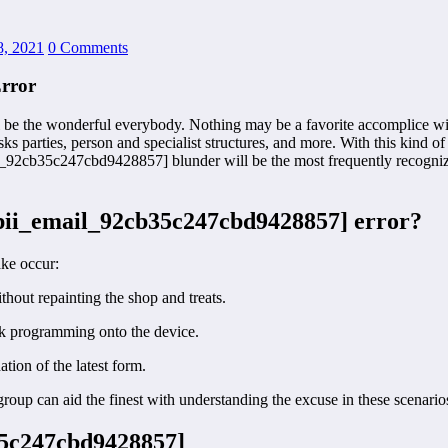
8, 2021
0 Comments
rror
be the wonderful everybody. Nothing may be a favorite accomplice wit
sks parties, person and specialist structures, and more. With this kind 
il_92cb35c247cbd9428857] blunder will be the most frequently recognized
[pii_email_92cb35c247cbd9428857] error?
ake occur:
hout repainting the shop and treats.
ook programming onto the device.
ion of the latest form.
oup can aid the finest with understanding the excuse in these scenario
b35c247cbd9428857]