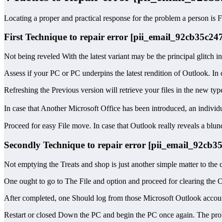
Locating a proper and practical response for the problem a person is 
First Technique to repair error [pii_email_92cb35c2
Not being reveled With the latest variant may be the principal glitch i
Assess if your PC or PC underpins the latest rendition of Outlook. In
Refreshing the Previous version will retrieve your files in the new typ
In case that Another Microsoft Office has been introduced, an indiv
Proceed for easy File move. In case that Outlook really reveals a blun
Secondly Technique to repair error [pii_email_92cb
Not emptying the Treats and shop is just another simple matter to the 
One ought to go to The File and option and proceed for clearing the O
After completed, one Should log from those Microsoft Outlook account
Restart or closed Down the PC and begin the PC once again. The prob