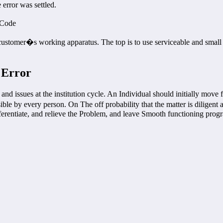
error was settled.
 Code
customer�s working apparatus. The top is to use serviceable and small 
 Error
and issues at the institution cycle. An Individual should initially mov
sible by every person. On The off probability that the matter is diligent
ferentiate, and relieve the Problem, and leave Smooth functioning prog