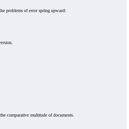
 the problems of error spring upward:
ersion.
m the comparative multitude of documents.