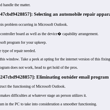
nd handle the matter.
247cbd9428857]: Selecting an automobile repair appar
his problem occurring in Microsoft Outlook.
e controller board as well as the device� capability arrangement.
soft program for your upkeep.
 type of repair needed.
this window. Take a peek at opting for the internet version of this fixin
ogram does not work, head to get hold of the pros.
5c247cbd9428857]: Eliminating outsider email program
ruct the functioning of Microsoft Outlook.
es difficulties at whatever stage an person utilizes it.
am in the PC to take into consideration a smoother functioning.