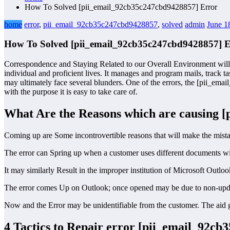
How To Solved [pii_email_92cb35c247cbd9428857] Error
home
error
,
pii_email_92cb35c247cbd9428857
,
solved
admin
June 1
How To Solved [pii_email_92cb35c247cbd9428857] E
Correspondence and Staying Related to our Overall Environment will 
individual and proficient lives. It manages and program mails, track ta
may ultimately face several blunders. One of the errors, the [pii_ema
with the purpose it is easy to take care of.
What Are the Reasons which are causing 
Coming up are Some incontrovertible reasons that will make the mist
The error can Spring up when a customer uses different documents wit
It may similarly Result in the improper institution of Microsoft Outl
The error comes Up on Outlook; once opened may be due to non-updat
Now and the Error may be unidentifiable from the customer. The aid gr
4 Tactics to Repair error [pii_email_92c