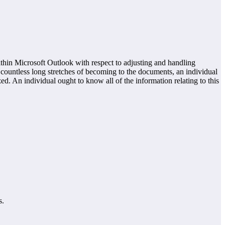
hin Microsoft Outlook with respect to adjusting and handling
of countless long stretches of becoming to the documents, an individual
. An individual ought to know all of the information relating to this
s.