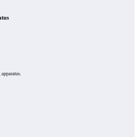
atus
g apparatus.