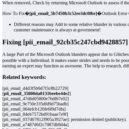
When removed, Check by returning Microsoft Outlook to assess if the 
How To Fix�
[pii_email_5b7450b3c52ee3dc0fbe]
�Outlook Error
Different reasons may Add to some relative blunder in various 
customer maintenance is always at government!
Fixing [pii_email_92cb35c247cbd9428857]
A large Part of the Microsoft Outlook blunders appear due to Glitches 
possible with a Individual. It makes easier strides and needs to be pos
earning an expert may function as awesome. The help to research, dif
Related keywords:
[pii_email_d4d3f5b9d7f3c8b22729]
[
pii_email_35800da0131beebe44e2
]
[pii_email_47d6d05800e76df67e02]
[pii_email_9e750e335dfd9d75badb]
[pii_email_064efcb120fe6f0d7dfa]
[pii_email_84eb7572bd91baae7e9f]
[pii_email_037d07812f905a3927ae]: permission denied (publickey).
[pii_email_a7487d6f2c7087db9d4a]