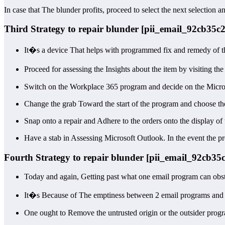
In case that The blunder profits, proceed to select the next selection a
Third Strategy to repair blunder [pii_email_92cb35c
It�s a device That helps with programmed fix and remedy of t
Proceed for assessing the Insights about the item by visiting th
Switch on the Workplace 365 program and decide on the Micro
Change the grab Toward the start of the program and choose the
Snap onto a repair and Adhere to the orders onto the display of 
Have a stab in Assessing Microsoft Outlook. In the event the pr
Fourth Strategy to repair blunder [pii_email_92cb3
Today and again, Getting past what one email program can obst
It�s Because of The emptiness between 2 email programs and mak
One ought to Remove the untrusted origin or the outsider progr