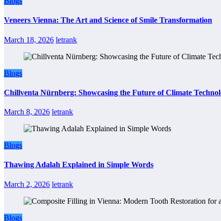
Blogs
Veneers Vienna: The Art and Science of Smile Transformation
March 18, 2026
letrank
Blogs
Chillventa Nürnberg: Showcasing the Future of Climate Techno
March 8, 2026
letrank
Blogs
Thawing Adalah Explained in Simple Words
March 2, 2026
letrank
Blogs