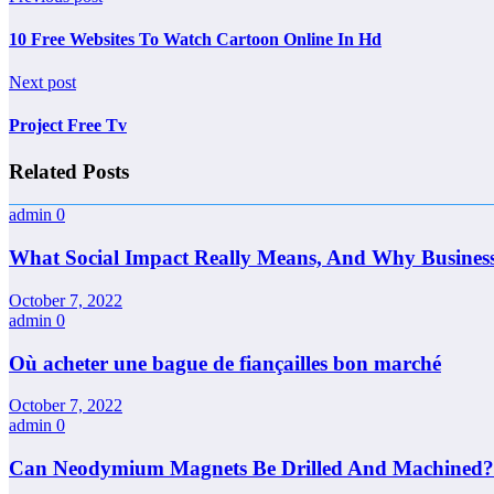
10 Free Websites To Watch Cartoon Online In Hd
Next post
Project Free Tv
Related Posts
admin
0
What Social Impact Really Means, And Why Busines
October 7, 2022
admin
0
Où acheter une bague de fiançailles bon marché
October 7, 2022
admin
0
Can Neodymium Magnets Be Drilled And Machined?