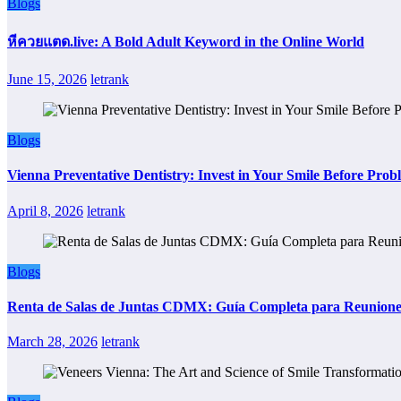
Blogs
หีควยแตด.live: A Bold Adult Keyword in the Online World
June 15, 2026
letrank
Blogs
Vienna Preventative Dentistry: Invest in Your Smile Before Prob
April 8, 2026
letrank
Blogs
Renta de Salas de Juntas CDMX: Guía Completa para Reuniones 
March 28, 2026
letrank