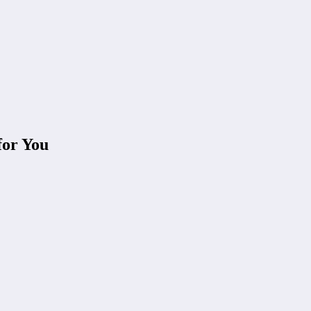
for You