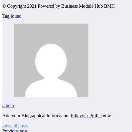
© Copyright 2021 Powered by Business Module Hub BMH
Tag
found
admin
Add your Biographical Information.
Edit your Profile
now.
view all posts
Previous post