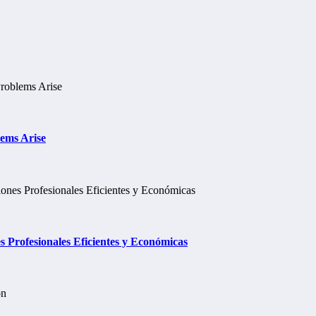
lems Arise
Profesionales Eficientes y Económicas