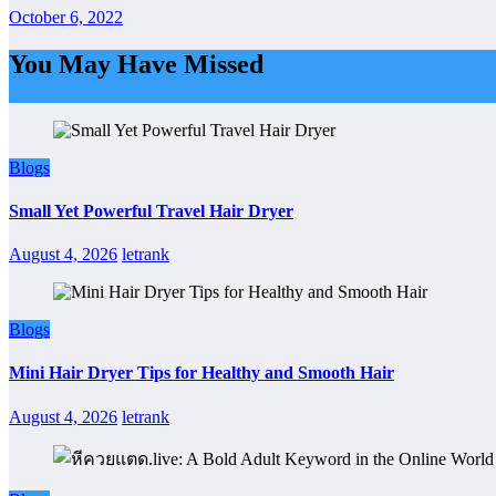
October 6, 2022
You May Have Missed
Blogs
Small Yet Powerful Travel Hair Dryer
August 4, 2026
letrank
Blogs
Mini Hair Dryer Tips for Healthy and Smooth Hair
August 4, 2026
letrank