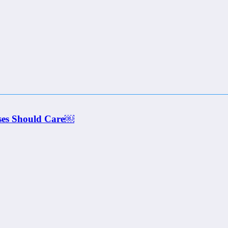
ses Should Care￼