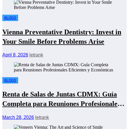
BLOGS
Vienna Preventative Dentistry: Invest in
Your Smile Before Problems Arise
April 8, 2026
letrank
BLOGS
Renta de Salas de Juntas CDMX: Guía
Completa para Reuniones Profesionales
Eficientes y Económicas
March 28, 2026
letrank