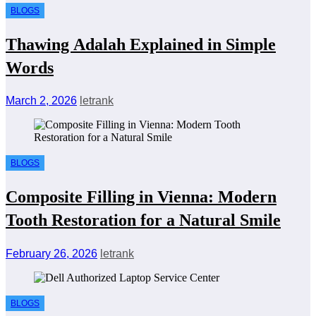
BLOGS
Thawing Adalah Explained in Simple
Words
March 2, 2026
letrank
BLOGS
Composite Filling in Vienna: Modern
Tooth Restoration for a Natural Smile
February 26, 2026
letrank
BLOGS