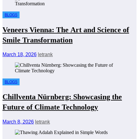
BLOGS
Veneers Vienna: The Art and Science of
Smile Transformation
March 18, 2026
letrank
BLOGS
Chillventa Nürnberg: Showcasing the
Future of Climate Technology
March 8, 2026
letrank