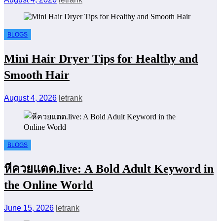
BLOGS
Mini Hair Dryer Tips for Healthy and
Smooth Hair
August 4, 2026
letrank
BLOGS
หีควยแตด.live: A Bold Adult Keyword in
the Online World
June 15, 2026
letrank