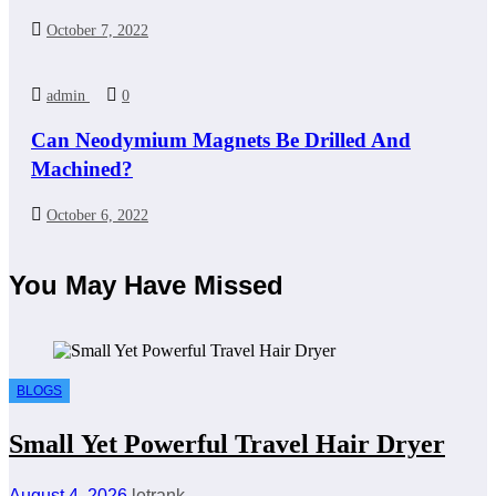
October 7, 2022
admin
0
Can Neodymium Magnets Be Drilled And
Machined?
October 6, 2022
You May Have Missed
BLOGS
Small Yet Powerful Travel Hair Dryer
August 4, 2026
letrank