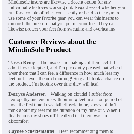
Mindinsole inserts are likewise a decent option for any
individual who loves working out. Regardless of whether you
run for a couple of miles consistently or head to the gym to
use some of your favorite gear, you can wear this inserts to
diminish the pressure that you put on your feet. They can
likewise protect your feet from sweating and overheating.
Customer Reviews about the
MindinSole Product
Teresa Remy –
The insoles are making a difference! I’ll
admit I was skeptical, and I’m pleasantly pleased that when I
wear them that I can feel a difference in how much less my
feet hurt – even the next morning! So glad I took a chance on
the product, I’m hoping over time they will heal.
Derryce Anderson –
Walking on clouds! I suffer from
neuropathy and end up with burning feet in a short period of
time, the first time I used MindInsole in my shoes I didn’t
think about my feet for the duration of my time out. When I
finally took my shoes off I realized that there was no
discomfort.
Caydee Scheidemantel –
Been recommending them to