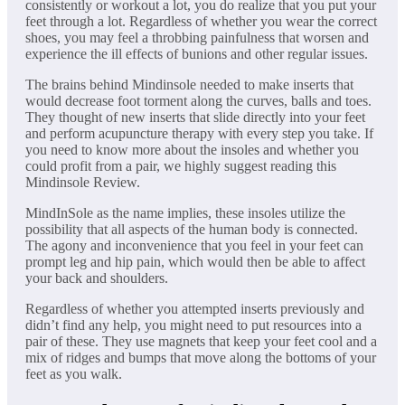
consistently or workout a lot, you do realize that you put your
feet through a lot. Regardless of whether you wear the correct
shoes, you may feel a throbbing painfulness that worsen and
experience the ill effects of bunions and other regular issues.
The brains behind Mindinsole needed to make inserts that
would decrease foot torment along the curves, balls and toes.
They thought of new inserts that slide directly into your feet
and perform acupuncture therapy with every step you take. If
you need to know more about the insoles and whether you
could profit from a pair, we highly suggest reading this
Mindinsole Review.
MindInSole as the name implies, these insoles utilize the
possibility that all aspects of the human body is connected.
The agony and inconvenience that you feel in your feet can
prompt leg and hip pain, which would then be able to affect
your back and shoulders.
Regardless of whether you attempted inserts previously and
didn’t find any help, you might need to put resources into a
pair of these. They use magnets that keep your feet cool and a
mix of ridges and bumps that move along the bottoms of your
feet as you walk.