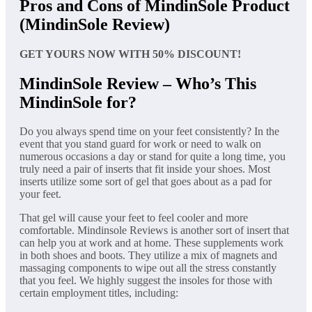
Pros and Cons of MindinSole Product
(MindinSole Review)
GET YOURS NOW WITH 50% DISCOUNT!
MindinSole Review – Who’s This
MindinSole for?
Do you always spend time on your feet consistently? In the
event that you stand guard for work or need to walk on
numerous occasions a day or stand for quite a long time, you
truly need a pair of inserts that fit inside your shoes. Most
inserts utilize some sort of gel that goes about as a pad for
your feet.
That gel will cause your feet to feel cooler and more
comfortable. Mindinsole Reviews is another sort of insert that
can help you at work and at home. These supplements work
in both shoes and boots. They utilize a mix of magnets and
massaging components to wipe out all the stress constantly
that you feel. We highly suggest the insoles for those with
certain employment titles, including: