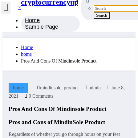
cryptocurrencyup
×
Home
Sample Page
Home
home
Pros And Cons Of Mindinsole Product
home
mindinsole
,
product
admin
June 8,
2021
0 Comments
Pros And Cons Of Mindinsole Product
Pros and Cons of MindinSole Product
Regardless of whether you go through hours on your feet