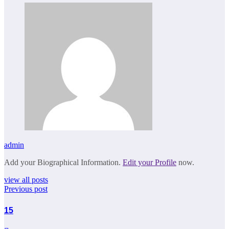
admin
Add your Biographical Information.
Edit your Profile
now.
view all posts
Previous post
15