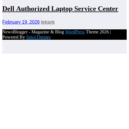
Dell Authorized Laptop Service Center
February 19, 2026
letrank
NewsBlogger - Magazine & Blog
WordPress
Theme 2026 |
Powered By
SpiceThemes