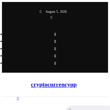
Skip
to
August 5, 2026
content
cryptocurrencyup