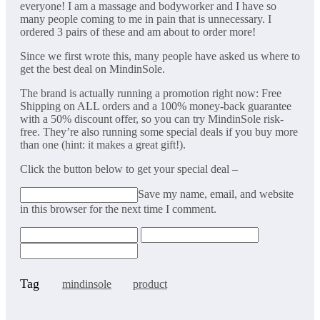
everyone! I am a massage and bodyworker and I have so
many people coming to me in pain that is unnecessary. I
ordered 3 pairs of these and am about to order more!
Since we first wrote this, many people have asked us where to
get the best deal on MindinSole.
The brand is actually running a promotion right now: Free
Shipping on ALL orders and a 100% money-back guarantee
with a 50% discount offer, so you can try MindinSole risk-
free. They’re also running some special deals if you buy more
than one (hint: it makes a great gift!).
Click the button below to get your special deal –
Save my name, email, and website
in this browser for the next time I comment.
Tag
mindinsole
product