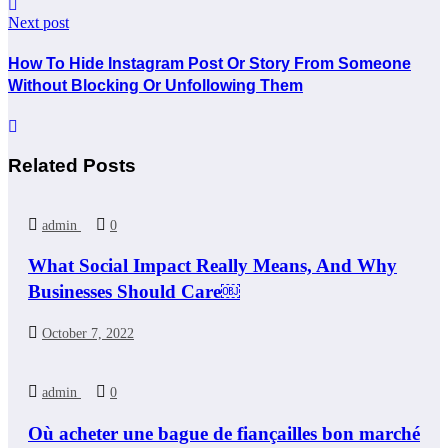
Next post
How To Hide Instagram Post Or Story From Someone
Without Blocking Or Unfollowing Them
Related Posts
admin
0
What Social Impact Really Means, And Why
Businesses Should Care￼
October 7, 2022
admin
0
Où acheter une bague de fiançailles bon marché