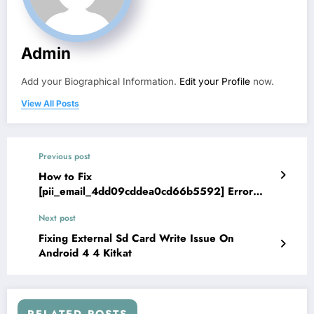
Admin
Add your Biographical Information.
Edit your Profile
now.
View All Posts
Previous post
How to Fix
[pii_email_4dd09cddea0cd66b5592] Error
solved New Method
Next post
Fixing External Sd Card Write Issue On
Android 4 4 Kitkat
RELATED POSTS