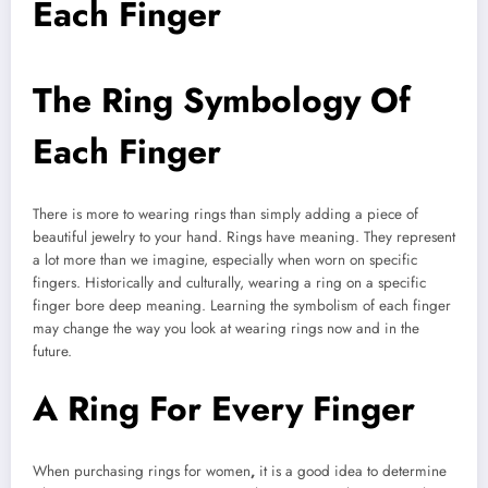
Each Finger
The Ring Symbology Of
Each Finger
There is more to wearing rings than simply adding a piece of
beautiful jewelry to your hand. Rings have meaning. They represent
a lot more than we imagine, especially when worn on specific
fingers. Historically and culturally, wearing a ring on a specific
finger bore deep meaning. Learning the symbolism of each finger
may change the way you look at wearing rings now and in the
future.
A Ring For Every Finger
When purchasing rings for women
,
it is a good idea to determine