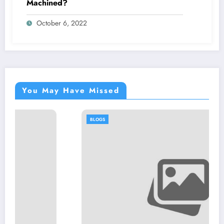
Machined?
October 6, 2022
You May Have Missed
BLOGS