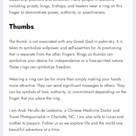
including priests, kings, bishops, and healers wear a ring on this
finger to demonstrate power, authority, or assertiveness.
Thumbs
The thumb is not associated with any Greek God in palmistry. It is
taken to symbolize willpower and self-assertion for its positioning
that is separate from the other fingers. Rings on thumbs can
symbolize your desire for independence or a free-spirited nature.
These rings can symbolize freedom.
Wearing a ring can be for more than simply making your hands
more attractive. They can send significant messages to others. They
can be symbols of love, authority, or commitment depending on the
finger that you place the ring.
I am Andi Perullo de Ledesma, a Chinese Medicine Doctor and
Travel Photojournalist in Charlotte, NC. I am also wife to Lucas and
mother to Joaquín. Follow us as we explore life and the world one
beautiful adventure at a time.