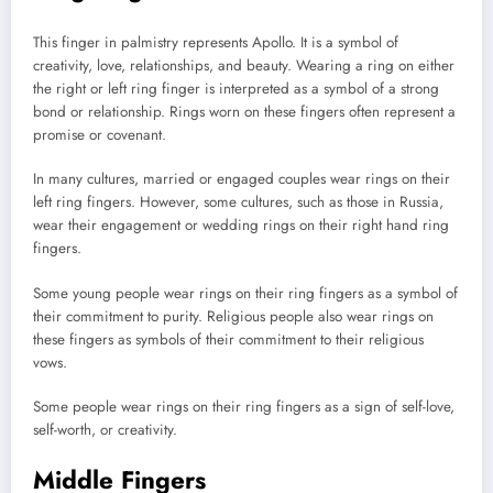
This finger in palmistry represents Apollo. It is a symbol of
creativity, love, relationships, and beauty. Wearing a ring on either
the right or left ring finger is interpreted as a symbol of a strong
bond or relationship. Rings worn on these fingers often represent a
promise or covenant.
In many cultures, married or engaged couples wear rings on their
left ring fingers. However, some cultures, such as those in Russia,
wear their engagement or wedding rings on their right hand ring
fingers.
Some young people wear rings on their ring fingers as a symbol of
their commitment to purity. Religious people also wear rings on
these fingers as symbols of their commitment to their religious
vows.
Some people wear rings on their ring fingers as a sign of self-love,
self-worth, or creativity.
Middle Fingers