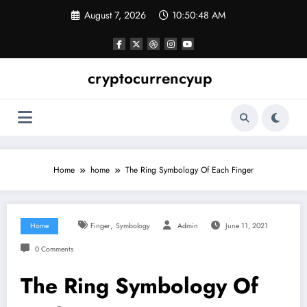
Skip
August 7, 2026
10:50:49 AM
to
content
cryptocurrencyup
Home
home
The Ring Symbology Of Each Finger
,
Home
Finger
Symbology
Admin
June 11, 2021
0 Comments
The Ring Symbology Of