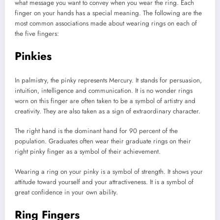
what message you want to convey when you wear the ring. Each
finger on your hands has a special meaning. The following are the
most common associations made about wearing rings on each of
the five fingers:
Pinkies
In palmistry, the pinky represents Mercury. It stands for persuasion,
intuition, intelligence and communication. It is no wonder rings
worn on this finger are often taken to be a symbol of artistry and
creativity. They are also taken as a sign of extraordinary character.
The right hand is the dominant hand for 90 percent of the
population. Graduates often wear their graduate rings on their
right pinky finger as a symbol of their achievement.
Wearing a ring on your pinky is a symbol of strength. It shows your
attitude toward yourself and your attractiveness. It is a symbol of
great confidence in your own ability.
Ring Fingers