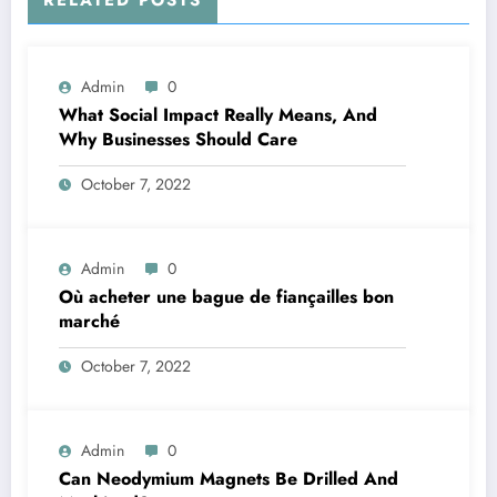
Admin
0
What Social Impact Really Means, And
Why Businesses Should Care￼
October 7, 2022
Admin
0
Où acheter une bague de fiançailles bon
marché
October 7, 2022
Admin
0
Can Neodymium Magnets Be Drilled And