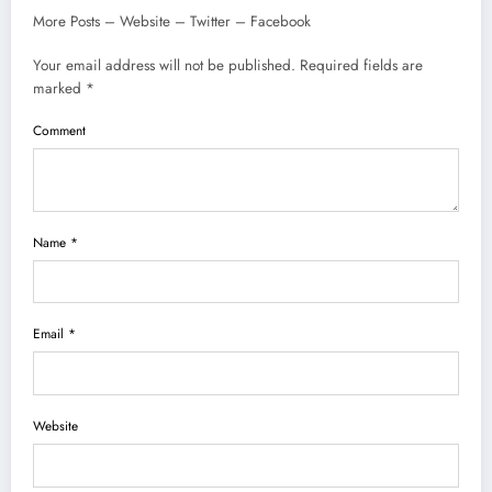
More Posts – Website – Twitter – Facebook
Your email address will not be published. Required fields are
marked *
Comment
Name *
Email *
Website