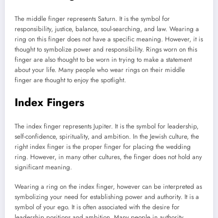
The middle finger represents Saturn. It is the symbol for
responsibility, justice, balance, soul-searching, and law. Wearing a
ring on this finger does not have a specific meaning. However, it is
thought to symbolize power and responsibility. Rings worn on this
finger are also thought to be worn in trying to make a statement
about your life. Many people who wear rings on their middle
finger are thought to enjoy the spotlight.
Index Fingers
The index finger represents Jupiter. It is the symbol for leadership,
self-confidence, spirituality, and ambition. In the Jewish culture, the
right index finger is the proper finger for placing the wedding
ring. However, in many other cultures, the finger does not hold any
significant meaning.
Wearing a ring on the index finger, however can be interpreted as
symbolizing your need for establishing power and authority. It is a
symbol of your ego. It is often associated with the desire for
leadership positions and ambition. Many people in authority