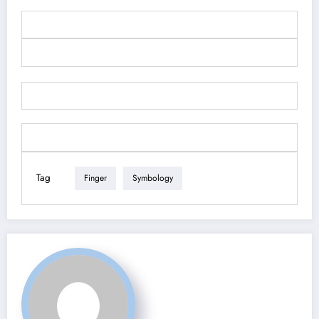
Tag
Finger
Symbology