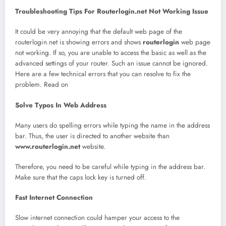
Troubleshooting Tips For Routerlogin.net Not Working Issue
It could be very annoying that the default web page of the
routerlogin.net is showing errors and shows
routerlogin
web page
not working. If so, you are unable to access the basic as well as the
advanced settings of your router. Such an issue cannot be ignored.
Here are a few technical errors that you can resolve to fix the
problem. Read on
Solve Typos In Web Address
Many users do spelling errors while typing the name in the address
bar. Thus, the user is directed to another website than
www.routerlogin.net
website.
Therefore, you need to be careful while typing in the address bar.
Make sure that the caps lock key is turned off.
Fast Internet Connection
Slow internet connection could hamper your access to the