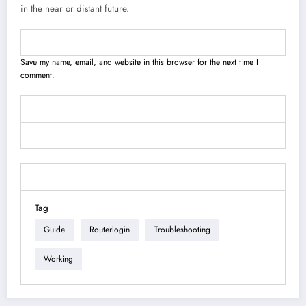
in the near or distant future.
Save my name, email, and website in this browser for the next time I
comment.
Tag
Guide
Routerlogin
Troubleshooting
Working