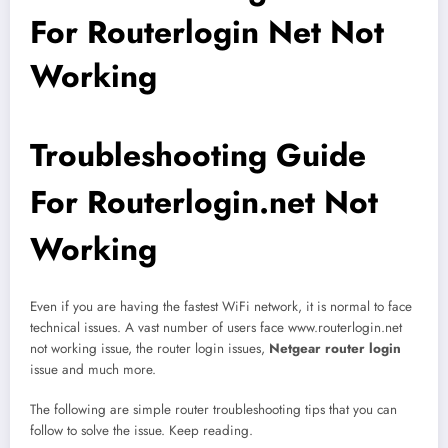
For Routerlogin Net Not
Working
Troubleshooting Guide
For Routerlogin.net Not
Working
Even if you are having the fastest WiFi network, it is normal to face
technical issues. A vast number of users face www.routerlogin.net
not working issue, the router login issues,
Netgear router login
issue and much more.
The following are simple router troubleshooting tips that you can
follow to solve the issue. Keep reading.