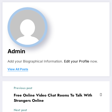
Admin
Add your Biographical Information.
Edit your Profile
now.
View All Posts
Previous post
Free Online Video Chat Rooms To Talk With
Strangers Online
Next post