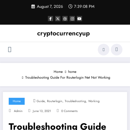
Skip
August 7, 2026
7:39:08 PM
to
content
cryptocurrencyup
Home
home
Troubleshooting Guide For Routerlogin Net Not Working
,
,
,
Home
Guide
Routerlogin
Troubleshooting
Working
Admin
June 13, 2021
0 Comments
Troubleshooting Guide