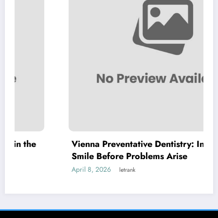
Vienna Preventative Dentistry: Invest in Your
Smile Before Problems Arise
April 8, 2026
letrank