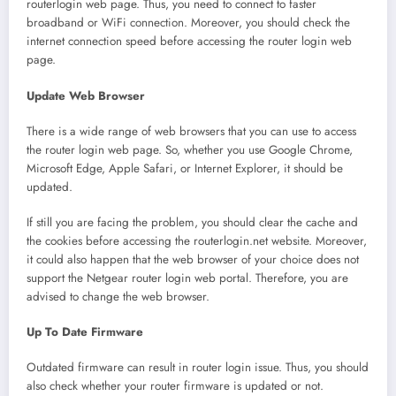
routerlogin web page. Thus, you need to connect to faster
broadband or WiFi connection. Moreover, you should check the
internet connection speed before accessing the router login web
page.
Update Web Browser
There is a wide range of web browsers that you can use to access
the router login web page. So, whether you use Google Chrome,
Microsoft Edge, Apple Safari, or Internet Explorer, it should be
updated.
If still you are facing the problem, you should clear the cache and
the cookies before accessing the routerlogin.net website. Moreover,
it could also happen that the web browser of your choice does not
support the Netgear router login web portal. Therefore, you are
advised to change the web browser.
Up To Date Firmware
Outdated firmware can result in router login issue. Thus, you should
also check whether your router firmware is updated or not.