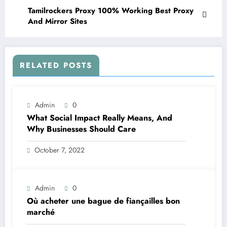
Tamilrockers Proxy 100% Working Best Proxy
And Mirror Sites
RELATED POSTS
Admin
0
What Social Impact Really Means, And
Why Businesses Should Care￼
October 7, 2022
Admin
0
Où acheter une bague de fiançailles bon
marché