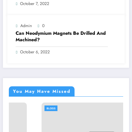
October 7, 2022
Admin
0
Can Neodymium Magnets Be Drilled And
Machined?
October 6, 2022
You May Have Missed
BLOGS