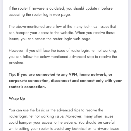
If the router firmware is outdated, you should update it before
accessing the router login web page.
The above-mentioned are a few of the many technical issues that
can hamper your access to the website. When you resolve these
issues, you can access the router login web page.
However, if you still face the issue of routerlogin.net not working,
you can follow the below-mentioned advanced step to resolve the
problem.
Tip: If you are connected to any VPN, home network, or
corporate connection, disconnect and connect only with your
router’s connection.
Wrap Up
You can use the basic or the advanced tips to resolve the
routerlogin.net not working issue. Moreover, many other issues
could hamper your access to the website. You should be careful
while setting your router to avoid any technical or hardware issues