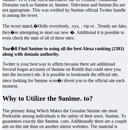
Domains such as 9anime nl, 9anime. Television and 9anime.Ru are
not appropriate. This was verified by 9anime official Twitter handle
in among the tweet.
The tweet stated,�Hello everybody, .xyz, . vip or . Trendy are fake,
they�re attempting to steal our new �. Additional it is possible to
even check the stats of all of these sites.
You�ll Find 9anime to using all the best Alexa ranking (2383)
along with domain authority.
Twitter is your best way to affirm because there are additional
Several bogus accounts of 9anime on Reddit that could steer you
into the incorrect site. It is possible to bookmark the official site,
since looking for 9anime won�t divert you to the official site each
moment.
Why to Utilize the 9anime. to?
The primary thing Which Makes the Genuine 9anime site most
Preferable among individuals is the safety of their users. 9anime. To
guarantees exactly like 9anime. com. Additionally there are a couple
ads on this site than on another mirror websites. The material is