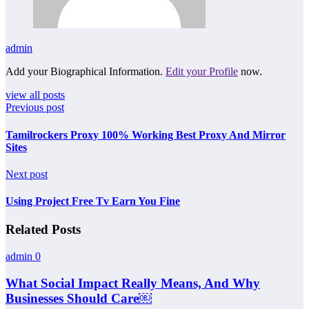
admin
Add your Biographical Information.
Edit your Profile
now.
view all posts
Previous post
Tamilrockers Proxy 100% Working Best Proxy And Mirror
Sites
Next post
Using Project Free Tv Earn You Fine
Related Posts
admin
0
What Social Impact Really Means, And Why
Businesses Should Care￼