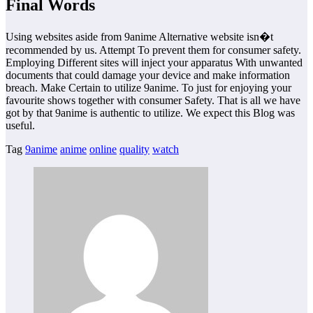
Final Words
Using websites aside from 9anime Alternative website isn�t
recommended by us. Attempt To prevent them for consumer safety.
Employing Different sites will inject your apparatus With unwanted
documents that could damage your device and make information
breach. Make Certain to utilize 9anime. To just for enjoying your
favourite shows together with consumer Safety. That is all we have
got by that 9anime is authentic to utilize. We expect this Blog was
useful.
Tag
9anime
anime
online
quality
watch