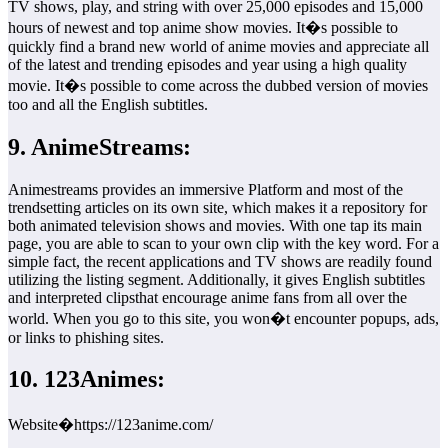
TV shows, play, and string with over 25,000 episodes and 15,000
hours of newest and top anime show movies. It�s possible to
quickly find a brand new world of anime movies and appreciate all
of the latest and trending episodes and year using a high quality
movie. It�s possible to come across the dubbed version of movies
too and all the English subtitles.
9. AnimeStreams:
Animestreams provides an immersive Platform and most of the
trendsetting articles on its own site, which makes it a repository for
both animated television shows and movies. With one tap its main
page, you are able to scan to your own clip with the key word. For a
simple fact, the recent applications and TV shows are readily found
utilizing the listing segment. Additionally, it gives English subtitles
and interpreted clipsthat encourage anime fans from all over the
world. When you go to this site, you won�t encounter popups, ads,
or links to phishing sites.
10. 123Animes:
Website�https://123anime.com/