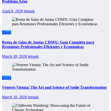
Problems Arise
April 8, 2026
letrank
Blogs
Renta de Salas de Juntas CDMX: Guía Completa para
Reuniones Profesionales Eficientes y Económicas
March 28, 2026
letrank
Blogs
Veneers Vienna: The Art and Science of Smile Transformation
March 18, 2026
letrank