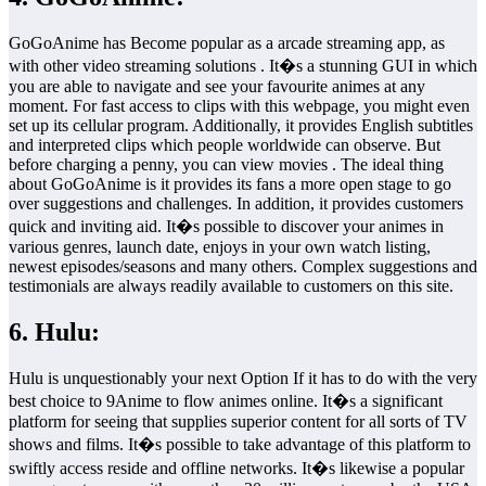
GoGoAnime has Become popular as a arcade streaming app, as
with other video streaming solutions . It�s a stunning GUI in which
you are able to navigate and see your favourite animes at any
moment. For fast access to clips with this webpage, you might even
set up its cellular program. Additionally, it provides English subtitles
and interpreted clips which people worldwide can observe. But
before charging a penny, you can view movies . The ideal thing
about GoGoAnime is it provides its fans a more open stage to go
over suggestions and challenges. In addition, it provides customers
quick and inviting aid. It�s possible to discover your animes in
various genres, launch date, enjoys in your own watch listing,
newest episodes/seasons and many others. Complex suggestions and
testimonials are always readily available to customers on this site.
6. Hulu:
Hulu is unquestionably your next Option If it has to do with the very
best choice to 9Anime to flow animes online. It�s a significant
platform for seeing that supplies superior content for all sorts of TV
shows and films. It�s possible to take advantage of this platform to
swiftly access reside and offline networks. It�s likewise a popular