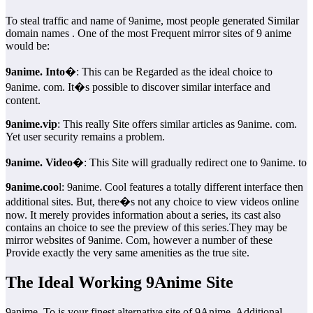
To steal traffic and name of 9anime, most people generated Similar
domain names . One of the most Frequent mirror sites of 9 anime
would be:
9anime. Into
�: This can be Regarded as the ideal choice to
9anime. com. It�s possible to discover similar interface and
content.
9anime.vip
: This really Site offers similar articles as 9anime. com.
Yet user security remains a problem.
9anime. Video
�: This Site will gradually redirect one to 9anime. to
9anime.coo
l: 9anime. Cool features a totally different interface then
additional sites. But, there�s not any choice to view videos online
now. It merely provides information about a series, its cast also
contains an choice to see the preview of this series.They may be
mirror websites of 9anime. Com, however a number of these
Provide exactly the very same amenities as the true site.
The Ideal Working 9Anime Site
9anime. To is your finest alternative site of 9Anime. Additional