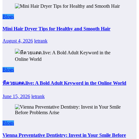
Blogs
Mini Hair Dryer Tips for Healthy and Smooth Hair
August 4, 2026
letrank
Blogs
หีควยแตด.live: A Bold Adult Keyword in the Online World
June 15, 2026
letrank
Blogs
Vienna Preventative Dentistry: Invest in Your Smile Before