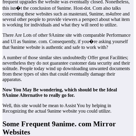
frequent upgrades the website was eventually closed. Nonetheless,
this isn�t the conclusion of 9anime. Host-dot. Com also talks
concerning these websites such as masterani, 9anime, m4ufree and
several other people to provide viewers a perspect about what item
is working for individuals and what they will need to utilize.
There Are Lots of other 9Anime site with comparable Performance
and UI as 9anime. com. Consequently, if you�re asking yourself
that 9anime website is authentic and safe to work with?
A number of those similar sites undoubtedly Offer great Facilities;
nevertheless they do not guarantee customer data security and their
solitude. People today wind up downloading unwanted documents
from these types of sites that could eventually damage their
apparatus.
Now You May Be wondering, which should be the Ideal
9Anime Alternative to really go for.
Well, this site would be mean to Assist You by helping in
Recognizing the actual 9anime website you could utilize.
Some Frequent 9anime. com Mirror
Websites