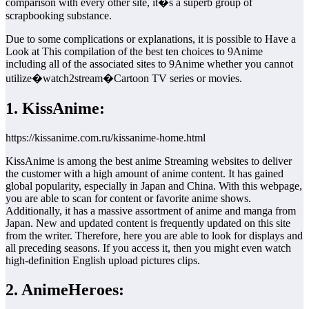
comparison with every other site, it�s a superb group of
scrapbooking substance.
Due to some complications or explanations, it is possible to Have a
Look at This compilation of the best ten choices to 9Anime
including all of the associated sites to 9Anime whether you cannot
utilize�watch2stream�Cartoon TV series or movies.
1. KissAnime:
https://kissanime.com.ru/kissanime-home.html
KissAnime is among the best anime Streaming websites to deliver
the customer with a high amount of anime content. It has gained
global popularity, especially in Japan and China. With this webpage,
you are able to scan for content or favorite anime shows.
Additionally, it has a massive assortment of anime and manga from
Japan. New and updated content is frequently updated on this site
from the writer. Therefore, here you are able to look for displays and
all preceding seasons. If you access it, then you might even watch
high-definition English upload pictures clips.
2. AnimeHeroes: