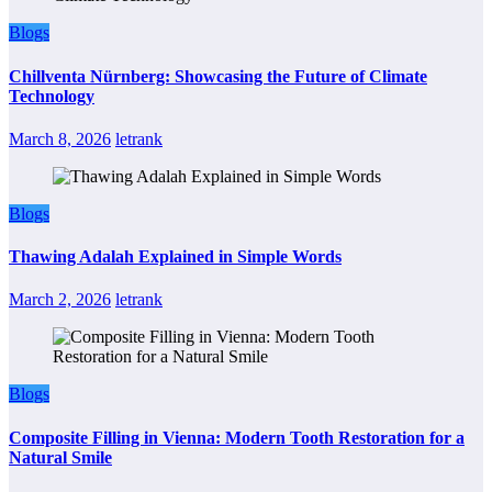
Blogs
Chillventa Nürnberg: Showcasing the Future of Climate
Technology
March 8, 2026
letrank
Blogs
Thawing Adalah Explained in Simple Words
March 2, 2026
letrank
Blogs
Composite Filling in Vienna: Modern Tooth Restoration for a
Natural Smile