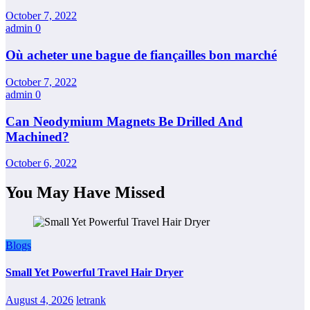
October 7, 2022
admin
0
Où acheter une bague de fiançailles bon marché
October 7, 2022
admin
0
Can Neodymium Magnets Be Drilled And
Machined?
October 6, 2022
You May Have Missed
Blogs
Small Yet Powerful Travel Hair Dryer
August 4, 2026
letrank