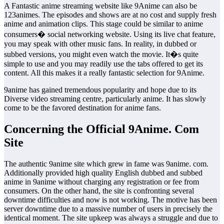
A Fantastic anime streaming website like 9Anime can also be
123animes. The episodes and shows are at no cost and supply fresh
anime and animation clips. This stage could be similar to anime
consumers� social networking website. Using its live chat feature,
you may speak with other music fans. In reality, in dubbed or
subbed versions, you might even watch the movie. It�s quite
simple to use and you may readily use the tabs offered to get its
content. All this makes it a really fantastic selection for 9Anime.
9anime has gained tremendous popularity and hope due to its
Diverse video streaming centre, particularly anime. It has slowly
come to be the favored destination for anime fans.
Concerning the Official 9Anime. Com
Site
The authentic 9anime site which grew in fame was 9anime. com.
Additionally provided high quality English dubbed and subbed
anime in 9anime without charging any registration or fee from
consumers. On the other hand, the site is confronting several
downtime difficulties and now is not working. The motive has been
server downtime due to a massive number of users in precisely the
identical moment. The site upkeep was always a struggle and due to