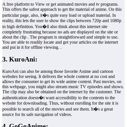
A free platform to View or get animated movies and tv programs.
This offers the safest approach to get the material of anime. On this
particular page, also, it�s quite easy load or upload material. In
reality, this lets the user to show the clips between 720p and 1080p
in high definition. You�ll also think about this internet site
completely frustrating because no ads are displayed on the site or
about the clip . The program is straightforward and simple to use.
You are able to readily locate and get your articles on the internet
and put in it for offline viewing. .
3. KuroAni:
KuroAni can also be among those favorite Anime and cartoon
websites for seeing. It delivers the whole content at no cost and
allows the consumer to get its wide anime content. Past movies, on
this webpage, you might also stream music TV episodes and shows.
The clip may also be obtained on the internet by the customer. The
authentication doesn�t want accessibility to the contents to the
website for downloading. Thus, without enrolling for the site it is
possible to search all of the movies and see them. It�s a great
source for its safe navigation of videos.
4. GoGoAnime: