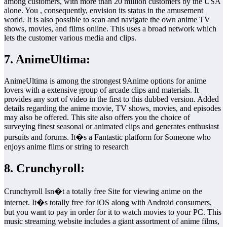
among customers, with more than 20 million customers by the USA
alone. You , consequently, envision its status in the amusement
world. It is also possible to scan and navigate the own anime TV
shows, movies, and films online. This uses a broad network which
lets the customer various media and clips.
7. AnimeUltima:
AnimeUltima is among the strongest 9Anime options for anime
lovers with a extensive group of arcade clips and materials. It
provides any sort of video in the first to this dubbed version. Added
details regarding the anime movie, TV shows, movies, and episodes
may also be offered. This site also offers you the choice of
surveying finest seasonal or animated clips and generates enthusiast
pursuits and forums. It�s a Fantastic platform for Someone who
enjoys anime films or string to research
8. Crunchyroll:
Crunchyroll Isn�t a totally free Site for viewing anime on the
internet. It�s totally free for iOS along with Android consumers,
but you want to pay in order for it to watch movies to your PC. This
music streaming website includes a giant assortment of anime films,