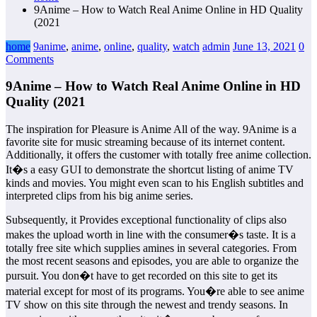
9Anime – How to Watch Real Anime Online in HD Quality
(2021
home
9anime
,
anime
,
online
,
quality
,
watch
admin
June 13, 2021
0
Comments
9Anime – How to Watch Real Anime Online in HD
Quality (2021
The inspiration for Pleasure is Anime All of the way. 9Anime is a
favorite site for music streaming because of its internet content.
Additionally, it offers the customer with totally free anime collection.
It�s a easy GUI to demonstrate the shortcut listing of anime TV
kinds and movies. You might even scan to his English subtitles and
interpreted clips from his big anime series.
Subsequently, it Provides exceptional functionality of clips also
makes the upload worth in line with the consumer�s taste. It is a
totally free site which supplies amines in several categories. From
the most recent seasons and episodes, you are able to organize the
pursuit. You don�t have to get recorded on this site to get its
material except for most of its programs. You�re able to see anime
TV show on this site through the newest and trendy seasons. In