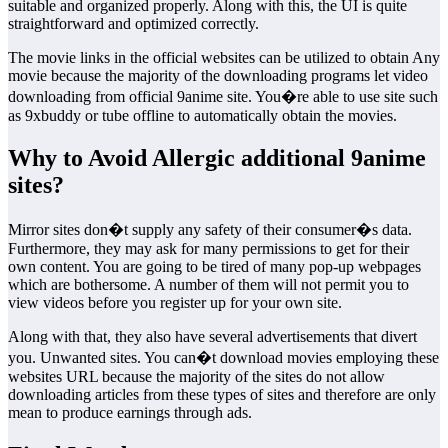
suitable and organized properly. Along with this, the UI is quite
straightforward and optimized correctly.
The movie links in the official websites can be utilized to obtain Any
movie because the majority of the downloading programs let video
downloading from official 9anime site. You�re able to use site such
as 9xbuddy or tube offline to automatically obtain the movies.
Why to Avoid Allergic additional 9anime
sites?
Mirror sites don�t supply any safety of their consumer�s data.
Furthermore, they may ask for many permissions to get for their
own content. You are going to be tired of many pop-up webpages
which are bothersome. A number of them will not permit you to
view videos before you register up for your own site.
Along with that, they also have several advertisements that divert
you. Unwanted sites. You can�t download movies employing these
websites URL because the majority of the sites do not allow
downloading articles from these types of sites and therefore are only
mean to produce earnings through ads.