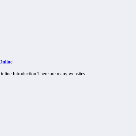
Online
nline Introduction There are many websites…