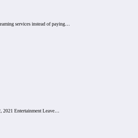
treaming services instead of paying…
 2, 2021 Entertainment Leave…