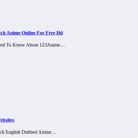
tch Anime Online For Free Hd
 Need To Know About 123Anime…
ebsites
Watch English Dubbed Anime…