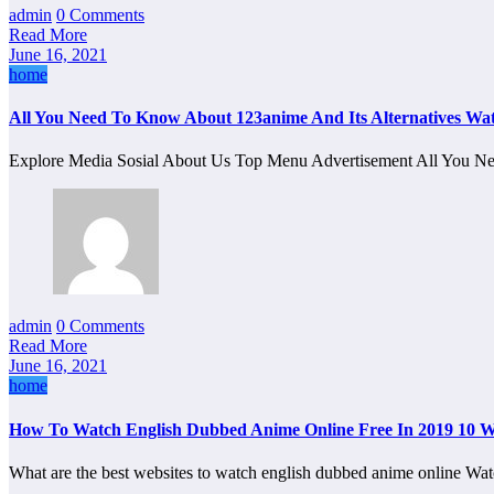
admin
0 Comments
Read More
June 16, 2021
home
All You Need To Know About 123anime And Its Alternatives Wa
Explore Media Sosial About Us Top Menu Advertisement All You
admin
0 Comments
Read More
June 16, 2021
home
How To Watch English Dubbed Anime Online Free In 2019 10 W
What are the best websites to watch english dubbed anime online 