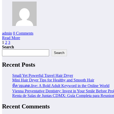
admin
0 Comments
Read More
Posts
1
2
3
Search
pagination
Search
Recent Posts
Small Yet Powerful Travel Hair Dryer
Mini Hair Dryer Tips for Healthy and Smooth Hair
หีควยแตด.live: A Bold Adult Keyword in the Online World
Vienna Preventative Dentistry: Invest in Your Smile Before Pr
Renta de Salas de Juntas CDMX: Guía Completa para Reunione
Recent Comments