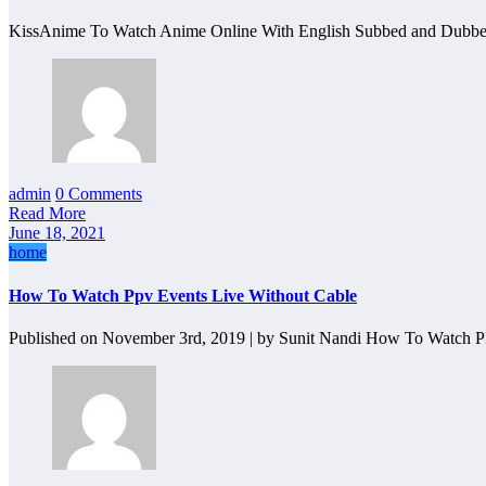
KissAnime To Watch Anime Online With English Subbed and Dubb
admin
0 Comments
Read More
June 18, 2021
home
How To Watch Ppv Events Live Without Cable
Published on November 3rd, 2019 | by Sunit Nandi How To Watch