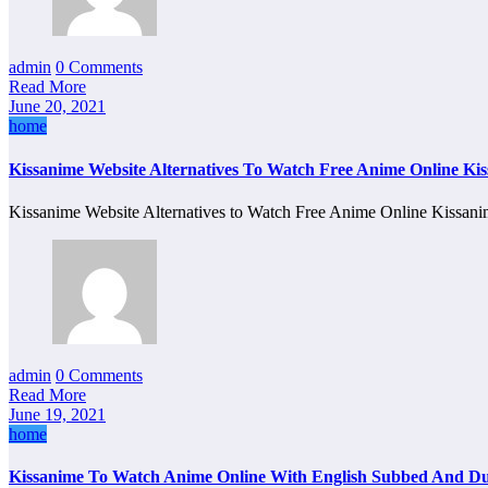
admin
0 Comments
Read More
June 20, 2021
home
Kissanime Website Alternatives To Watch Free Anime Online Ki
Kissanime Website Alternatives to Watch Free Anime Online Kissa
admin
0 Comments
Read More
June 19, 2021
home
Kissanime To Watch Anime Online With English Subbed And D