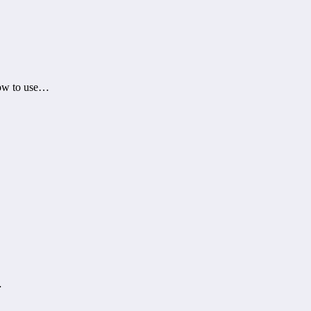
how to use…
…