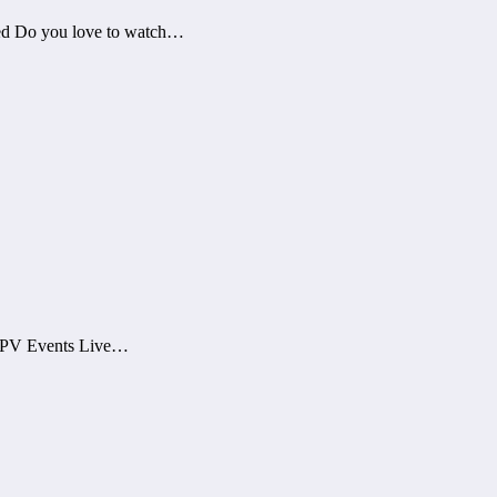
ed Do you love to watch…
 PPV Events Live…