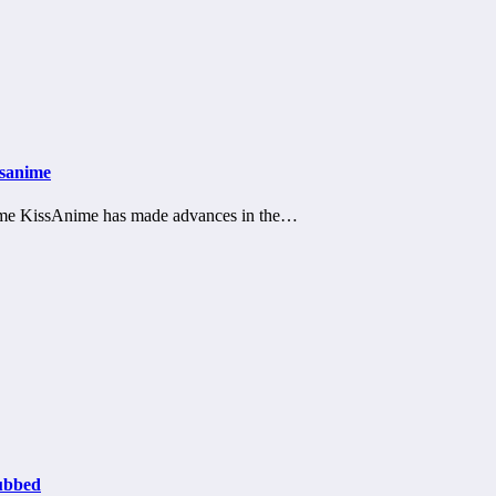
ssanime
nime KissAnime has made advances in the…
ubbed