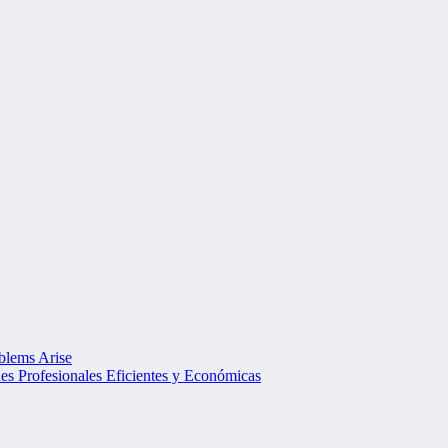
oblems Arise
s Profesionales Eficientes y Económicas