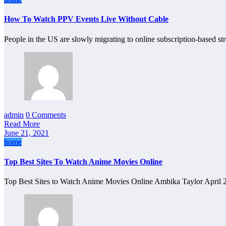
How To Watch PPV Events Live Without Cable
People in the US are slowly migrating to online subscription-based s
admin
0 Comments
Read More
June 21, 2021
home
Top Best Sites To Watch Anime Movies Online
Top Best Sites to Watch Anime Movies Online Ambika Taylor April