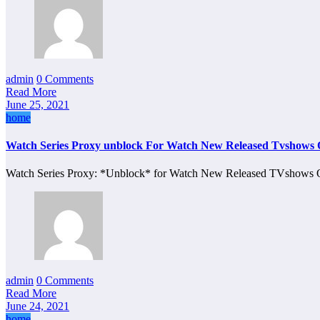
admin
0 Comments
Read More
June 25, 2021
home
Watch Series Proxy unblock For Watch New Released Tvshows 
Watch Series Proxy: *Unblock* for Watch New Released TVshows O
admin
0 Comments
Read More
June 24, 2021
home