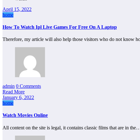
April 15, 2022
home
How To Watch Ipl Live Games For Free On A Laptop
Therefore, my article will also help those visitors who do not know 
admin
0 Comments
Read More
January 6, 2022
home
Watch Movies Online
All content on the site is legal, it contains classic films that are in the