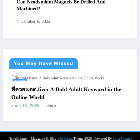
Can Neodymium Magnets Be Drilled And
Machined?
October 6, 2022
You May Have Missed
BLOGS
แตด.live: A Bold Adult Keyword in the
Vienna 
e World
Smile B
5, 2026
April 8, 
letrank
NewsBlogger - Magazine & Blog
WordPress
Theme 2026 | Powered By
SpiceThemes