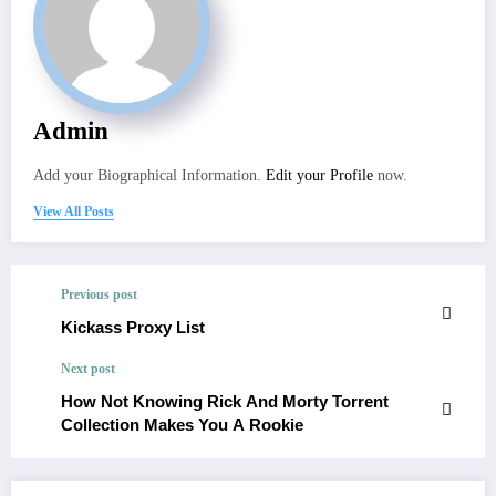
Admin
Add your Biographical Information.
Edit your Profile
now.
View All Posts
Previous post
Kickass Proxy List
Next post
How Not Knowing Rick And Morty Torrent
Collection Makes You A Rookie