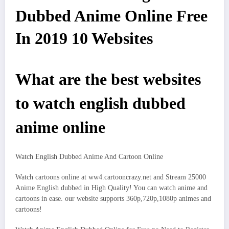
Dubbed Anime Online Free
In 2019 10 Websites
What are the best websites
to watch english dubbed
anime online
Watch English Dubbed Anime And Cartoon Online
Watch cartoons online at ww4.cartooncrazy.net and Stream 25000
Anime English dubbed in High Quality! You can watch anime and
cartoons in ease. our website supports 360p,720p,1080p animes and
cartoons!